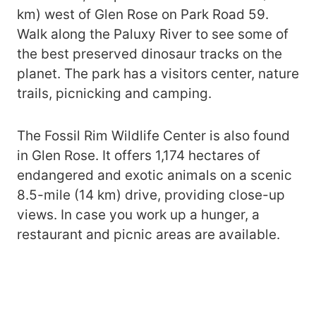
km) west of Glen Rose on Park Road 59.
Walk along the Paluxy River to see some of
the best preserved dinosaur tracks on the
planet. The park has a visitors center, nature
trails, picnicking and camping.
The Fossil Rim Wildlife Center is also found
in Glen Rose. It offers 1,174 hectares of
endangered and exotic animals on a scenic
8.5-mile (14 km) drive, providing close-up
views. In case you work up a hunger, a
restaurant and picnic areas are available.