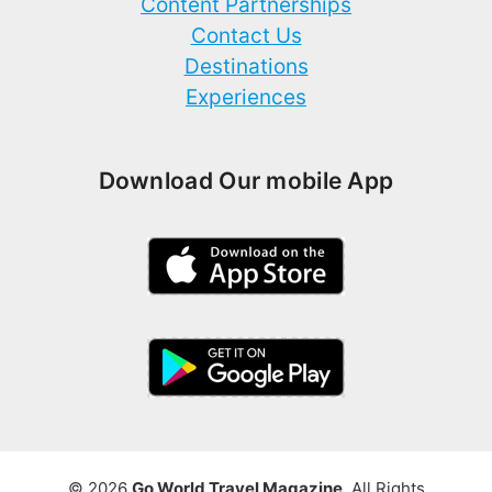
Content Partnerships
Contact Us
Destinations
Experiences
Download Our mobile App
© 2026
Go World Travel Magazine
. All Rights