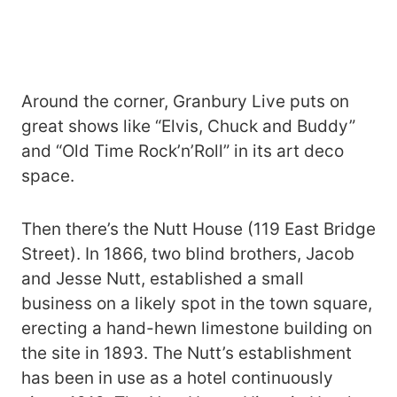
Around the corner, Granbury Live puts on
great shows like “Elvis, Chuck and Buddy”
and “Old Time Rock’n’Roll” in its art deco
space.
Then there’s the Nutt House (119 East Bridge
Street). In 1866, two blind brothers, Jacob
and Jesse Nutt, established a small
business on a likely spot in the town square,
erecting a hand-hewn limestone building on
the site in 1893. The Nutt’s establishment
has been in use as a hotel continuously