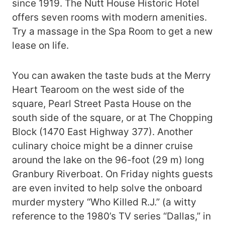
since 1919. The Nutt House Historic Hotel
offers seven rooms with modern amenities.
Try a massage in the Spa Room to get a new
lease on life.
You can awaken the taste buds at the Merry
Heart Tearoom on the west side of the
square, Pearl Street Pasta House on the
south side of the square, or at The Chopping
Block (1470 East Highway 377). Another
culinary choice might be a dinner cruise
around the lake on the 96-foot (29 m) long
Granbury Riverboat. On Friday nights guests
are even invited to help solve the onboard
murder mystery “Who Killed R.J.” (a witty
reference to the 1980’s TV series “Dallas,” in