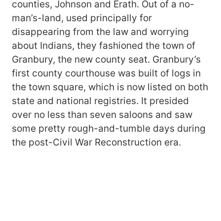
counties, Johnson and Erath. Out of a no-
man’s-land, used principally for
disappearing from the law and worrying
about Indians, they fashioned the town of
Granbury, the new county seat. Granbury’s
first county courthouse was built of logs in
the town square, which is now listed on both
state and national registries. It presided
over no less than seven saloons and saw
some pretty rough-and-tumble days during
the post-Civil War Reconstruction era.