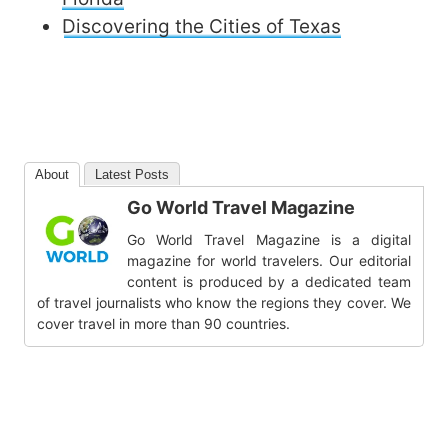
Discovering the Cities of Texas
About
Latest Posts
Go World Travel Magazine
Go World Travel Magazine is a digital
magazine for world travelers. Our editorial
content is produced by a dedicated team
of travel journalists who know the regions they cover. We
cover travel in more than 90 countries.