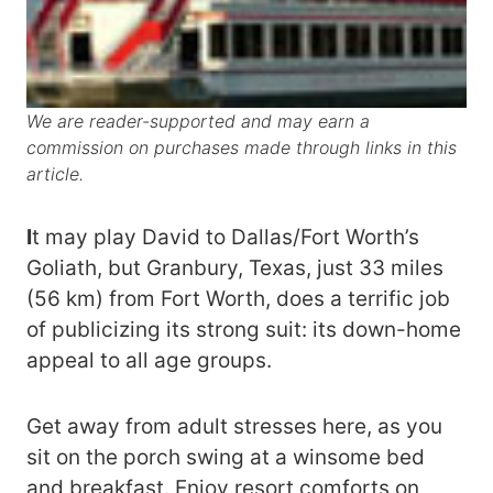
We are reader-supported and may earn a
commission on purchases made through links in this
article.
I
t may play David to Dallas/Fort Worth’s
Goliath, but Granbury, Texas, just 33 miles
(56 km) from Fort Worth, does a terrific job
of publicizing its strong suit: its down-home
appeal to all age groups.
Get away from adult stresses here, as you
sit on the porch swing at a winsome bed
and breakfast. Enjoy resort comforts on