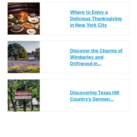
Where to Enjoy a
Delicious Thanksgiving
in New York City
Discover the Charms of
Wimberley and
Driftwood in…
Discovering Texas Hill
Country’s German…