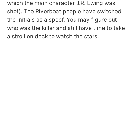
which the main character J.R. Ewing was
shot). The Riverboat people have switched
the initials as a spoof. You may figure out
who was the killer and still have time to take
a stroll on deck to watch the stars.