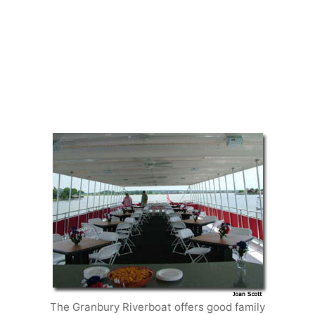
The Granbury Riverboat offers good family