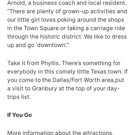
Arnold, a business coach and local resident.
“There are plenty of grown-up activities and
our little girl loves poking around the shops
in the Town Square or taking a carriage ride
through the historic district. We like to dress
up and go ‘downtown’.”
Take it from Phyllis. There’s something for
everybody in this comely little Texas town. If
you come to the Dallas/Fort Worth area
,
put
a visit to Granbury at the top of your day-
trips list.
If You Go
More information about the attractions,