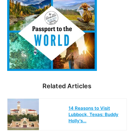
Related Articles
14 Reasons to Visit
Lubbock, Texas: Buddy
Holly's…