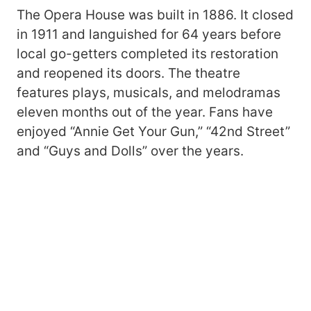
The Opera House was built in 1886. It closed
in 1911 and languished for 64 years before
local go-getters completed its restoration
and reopened its doors. The theatre
features plays, musicals, and melodramas
eleven months out of the year. Fans have
enjoyed “Annie Get Your Gun,” “42nd Street”
and “Guys and Dolls” over the years.