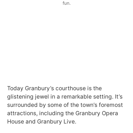
fun.
Today Granbury’s courthouse is the
glistening jewel in a remarkable setting. It’s
surrounded by some of the town’s foremost
attractions, including the Granbury Opera
House and Granbury Live.