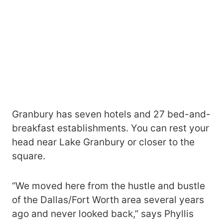
Granbury has seven hotels and 27 bed-and-
breakfast establishments. You can rest your
head near Lake Granbury or closer to the
square.
“We moved here from the hustle and bustle
of the Dallas/Fort Worth area several years
ago and never looked back,” says Phyllis