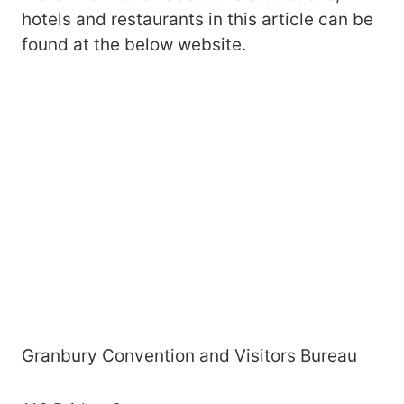
hotels and restaurants in this article can be
found at the below website.
Granbury Convention and Visitors Bureau