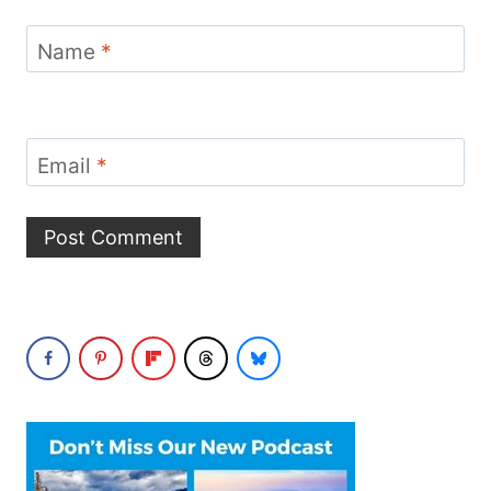
Name
*
Email
*