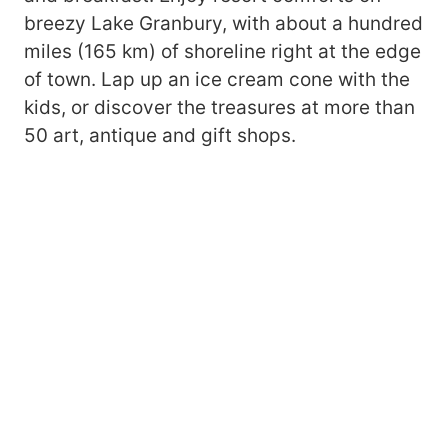
breezy Lake Granbury, with about a hundred
miles (165 km) of shoreline right at the edge
of town. Lap up an ice cream cone with the
kids, or discover the treasures at more than
50 art, antique and gift shops.