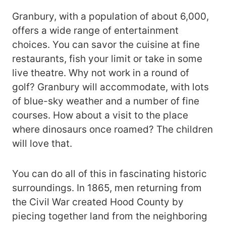
Granbury, with a population of about 6,000,
offers a wide range of entertainment
choices. You can savor the cuisine at fine
restaurants, fish your limit or take in some
live theatre. Why not work in a round of
golf? Granbury will accommodate, with lots
of blue-sky weather and a number of fine
courses. How about a visit to the place
where dinosaurs once roamed? The children
will love that.
You can do all of this in fascinating historic
surroundings. In 1865, men returning from
the Civil War created Hood County by
piecing together land from the neighboring