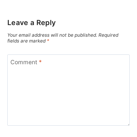
Leave a Reply
Your email address will not be published.
Required
fields are marked
*
Comment
*