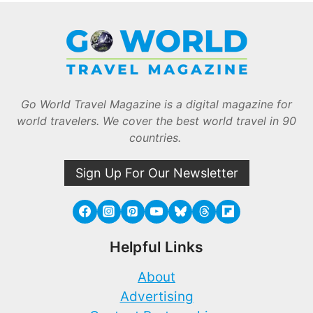
Go World Travel Magazine is a digital magazine for
world travelers. We cover the best world travel in 90
countries.
Sign Up For Our Newsletter
Helpful Links
About
Advertising