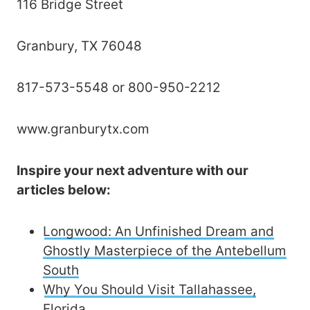
116 Bridge Street
Granbury, TX 76048
817-573-5548 or 800-950-2212
www.granburytx.com
Inspire your next adventure with our
articles below:
Longwood: An Unfinished Dream and
Ghostly Masterpiece of the Antebellum
South
Why You Should Visit Tallahassee,
Florida