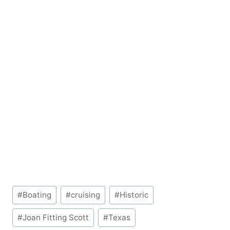
Post
#
Boating
#
cruising
#
Historic
Tags:
#
Joan Fitting Scott
#
Texas