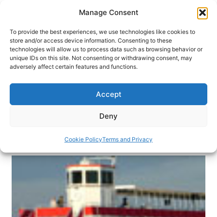
Skip
Manage Consent
to
content
To provide the best experiences, we use technologies like cookies to
store and/or access device information. Consenting to these
technologies will allow us to process data such as browsing behavior or
HOME
›
DESTINATIONS
›
US & CANADA
›
UNITED
unique IDs on this site. Not consenting or withdrawing consent, may
STATES
adversely affect certain features and functions.
Cruising in Granbury, Texas,
USA
Accept
This charming city on the outskirts of the Texas
Deny
skyscrapers offers fun for the whole family.
Cookie Policy
Terms and Privacy
By
Joan Fitting Scott
March 5, 2013