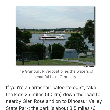
The Granbury Riverboat plies the waters of
beautiful Lake Granbury.
If you’re an armchair paleontologist, take
the kids 25 miles (40 km) down the road to
nearby Glen Rose and on to Dinosaur Valley
State Park; the park is about 3.5 miles (6