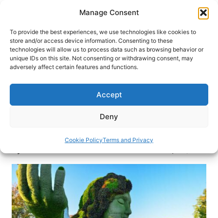
Skip
Manage Consent
to
content
To provide the best experiences, we use technologies like cookies to
store and/or access device information. Consenting to these
technologies will allow us to process data such as browsing behavior or
HOME
›
DESTINATIONS
›
US & CANADA
›
CANADA
›
unique IDs on this site. Not consenting or withdrawing consent, may
QUEBEC
adversely affect certain features and functions.
Montreal: Top 10 Things To Do
Accept
Dreaming of a future visit to Montreal? This top
Canadian destination pulses with life, from
Deny
vibrant festivals to its unique underground city,
here are the top things to see and do in Montréal.
Cookie Policy
Terms and Privacy
By
Maranda Hounshell
January 29, 2021