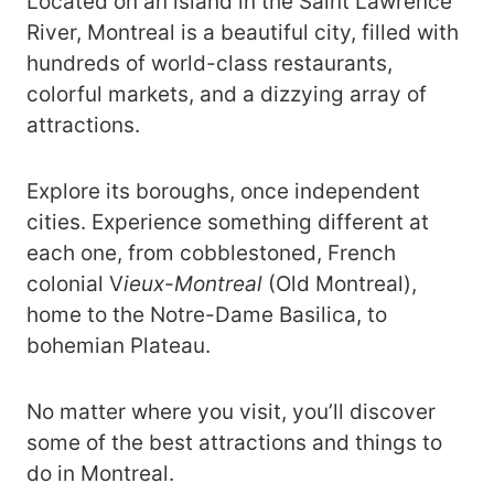
Located on an island in the Saint Lawrence
River, Montreal is a beautiful city, filled with
hundreds of world-class restaurants,
colorful markets, and a dizzying array of
attractions.
Explore its boroughs, once independent
cities. Experience something different at
each one, from cobblestoned, French
colonial V
ieux-Montreal
(Old Montreal),
home to the Notre-Dame Basilica, to
bohemian Plateau.
No matter where you visit, you’ll discover
some of the best attractions and things to
do in Montreal.