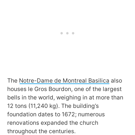
The
Notre-Dame de Montreal Basilica
also
houses le Gros Bourdon, one of the largest
bells in the world, weighing in at more than
12 tons (11,240 kg). The building’s
foundation dates to 1672; numerous
renovations expanded the church
throughout the centuries.