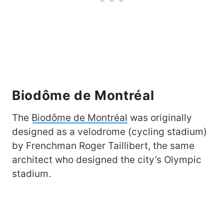
Biodôme de Montréal
The
Biodôme de Montréal
was originally
designed as a velodrome (cycling stadium)
by Frenchman Roger Taillibert, the same
architect who designed the city’s Olympic
stadium.