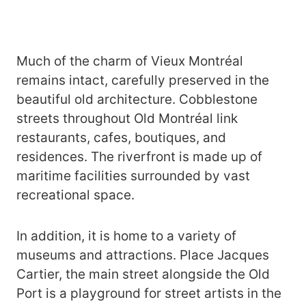
Much of the charm of Vieux Montréal
remains intact, carefully preserved in the
beautiful old architecture. Cobblestone
streets throughout Old Montréal link
restaurants, cafes, boutiques, and
residences. The riverfront is made up of
maritime facilities surrounded by vast
recreational space.
In addition, it is home to a variety of
museums and attractions. Place Jacques
Cartier, the main street alongside the Old
Port is a playground for street artists in the