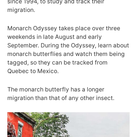
since 1994, to study and track their
migration.
Monarch Odyssey takes place over three
weekends in late August and early
September. During the Odyssey, learn about
monarch butterflies and watch them being
tagged, so they can be tracked from
Quebec to Mexico.
The monarch butterfly has a longer
migration than that of any other insect.