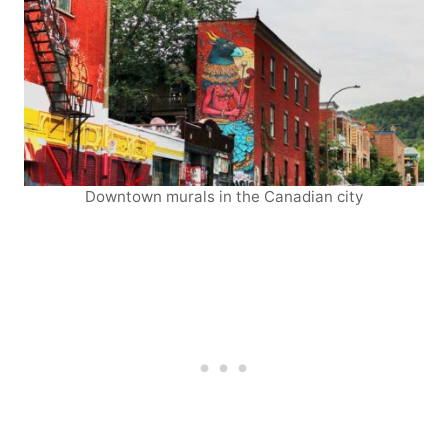
Downtown murals in the Canadian city