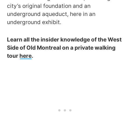
city’s original foundation and an
underground aqueduct, here in an
underground exhibit.
Learn all the insider knowledge of the West
Side of Old Montreal on a private walking
tour
here
.