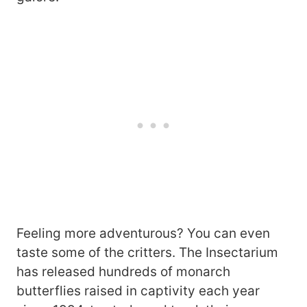
Feeling more adventurous? You can even
taste some of the critters. The Insectarium
has released hundreds of monarch
butterflies raised in captivity each year