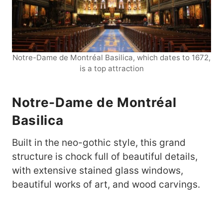
Notre-Dame de Montréal Basilica, which dates to 1672,
is a top attraction
Notre-Dame de Montréal
Basilica
Built in the neo-gothic style, this grand
structure is chock full of beautiful details,
with extensive stained glass windows,
beautiful works of art, and wood carvings.