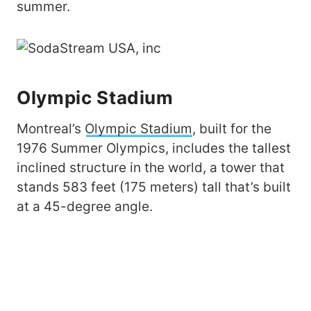
summer.
Olympic Stadium
Montreal’s
Olympic Stadium
, built for the
1976 Summer Olympics, includes the tallest
inclined structure in the world, a tower that
stands 583 feet (175 meters) tall that’s built
at a 45-degree angle.