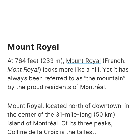
Mount Royal
At 764 feet (233 m),
Mount Royal
(French:
Mont Royal
) looks more like a hill. Yet it has
always been referred to as “the mountain”
by the proud residents of Montréal.
Mount Royal, located north of downtown, in
the center of the 31-mile-long (50 km)
island of Montréal. Of its three peaks,
Colline de la Croix is the tallest.