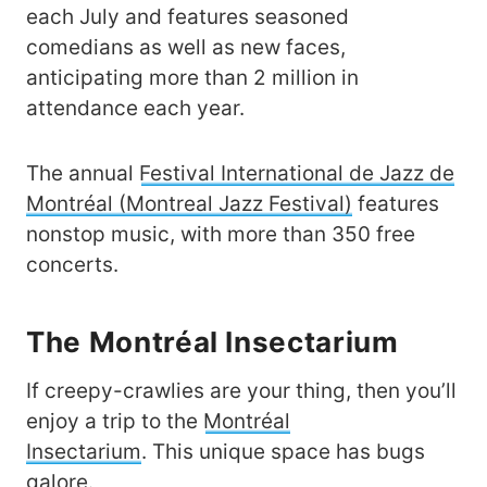
each July and features seasoned
comedians as well as new faces,
anticipating more than 2 million in
attendance each year.
The annual
Festival International de Jazz de
Montréal (Montreal Jazz Festival)
features
nonstop music, with more than 350 free
concerts.
The Montréal Insectarium
If creepy-crawlies are your thing, then you’ll
enjoy a trip to the
Montréal
Insectarium
. This unique space has bugs
galore.