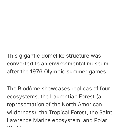
This gigantic domelike structure was
converted to an environmental museum
after the 1976 Olympic summer games.
The Biodôme showcases replicas of four
ecosystems: the Laurentian Forest (a
representation of the North American
wilderness), the Tropical Forest, the Saint
Lawrence Marine ecosystem, and Polar