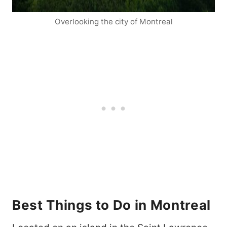
Overlooking the city of Montreal
Best Things to Do in Montreal