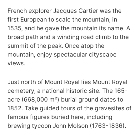
French explorer Jacques Cartier was the
first European to scale the mountain, in
1535, and he gave the mountain its name. A
broad path and a winding road climb to the
summit of the peak. Once atop the
mountain, enjoy spectacular cityscape
views.
Just north of Mount Royal lies Mount Royal
cemetery, a national historic site. The 165-
acre (668,000 m²) burial ground dates to
1852. Take guided tours of the gravesites of
famous figures buried here, including
brewing tycoon John Molson (1763-1836).