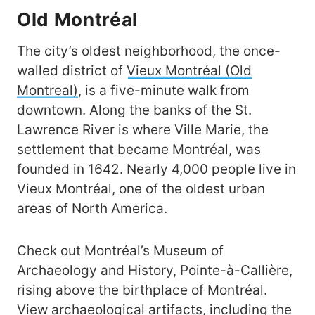
Old Montréal
The city’s oldest neighborhood, the once-
walled district of
Vieux Montréal (Old
Montreal)
, is a five-minute walk from
downtown. Along the banks of the St.
Lawrence River is where Ville Marie, the
settlement that became Montréal, was
founded in 1642. Nearly 4,000 people live in
Vieux Montréal, one of the oldest urban
areas of North America.
Check out Montréal’s Museum of
Archaeology and History, Pointe-à-Callière,
rising above the birthplace of Montréal.
View archaeological artifacts, including the