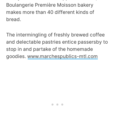
Boulangerie Première Moisson bakery
makes more than 40 different kinds of
bread.
The intermingling of freshly brewed coffee
and delectable pastries entice passersby to
stop in and partake of the homemade
goodies.
www.marchespublics-mtl.com