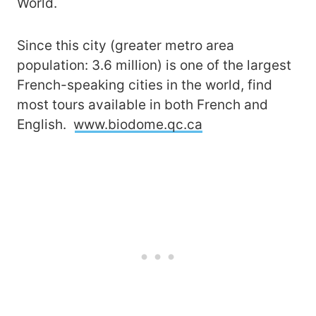
World.
Since this city (greater metro area
population: 3.6 million) is one of the largest
French-speaking cities in the world, find
most tours available in both French and
English.
www.biodome.qc.ca