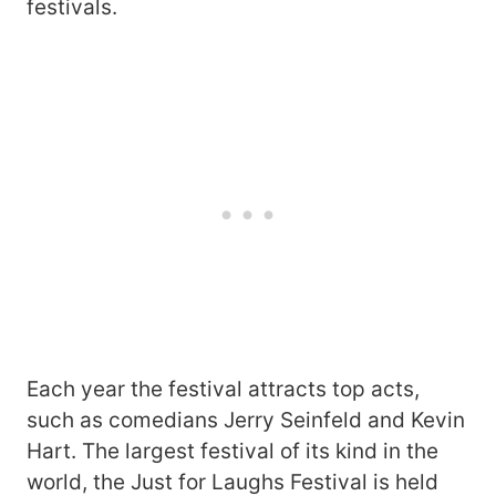
festivals.
Each year the festival attracts top acts,
such as comedians Jerry Seinfeld and Kevin
Hart. The largest festival of its kind in the
world, the Just for Laughs Festival is held