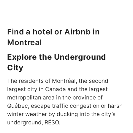
Find a hotel or Airbnb in
Montreal
Explore the Underground
City
The residents of Montréal, the second-
largest city in Canada and the largest
metropolitan area in the province of
Québec, escape traffic congestion or harsh
winter weather by ducking into the city’s
underground, RÉSO.