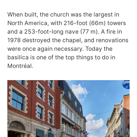
When built, the church was the largest in
North America, with 216-foot (66m) towers
and a 253-foot-long nave (77 m). A fire in
1978 destroyed the chapel, and renovations
were once again necessary. Today the
basilica is one of the top things to do in
Montréal.