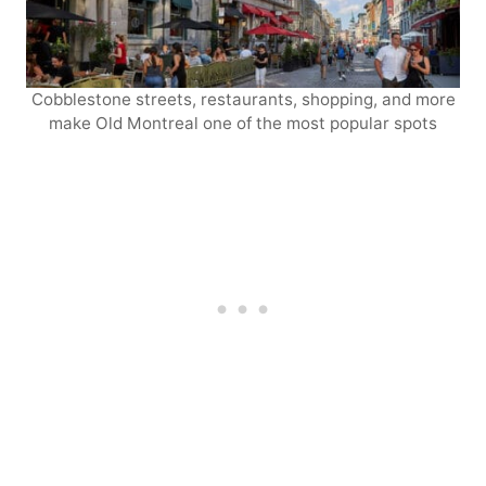
Cobblestone streets, restaurants, shopping, and more
make Old Montreal one of the most popular spots