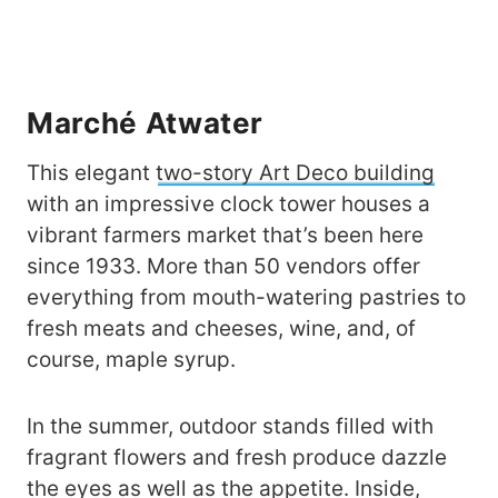
Marché Atwater
This elegant
two-story Art Deco building
with an impressive clock tower houses a
vibrant farmers market that’s been here
since 1933. More than 50 vendors offer
everything from mouth-watering pastries to
fresh meats and cheeses, wine, and, of
course, maple syrup.
In the summer, outdoor stands filled with
fragrant flowers and fresh produce dazzle
the eyes as well as the appetite. Inside,