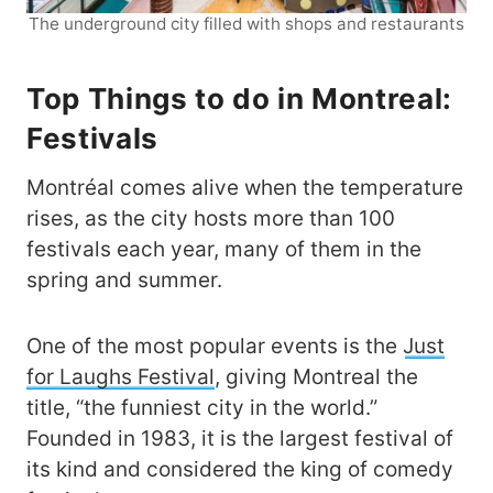
The underground city filled with shops and restaurants
Top Things to do in Montreal:
Festivals
Montréal comes alive when the temperature
rises, as the city hosts more than 100
festivals each year, many of them in the
spring and summer.
One of the most popular events is the
Just
for Laughs Festival
, giving Montreal the
title, “the funniest city in the world.”
Founded in 1983, it is the largest festival of
its kind and considered the king of comedy