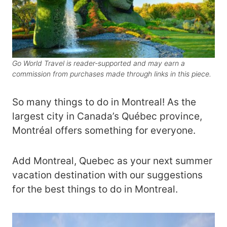
Go World Travel is reader-supported and may earn a
commission from purchases made through links in this piece.
So many things to do in Montreal! As the
largest city in Canada’s Québec province,
Montréal offers something for everyone.
Add Montreal, Quebec as your next summer
vacation destination with our suggestions
for the best things to do in Montreal.