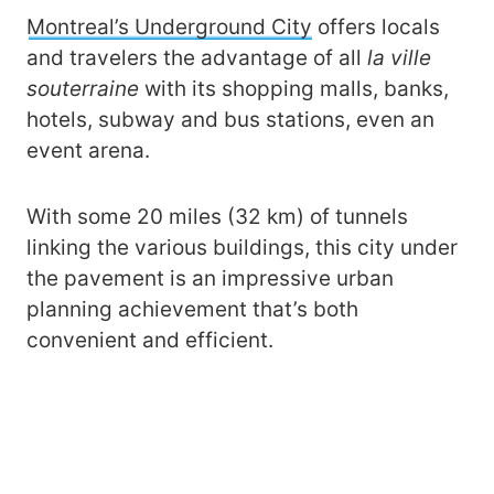
Montreal’s Underground City
offers locals
and travelers the advantage of all
la ville
souterraine
with its shopping malls, banks,
hotels, subway and bus stations, even an
event arena.
With some 20 miles (32 km) of tunnels
linking the various buildings, this city under
the pavement is an impressive urban
planning achievement that’s both
convenient and efficient.