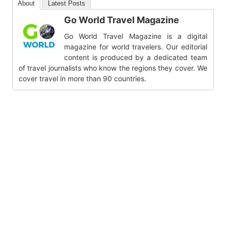
About
Latest Posts
Go World Travel Magazine
Go World Travel Magazine is a digital
magazine for world travelers. Our editorial
content is produced by a dedicated team
of travel journalists who know the regions they cover. We
cover travel in more than 90 countries.