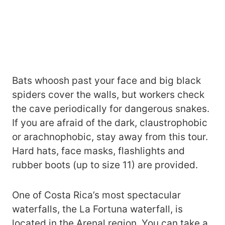
Bats whoosh past your face and big black
spiders cover the walls, but workers check
the cave periodically for dangerous snakes.
If you are afraid of the dark, claustrophobic
or arachnophobic, stay away from this tour.
Hard hats, face masks, flashlights and
rubber boots (up to size 11) are provided.
One of Costa Rica’s most spectacular
waterfalls, the La Fortuna waterfall, is
located in the Arenal region. You can take a