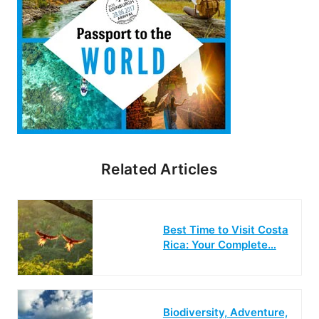
Related Articles
Best Time to Visit Costa
Rica: Your Complete…
Biodiversity, Adventure,