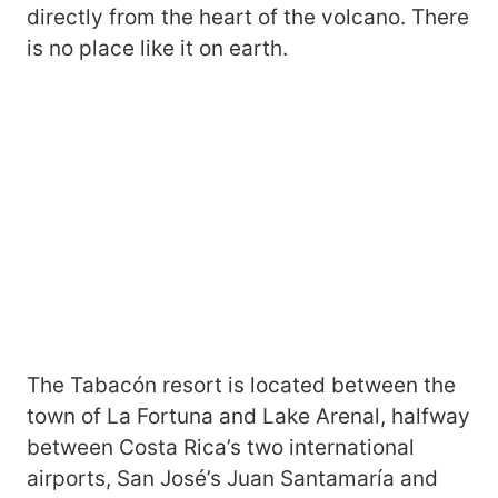
directly from the heart of the volcano. There
is no place like it on earth.
The Tabacón resort is located between the
town of La Fortuna and Lake Arenal, halfway
between Costa Rica’s two international
airports, San José’s Juan Santamaría and