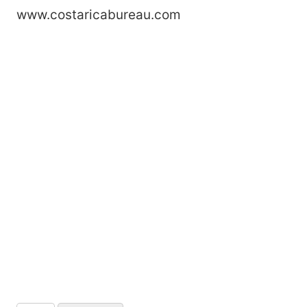
www.costaricabureau.com