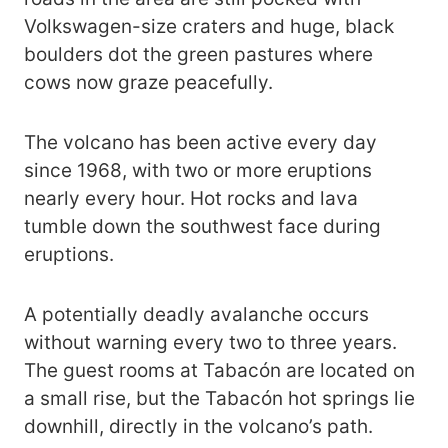
Volkswagen-size craters and huge, black
boulders dot the green pastures where
cows now graze peacefully.
The volcano has been active every day
since 1968, with two or more eruptions
nearly every hour. Hot rocks and lava
tumble down the southwest face during
eruptions.
A potentially deadly avalanche occurs
without warning every two to three years.
The guest rooms at Tabacón are located on
a small rise, but the Tabacón hot springs lie
downhill, directly in the volcano’s path.