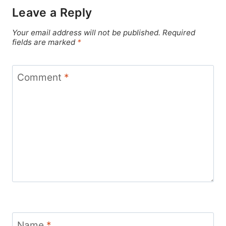
Leave a Reply
Your email address will not be published.
Required
fields are marked
*
Comment
*
Name
*