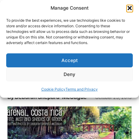
Skip
Manage Consent
to
content
To provide the best experiences, we use technologies like cookies to
store and/or access device information. Consenting to these
technologies will allow us to process data such as browsing behavior or
HOME
›
DESTINATIONS
›
MEXICO & CENTRAL
unique IDs on this site. Not consenting or withdrawing consent, may
AMERICA
›
COSTA RICA
adversely affect certain features and functions.
Arenal, Costa Rica: Fire, Mist
and Shades of Green
Accept
Even in the middle of the night, answer your
Deny
phone immediately. The nearby volcano erupts
twice nearly every hour.
Cookie Policy
Terms and Privacy
By
Deborah Shepard-McCague
October 23, 2013