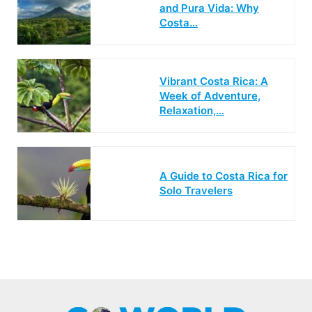
and Pura Vida: Why
Costa…
Vibrant Costa Rica: A
Week of Adventure,
Relaxation,…
A Guide to Costa Rica for
Solo Travelers