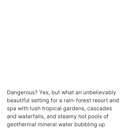
Dangerous? Yes, but what an unbelievably
beautiful setting for a rain-forest resort and
spa with lush tropical gardens, cascades
and waterfalls, and steamy hot pools of
geothermal mineral water bubbling up