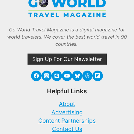
Go World Travel Magazine is a digital magazine for
world travelers. We cover the best world travel in 90
countries.
Sign Up For Our Newsletter
Helpful Links
About
Advertising
Content Partnerships
Contact Us