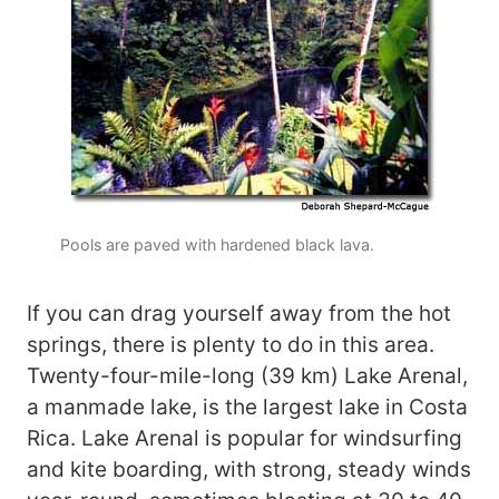
Pools are paved with hardened black lava.
If you can drag yourself away from the hot
springs, there is plenty to do in this area.
Twenty-four-mile-long (39 km) Lake Arenal,
a manmade lake, is the largest lake in Costa
Rica. Lake Arenal is popular for windsurfing
and kite boarding, with strong, steady winds