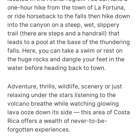
one-hour hike from the town of La Fortuna,
or ride horseback to the falls then hike down
into the canyon on a steep, wet, slippery
trail (there are steps and a handrail) that
leads to a pool at the base of the thundering
falls. Here, you can take a swim or rest on
the huge rocks and dangle your feet in the
water before heading back to town.
Adventure, thrills, wildlife, scenery or just
relaxing under the stars listening to the
volcano breathe while watching glowing
lava ooze down its side — this area of Costa
Rica offers a wealth of never-to-be-
forgotten experiences.