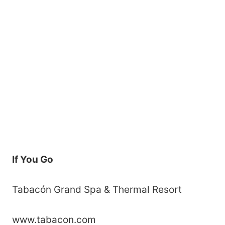
If You Go
Tabacón Grand Spa & Thermal Resort
www.tabacon.com