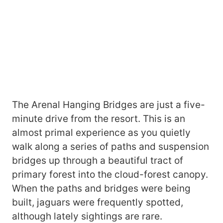
The Arenal Hanging Bridges are just a five-
minute drive from the resort. This is an
almost primal experience as you quietly
walk along a series of paths and suspension
bridges up through a beautiful tract of
primary forest into the cloud-forest canopy.
When the paths and bridges were being
built, jaguars were frequently spotted,
although lately sightings are rare.