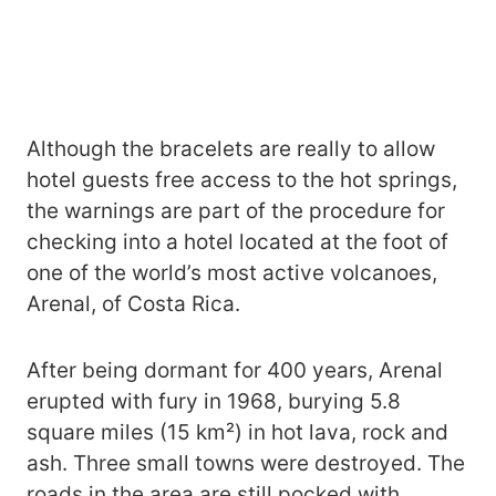
Although the bracelets are really to allow
hotel guests free access to the hot springs,
the warnings are part of the procedure for
checking into a hotel located at the foot of
one of the world’s most active volcanoes,
Arenal, of Costa Rica.
After being dormant for 400 years, Arenal
erupted with fury in 1968, burying 5.8
square miles (15 km²) in hot lava, rock and
ash. Three small towns were destroyed. The
roads in the area are still pocked with