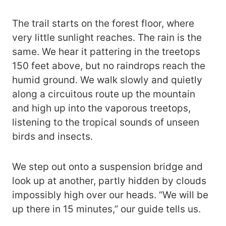
The trail starts on the forest floor, where
very little sunlight reaches. The rain is the
same. We hear it pattering in the treetops
150 feet above, but no raindrops reach the
humid ground. We walk slowly and quietly
along a circuitous route up the mountain
and high up into the vaporous treetops,
listening to the tropical sounds of unseen
birds and insects.
We step out onto a suspension bridge and
look up at another, partly hidden by clouds
impossibly high over our heads. “We will be
up there in 15 minutes,” our guide tells us.