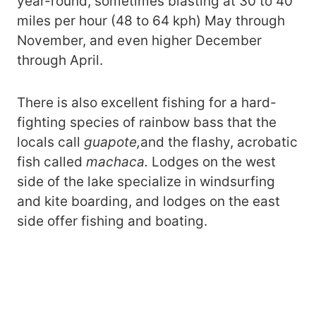
year-round, sometimes blasting at 30 to 40
miles per hour (48 to 64 kph) May through
November, and even higher December
through April.
There is also excellent fishing for a hard-
fighting species of rainbow bass that the
locals call
guapote,
and the flashy, acrobatic
fish called
machaca.
Lodges on the west
side of the lake specialize in windsurfing
and kite boarding, and lodges on the east
side offer fishing and boating.