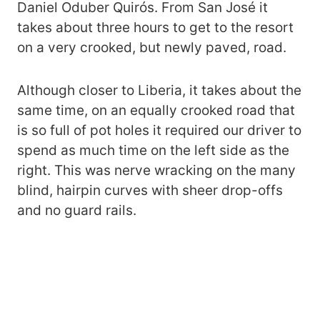
Daniel Oduber Quirós. From San José it
takes about three hours to get to the resort
on a very crooked, but newly paved, road.
Although closer to Liberia, it takes about the
same time, on an equally crooked road that
is so full of pot holes it required our driver to
spend as much time on the left side as the
right. This was nerve wracking on the many
blind, hairpin curves with sheer drop-offs
and no guard rails.