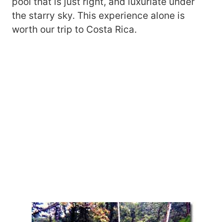
pool that is just right, and luxuriate under
the starry sky. This experience alone is
worth our trip to Costa Rica.