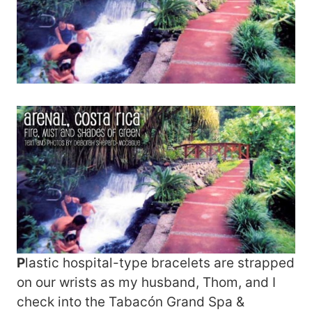
P
lastic hospital-type bracelets are strapped
on our wrists as my husband, Thom, and I
check into the Tabacón Grand Spa &