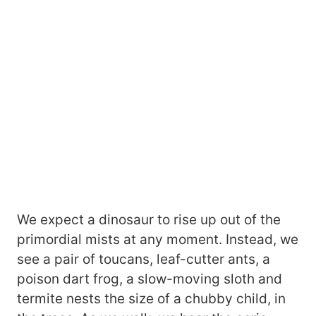
We expect a dinosaur to rise up out of the
primordial mists at any moment. Instead, we
see a pair of toucans, leaf-cutter ants, a
poison dart frog, a slow-moving sloth and
termite nests the size of a chubby child, in