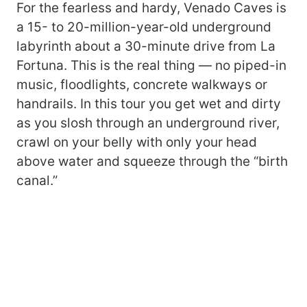
For the fearless and hardy, Venado Caves is
a 15- to 20-million-year-old underground
labyrinth about a 30-minute drive from La
Fortuna. This is the real thing — no piped-in
music, floodlights, concrete walkways or
handrails. In this tour you get wet and dirty
as you slosh through an underground river,
crawl on your belly with only your head
above water and squeeze through the “birth
canal.”