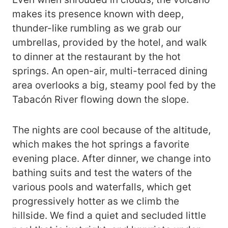
makes its presence known with deep,
thunder-like rumbling as we grab our
umbrellas, provided by the hotel, and walk
to dinner at the restaurant by the hot
springs. An open-air, multi-terraced dining
area overlooks a big, steamy pool fed by the
Tabacón River flowing down the slope.
The nights are cool because of the altitude,
which makes the hot springs a favorite
evening place. After dinner, we change into
bathing suits and test the waters of the
various pools and waterfalls, which get
progressively hotter as we climb the
hillside. We find a quiet and secluded little