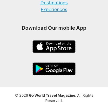
Destinations
Experiences
Download Our mobile App
© 2026
Go World Travel Magazine
. All Rights
Reserved.