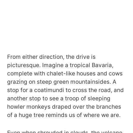
From either direction, the drive is
picturesque. Imagine a tropical Bavaria,
complete with chalet-like houses and cows
grazing on steep green mountainsides. A
stop for a coatimundi to cross the road, and
another stop to see a troop of sleeping
howler monkeys draped over the branches
of a huge tree reminds us of where we are.
Even when shrouded in clouds, the volcano