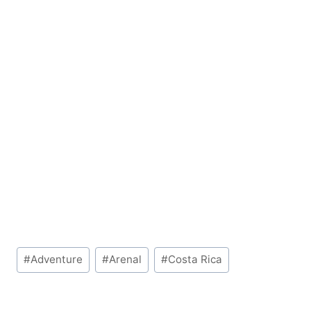
Post
#
Adventure
#
Arenal
#
Costa Rica
Tags: