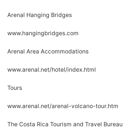
Arenal Hanging Bridges
www.hangingbridges.com
Arenal Area Accommodations
www.arenal.net/hotel/index.html
Tours
www.arenal.net/arenal-volcano-tour.htm
The Costa Rica Tourism and Travel Bureau