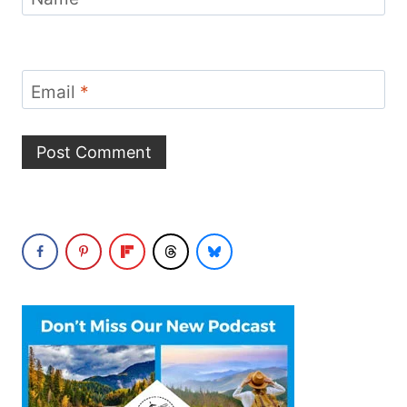
Email
*