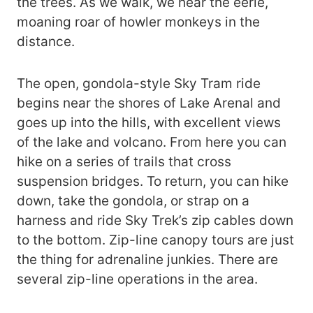
the trees. As we walk, we hear the eerie,
moaning roar of howler monkeys in the
distance.
The open, gondola-style Sky Tram ride
begins near the shores of Lake Arenal and
goes up into the hills, with excellent views
of the lake and volcano. From here you can
hike on a series of trails that cross
suspension bridges. To return, you can hike
down, take the gondola, or strap on a
harness and ride Sky Trek’s zip cables down
to the bottom. Zip-line canopy tours are just
the thing for adrenaline junkies. There are
several zip-line operations in the area.