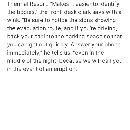
Thermal Resort. “Makes it easier to identify
the bodies,” the front-desk clerk says with a
wink. “Be sure to notice the signs showing
the evacuation route, and if you’re driving,
back your car into the parking space so that
you can get out quickly. Answer your phone
immediately,” he tells us, “even in the
middle of the night, because we will call you
in the event of an eruption.”