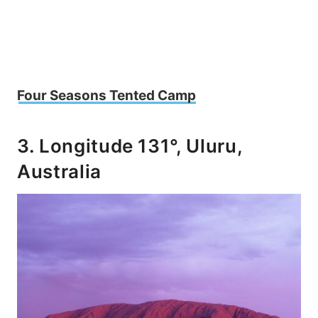
Four Seasons Tented Camp
3. Longitude 131°, Uluru,
Australia