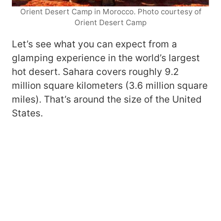
Orient Desert Camp in Morocco. Photo courtesy of
Orient Desert Camp
Let’s see what you can expect from a
glamping experience in the world’s largest
hot desert. Sahara covers roughly 9.2
million square kilometers (3.6 million square
miles). That’s around the size of the United
States.