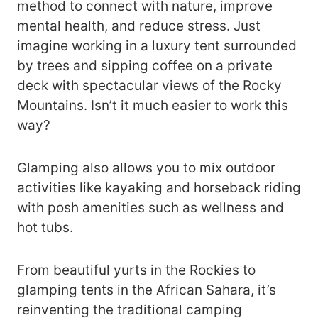
method to connect with nature, improve
mental health, and reduce stress. Just
imagine working in a luxury tent surrounded
by trees and sipping coffee on a private
deck with spectacular views of the Rocky
Mountains. Isn’t it much easier to work this
way?
Glamping also allows you to mix outdoor
activities like kayaking and horseback riding
with posh amenities such as wellness and
hot tubs.
From beautiful yurts in the Rockies to
glamping tents in the African Sahara, it’s
reinventing the traditional camping