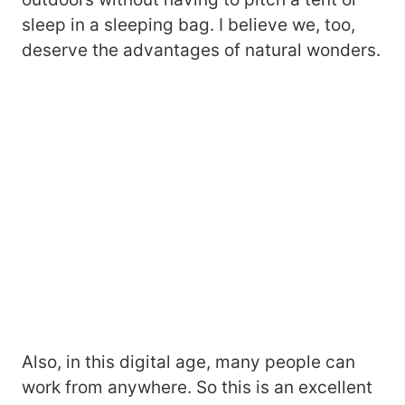
sleep in a sleeping bag. I believe we, too,
deserve the advantages of natural wonders.
Also, in this digital age, many people can
work from anywhere. So this is an excellent