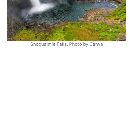
Snoqualmie Falls. Photo by Canva