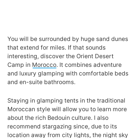
You will be surrounded by huge sand dunes
that extend for miles. If that sounds
interesting, discover the Orient Desert
Camp in
Morocco
. It combines adventure
and luxury glamping with comfortable beds
and en-suite bathrooms.
Staying in glamping tents in the traditional
Moroccan style will allow you to learn more
about the rich Bedouin culture. I also
recommend stargazing since, due to its
location away from city lights, the night sky