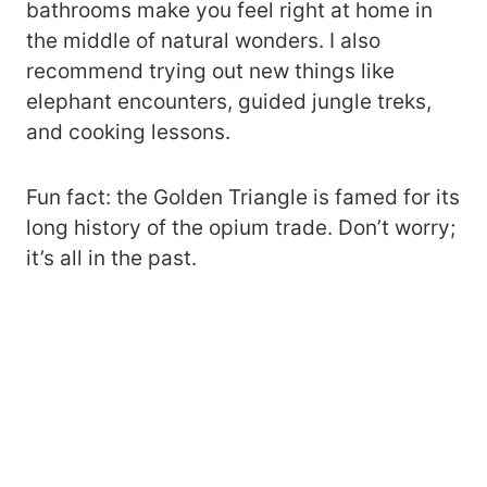
bathrooms make you feel right at home in
the middle of natural wonders. I also
recommend trying out new things like
elephant encounters, guided jungle treks,
and cooking lessons.
Fun fact: the Golden Triangle is famed for its
long history of the opium trade. Don’t worry;
it’s all in the past.