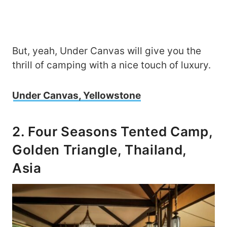
But, yeah, Under Canvas will give you the
thrill of camping with a nice touch of luxury.
Under Canvas, Yellowstone
2. Four Seasons Tented Camp,
Golden Triangle, Thailand,
Asia