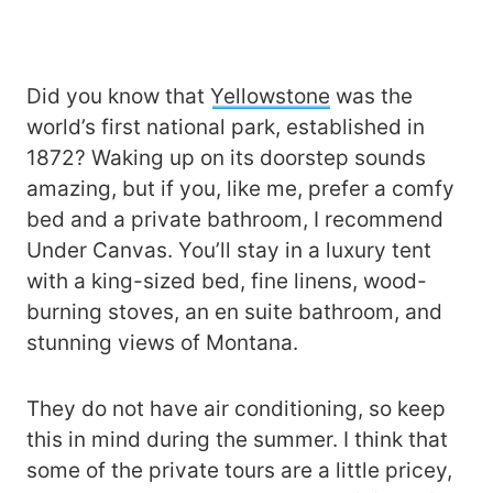
Did you know that
Yellowstone
was the
world’s first national park, established in
1872? Waking up on its doorstep sounds
amazing, but if you, like me, prefer a comfy
bed and a private bathroom, I recommend
Under Canvas. You’ll stay in a luxury tent
with a king-sized bed, fine linens, wood-
burning stoves, an en suite bathroom, and
stunning views of Montana.
They do not have air conditioning, so keep
this in mind during the summer. I think that
some of the private tours are a little pricey,