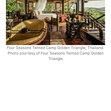
Four Seasons Tented Camp Golden Triangle, Thailand.
Photo courtesy of Four Seasons Tented Camp Golden
Triangle