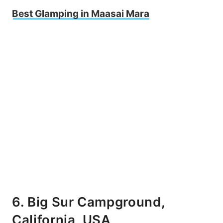
Best Glamping in Maasai Mara
6. Big Sur Campground,
California, USA