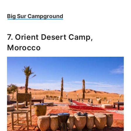
Big Sur Campground
7. Orient Desert Camp,
Morocco