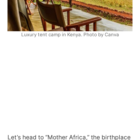
Luxury tent camp in Kenya. Photo by Canva
Let’s head to “Mother Africa,” the birthplace