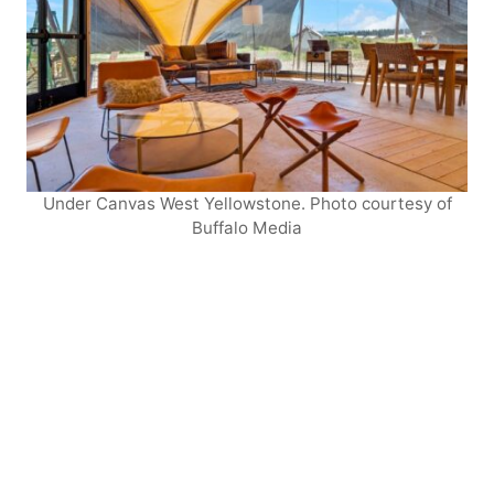
Under Canvas West Yellowstone. Photo courtesy of
Buffalo Media