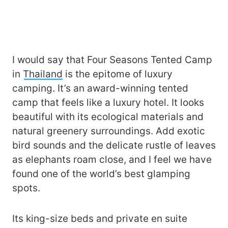
I would say that Four Seasons Tented Camp
in
Thailand
is the epitome of luxury
camping. It’s an award-winning tented
camp that feels like a luxury hotel. It looks
beautiful with its ecological materials and
natural greenery surroundings. Add exotic
bird sounds and the delicate rustle of leaves
as elephants roam close, and I feel we have
found one of the world’s best glamping
spots.
Its king-size beds and private en suite