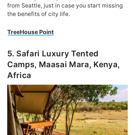
from Seattle, just in case you start missing
the benefits of city life.
TreeHouse Point
5. Safari Luxury Tented
Camps, Maasai Mara, Kenya,
Africa