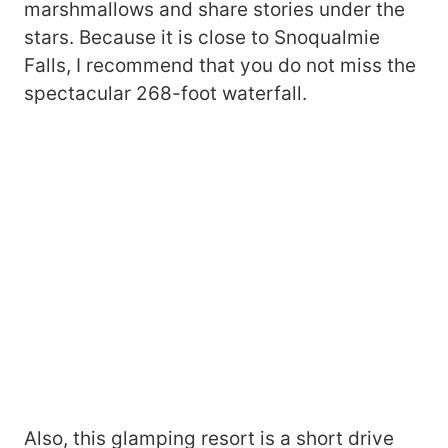
marshmallows and share stories under the
stars. Because it is close to Snoqualmie
Falls, I recommend that you do not miss the
spectacular 268-foot waterfall.
Also, this glamping resort is a short drive