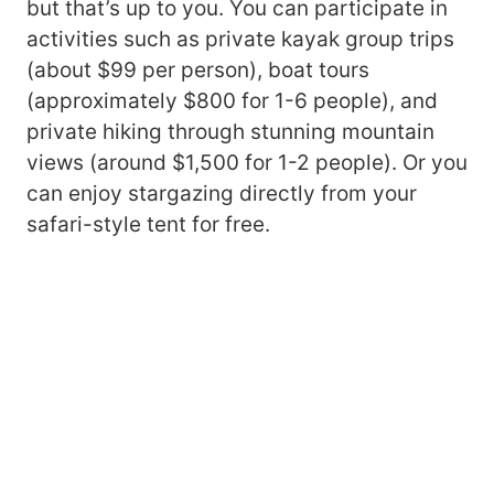
but that’s up to you. You can participate in
activities such as private kayak group trips
(about $99 per person), boat tours
(approximately $800 for 1-6 people), and
private hiking through stunning mountain
views (around $1,500 for 1-2 people). Or you
can enjoy stargazing directly from your
safari-style tent for free.