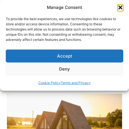
Skip
Manage Consent
to
content
To provide the best experiences, we use technologies like cookies to
store and/or access device information. Consenting to these
technologies will allow us to process data such as browsing behavior or
HOME
›
INTERESTS
›
ADVENTURE TRAVEL
unique IDs on this site. Not consenting or withdrawing consent, may
Top 10 Glamping Spots Around
adversely affect certain features and functions.
the World
Accept
Discover the world’s most luxurious glamping
experiences that merge nature with comfort in
Deny
our top 10 picks.
Cookie Policy
Terms and Privacy
By
Katarina Marjanović
April 29, 2025