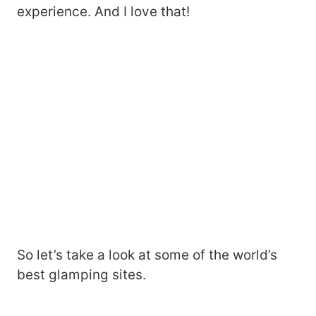
experience. And I love that!
So let’s take a look at some of the world’s
best glamping sites.