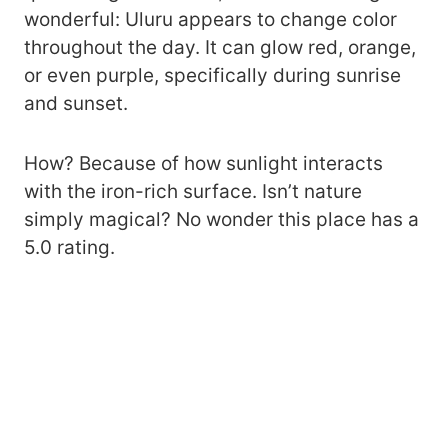
wonderful: Uluru appears to change color
throughout the day. It can glow red, orange,
or even purple, specifically during sunrise
and sunset.
How? Because of how sunlight interacts
with the iron-rich surface. Isn’t nature
simply magical? No wonder this place has a
5.0 rating.