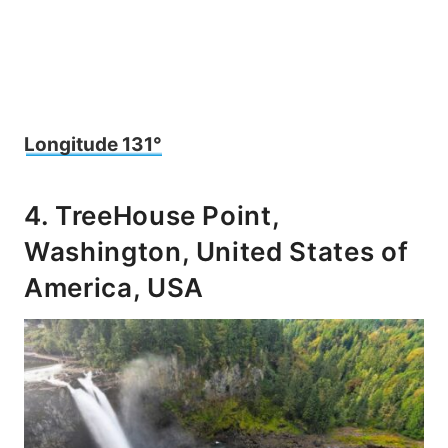
Longitude 131°
4. TreeHouse Point,
Washington, United States of
America, USA