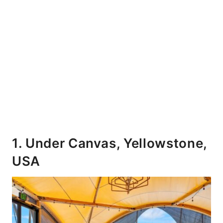
1. Under Canvas, Yellowstone,
USA