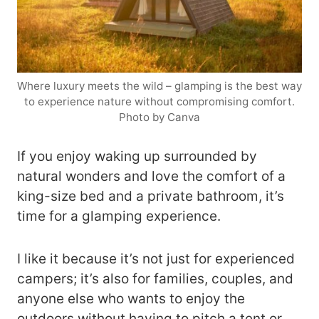
Where luxury meets the wild – glamping is the best way
to experience nature without compromising comfort.
Photo by Canva
If you enjoy waking up surrounded by
natural wonders and love the comfort of a
king-size bed and a private bathroom, it’s
time for a glamping experience.
I like it because it’s not just for experienced
campers; it’s also for families, couples, and
anyone else who wants to enjoy the
outdoors without having to pitch a tent or