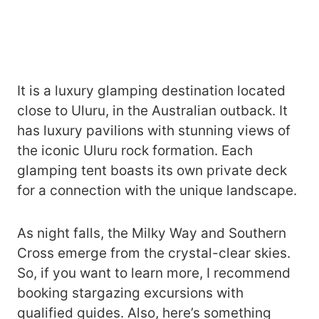
It is a luxury glamping destination located
close to Uluru, in the Australian outback. It
has luxury pavilions with stunning views of
the iconic Uluru rock formation. Each
glamping tent boasts its own private deck
for a connection with the unique landscape.
As night falls, the Milky Way and Southern
Cross emerge from the crystal-clear skies.
So, if you want to learn more, I recommend
booking stargazing excursions with
qualified guides. Also, here’s something