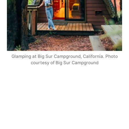
Glamping at Big Sur Campground, California. Photo
courtesy of Big Sur Campground