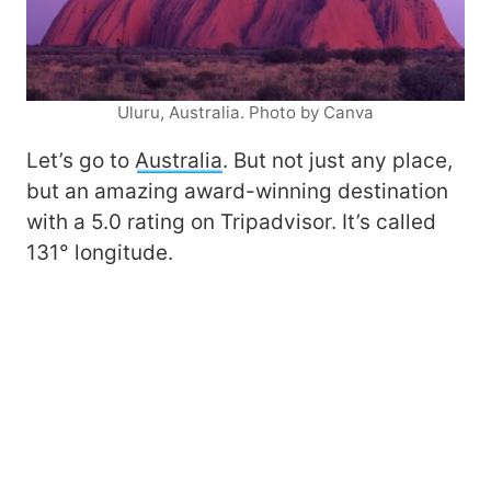
Uluru, Australia. Photo by Canva
Let’s go to
Australia
. But not just any place,
but an amazing award-winning destination
with a 5.0 rating on Tripadvisor. It’s called
131° longitude.