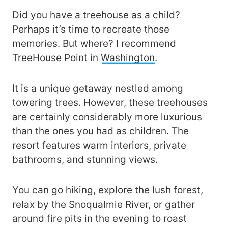
Did you have a treehouse as a child?
Perhaps it’s time to recreate those
memories. But where? I recommend
TreeHouse Point in
Washington
.
It is a unique getaway nestled among
towering trees. However, these treehouses
are certainly considerably more luxurious
than the ones you had as children. The
resort features warm interiors, private
bathrooms, and stunning views.
You can go hiking, explore the lush forest,
relax by the Snoqualmie River, or gather
around fire pits in the evening to roast