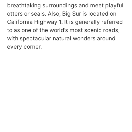
breathtaking surroundings and meet playful
otters or seals. Also, Big Sur is located on
California Highway 1. It is generally referred
to as one of the world’s most scenic roads,
with spectacular natural wonders around
every corner.