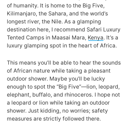
of humanity. It is home to the Big Five,
Kilimanjaro, the Sahara, and the world’s
longest river, the Nile. As a glamping
destination here, I recommend Safari Luxury
Tented Camps in Maasai Mara,
Kenya
. It’s a
luxury glamping spot in the heart of Africa.
This means you’ll be able to hear the sounds
of African nature while taking a pleasant
outdoor shower. Maybe you’ll be lucky
enough to spot the “Big Five”—lion, leopard,
elephant, buffalo, and rhinoceros. I hope not
a leopard or lion while taking an outdoor
shower. Just kidding, no worries; safety
measures are strictly followed there.