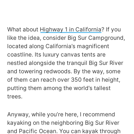
What about
Highway 1 in California
? If you
like the idea, consider Big Sur Campground,
located along California’s magnificent
coastline. Its luxury canvas tents are
nestled alongside the tranquil Big Sur River
and towering redwoods. By the way, some
of them can reach over 350 feet in height,
putting them among the world’s tallest
trees.
Anyway, while you’re here, I recommend
kayaking on the neighboring Big Sur River
and Pacific Ocean. You can kayak through