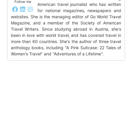
Follow me
American travel journalist who has written
for national magazines, newspapers and
websites. She is the managing editor of Go World Travel
Magazine, and a member of the Society of American
Travel Writers. Since studying abroad in Austria, she's
been in love with world travel, and has covered travel in
more than 60 countries. She's the author of three travel
anthology books, including "A Pink Suitcase: 22 Tales of
Women's Travel" and "Adventures of a Lifetime".