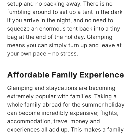
setup and no packing away. There is no
fumbling around to set up a tent in the dark
if you arrive in the night, and no need to
squeeze an enormous tent back into a tiny
bag at the end of the holiday. Glamping
means you can simply turn up and leave at
your own pace – no stress.
Affordable Family Experience
Glamping and staycations are becoming
extremely popular with families. Taking a
whole family abroad for the summer holiday
can become incredibly expensive; flights,
accommodation, travel money and
experiences all add up. This makes a family