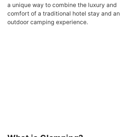
a unique way to combine the luxury and
comfort of a traditional hotel stay and an
outdoor camping experience.