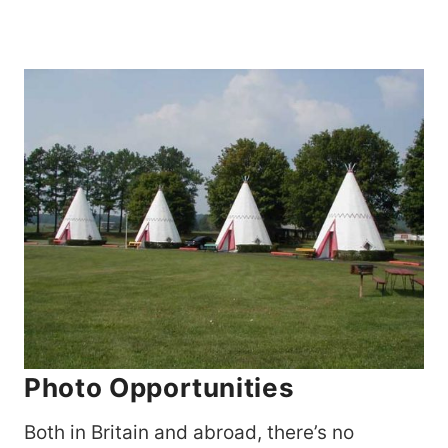
Photo Opportunities
Both in Britain and abroad, there’s no