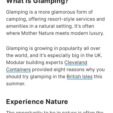
What is Glamping?
Glamping is a more glamorous form of
camping, offering resort-style services and
amenities in a natural setting. It’s often
where Mother Nature meets modern luxury.
Glamping is growing in popularity all over
the world, and it’s especially big in the UK.
Modular building experts
Cleveland
Containers
provided eight reasons why you
should try glamping in the
British Isles
this
summer.
Experience Nature
The opportunity to be in nature is often the