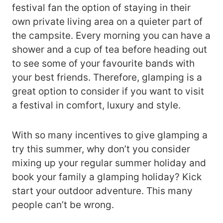
festival fan the option of staying in their
own private living area on a quieter part of
the campsite. Every morning you can have a
shower and a cup of tea before heading out
to see some of your favourite bands with
your best friends. Therefore, glamping is a
great option to consider if you want to visit
a festival in comfort, luxury and style.
With so many incentives to give glamping a
try this summer, why don’t you consider
mixing up your regular summer holiday and
book your family a glamping holiday? Kick
start your outdoor adventure. This many
people can’t be wrong.