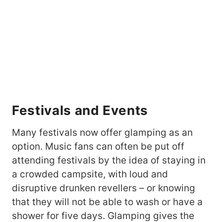
Festivals and Events
Many festivals now offer glamping as an
option. Music fans can often be put off
attending festivals by the idea of staying in
a crowded campsite, with loud and
disruptive drunken revellers – or knowing
that they will not be able to wash or have a
shower for five days. Glamping gives the