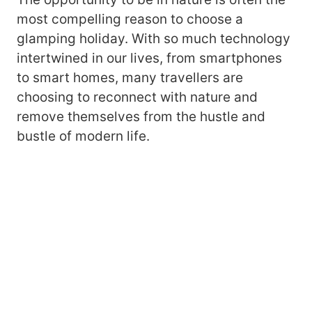
most compelling reason to choose a
glamping holiday. With so much technology
intertwined in our lives, from smartphones
to smart homes, many travellers are
choosing to reconnect with nature and
remove themselves from the hustle and
bustle of modern life.