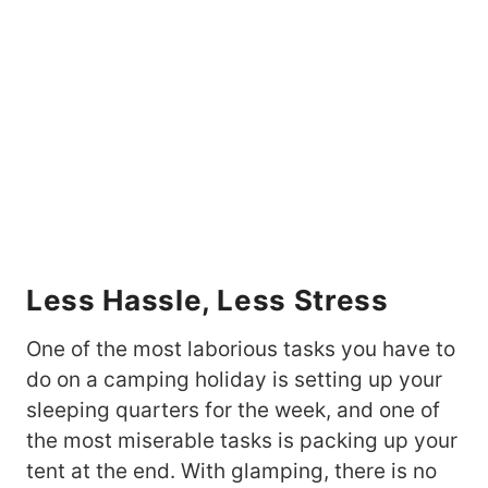
Less Hassle, Less Stress
One of the most laborious tasks you have to
do on a camping holiday is setting up your
sleeping quarters for the week, and one of
the most miserable tasks is packing up your
tent at the end. With glamping, there is no