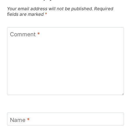
Your email address will not be published.
Required
fields are marked
*
Comment
*
Name
*