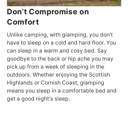
Don’t Compromise on
Comfort
Unlike camping, with glamping, you don’t
have to sleep on a cold and hard floor. You
can sleep in a warm and cosy bed. Say
goodbye to the back or hip ache you may
pick up from a week of sleeping in the
outdoors. Whether enjoying the Scottish
Highlands or Cornish Coast, glamping
means you sleep in a comfortable bed and
get a good night’s sleep.