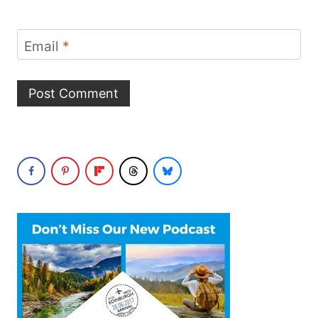
Email
*