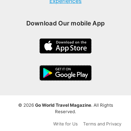
Experiences
Download Our mobile App
© 2026
Go World Travel Magazine
. All Rights
Reserved.
Write for Us
Terms and Privacy