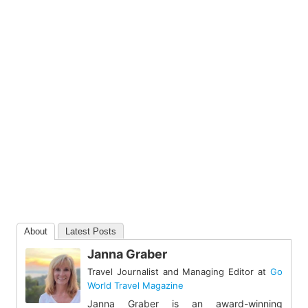
About
Latest Posts
Janna Graber
Travel Journalist and Managing Editor
at
Go
World Travel Magazine
Janna Graber is an award-winning