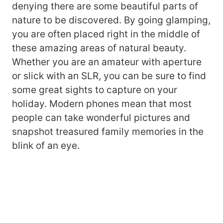
denying there are some beautiful parts of
nature to be discovered. By going glamping,
you are often placed right in the middle of
these amazing areas of natural beauty.
Whether you are an amateur with aperture
or slick with an SLR, you can be sure to find
some great sights to capture on your
holiday. Modern phones mean that most
people can take wonderful pictures and
snapshot treasured family memories in the
blink of an eye.