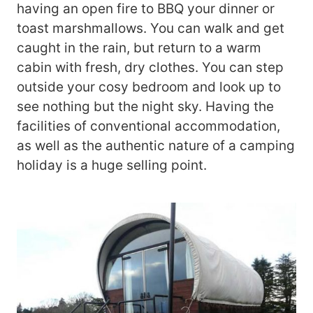
having an open fire to BBQ your dinner or
toast marshmallows. You can walk and get
caught in the rain, but return to a warm
cabin with fresh, dry clothes. You can step
outside your cosy bedroom and look up to
see nothing but the night sky. Having the
facilities of conventional accommodation,
as well as the authentic nature of a camping
holiday is a huge selling point.