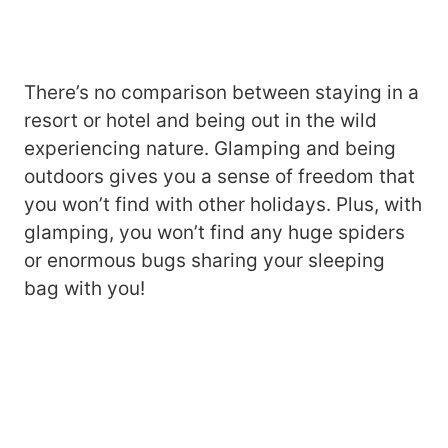
There’s no comparison between staying in a
resort or hotel and being out in the wild
experiencing nature. Glamping and being
outdoors gives you a sense of freedom that
you won’t find with other holidays. Plus, with
glamping, you won’t find any huge spiders
or enormous bugs sharing your sleeping
bag with you!