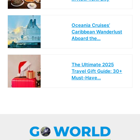
Oceania Cruises’
Caribbean Wanderlust
Aboard the…
The Ultimate 2025
Travel Gift Guide: 30+
Must-Have…