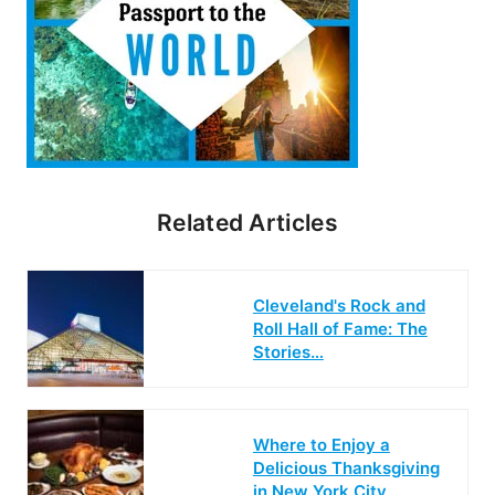
Related Articles
Cleveland's Rock and
Roll Hall of Fame: The
Stories…
Where to Enjoy a
Delicious Thanksgiving
in New York City