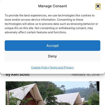
Skip
Manage Consent
to
content
To provide the best experiences, we use technologies like cookies to
store and/or access device information. Consenting to these
technologies will allow us to process data such as browsing behavior or
HOME
›
DESTINATIONS
›
EUROPE
›
UNITED KINGDOM
unique IDs on this site. Not consenting or withdrawing consent, may
8 Reasons to Go Glamping on
adversely affect certain features and functions.
Your Next Holiday
Accept
Glamping is growing in popularity all over the
world, and it’s especially big in the UK. Here are
Deny
eight reasons why you should try glamping in the
British Isles this summer.
Cookie Policy
Terms and Privacy
By
Ken Scott
February 16, 2018