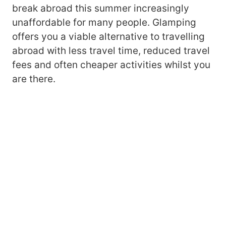
break abroad this summer increasingly
unaffordable for many people. Glamping
offers you a viable alternative to travelling
abroad with less travel time, reduced travel
fees and often cheaper activities whilst you
are there.