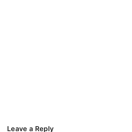
Leave a Reply