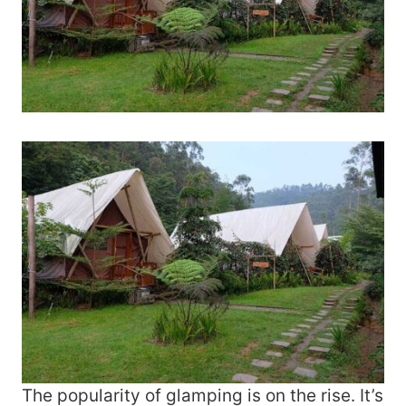
The popularity of glamping is on the rise. It’s