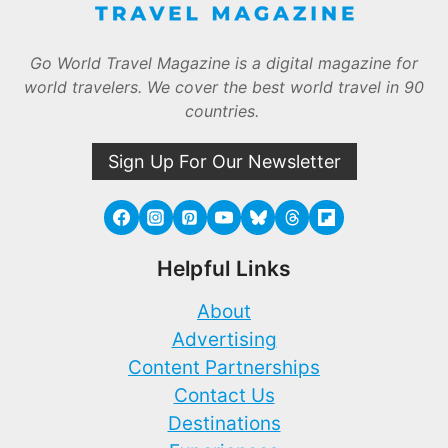
Go World Travel Magazine is a digital magazine for
world travelers. We cover the best world travel in 90
countries.
Sign Up For Our Newsletter
Helpful Links
About
Advertising
Content Partnerships
Contact Us
Destinations