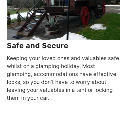
Safe and Secure
Keeping your loved ones and valuables safe
whilst on a glamping holiday. Most
glamping, accommodations have effective
locks, so you don’t have to worry about
leaving your valuables in a tent or locking
them in your car.