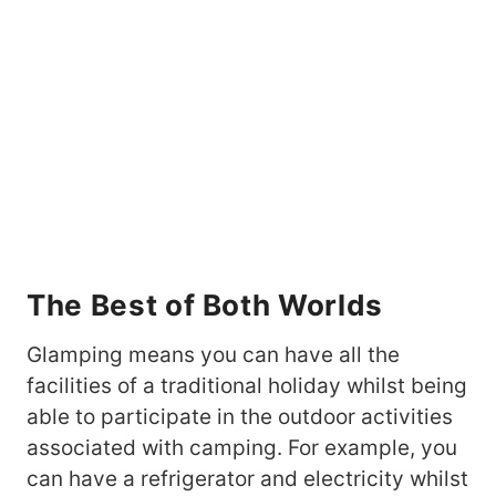
The Best of Both Worlds
Glamping means you can have all the
facilities of a traditional holiday whilst being
able to participate in the outdoor activities
associated with camping. For example, you
can have a refrigerator and electricity whilst