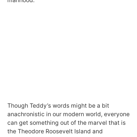
manhood.
Though Teddy’s words might be a bit
anachronistic in our modern world, everyone
can get something out of the marvel that is
the Theodore Roosevelt Island and