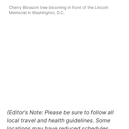
Cherry Blossom tree blooming in front of the Lincoln
Memorial in Washington, D.C.
(Editor’s Note: Please be sure to follow all
local travel and health guidelines. Some
locations may have reduced schedules.