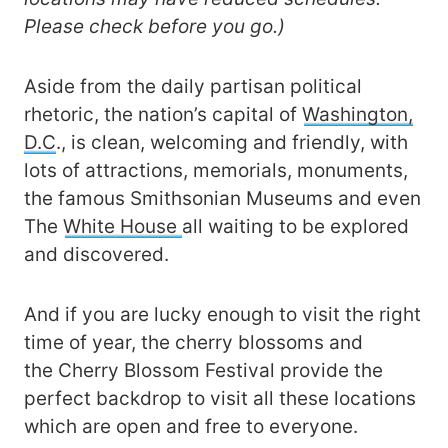
Please check before you go.)
Aside from the daily partisan political
rhetoric, the nation’s capital of
Washington,
D.C
., is clean, welcoming and friendly, with
lots of attractions, memorials, monuments,
the famous Smithsonian Museums and even
The
White House
all waiting to be explored
and discovered.
And if you are lucky enough to visit the right
time of year, the cherry blossoms and
the Cherry Blossom Festival provide the
perfect backdrop to visit all these locations
which are open and free to everyone.