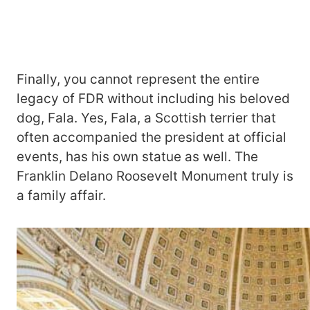
Finally, you cannot represent the entire
legacy of FDR without including his beloved
dog, Fala. Yes, Fala, a Scottish terrier that
often accompanied the president at official
events, has his own statue as well. The
Franklin Delano Roosevelt Monument truly is
a family affair.