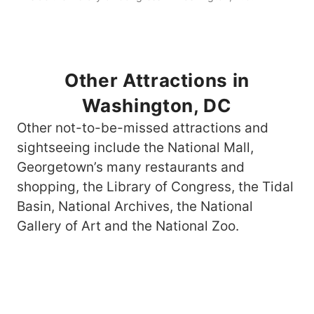
Other Attractions in
Washington, DC
Other not-to-be-missed attractions and
sightseeing include the National Mall,
Georgetown’s many restaurants and
shopping, the Library of Congress, the Tidal
Basin, National Archives, the National
Gallery of Art and the National Zoo.