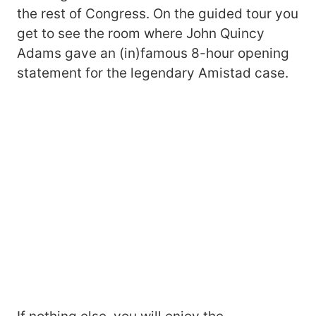
the rest of Congress. On the guided tour you
get to see the room where John Quincy
Adams gave an (in)famous 8-hour opening
statement for the legendary Amistad case.