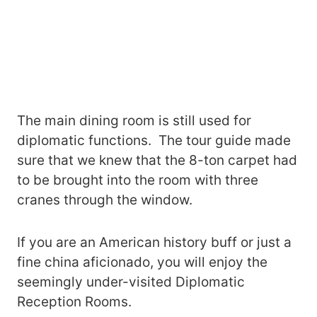
The main dining room is still used for
diplomatic functions. The tour guide made
sure that we knew that the 8-ton carpet had
to be brought into the room with three
cranes through the window.
If you are an American history buff or just a
fine china aficionado, you will enjoy the
seemingly under-visited Diplomatic
Reception Rooms.