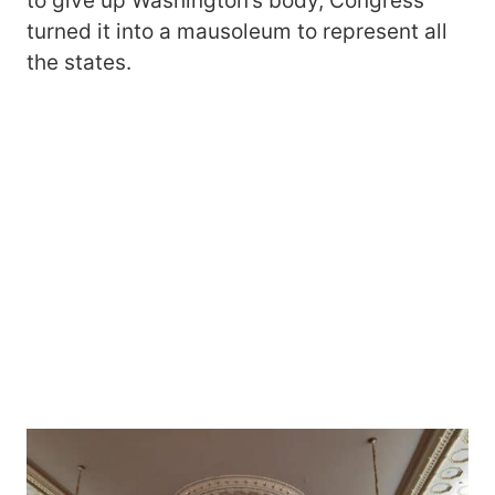
to give up Washington’s body, Congress
turned it into a mausoleum to represent all
the states.