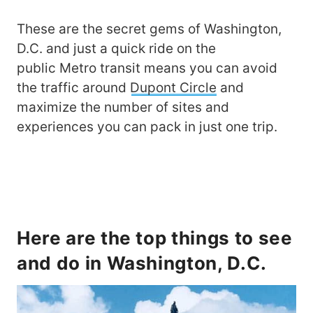
These are the secret gems of Washington,
D.C. and just a quick ride on the
public Metro transit means you can avoid
the traffic around
Dupont Circle
and
maximize the number of sites and
experiences you can pack in just one trip.
Here are the top things to see
and do in Washington, D.C.