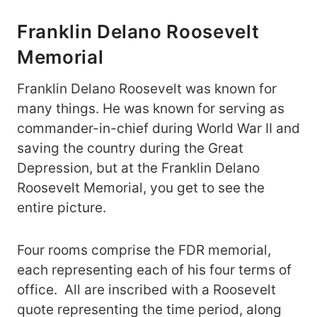
Franklin Delano Roosevelt
Memorial
Franklin Delano Roosevelt was known for
many things. He was known for serving as
commander-in-chief during World War II and
saving the country during the Great
Depression, but at the Franklin Delano
Roosevelt Memorial, you get to see the
entire picture.
Four rooms comprise the FDR memorial,
each representing each of his four terms of
office. All are inscribed with a Roosevelt
quote representing the time period, along