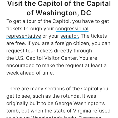
Visit the Capitol of the Capital
of Washington, DC
To get a tour of the Capitol, you have to get
tickets through your
congressional
representative
or your
senator.
The tickets
are free. If you are a foreign citizen, you can
request tour tickets directly through
the U.S. Capitol Visitor Center. You are
encouraged to make the request at least a
week ahead of time.
There are many sections of the Capitol you
get to see, such as the rotunda. It was
originally built to be George Washington’s
tomb, but when the state of Virginia refused