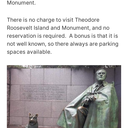
Monument.
There is no charge to visit Theodore
Roosevelt Island and Monument, and no
reservation is required. A bonus is that it is
not well known, so there always are parking
spaces available.