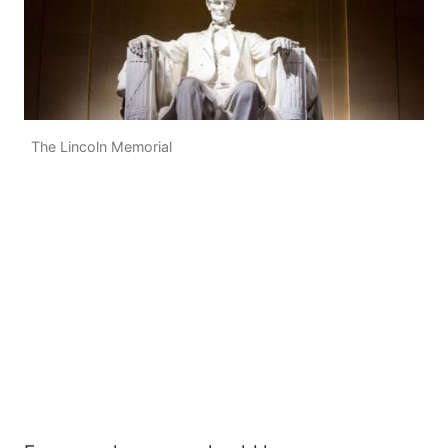
The Lincoln Memorial