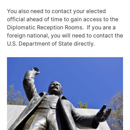
You also need to contact your elected
official ahead of time to gain access to the
Diplomatic Reception Rooms. If you are a
foreign national, you will need to contact the
U.S. Department of State directly.