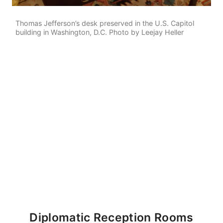
Thomas Jefferson’s desk preserved in the U.S. Capitol
building in Washington, D.C. Photo by Leejay Heller
Diplomatic Reception Rooms