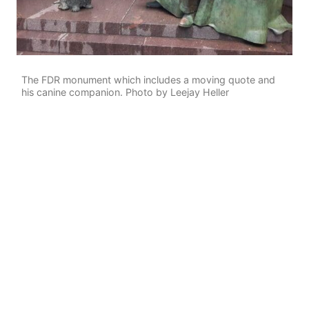
The FDR monument which includes a moving quote and
his canine companion. Photo by Leejay Heller