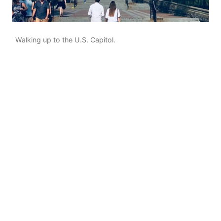
Walking up to the U.S. Capitol.