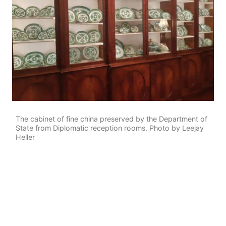
The cabinet of fine china preserved by the Department of
State from Diplomatic reception rooms. Photo by Leejay
Heller