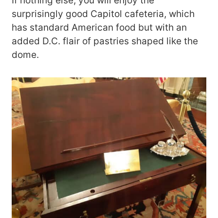
If nothing else, you will enjoy the
surprisingly good Capitol cafeteria, which
has standard American food but with an
added D.C. flair of pastries shaped like the
dome.