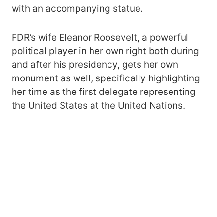
with an accompanying statue.
FDR’s wife Eleanor Roosevelt, a powerful
political player in her own right both during
and after his presidency, gets her own
monument as well, specifically highlighting
her time as the first delegate representing
the United States at the United Nations.