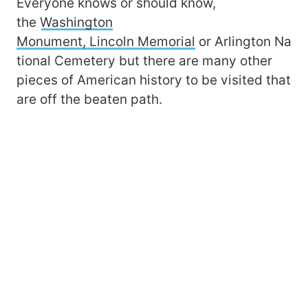
Everyone knows or should know,
the
Washington
Monument, Lincoln Memorial
or Arlington Na
tional Cemetery but there are many other
pieces of American history to be visited that
are off the beaten path.