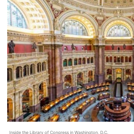
Inside the Library of Congress in Washington, D.C.