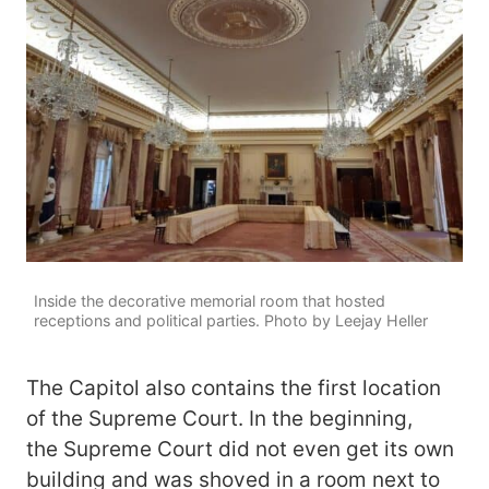
Inside the decorative memorial room that hosted
receptions and political parties. Photo by Leejay Heller
The Capitol also contains the first location
of the Supreme Court. In the beginning,
the Supreme Court did not even get its own
building and was shoved in a room next to