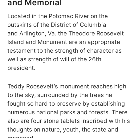
and Memorial
Located in the Potomac River on the
outskirts of the District of Columbia
and Arlington, Va. the Theodore Roosevelt
Island and Monument are an appropriate
testament to the strength of character as
well as strength of will of the 26th
president.
Teddy Roosevelt’s monument reaches high
to the sky, surrounded by the trees he
fought so hard to preserve by establishing
numerous national parks and forests. There
also are four stone tablets inscribed with his
thoughts on nature, youth, the state and