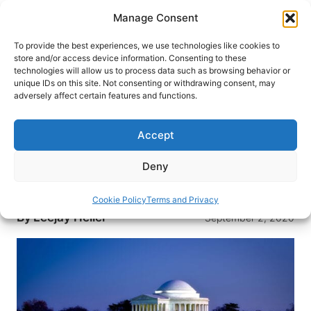
Skip
Manage Consent
to
content
To provide the best experiences, we use technologies like cookies to
store and/or access device information. Consenting to these
technologies will allow us to process data such as browsing behavior or
HOME
›
DESTINATIONS
›
US & CANADA
›
UNITED
unique IDs on this site. Not consenting or withdrawing consent, may
STATES
›
WASHINGTON, D.C.
adversely affect certain features and functions.
Top Free Things to See and Do
When Visiting Washington, D.C.
Accept
If you plan on visiting the American capital, don’t
Deny
miss this guide on the top free things to see and
do in Washington, D.C.
Cookie Policy
Terms and Privacy
By
Leejay Heller
September 2, 2020