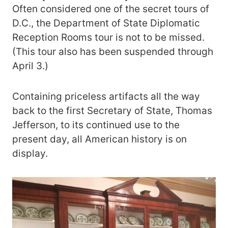
Often considered one of the secret tours of
D.C., the Department of State Diplomatic
Reception Rooms tour is not to be missed.
(This tour also has been suspended through
April 3.)
Containing priceless artifacts all the way
back to the first Secretary of State, Thomas
Jefferson, to its continued use to the
present day, all American history is on
display.