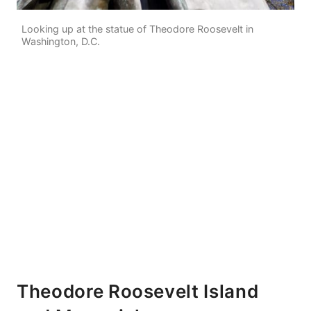
Looking up at the statue of Theodore Roosevelt in
Washington, D.C.
Theodore Roosevelt Island