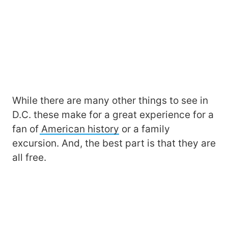
While there are many other things to see in
D.C. these make for a great experience for a
fan of
American history
or a family
excursion. And, the best part is that they are
all free.