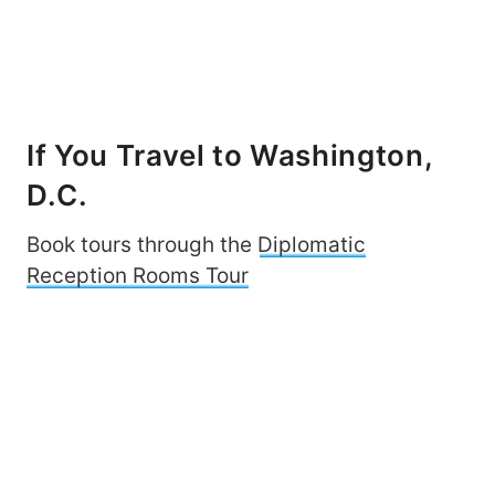
If You Travel to Washington,
D.C.
Book tours through the
Diplomatic
Reception Rooms Tour