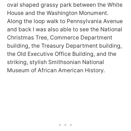
oval shaped grassy park between the White
House and the Washington Monument.
Along the loop walk to Pennsylvania Avenue
and back I was also able to see the National
Christmas Tree, Commerce Department
building, the Treasury Department building,
the Old Executive Office Building, and the
striking, stylish Smithsonian National
Museum of African American History.