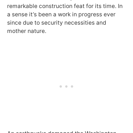
remarkable construction feat for its time. In
a sense it’s been a work in progress ever
since due to security necessities and
mother nature.