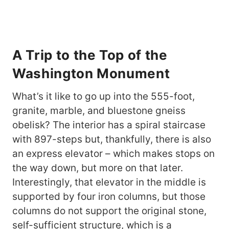
A Trip to the Top of the
Washington Monument
What’s it like to go up into the 555-foot,
granite, marble, and bluestone gneiss
obelisk? The interior has a spiral staircase
with 897-steps but, thankfully, there is also
an express elevator – which makes stops on
the way down, but more on that later.
Interestingly, that elevator in the middle is
supported by four iron columns, but those
columns do not support the original stone,
self-sufficient structure, which is a