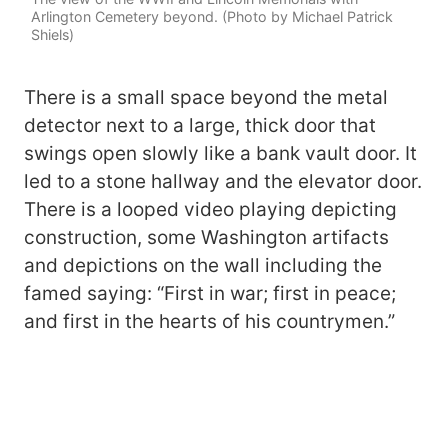
Arlington Cemetery beyond. (Photo by Michael Patrick
Shiels)
There is a small space beyond the metal
detector next to a large, thick door that
swings open slowly like a bank vault door. It
led to a stone hallway and the elevator door.
There is a looped video playing depicting
construction, some Washington artifacts
and depictions on the wall including the
famed saying: “First in war; first in peace;
and first in the hearts of his countrymen.”