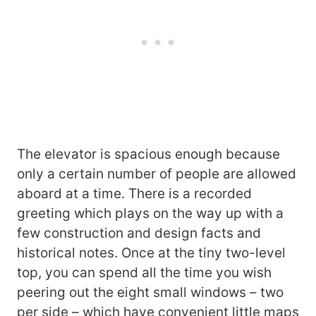
The elevator is spacious enough because
only a certain number of people are allowed
aboard at a time. There is a recorded
greeting which plays on the way up with a
few construction and design facts and
historical notes. Once at the tiny two-level
top, you can spend all the time you wish
peering out the eight small windows – two
per side – which have convenient little maps