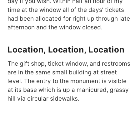
day if you wish. Within half an hour of my
time at the window all of the days’ tickets
had been allocated for right up through late
afternoon and the window closed.
Location, Location, Location
The gift shop, ticket window, and restrooms
are in the same small building at street
level. The entry to the monument is visible
at its base which is up a manicured, grassy
hill via circular sidewalks.