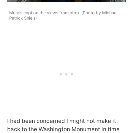
Murals caption the views from atop. (Photo by Michael
Patrick Shiels)
I had been concerned I might not make it
back to the Washington Monument in time