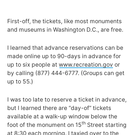
First-off, the tickets, like most monuments
and museums in Washington D.C., are free.
I learned that advance reservations can be
made online up to 90-days in advance for
up to six people at
www.recreation.gov
or
by calling (877) 444-6777. (Groups can get
up to 55.)
I was too late to reserve a ticket in advance,
but I learned there are “day-of” tickets
available at a walk-up window below the
th
foot of the monument on 15
Street starting
at 8:30 each morning. I taxied over to the