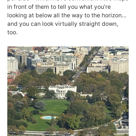
in front of them to tell you what you’re
looking at below all the way to the horizon…
and you can look virtually straight down,
too.