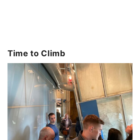
Time to Climb