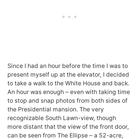
Since I had an hour before the time I was to
present myself up at the elevator, I decided
to take a walk to the White House and back.
An hour was enough – even with taking time
to stop and snap photos from both sides of
the Presidential mansion. The very
recognizable South Lawn-view, though
more distant that the view of the front door,
can be seen from The Ellipse – a 52-acre,