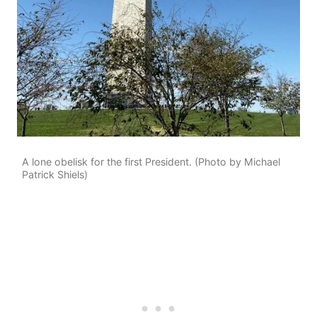
A lone obelisk for the first President. (Photo by Michael
Patrick Shiels)