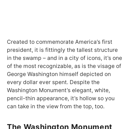
Created to commemorate America’s first
president, it is fittingly the tallest structure
in the swamp – and in a city of icons, it’s one
of the most recognizable, as is the visage of
George Washington himself depicted on
every dollar ever spent. Despite the
Washington Monument’s elegant, white,
pencil-thin appearance, it’s hollow so you
can take in the view from the top, too.
The Washington
Monument