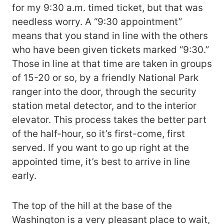
for my 9:30 a.m. timed ticket, but that was
needless worry. A “9:30 appointment”
means that you stand in line with the others
who have been given tickets marked “9:30.”
Those in line at that time are taken in groups
of 15-20 or so, by a friendly National Park
ranger into the door, through the security
station metal detector, and to the interior
elevator. This process takes the better part
of the half-hour, so it’s first-come, first
served. If you want to go up right at the
appointed time, it’s best to arrive in line
early.
The top of the hill at the base of the
Washington is a very pleasant place to wait,