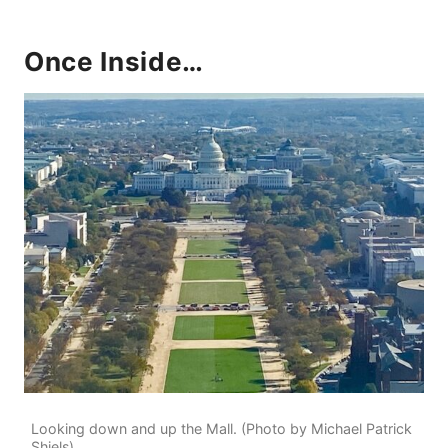
Once Inside…
Looking down and up the Mall. (Photo by Michael Patrick
Shiels)