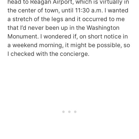
head to Reagan Airport, which is virtually in
the center of town, until 11:30 a.m. I wanted
a stretch of the legs and it occurred to me
that I’d never been up in the Washington
Monument. I wondered if, on short notice in
a weekend morning, it might be possible, so
I checked with the concierge.