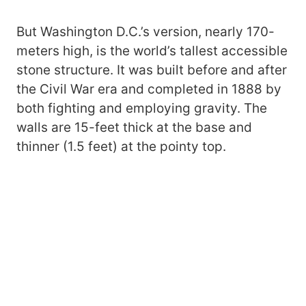
But Washington D.C.’s version, nearly 170-
meters high, is the world’s tallest accessible
stone structure. It was built before and after
the Civil War era and completed in 1888 by
both fighting and employing gravity. The
walls are 15-feet thick at the base and
thinner (1.5 feet) at the pointy top.