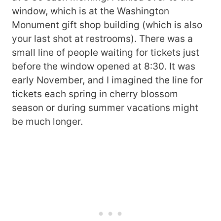
window, which is at the Washington
Monument gift shop building (which is also
your last shot at restrooms). There was a
small line of people waiting for tickets just
before the window opened at 8:30. It was
early November, and I imagined the line for
tickets each spring in cherry blossom
season or during summer vacations might
be much longer.