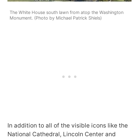
The White House south lawn from atop the Washington
Monument. (Photo by Michael Patrick Shiels)
In addition to all of the visible icons like the
National Cathedral, Lincoln Center and