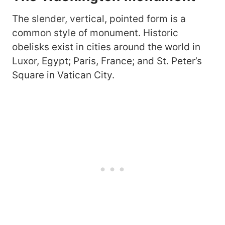
The slender, vertical, pointed form is a
common style of monument. Historic
obelisks exist in cities around the world in
Luxor, Egypt; Paris, France; and St. Peter’s
Square in Vatican City.