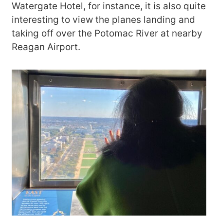
Watergate Hotel, for instance, it is also quite
interesting to view the planes landing and
taking off over the Potomac River at nearby
Reagan Airport.