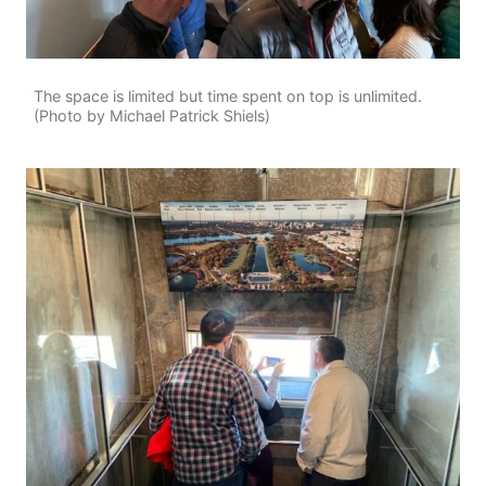
The space is limited but time spent on top is unlimited.
(Photo by Michael Patrick Shiels)