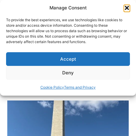
Skip
Manage Consent
to
content
To provide the best experiences, we use technologies like cookies to
store and/or access device information. Consenting to these
technologies will allow us to process data such as browsing behavior or
HOME
›
BLOG
unique IDs on this site. Not consenting or withdrawing consent, may
A Monumental Experience –
adversely affect certain features and functions.
Summiting the Washington
Monument
Accept
Find out what it’s like to go up into the 555-foot,
Deny
granite, marble, and bluestone gneiss obelisk.
Cookie Policy
Terms and Privacy
By
Michael Patrick Shiels
December 13, 2019