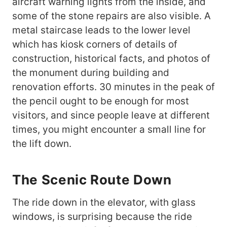
aircraft warning lights from the inside, and
some of the stone repairs are also visible. A
metal staircase leads to the lower level
which has kiosk corners of details of
construction, historical facts, and photos of
the monument during building and
renovation efforts. 30 minutes in the peak of
the pencil ought to be enough for most
visitors, and since people leave at different
times, you might encounter a small line for
the lift down.
The Scenic Route Down
The ride down in the elevator, with glass
windows, is surprising because the ride