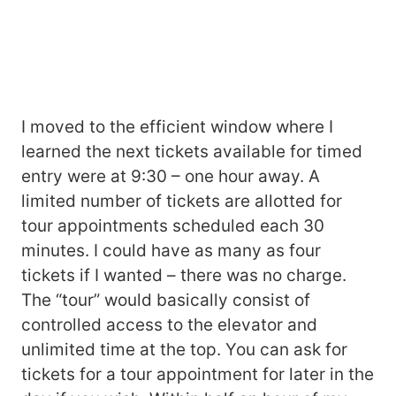
I moved to the efficient window where I
learned the next tickets available for timed
entry were at 9:30 – one hour away. A
limited number of tickets are allotted for
tour appointments scheduled each 30
minutes. I could have as many as four
tickets if I wanted – there was no charge.
The “tour” would basically consist of
controlled access to the elevator and
unlimited time at the top. You can ask for
tickets for a tour appointment for later in the