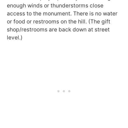
enough winds or thunderstorms close
access to the monument. There is no water
or food or restrooms on the hill. (The gift
shop/restrooms are back down at street
level.)