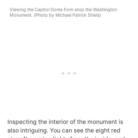
Viewing the Capitol Dome from atop the Washington
Monument. (Photo by Michael Patrick Shiels)
Inspecting the interior of the monument is
also intriguing. You can see the eight red