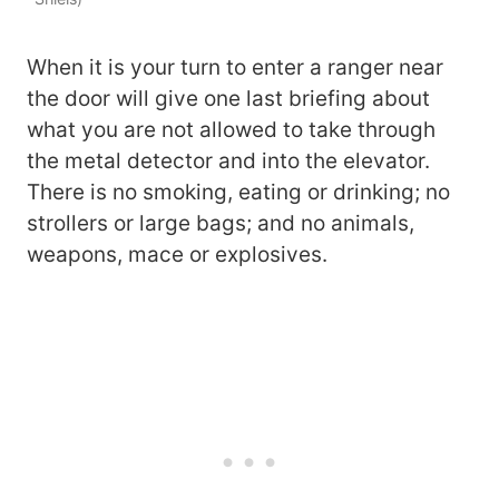
When it is your turn to enter a ranger near
the door will give one last briefing about
what you are not allowed to take through
the metal detector and into the elevator.
There is no smoking, eating or drinking; no
strollers or large bags; and no animals,
weapons, mace or explosives.