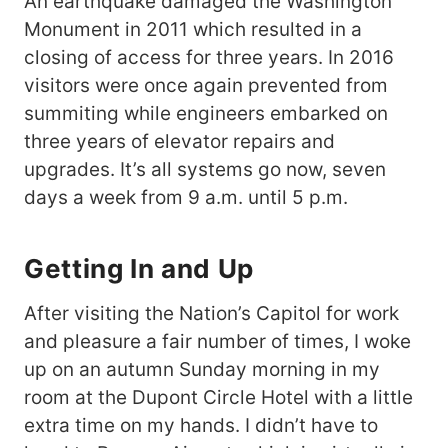
An earthquake damaged the Washington
Monument in 2011 which resulted in a
closing of access for three years. In 2016
visitors were once again prevented from
summiting while engineers embarked on
three years of elevator repairs and
upgrades. It’s all systems go now, seven
days a week from 9 a.m. until 5 p.m.
Getting In and Up
After visiting the Nation’s Capitol for work
and pleasure a fair number of times, I woke
up on an autumn Sunday morning in my
room at the Dupont Circle Hotel with a little
extra time on my hands. I didn’t have to