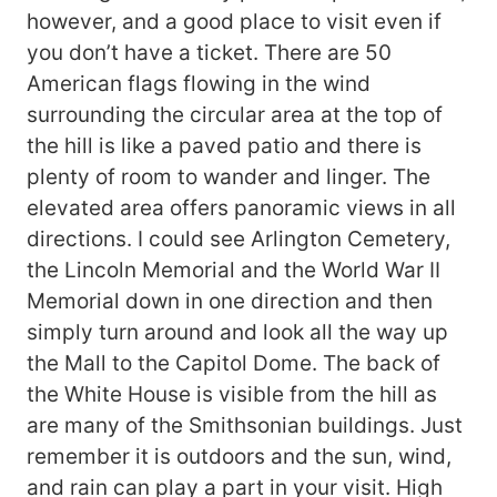
however, and a good place to visit even if
you don’t have a ticket. There are 50
American flags flowing in the wind
surrounding the circular area at the top of
the hill is like a paved patio and there is
plenty of room to wander and linger. The
elevated area offers panoramic views in all
directions. I could see Arlington Cemetery,
the Lincoln Memorial and the World War II
Memorial down in one direction and then
simply turn around and look all the way up
the Mall to the Capitol Dome. The back of
the White House is visible from the hill as
are many of the Smithsonian buildings. Just
remember it is outdoors and the sun, wind,
and rain can play a part in your visit. High