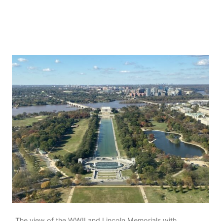
The view of the WWII and Lincoln Memorials with