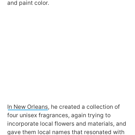
and paint color.
In New Orleans
, he created a collection of
four unisex fragrances, again trying to
incorporate local flowers and materials, and
gave them local names that resonated with