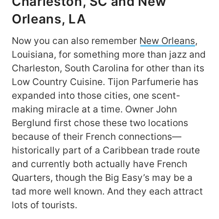
Charleston, SC and New
Orleans, LA
Now you can also remember
New Orleans
,
Louisiana, for something more than jazz and
Charleston, South Carolina for other than its
Low Country Cuisine. Tijon Parfumerie has
expanded into those cities, one scent-
making miracle at a time. Owner John
Berglund first chose these two locations
because of their French connections—
historically part of a Caribbean trade route
and currently both actually have French
Quarters, though the Big Easy’s may be a
tad more well known. And they each attract
lots of tourists.