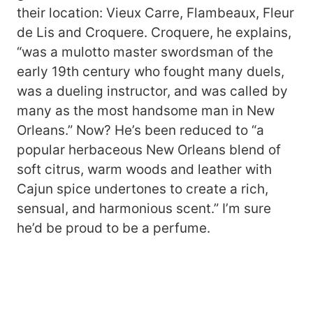
their location: Vieux Carre, Flambeaux, Fleur
de Lis and Croquere. Croquere, he explains,
“was a mulotto master swordsman of the
early 19th century who fought many duels,
was a dueling instructor, and was called by
many as the most handsome man in New
Orleans.” Now? He’s been reduced to “a
popular herbaceous New Orleans blend of
soft citrus, warm woods and leather with
Cajun spice undertones to create a rich,
sensual, and harmonious scent.” I’m sure
he’d be proud to be a perfume.