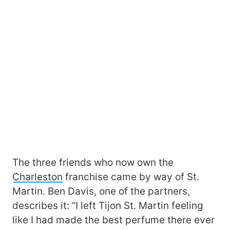
The three friends who now own the
Charleston
franchise came by way of St.
Martin. Ben Davis, one of the partners,
describes it: “I left Tijon St. Martin feeling
like I had made the best perfume there ever