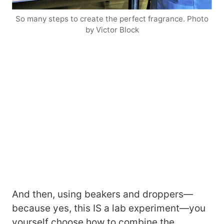
So many steps to create the perfect fragrance. Photo
by Victor Block
And then, using beakers and droppers—
because yes, this IS a lab experiment—you
yourself choose how to combine the