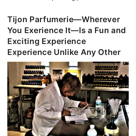
Tijon Parfumerie—Wherever
You Exerience It—Is a Fun and
Exciting Experience
Experience Unlike Any Other