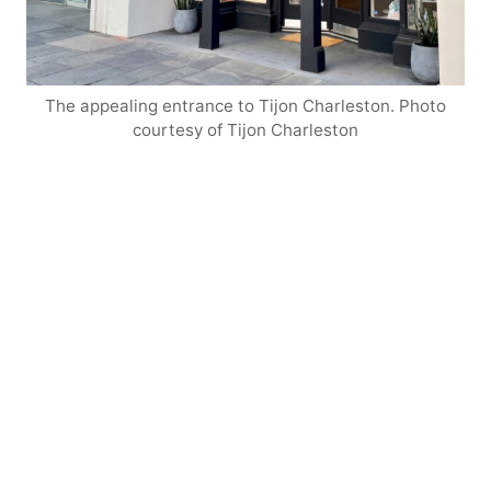
The appealing entrance to Tijon Charleston. Photo
courtesy of Tijon Charleston