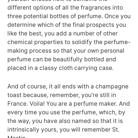
different options of all the fragrances into
three potential bottles of perfume. Once you
determine which of the final prospects you
like the best, you add a number of other
chemical properties to solidify the perfume-
making process so that your own personal
perfume can be beautifully bottled and
placed in a classy cloth carrying case.
And of course, it all ends with a champagne
toast because, remember, you’re still in
France. Voila! You are a perfume maker. And
every time you use the perfume, which, by
the way, you have also named so that it is
intrinsically yours, you will remember St.