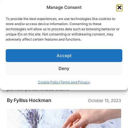
Skip
Manage Consent
to
content
To provide the best experiences, we use technologies like cookies to
store and/or access device information. Consenting to these
technologies will allow us to process data such as browsing behavior or
HOME
›
BLOG
unique IDs on this site. Not consenting or withdrawing consent, may
A Unique Caribbean Experience
adversely affect certain features and functions.
Comes to the States: Tijon
Parfumerie Assaults All the
Accept
Senses
Deny
Experiment with over 300 oils from Tijon
Parfumerie, now in the States, to craft the
Cookie Policy
Terms and Privacy
perfect personalized scent.
By
Fylliss Hockman
October 15, 2023