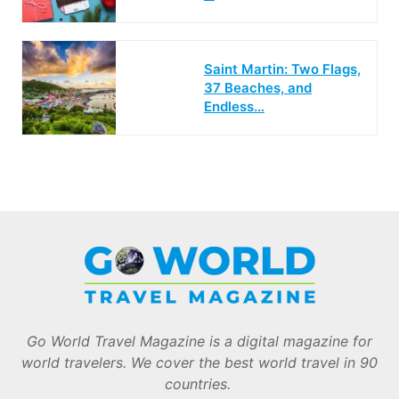
Saint Martin: Two Flags,
37 Beaches, and
Endless…
Go World Travel Magazine is a digital magazine for
world travelers. We cover the best world travel in 90
countries.