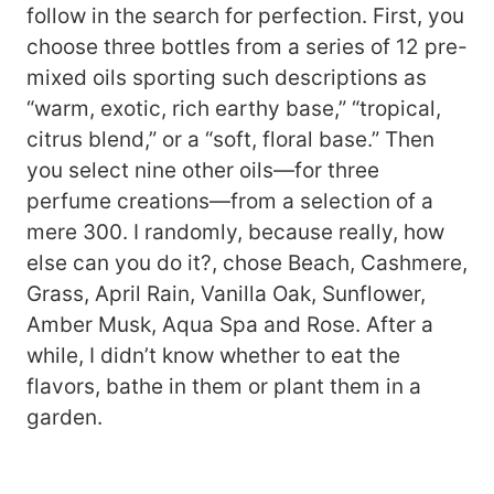
follow in the search for perfection. First, you
choose three bottles from a series of 12 pre-
mixed oils sporting such descriptions as
“warm, exotic, rich earthy base,” “tropical,
citrus blend,” or a “soft, floral base.” Then
you select nine other oils—for three
perfume creations—from a selection of a
mere 300. I randomly, because really, how
else can you do it?, chose Beach, Cashmere,
Grass, April Rain, Vanilla Oak, Sunflower,
Amber Musk, Aqua Spa and Rose. After a
while, I didn’t know whether to eat the
flavors, bathe in them or plant them in a
garden.