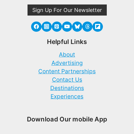
Sign Up For Our Newsletter
Helpful Links
About
Advertising
Content Partnerships
Contact Us
Destinations
Experiences
Download Our mobile App