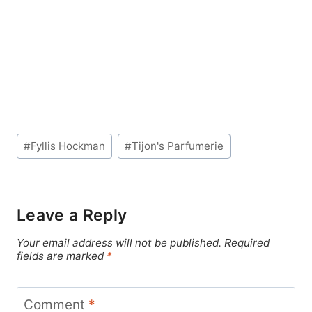
Post
#
Fyllis Hockman
#
Tijon's Parfumerie
Tags:
Leave a Reply
Your email address will not be published.
Required
fields are marked
*
Comment
*