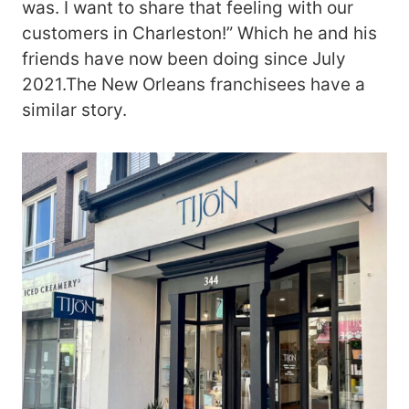
was. I want to share that feeling with our
customers in Charleston!” Which he and his
friends have now been doing since July
2021.The New Orleans franchisees have a
similar story.