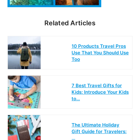
Related Articles
10 Products Travel Pros
Use That You Should Use
Too
7 Best Travel Gifts for
Kids: Introduce Your Kids
to…
The Ultimate Holiday
Gift Guide for Travelers:
…