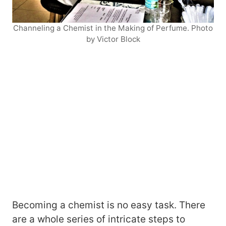
Channeling a Chemist in the Making of Perfume. Photo
by Victor Block
Becoming a chemist is no easy task. There
are a whole series of intricate steps to