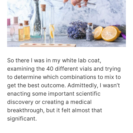
So there I was in my white lab coat,
examining the 40 different vials and trying
to determine which combinations to mix to
get the best outcome. Admittedly, I wasn’t
enacting some important scientific
discovery or creating a medical
breakthrough, but it felt almost that
significant.