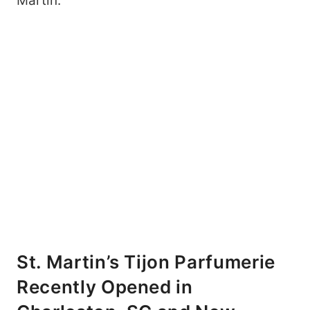
Martin.
St. Martin’s Tijon Parfumerie
Recently Opened in