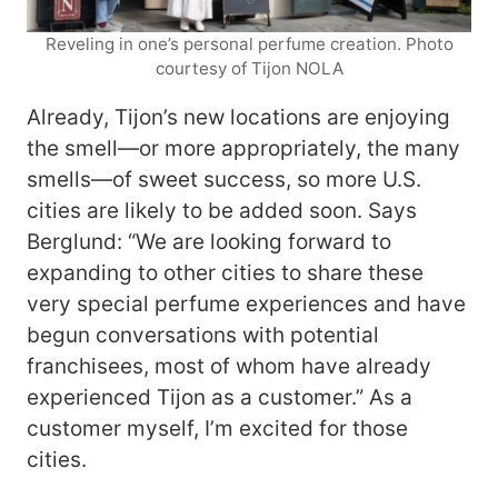
Reveling in one’s personal perfume creation. Photo
courtesy of Tijon NOLA
Already, Tijon’s new locations are enjoying
the smell—or more appropriately, the many
smells—of sweet success, so more U.S.
cities are likely to be added soon. Says
Berglund: “We are looking forward to
expanding to other cities to share these
very special perfume experiences and have
begun conversations with potential
franchisees, most of whom have already
experienced Tijon as a customer.” As a
customer myself, I’m excited for those
cities.