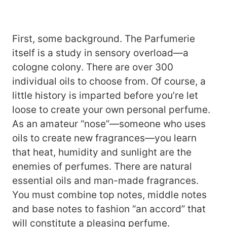
First, some background. The Parfumerie
itself is a study in sensory overload—a
cologne colony. There are over 300
individual oils to choose from. Of course, a
little history is imparted before you’re let
loose to create your own personal perfume.
As an amateur “nose”—someone who uses
oils to create new fragrances—you learn
that heat, humidity and sunlight are the
enemies of perfumes. There are natural
essential oils and man-made fragrances.
You must combine top notes, middle notes
and base notes to fashion “an accord” that
will constitute a pleasing perfume.