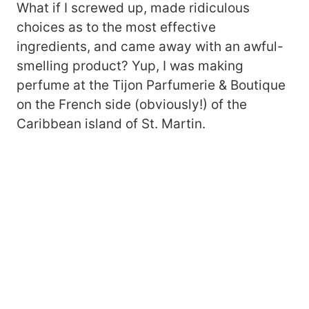
What if I screwed up, made ridiculous
choices as to the most effective
ingredients, and came away with an awful-
smelling product? Yup, I was making
perfume at the Tijon Parfumerie & Boutique
on the French side (obviously!) of the
Caribbean island of St. Martin.