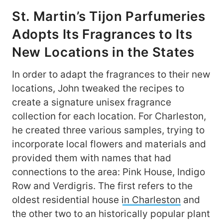
St. Martin’s Tijon Parfumeries
Adopts Its Fragrances to Its
New Locations in the States
In order to adapt the fragrances to their new
locations, John tweaked the recipes to
create a signature unisex fragrance
collection for each location. For Charleston,
he created three various samples, trying to
incorporate local flowers and materials and
provided them with names that had
connections to the area: Pink House, Indigo
Row and Verdigris. The first refers to the
oldest residential house
in Charleston
and
the other two to an historically popular plant