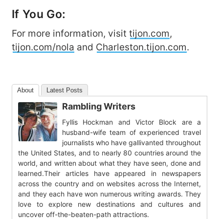
If You Go:
For more information, visit
tijon.com
,
tijon.com/nola
and
Charleston.tijon.com
.
About
Latest Posts
Rambling Writers
Fyllis Hockman and Victor Block are a
husband-wife team of experienced travel
journalists who have gallivanted throughout
the United States, and to nearly 80 countries around the
world, and written about what they have seen, done and
learned.Their articles have appeared in newspapers
across the country and on websites across the Internet,
and they each have won numerous writing awards. They
love to explore new destinations and cultures and
uncover off-the-beaten-path attractions.