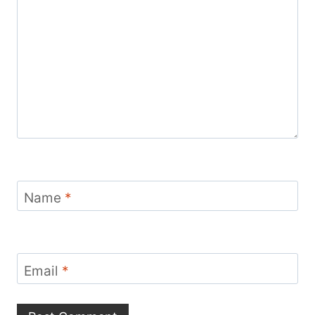
Name
*
Email
*