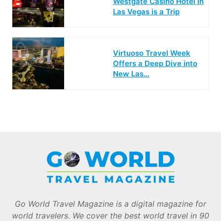
Westgate Casino Hotel in
Las Vegas is a Trip
Virtuoso Travel Week
Offers a Deep Dive into
New Las…
Go World Travel Magazine is a digital magazine for
world travelers. We cover the best world travel in 90