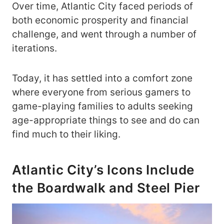
Over time, Atlantic City faced periods of
both economic prosperity and financial
challenge, and went through a number of
iterations.
Today, it has settled into a comfort zone
where everyone from serious gamers to
game-playing families to adults seeking
age-appropriate things to see and do can
find much to their liking.
Atlantic City’s Icons Include
the Boardwalk and Steel Pier