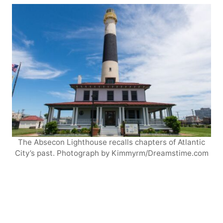
The Absecon Lighthouse recalls chapters of Atlantic
City’s past. Photograph by Kimmyrm/Dreamstime.com