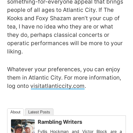
something-for-everyone appeal that brings
people of all ages to Atlantic City. If The
Kooks and Foxy Shazam aren’t your cup of
tea, I have no idea who they are or what
they do, perhaps classical concerts or
operatic performances will be more to your
liking.
Whatever your preferences, you can enjoy
them in Atlantic City. For more information,
log onto
visitatlanticcity.com
.
About
Latest Posts
Rambling Writers
Fyllis Hockman and Victor Block are a