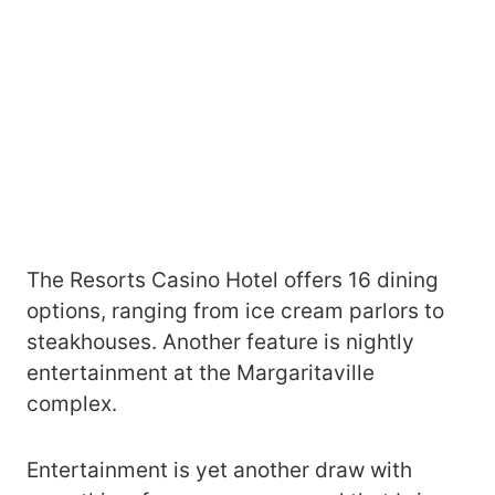
The Resorts Casino Hotel offers 16 dining
options, ranging from ice cream parlors to
steakhouses. Another feature is nightly
entertainment at the Margaritaville
complex.
Entertainment is yet another draw with