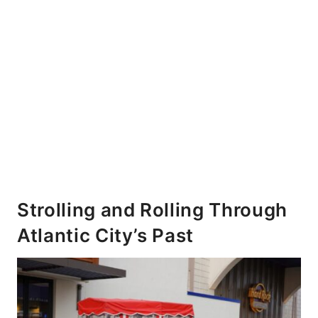
Strolling and Rolling Through
Atlantic City’s Past