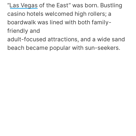
“
Las Vegas
of the East” was born. Bustling
casino hotels welcomed high rollers; a
boardwalk was lined with both family-
friendly and
adult-focused attractions, and a wide sand
beach became popular with sun-seekers.