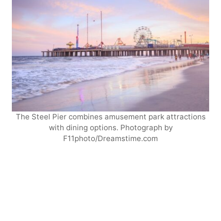
The Steel Pier combines amusement park attractions
with dining options. Photograph by
F11photo/Dreamstime.com