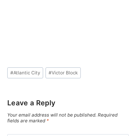
Post
#
Atlantic City
#
Victor Block
Tags:
Leave a Reply
Your email address will not be published.
Required
fields are marked
*