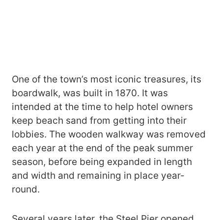
One of the town’s most iconic treasures, its
boardwalk, was built in 1870. It was
intended at the time to help hotel owners
keep beach sand from getting into their
lobbies. The wooden walkway was removed
each year at the end of the peak summer
season, before being expanded in length
and width and remaining in place year-
round.
Several years later, the Steel Pier opened