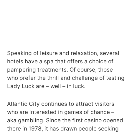
Speaking of leisure and relaxation, several
hotels have a spa that offers a choice of
pampering treatments. Of course, those
who prefer the thrill and challenge of testing
Lady Luck are – well – in luck.
Atlantic City continues to attract visitors
who are interested in games of chance –
aka gambling. Since the first casino opened
there in 1978, it has drawn people seeking