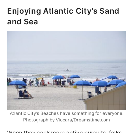
Enjoying Atlantic City’s Sand
and Sea
Atlantic City’s Beaches have something for everyone.
Photograph by Viocara/Dreamstime.com
When they seek more active pursuits, folks