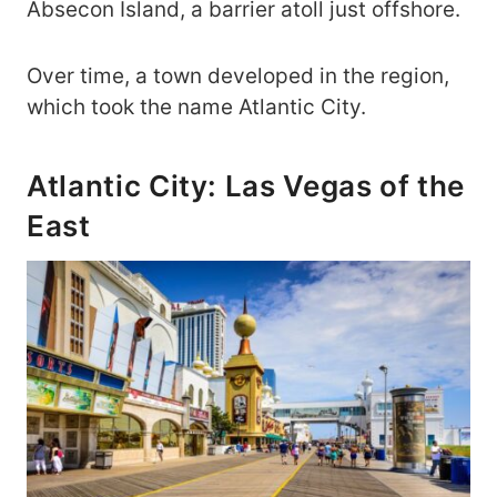
Absecon Island, a barrier atoll just offshore.
Over time, a town developed in the region,
which took the name Atlantic City.
Atlantic City: Las Vegas of the
East