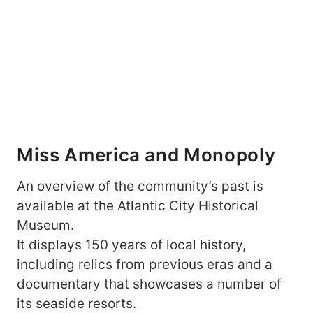
Miss America and Monopoly
An overview of the community’s past is
available at the Atlantic City Historical
Museum.
It displays 150 years of local history,
including relics from previous eras and a
documentary that showcases a number of
its seaside resorts.