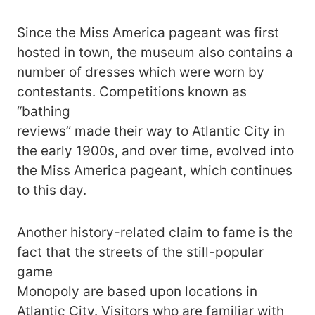
Since the Miss America pageant was first
hosted in town, the museum also contains a
number of dresses which were worn by
contestants. Competitions known as
“bathing
reviews” made their way to Atlantic City in
the early 1900s, and over time, evolved into
the Miss America pageant, which continues
to this day.
Another history-related claim to fame is the
fact that the streets of the still-popular
game
Monopoly are based upon locations in
Atlantic City. Visitors who are familiar with