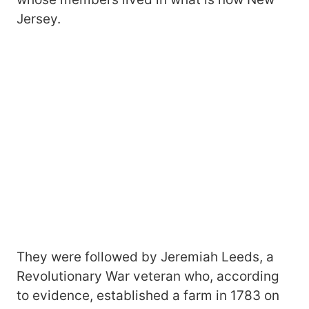
Jersey.
They were followed by Jeremiah Leeds, a
Revolutionary War veteran who, according
to evidence, established a farm in 1783 on