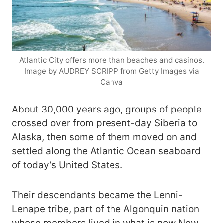
Atlantic City offers more than beaches and casinos.
Image by AUDREY SCRIPP from Getty Images via
Canva
About 30,000 years ago, groups of people
crossed over from present-day Siberia to
Alaska, then some of them moved on and
settled along the Atlantic Ocean seaboard
of today’s United States.
Their descendants became the Lenni-
Lenape tribe, part of the Algonquin nation
whose members lived in what is now New