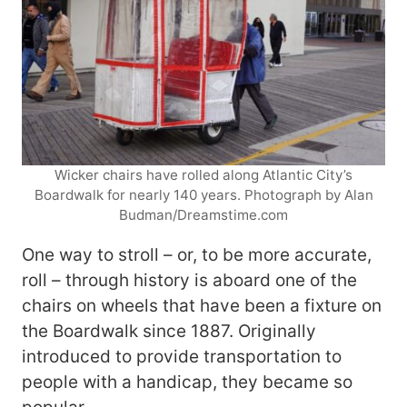
Wicker chairs have rolled along Atlantic City’s
Boardwalk for nearly 140 years. Photograph by Alan
Budman/Dreamstime.com
One way to stroll – or, to be more accurate,
roll – through history is aboard one of the
chairs on wheels that have been a fixture on
the Boardwalk since 1887. Originally
introduced to provide transportation to
people with a handicap, they became so