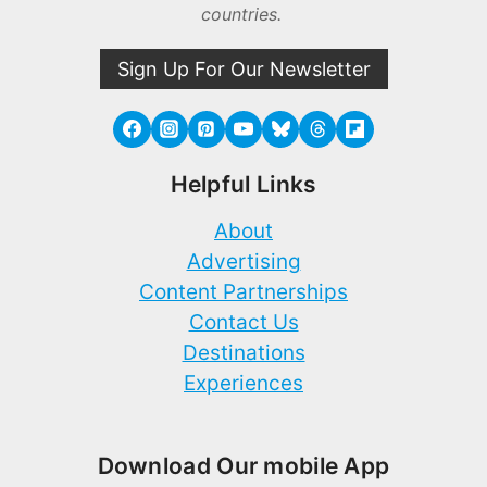
countries.
Sign Up For Our Newsletter
Helpful Links
About
Advertising
Content Partnerships
Contact Us
Destinations
Experiences
Download Our mobile App