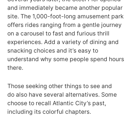
and immediately became another popular
site. The 1,000-foot-long amusement park
offers rides ranging from a gentle journey
on a carousel to fast and furious thrill
experiences. Add a variety of dining and
snacking choices and it’s easy to
understand why some people spend hours
there.
Those seeking other things to see and
do also have several alternatives. Some
choose to recall Atlantic City’s past,
including its colorful chapters.