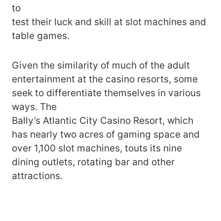
to
test their luck and skill at slot machines and
table games.
Given the similarity of much of the adult
entertainment at the casino resorts, some
seek to differentiate themselves in various
ways. The
Bally’s Atlantic City Casino Resort, which
has nearly two acres of gaming space and
over 1,100 slot machines, touts its nine
dining outlets, rotating bar and other
attractions.