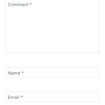
Comment
*
Name
*
Email
*