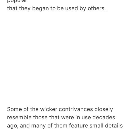
popular
that they began to be used by others.
Some of the wicker contrivances closely
resemble those that were in use decades
ago, and many of them feature small details