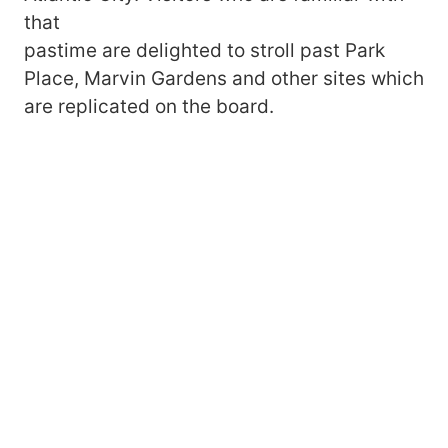
that
pastime are delighted to stroll past Park
Place, Marvin Gardens and other sites which
are replicated on the board.