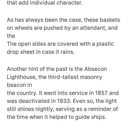
that add individual character.
As has always been the case, these baskets
on wheels are pushed by an attendant, and
the
The open sides are covered with a plastic
drop sheet in case it rains.
Another hint of the past is the Absecon
Lighthouse, the third-tallest masonry
beacon in
the country. It went into service in 1857 and
was deactivated in 1933. Even so, the light
still shines nightly, serving as a reminder of
the time when it helped to guide ships.