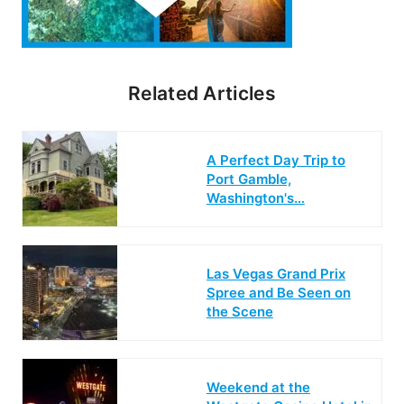
Related Articles
A Perfect Day Trip to
Port Gamble,
Washington's…
Las Vegas Grand Prix
Spree and Be Seen on
the Scene
Weekend at the