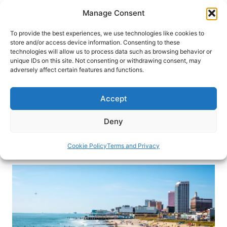
Skip
Manage Consent
to
content
To provide the best experiences, we use technologies like cookies to
store and/or access device information. Consenting to these
technologies will allow us to process data such as browsing behavior or
HOME
›
BLOG
unique IDs on this site. Not consenting or withdrawing consent, may
Gamble, Gambol and More in
adversely affect certain features and functions.
Atlantic City, New Jersey
Accept
Learn how Atlantic City evolved into a premier
destination with its famous boardwalk and lively
Deny
casino scene.
Cookie Policy
Terms and Privacy
By
Victor Block
June 2, 2025