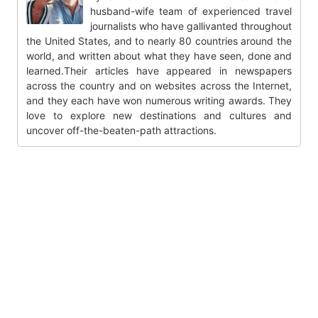
husband-wife team of experienced travel
journalists who have gallivanted throughout
the United States, and to nearly 80 countries around the
world, and written about what they have seen, done and
learned.Their articles have appeared in newspapers
across the country and on websites across the Internet,
and they each have won numerous writing awards. They
love to explore new destinations and cultures and
uncover off-the-beaten-path attractions.