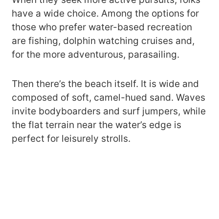
have a wide choice. Among the options for
those who prefer water-based recreation
are fishing, dolphin watching cruises and,
for the more adventurous, parasailing.
Then there’s the beach itself. It is wide and
composed of soft, camel-hued sand. Waves
invite bodyboarders and surf jumpers, while
the flat terrain near the water’s edge is
perfect for leisurely strolls.