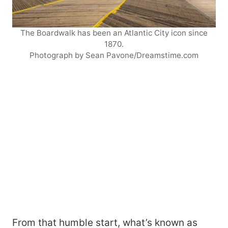
The Boardwalk has been an Atlantic City icon since
1870.
Photograph by Sean Pavone/Dreamstime.com
From that humble start, what’s known as