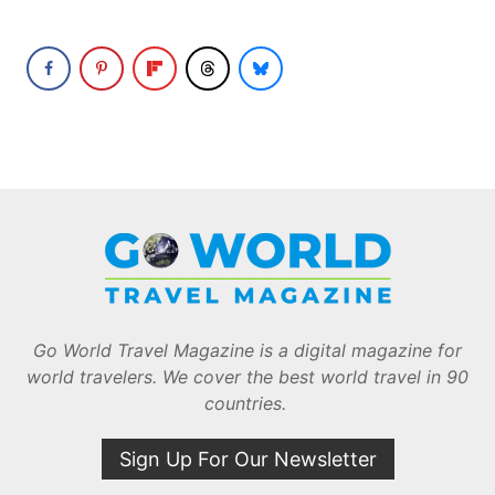
Go World Travel Magazine is a digital magazine for
world travelers. We cover the best world travel in 90
countries.
Sign Up For Our Newsletter