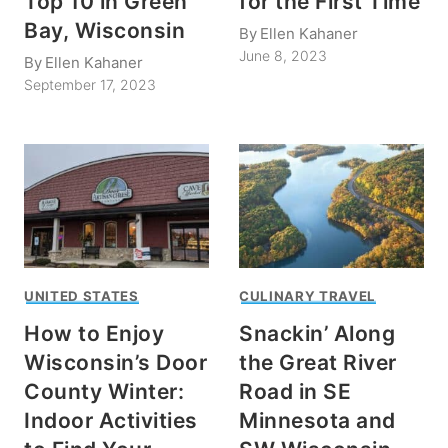
Top 10 in Green
for the First Time
Bay, Wisconsin
By
Ellen Kahaner
June 8, 2023
By
Ellen Kahaner
September 17, 2023
UNITED STATES
CULINARY TRAVEL
How to Enjoy
Snackin’ Along
Wisconsin’s Door
the Great River
County Winter:
Road in SE
Indoor Activities
Minnesota and