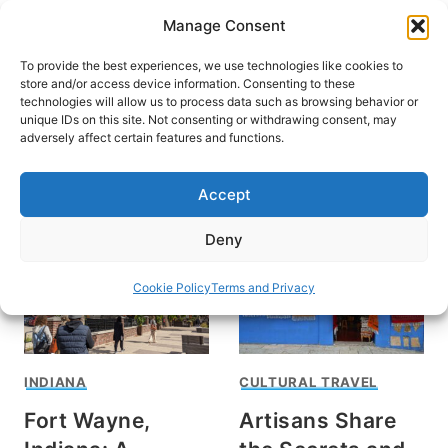
Skip
Manage Consent
to
content
To provide the best experiences, we use technologies like cookies to
store and/or access device information. Consenting to these
technologies will allow us to process data such as browsing behavior or
unique IDs on this site. Not consenting or withdrawing consent, may
HOME
adversely affect certain features and functions.
Ellen Kahaner
Accept
Deny
Cookie Policy
Terms and Privacy
INDIANA
CULTURAL TRAVEL
Fort Wayne,
Artisans Share