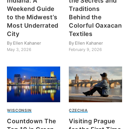
Indiana: A
the Secrets and
Weekend Guide
Traditions
to the Midwest’s
Behind the
Most Underrated
Colorful Oaxacan
City
Textiles
By
Ellen Kahaner
By
Ellen Kahaner
May 3, 2026
February 9, 2026
WISCONSIN
CZECHIA
Countdown The
Visiting Prague