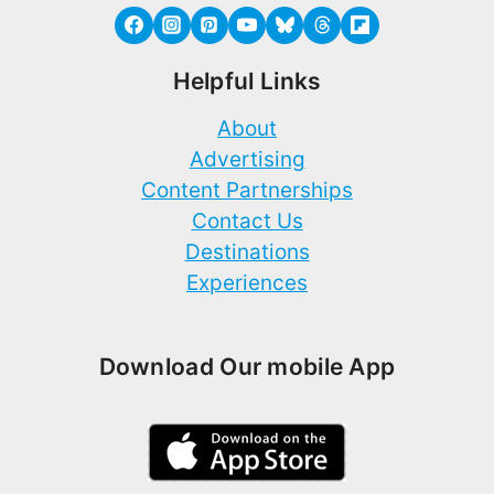
Helpful Links
About
Advertising
Content Partnerships
Contact Us
Destinations
Experiences
Download Our mobile App