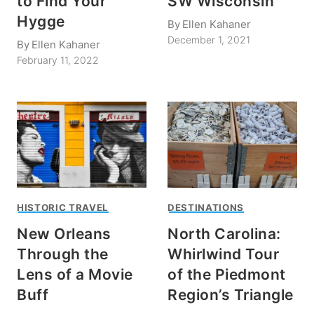
to Find Your
SW Wisconsin
Hygge
By
Ellen Kahaner
December 1, 2021
By
Ellen Kahaner
February 11, 2022
HISTORIC TRAVEL
DESTINATIONS
New Orleans
North Carolina:
Through the
Whirlwind Tour
Lens of a Movie
of the Piedmont
Buff
Region’s Triangle