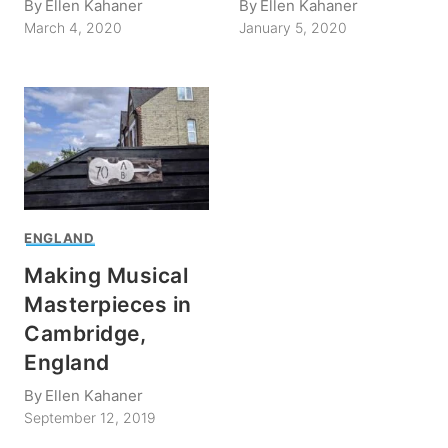
By
Ellen Kahaner
By
Ellen Kahaner
March 4, 2020
January 5, 2020
ENGLAND
Making Musical
Masterpieces in
Cambridge,
England
By
Ellen Kahaner
September 12, 2019