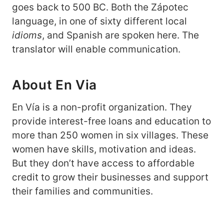
goes back to 500 BC. Both the Zápotec
language, in one of sixty different local
idioms
, and Spanish are spoken here. The
translator will enable communication.
About En Via
En Vía is a non-profit organization. They
provide interest-free loans and education to
more than 250 women in six villages. These
women have skills, motivation and ideas.
But they don’t have access to affordable
credit to grow their businesses and support
their families and communities.