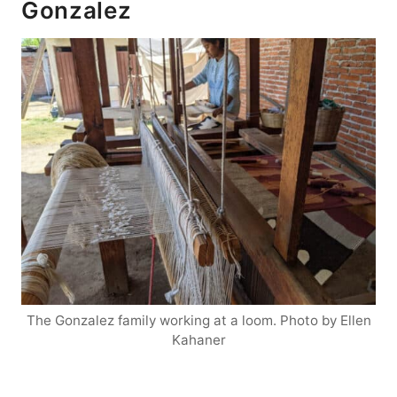
Gonzalez
The Gonzalez family working at a loom. Photo by Ellen
Kahaner