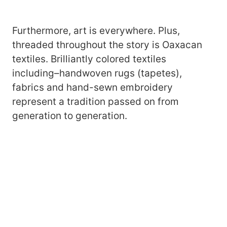
Furthermore, art is everywhere. Plus,
threaded throughout the story is Oaxacan
textiles. Brilliantly colored textiles
including–handwoven rugs (tapetes),
fabrics and hand-sewn embroidery
represent a tradition passed on from
generation to generation.