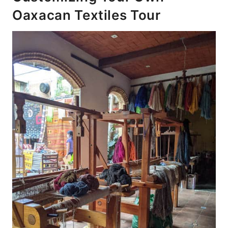
Oaxacan Textiles Tour