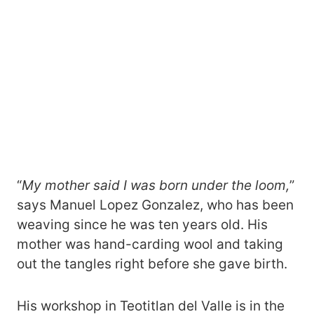
“
My mother said I was born under the loom,
”
says Manuel Lopez Gonzalez, who has been
weaving since he was ten years old. His
mother was hand-carding wool and taking
out the tangles right before she gave birth.
His workshop in Teotitlan del Valle is in the