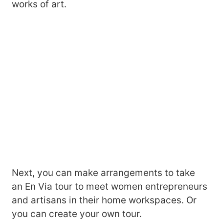
works of art.
Next, you can make arrangements to take
an En Via tour to meet women entrepreneurs
and artisans in their home workspaces. Or
you can create your own tour.