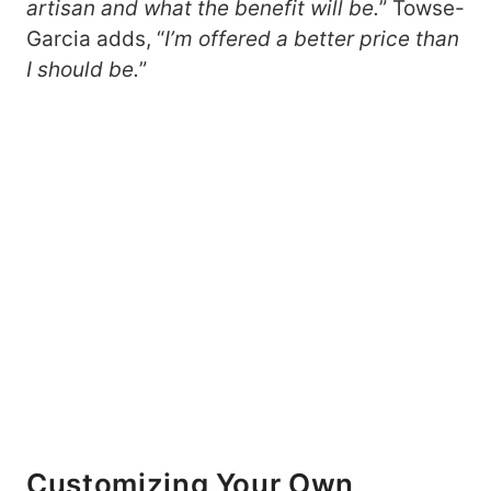
artisan and what the benefit will be.
” Towse-
Garcia adds, “
I’m offered a better price than
I should be.
”
Customizing Your Own