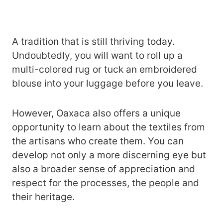
A tradition that is still thriving today.
Undoubtedly, you will want to roll up a
multi-colored rug or tuck an embroidered
blouse into your luggage before you leave.
However, Oaxaca also offers a unique
opportunity to learn about the textiles from
the artisans who create them. You can
develop not only a more discerning eye but
also a broader sense of appreciation and
respect for the processes, the people and
their heritage.