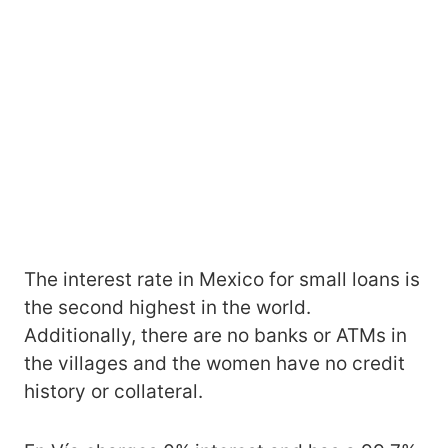
The interest rate in Mexico for small loans is
the second highest in the world.
Additionally, there are no banks or ATMs in
the villages and the women have no credit
history or collateral.