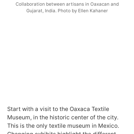
Collaboration between artisans in Oaxacan and
Gujarat, India. Photo by Ellen Kahaner
Start with a visit to the Oaxaca Textile
Museum, in the historic center of the city.
This is the only textile museum in Mexico.