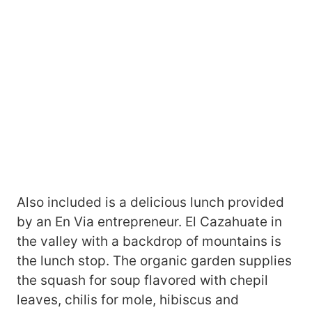
Also included is a delicious lunch provided
by an En Via entrepreneur. El Cazahuate in
the valley with a backdrop of mountains is
the lunch stop. The organic garden supplies
the squash for soup flavored with chepil
leaves, chilis for mole, hibiscus and