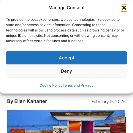
Skip
Manage Consent
to
content
To provide the best experiences, we use technologies like cookies to
store and/or access device information. Consenting to these
technologies will allow us to process data such as browsing behavior or
HOME
›
DESTINATIONS
›
MEXICO & CENTRAL
unique IDs on this site. Not consenting or withdrawing consent, may
AMERICA
›
MEXICO
adversely affect certain features and functions.
Artisans Share the Secrets and
Traditions Behind the Colorful
Accept
Oaxacan Textiles
Deny
Get to know Oaxaca, Mexico and its colorful
traditions with a tour of the Oaxacan textile craft
Cookie Policy
Terms and Privacy
and the artisans who create them.
By
Ellen Kahaner
February 9, 2026