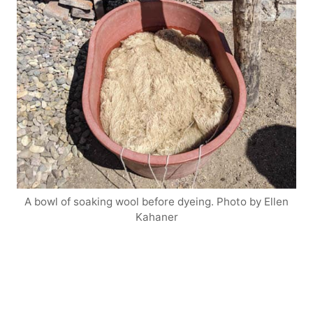
A bowl of soaking wool before dyeing. Photo by Ellen
Kahaner