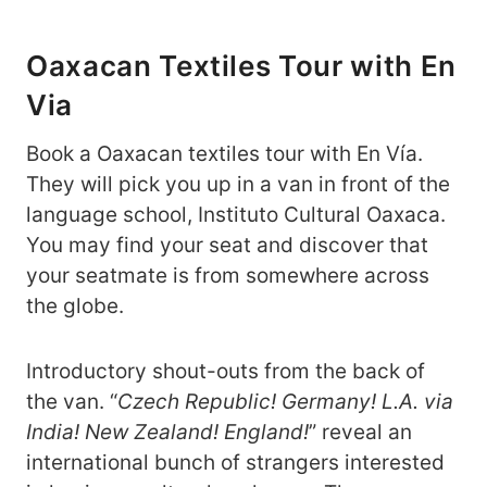
Oaxacan Textiles Tour with En
Via
Book a Oaxacan textiles tour with En Vía.
They will pick you up in a van in front of the
language school, Instituto Cultural Oaxaca.
You may find your seat and discover that
your seatmate is from somewhere across
the globe.
Introductory shout-outs from the back of
the van. “
Czech Republic! Germany!
L.A. via
India! New Zealand! England!
” reveal an
international bunch of strangers interested