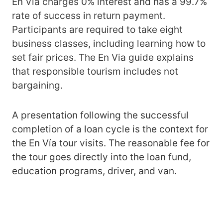
En Vía charges 0% interest and has a 99.7%
rate of success in return payment.
Participants are required to take eight
business classes, including learning how to
set fair prices. The En Via guide explains
that responsible tourism includes not
bargaining.
A presentation following the successful
completion of a loan cycle is the context for
the En Vía tour visits. The reasonable fee for
the tour goes directly into the loan fund,
education programs, driver, and van.