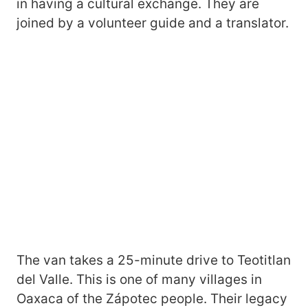
in having a cultural exchange. They are
joined by a volunteer guide and a translator.
The van takes a 25-minute drive to Teotitlan
del Valle. This is one of many villages in
Oaxaca of the Zápotec people. Their legacy