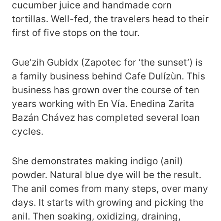
cucumber juice and handmade corn
tortillas. Well-fed, the travelers head to their
first of five stops on the tour.
Gue’zih Gubidx (Zapotec for ‘the sunset’) is
a family business behind Cafe Dulízùn. This
business has grown over the course of ten
years working with En Vía. Enedina Zarita
Bazán Chávez has completed several loan
cycles.
She demonstrates making indigo (anil)
powder. Natural blue dye will be the result.
The anil comes from many steps, over many
days. It starts with growing and picking the
anil. Then soaking, oxidizing, draining,