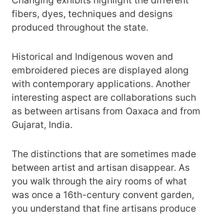
Changing exhibits highlight the different
fibers, dyes, techniques and designs
produced throughout the state.
Historical and Indigenous woven and
embroidered pieces are displayed along
with contemporary applications. Another
interesting aspect are collaborations such
as between artisans from Oaxaca and from
Gujarat, India.
The distinctions that are sometimes made
between artist and artisan disappear. As
you walk through the airy rooms of what
was once a 16th-century convent garden,
you understand that fine artisans produce