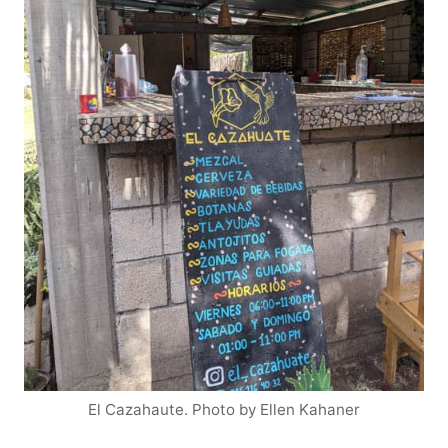
El Cazahaute. Photo by Ellen Kahaner