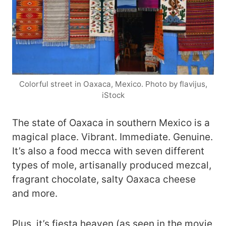
Colorful street in Oaxaca, Mexico. Photo by flavijus,
iStock
The state of Oaxaca in southern Mexico is a
magical place. Vibrant. Immediate. Genuine.
It’s also a food mecca with seven different
types of mole, artisanally produced mezcal,
fragrant chocolate, salty Oaxaca cheese
and more.
Plus, it’s fiesta heaven (as seen in the movie