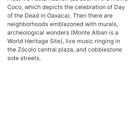
Coco, which depicts the celebration of Day
of the Dead in Oaxaca). Then there are
neighborhoods emblazoned with murals,
archeological wonders (Monte Alban is a
World Heritage Site), live music ringing in
the Zócolo central plaza, and cobblestone
side streets.