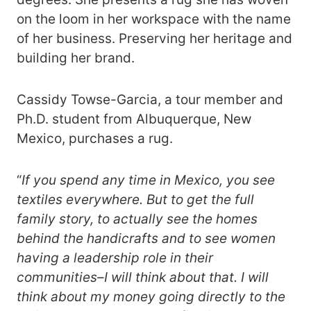
on the loom in her workspace with the name
of her business. Preserving her heritage and
building her brand.
Cassidy Towse-Garcia, a tour member and
Ph.D. student from Albuquerque, New
Mexico, purchases a rug.
“
If you
spend any time in Mexico, you see
textiles everywhere. But to get the full
family story, to actually see the homes
behind the handicrafts and to see women
having a leadership role in their
communities–I will think about that. I will
think about my money going directly to the