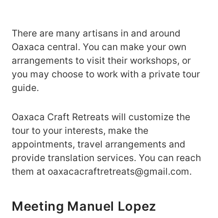
There are many artisans in and around
Oaxaca central. You can make your own
arrangements to visit their workshops, or
you may choose to work with a private tour
guide.
Oaxaca Craft Retreats will customize the
tour to your interests, make the
appointments, travel arrangements and
provide translation services. You can reach
them at oaxacacraftretreats@gmail.com.
Meeting Manuel Lopez