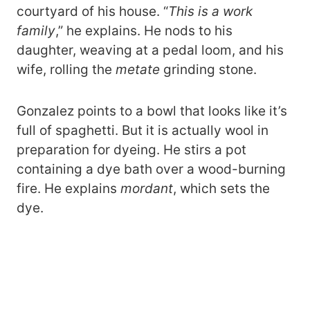
courtyard of his house. “
This is a work
family
,” he explains. He nods to his
daughter, weaving at a pedal loom, and his
wife, rolling the
metate
grinding stone.
Gonzalez points to a bowl that looks like it’s
full of spaghetti. But it is actually wool in
preparation for dyeing. He stirs a pot
containing a dye bath over a wood-burning
fire. He explains
mordant
, which sets the
dye.