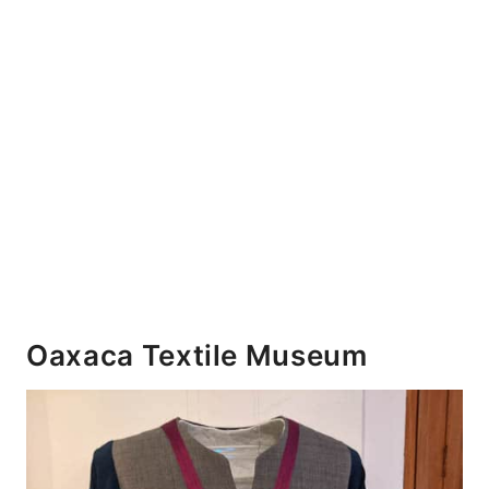
Oaxaca Textile Museum