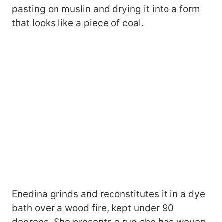
pasting on muslin and drying it into a form
that looks like a piece of coal.
Enedina grinds and reconstitutes it in a dye
bath over a wood fire, kept under 90
degrees. She presents a rug she has woven