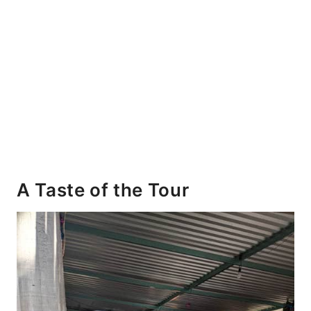
A Taste of the Tour