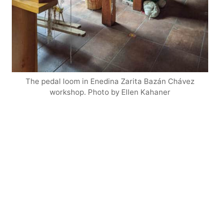
The pedal loom in Enedina Zarita Bazán Chávez
workshop. Photo by Ellen Kahaner