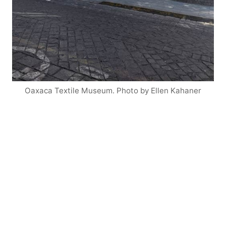
Oaxaca Textile Museum. Photo by Ellen Kahaner