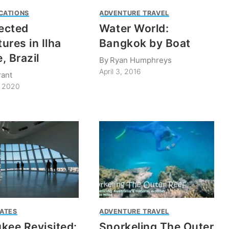
CATIONS
ADVENTURE TRAVEL
ected
Water World:
ures in Ilha
Bangkok by Boat
, Brazil
By
Ryan Humphreys
April 3, 2016
rant
, 2020
TATES
ADVENTURE TRAVEL
kee Revisited:
Snorkeling The Outer