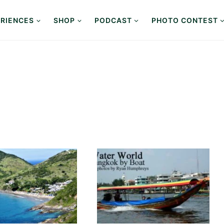
RIENCES
SHOP
PODCAST
PHOTO CONTEST