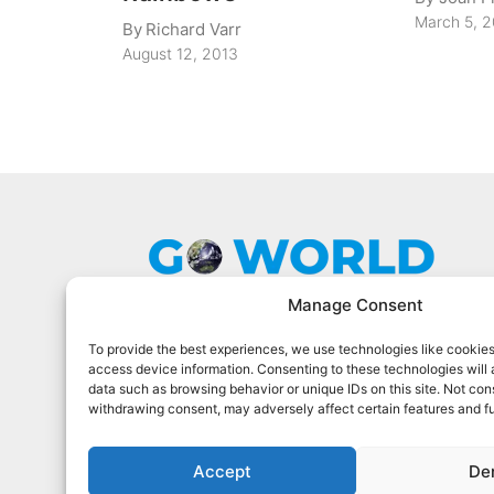
March 5, 
By
Richard Varr
August 12, 2013
Manage Consent
To provide the best experiences, we use technologies like cookies
Go World Travel Magazine is a digital
access device information. Consenting to these technologies will 
magazine for world travelers. We cover
data such as browsing behavior or unique IDs on this site. Not con
the best world travel in 90 countries.
withdrawing consent, may adversely affect certain features and f
Sign Up For Our Newsletter
Accept
De