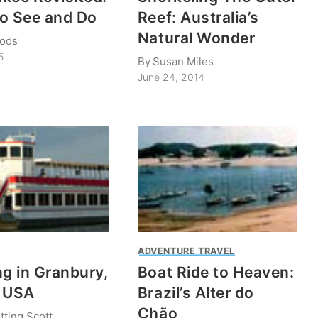
o See and Do
Reef: Australia’s
Natural Wonder
ods
5
By
Susan Miles
June 24, 2014
ADVENTURE TRAVEL
ng in Granbury,
Boat Ride to Heaven:
, USA
Brazil’s Alter do
Chão
tting Scott