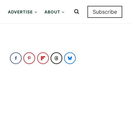
Subscribe
ADVERTISE
ABOUT