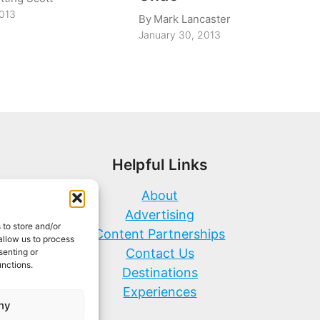
2013
By
Mark Lancaster
January 30, 2013
Helpful Links
About
Advertising
 to store and/or
Content Partnerships
allow us to process
Contact Us
senting or
unctions.
Destinations
Experiences
ny