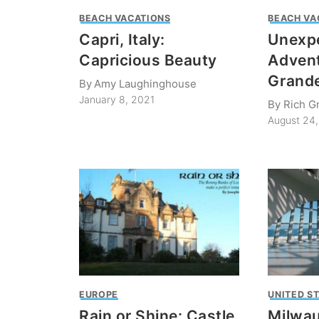
BEACH VACATIONS
BEACH VA
Capri, Italy:
Unexp
Capricious Beauty
Advent
Grande
By
Amy Laughinghouse
January 8, 2021
By
Rich G
August 24
EUROPE
UNITED S
Rain or Shine: Castle
Milwau