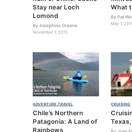
Stay near Loch
What t
Lomond
By
Pat Wo
May 1, 201
By
Josephine Greene
November 1, 2015
ADVENTURE TRAVEL
CRUISING
Chile’s Northern
Cruisi
Patagonia: A Land of
Texas
Rainbows
By
Joan Fi