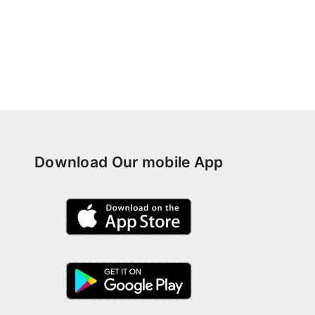
Download Our mobile App