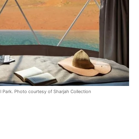
l Park. Photo courtesy of Sharjah Collection