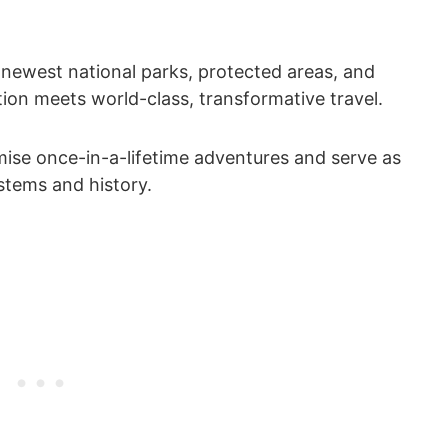
 newest national parks, protected areas, and
n meets world-class, transformative travel.
mise once-in-a-lifetime adventures and serve as
ystems and history.