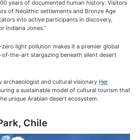
,000 years of documented human history. Visitors
urs of Neolithic settlements and Bronze Age
tors into active participants in discovery,
or Indiana Jones.”
-zero light pollution makes it a premier global
te-of-the-art stargazing beneath silent desert
 archaeologist and cultural visionary
Her
suring a sustainable model of cultural tourism that
the unique Arabian desert ecosystem.
Park, Chile