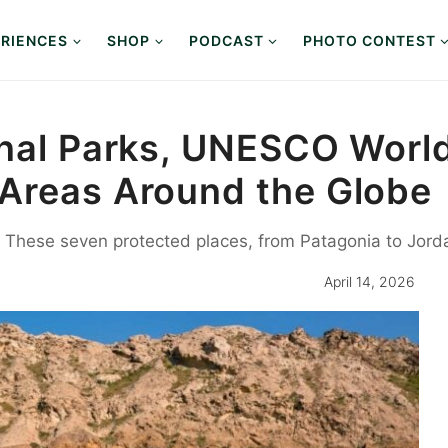
RIENCES
SHOP
PODCAST
PHOTO CONTEST
onal Parks, UNESCO World
Areas Around the Globe
These seven protected places, from Patagonia to Jorda
April 14, 2026