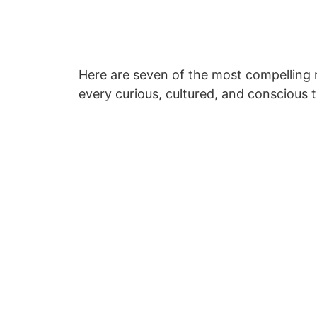
Here are seven of the most compelling n
every curious, cultured, and conscious t