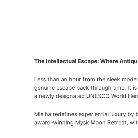
The Intellectual Escape: Where Antiq
Less than an hour from the sleek moder
genuine escape back through time. It i
a newly designated UNESCO World Herit
Mleiha redefines experiential luxury by
award-winning Mysk Moon Retreat, with 