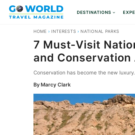
Skip
to
DESTINATIONS
EXPE
content
HOME
›
INTERESTS
›
NATIONAL PARKS
7 Must-Visit Nati
and Conservation 
Conservation has become the new luxury. 
By
Marcy Clark