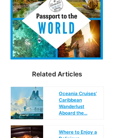
Related Articles
Oceania Cruises’
Caribbean
Wanderlust
Aboard the…
Where to Enjoy a