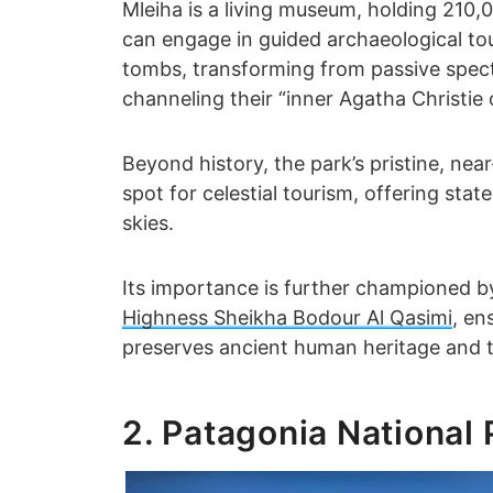
Mleiha is a living museum, holding 210
can engage in guided archaeological to
tombs, transforming from passive specta
channeling their “inner Agatha Christie 
Beyond history, the park’s pristine, near
spot for celestial tourism, offering sta
skies.
Its importance is further championed by
Highness Sheikha Bodour Al Qasimi
, en
preserves ancient human heritage and 
2. Patagonia National 