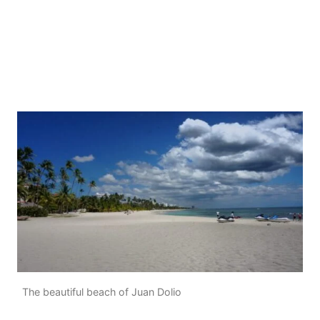
The beautiful beach of Juan Dolio