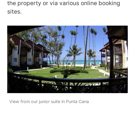
the property or via various online booking
sites.
View from our junior suite in Punta Cana