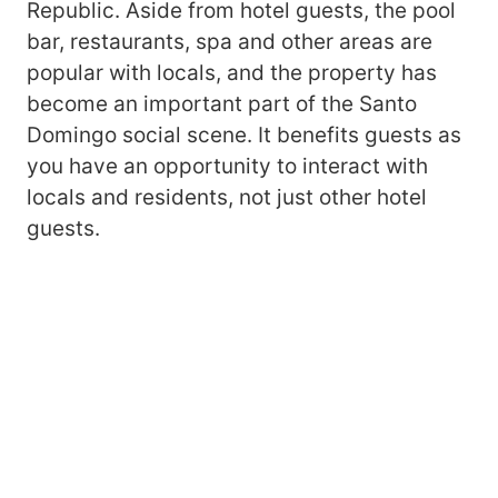
Republic. Aside from hotel guests, the pool
bar, restaurants, spa and other areas are
popular with locals, and the property has
become an important part of the Santo
Domingo social scene. It benefits guests as
you have an opportunity to interact with
locals and residents, not just other hotel
guests.