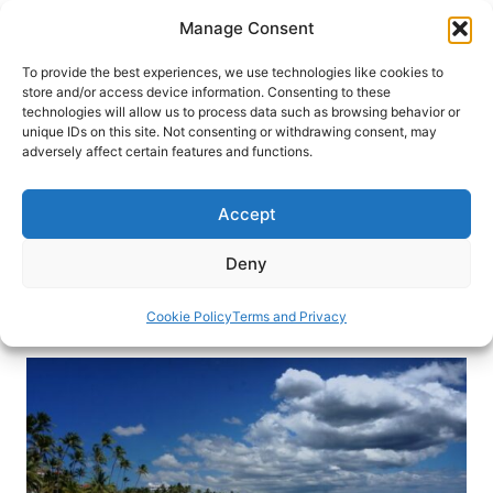
Skip
Manage Consent
to
content
To provide the best experiences, we use technologies like cookies to
store and/or access device information. Consenting to these
technologies will allow us to process data such as browsing behavior or
HOME
›
BLOG
unique IDs on this site. Not consenting or withdrawing consent, may
Luxury Meets History in the
adversely affect certain features and functions.
Dominican Republic
Accept
Join luxury travel writer Freddy Sherman for an
adventure to Santa Domingo and Punta Cana in
Deny
the Dominican Republic.
Cookie Policy
Terms and Privacy
By
Freddy Sherman
April 24, 2017