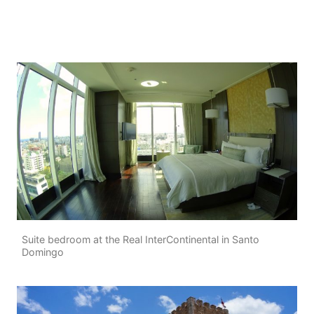
Suite bedroom at the Real InterContinental in Santo
Domingo