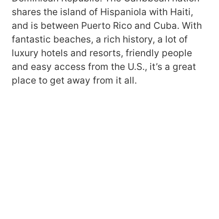
shares the island of Hispaniola with Haiti,
and is between Puerto Rico and Cuba. With
fantastic beaches, a rich history, a lot of
luxury hotels and resorts, friendly people
and easy access from the U.S., it’s a great
place to get away from it all.