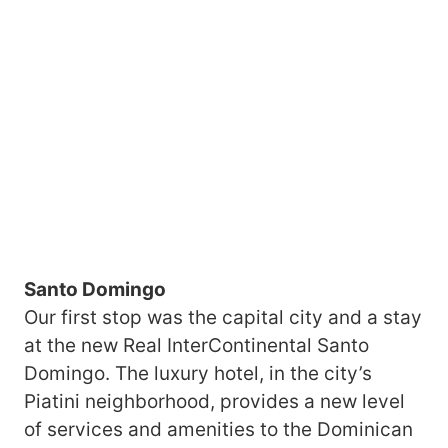
Santo Domingo
Our first stop was the capital city and a stay
at the new Real InterContinental Santo
Domingo. The luxury hotel, in the city’s
Piatini neighborhood, provides a new level
of services and amenities to the Dominican