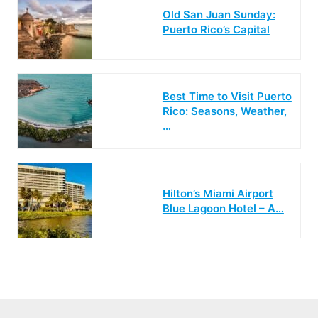
Old San Juan Sunday:
Puerto Rico’s Capital
Best Time to Visit Puerto
Rico: Seasons, Weather,
…
Hilton’s Miami Airport
Blue Lagoon Hotel – A…