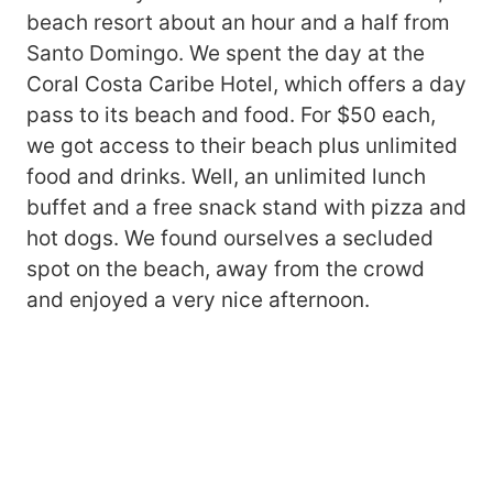
beach resort about an hour and a half from
Santo Domingo. We spent the day at the
Coral Costa Caribe Hotel, which offers a day
pass to its beach and food. For $50 each,
we got access to their beach plus unlimited
food and drinks. Well, an unlimited lunch
buffet and a free snack stand with pizza and
hot dogs. We found ourselves a secluded
spot on the beach, away from the crowd
and enjoyed a very nice afternoon.