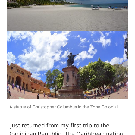
A statue of Christopher Columbus in the Zona Colonial.
I just returned from my first trip to the
Dominican Republic. The Caribbean nation