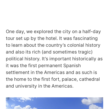
One day, we explored the city on a half-day
tour set up by the hotel. It was fascinating
to learn about the country’s colonial history
and also its rich (and sometimes tragic)
political history. It’s important historically as
it was the first permanent Spanish
settlement in the Americas and as such is
the home to the first fort, palace, cathedral
and university in the Americas.