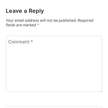
Leave a Reply
Your email address will not be published.
Required
fields are marked
*
Comment
*