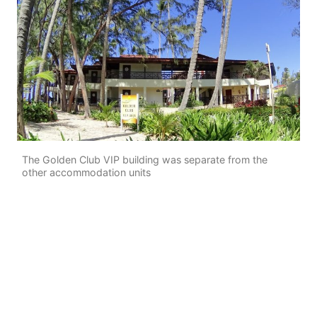
The Golden Club VIP building was separate from the
other accommodation units