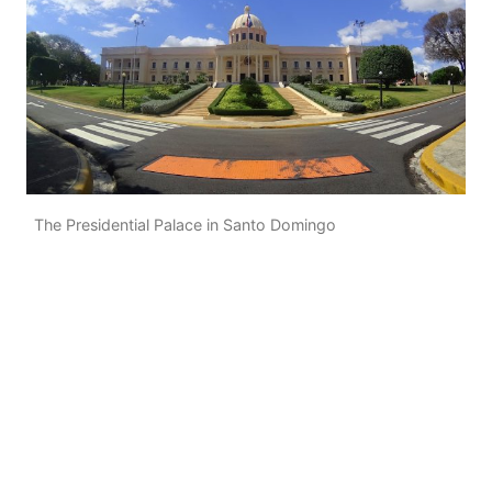
The Presidential Palace in Santo Domingo