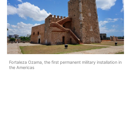
Fortaleza Ozama, the first permanent military installation in
the Americas