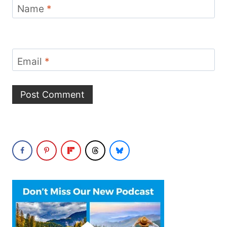
Name
*
Email
*