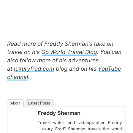
Read more of Freddy Sherman’s take on
travel on his
Go World Travel Blog
. You can
also follow more of his adventures
at
luxuryfred.com
blog and on his
YouTube
channel
.
About
Latest Posts
Freddy Sherman
Travel writer and videographer Freddy
"Luxury Fred" Sherman travels the world