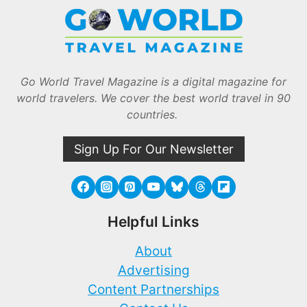
Go World Travel Magazine is a digital magazine for
world travelers. We cover the best world travel in 90
countries.
Sign Up For Our Newsletter
Helpful Links
About
Advertising
Content Partnerships