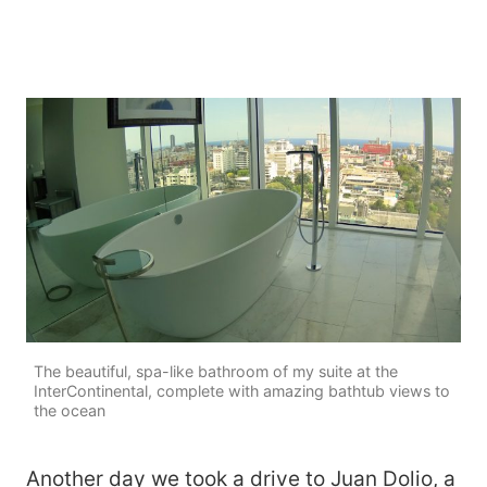
The beautiful, spa-like bathroom of my suite at the
InterContinental, complete with amazing bathtub views to
the ocean
Another day we took a drive to Juan Dolio, a