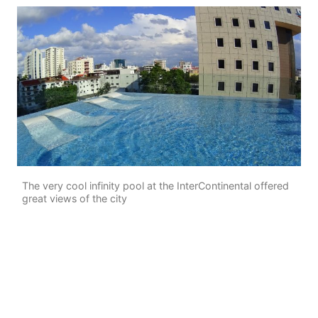
The very cool infinity pool at the InterContinental offered
great views of the city