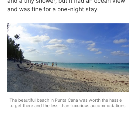
and a tiny shower, but it had an ocean view
and was fine for a one-night stay.
The beautiful beach in Punta Cana was worth the hassle
to get there and the less-than-luxurious accommodations