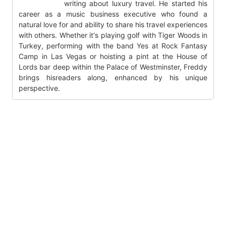
writing about luxury travel. He started his
career as a music business executive who found a
natural love for and ability to share his travel experiences
with others. Whether it's playing golf with Tiger Woods in
Turkey, performing with the band Yes at Rock Fantasy
Camp in Las Vegas or hoisting a pint at the House of
Lords bar deep within the Palace of Westminster, Freddy
brings hisreaders along, enhanced by his unique
perspective.