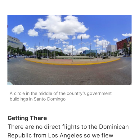
A circle in the middle of the country’s government
buildings in Santo Domingo
Getting There
There are no direct flights to the Dominican
Republic from Los Angeles so we flew