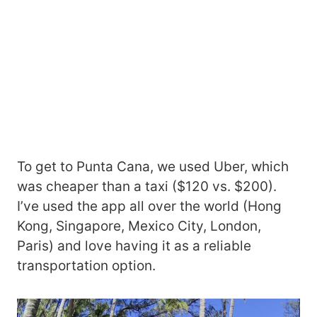
To get to Punta Cana, we used Uber, which
was cheaper than a taxi ($120 vs. $200).
I’ve used the app all over the world (Hong
Kong, Singapore, Mexico City, London,
Paris) and love having it as a reliable
transportation option.