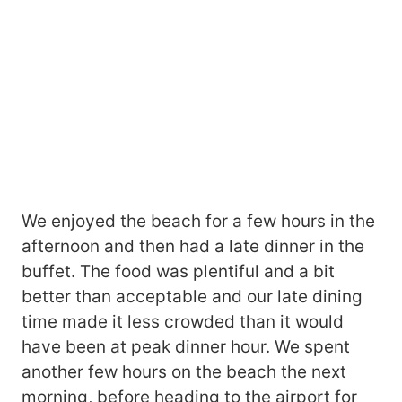
We enjoyed the beach for a few hours in the
afternoon and then had a late dinner in the
buffet. The food was plentiful and a bit
better than acceptable and our late dining
time made it less crowded than it would
have been at peak dinner hour. We spent
another few hours on the beach the next
morning, before heading to the airport for