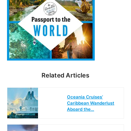
Related Articles
Oceania Cruises’
Caribbean Wanderlust
Aboard the…