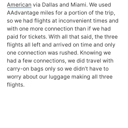
American
via Dallas and Miami. We used
AAdvantage miles for a portion of the trip,
so we had flights at inconvenient times and
with one more connection than if we had
paid for tickets. With all that said, the three
flights all left and arrived on time and only
one connection was rushed. Knowing we
had a few connections, we did travel with
carry-on bags only so we didn’t have to
worry about our luggage making all three
flights.