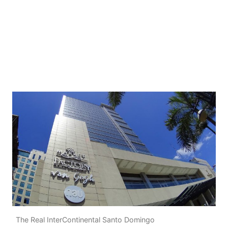
The Real InterContinental Santo Domingo