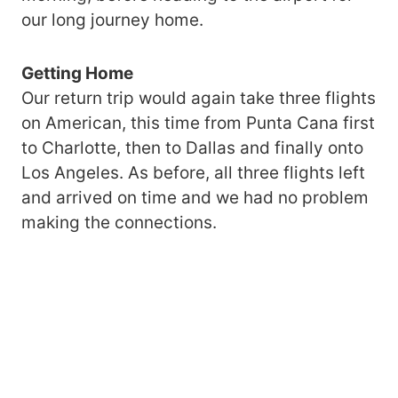
our long journey home.
Getting Home
Our return trip would again take three flights
on American, this time from Punta Cana first
to Charlotte, then to Dallas and finally onto
Los Angeles. As before, all three flights left
and arrived on time and we had no problem
making the connections.