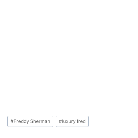
Post
#
Freddy Sherman
#
luxury fred
Tags: