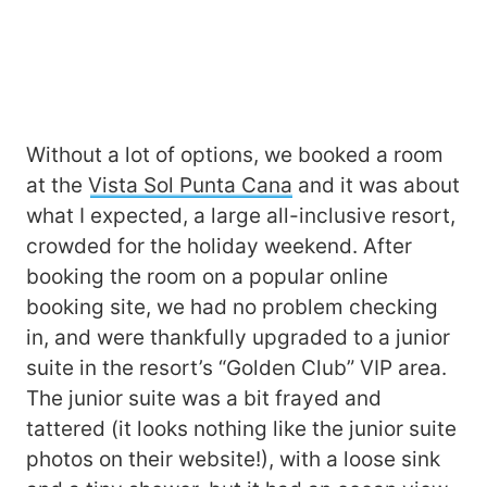
Without a lot of options, we booked a room
at the
Vista Sol Punta Cana
and it was about
what I expected, a large all-inclusive resort,
crowded for the holiday weekend. After
booking the room on a popular online
booking site, we had no problem checking
in, and were thankfully upgraded to a junior
suite in the resort’s “Golden Club” VIP area.
The junior suite was a bit frayed and
tattered (it looks nothing like the junior suite
photos on their website!), with a loose sink