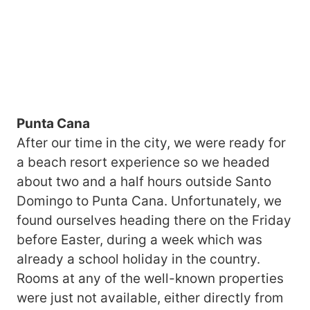
Punta Cana
After our time in the city, we were ready for
a beach resort experience so we headed
about two and a half hours outside Santo
Domingo to Punta Cana. Unfortunately, we
found ourselves heading there on the Friday
before Easter, during a week which was
already a school holiday in the country.
Rooms at any of the well-known properties
were just not available, either directly from