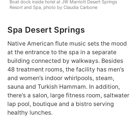
Boat dock inside hotel at JW Marriott Desert Springs
Resort and Spa, photo by Claudia Carbone
Spa Desert Springs
Native American flute music sets the mood
at the entrance to the spa in a separate
building connected by walkways. Besides
48 treatment rooms, the facility has men’s
and women’s indoor whirlpools, steam,
sauna and Turkish Hammam. In addition,
there’s a salon, large fitness room, saltwater
lap pool, boutique and a bistro serving
healthy lunches.