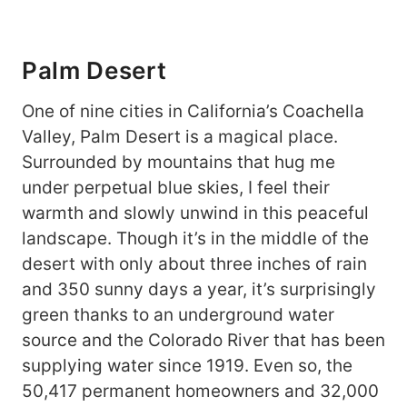
Palm Desert
One of nine cities in California’s Coachella
Valley, Palm Desert is a magical place.
Surrounded by mountains that hug me
under perpetual blue skies, I feel their
warmth and slowly unwind in this peaceful
landscape. Though it’s in the middle of the
desert with only about three inches of rain
and 350 sunny days a year, it’s surprisingly
green thanks to an underground water
source and the Colorado River that has been
supplying water since 1919. Even so, the
50,417 permanent homeowners and 32,000