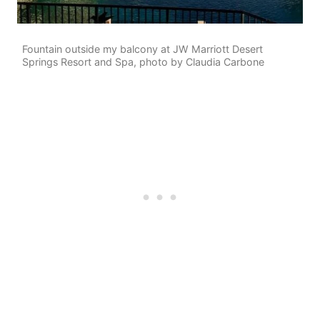
Fountain outside my balcony at JW Marriott Desert
Springs Resort and Spa, photo by Claudia Carbone