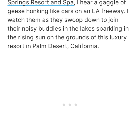
Springs Resort and Spa
, I hear a gaggle of
geese honking like cars on an LA freeway. I
watch them as they swoop down to join
their noisy buddies in the lakes sparkling in
the rising sun on the grounds of this luxury
resort in Palm Desert, California.