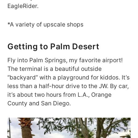
EagleRider.
*A variety of upscale shops
Getting to Palm Desert
Fly into Palm Springs, my favorite airport!
The terminal is a beautiful outside
“backyard” with a playground for kiddos. It’s
less than a half-hour drive to the JW. By car,
it’s about two hours from L.A., Orange
County and San Diego.