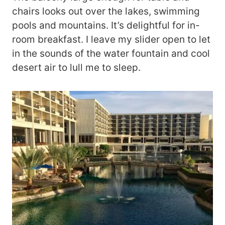
chairs looks out over the lakes, swimming
pools and mountains. It’s delightful for in-
room breakfast. I leave my slider open to let
in the sounds of the water fountain and cool
desert air to lull me to sleep.