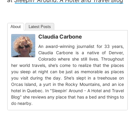
at
Sleepin’ Around: A Hotel and Travel Blog
About
Latest Posts
Claudia Carbone
An award-winning journalist for 33 years,
Claudia Carbone is a native of Denver,
Colorado where she still lives. Throughout
her world travels, she’s come to realize that the places
you sleep at night can be just as memorable as places
you visit during the day. She’s slept in a treehouse on
Orcas Island, a yurt in the Rocky Mountains, and an ice
hotel in Quebec. In "Sleepin' Around - A Hotel and Travel
Blog" she reviews any place that has a bed and things to
do nearby.