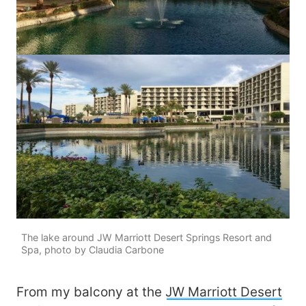
The lake around JW Marriott Desert Springs Resort and
Spa, photo by Claudia Carbone
From my balcony at the
JW Marriott Desert