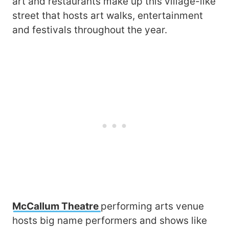
art and restaurants make up this village-like
street that hosts art walks, entertainment
and festivals throughout the year.
McCallum Theatre
performing arts venue
hosts big name performers and shows like