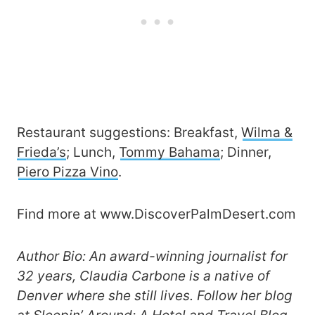
Restaurant suggestions: Breakfast,
Wilma &
Frieda’s
; Lunch,
Tommy Bahama
; Dinner,
Piero Pizza Vino
.
Find more at www.DiscoverPalmDesert.com
Author Bio: An award-winning journalist for
32 years, Claudia Carbone is a native of
Denver where she still lives. Follow her blog