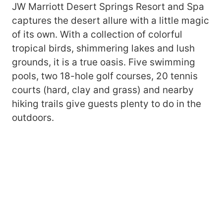
JW Marriott Desert Springs Resort and Spa
captures the desert allure with a little magic
of its own. With a collection of colorful
tropical birds, shimmering lakes and lush
grounds, it is a true oasis. Five swimming
pools, two 18-hole golf courses, 20 tennis
courts (hard, clay and grass) and nearby
hiking trails give guests plenty to do in the
outdoors.