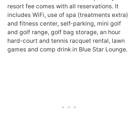
resort fee comes with all reservations. It
includes WiFi, use of spa (treatments extra)
and fitness center, self-parking, mini golf
and golf range, golf bag storage, an hour
hard-court and tennis racquet rental, lawn
games and comp drink in Blue Star Lounge.