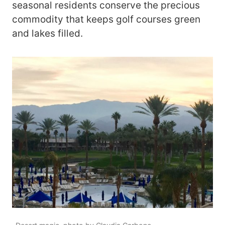
seasonal residents conserve the precious
commodity that keeps golf courses green
and lakes filled.