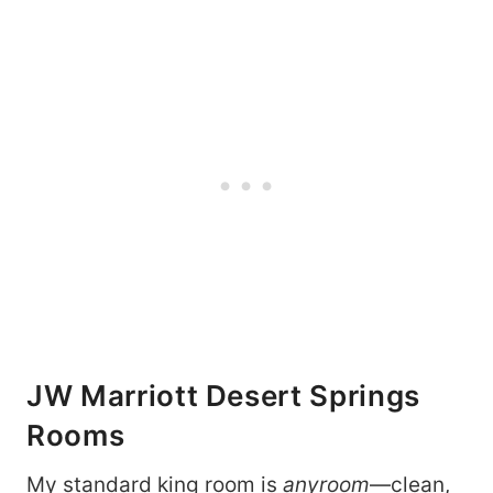
JW Marriott Desert Springs
Rooms
My standard king room is
anyroom
—clean,