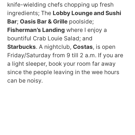
knife-wielding chefs chopping up fresh
ingredients; The
Lobby Lounge and Sushi
Bar
;
Oasis Bar & Grille
poolside;
Fisherman’s Landing
where I enjoy a
bountiful Crab Louie Salad; and
Starbucks
. A nightclub,
Costas
, is open
Friday/Saturday from 9 till 2 a.m. If you are
a light sleeper, book your room far away
since the people leaving in the wee hours
can be noisy.