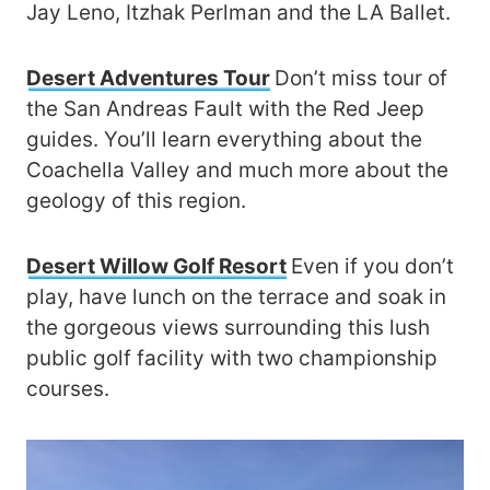
Jay Leno, Itzhak Perlman and the LA Ballet.
Desert Adventures Tour
Don’t miss tour of
the San Andreas Fault with the Red Jeep
guides. You’ll learn everything about the
Coachella Valley and much more about the
geology of this region.
Desert Willow Golf Resort
Even if you don’t
play, have lunch on the terrace and soak in
the gorgeous views surrounding this lush
public golf facility with two championship
courses.