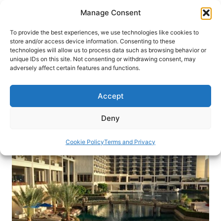
Skip
Manage Consent
to
content
To provide the best experiences, we use technologies like cookies to
store and/or access device information. Consenting to these
technologies will allow us to process data such as browsing behavior or
HOME
›
BLOG
unique IDs on this site. Not consenting or withdrawing consent, may
JW Marriott Desert Springs is an
adversely affect certain features and functions.
Oasis in California’s Palm Desert
Accept
For a true oasis in the desert, visit JW Marriott
Desert Springs Resort and Spa.
Deny
By
Claudia Carbone
December 21, 2016
Cookie Policy
Terms and Privacy