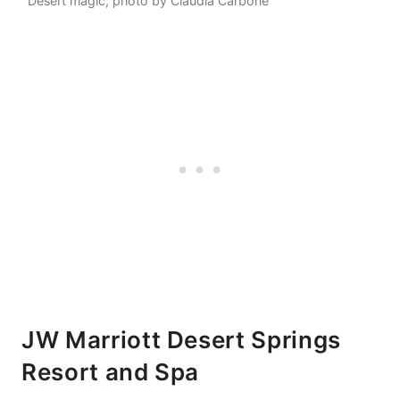
Desert magic, photo by Claudia Carbone
JW Marriott Desert Springs
Resort and Spa