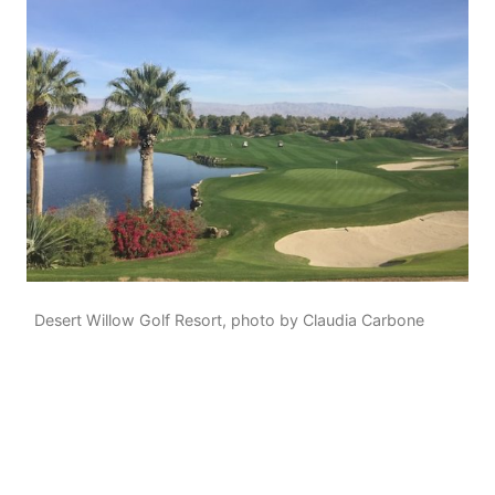
Desert Willow Golf Resort, photo by Claudia Carbone