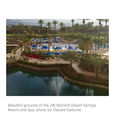
Beautiful grounds of the JW Marriott Desert Springs
Resort and Spa, photo by Claudia Carbone