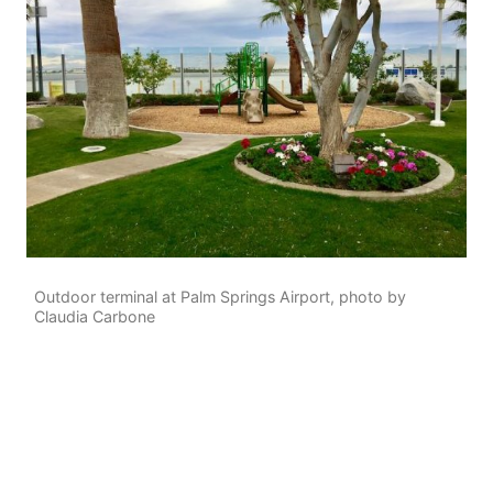
Outdoor terminal at Palm Springs Airport, photo by
Claudia Carbone