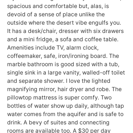
spacious and comfortable but, alas, is
devoid of a sense of place unlike the
outside where the desert vibe engulfs you.
It has a desk/chair, dresser with six drawers
and a mini fridge, a sofa and coffee table.
Amenities include TV, alarm clock,
coffeemaker, safe, iron/ironing board. The
marble bathroom is good sized with a tub,
single sink in a large vanity, walled-off toilet
and separate shower. I love the lighted
magnifying mirror, hair dryer and robe. The
pillowtop mattress is super comfy. Two
bottles of water show up daily, although tap
water comes from the aquifer and is safe to
drink. A bevy of suites and connecting
rooms are available too. A $30 per day