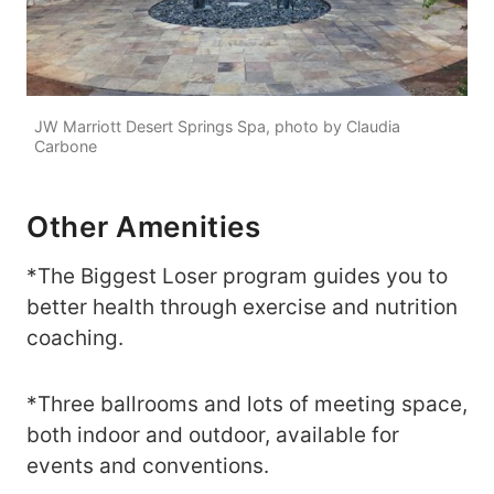
JW Marriott Desert Springs Spa, photo by Claudia
Carbone
Other Amenities
*The Biggest Loser program guides you to
better health through exercise and nutrition
coaching.
*Three ballrooms and lots of meeting space,
both indoor and outdoor, available for
events and conventions.