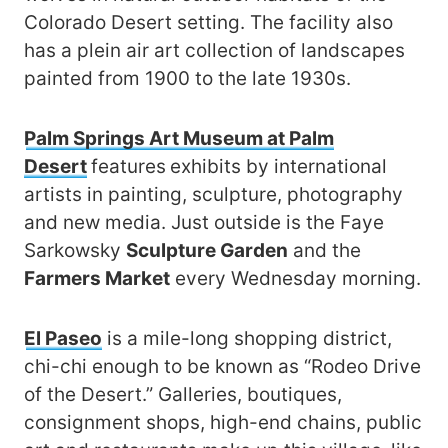
Colorado Desert setting. The facility also
has a plein air art collection of landscapes
painted from 1900 to the late 1930s.
Palm Springs Art Museum at Palm
Desert
features
exhibits by international
artists in painting, sculpture, photography
and new media. Just outside is the Faye
Sarkowsky
Sculpture Garden
and the
Farmers Market
every Wednesday morning.
El Paseo
is a mile-long shopping district,
chi-chi enough to be known as “Rodeo Drive
of the Desert.” Galleries, boutiques,
consignment shops, high-end chains, public