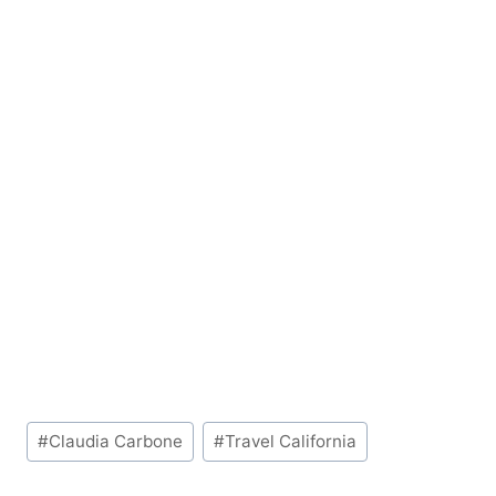
Post
#
Claudia Carbone
#
Travel California
Tags: