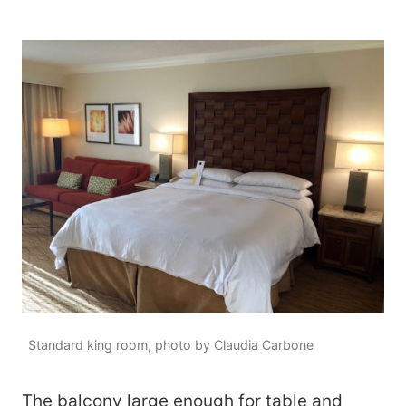
Standard king room, photo by Claudia Carbone
The balcony large enough for table and