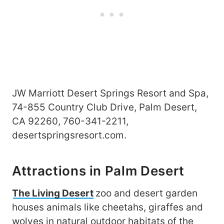
JW Marriott Desert Springs Resort and Spa,
74-855 Country Club Drive, Palm Desert,
CA 92260, 760-341-2211,
desertspringsresort.com.
Attractions in Palm Desert
The Living Desert
zoo and desert garden
houses animals like cheetahs, giraffes and
wolves in natural outdoor habitats of the