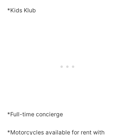
*Kids Klub
*Full-time concierge
*Motorcycles available for rent with