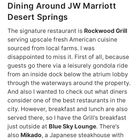
Dining Around JW Marriott
Desert Springs
The signature restaurant is
Rockwood Grill
serving upscale fresh American cuisine
sourced from local farms. I was
disappointed to miss it. First of all, because
guests go there via a leisurely gondola ride
from an inside dock below the atrium lobby
through the waterways around the property.
And also I wanted to check out what diners
consider one of the best restaurants in the
city. However, breakfast and lunch are also
served there, so I have the Grill’s breakfast
just outside at
Blue Sky Lounge
. There’s
also
Mikado
, a Japanese steakhouse with