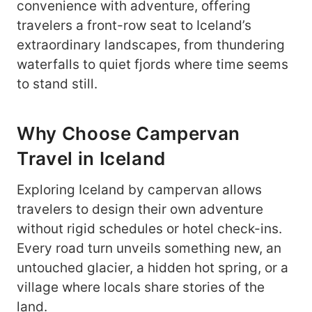
convenience with adventure, offering
travelers a front-row seat to Iceland’s
extraordinary landscapes, from thundering
waterfalls to quiet fjords where time seems
to stand still.
Why Choose Campervan
Travel in Iceland
Exploring Iceland by campervan allows
travelers to design their own adventure
without rigid schedules or hotel check-ins.
Every road turn unveils something new, an
untouched glacier, a hidden hot spring, or a
village where locals share stories of the
land.