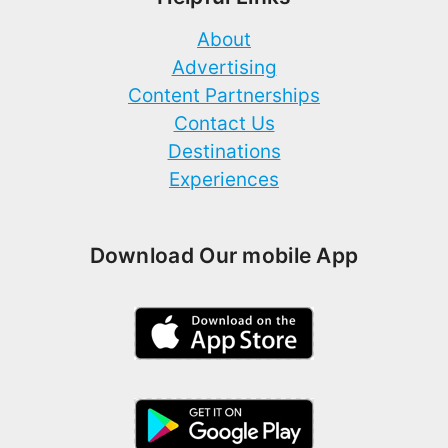
About
Advertising
Content Partnerships
Contact Us
Destinations
Experiences
Download Our mobile App