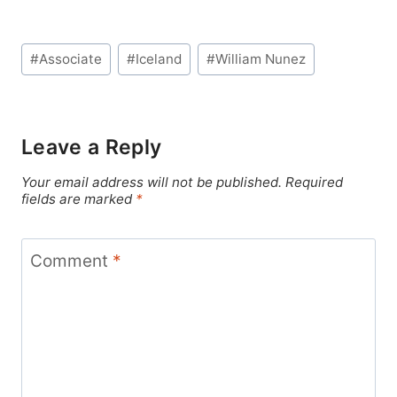
Post
#
Associate
#
Iceland
#
William Nunez
Tags:
Leave a Reply
Your email address will not be published.
Required
fields are marked
*
Comment
*