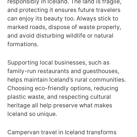
responsibly in Iceland. The land is fragile,
and protecting it ensures future travelers
can enjoy its beauty too. Always stick to
marked roads, dispose of waste properly,
and avoid disturbing wildlife or natural
formations.
Supporting local businesses, such as
family-run restaurants and guesthouses,
helps maintain Iceland’s rural communities.
Choosing eco-friendly options, reducing
plastic waste, and respecting cultural
heritage all help preserve what makes
Iceland so unique.
Campervan travel in Iceland transforms