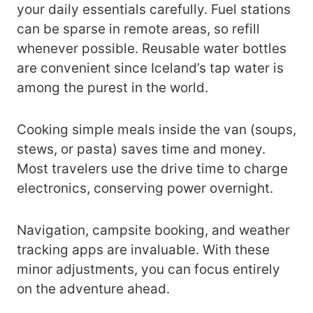
your daily essentials carefully. Fuel stations
can be sparse in remote areas, so refill
whenever possible. Reusable water bottles
are convenient since Iceland’s tap water is
among the purest in the world.
Cooking simple meals inside the van (soups,
stews, or pasta) saves time and money.
Most travelers use the drive time to charge
electronics, conserving power overnight.
Navigation, campsite booking, and weather
tracking apps are invaluable. With these
minor adjustments, you can focus entirely
on the adventure ahead.