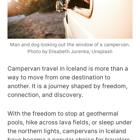
Man and dog looking out the window of a campervan.
Photo by Elisabeth Jurenka, Unsplash
Campervan travel in Iceland is more than a
way to move from one destination to
another. It is a journey shaped by freedom,
connection, and discovery.
With the freedom to stop at geothermal
pools, hike across lava fields, or sleep under
the northern lights, campervans in Iceland
have become a popular choice for travelers