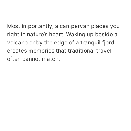
Most importantly, a campervan places you
right in nature’s heart. Waking up beside a
volcano or by the edge of a tranquil fjord
creates memories that traditional travel
often cannot match.