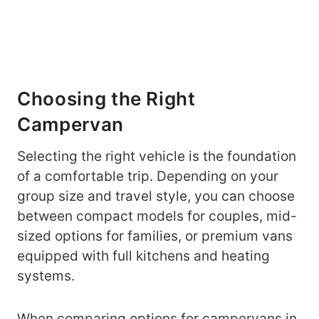
Choosing the Right
Campervan
Selecting the right vehicle is the foundation
of a comfortable trip. Depending on your
group size and travel style, you can choose
between compact models for couples, mid-
sized options for families, or premium vans
equipped with full kitchens and heating
systems.
When comparing options for
campervans in