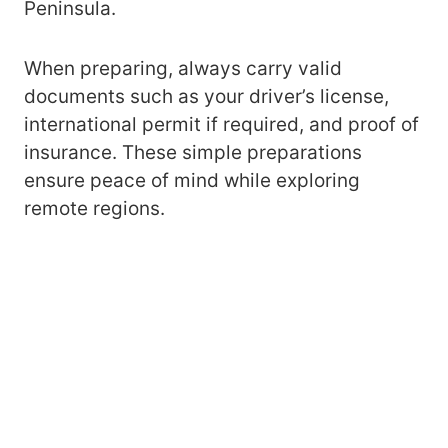
Peninsula.
When preparing, always carry valid
documents such as your driver’s license,
international permit if required, and proof of
insurance. These simple preparations
ensure peace of mind while exploring
remote regions.