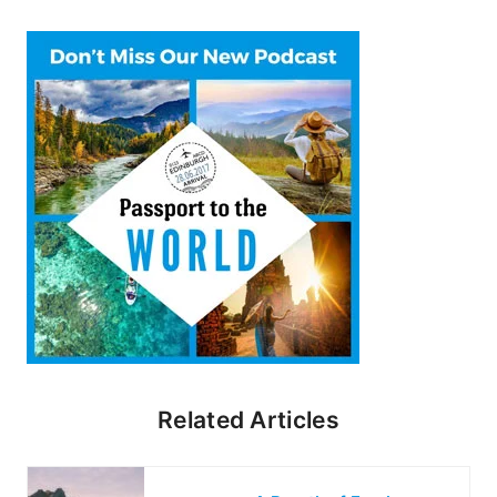
Related Articles