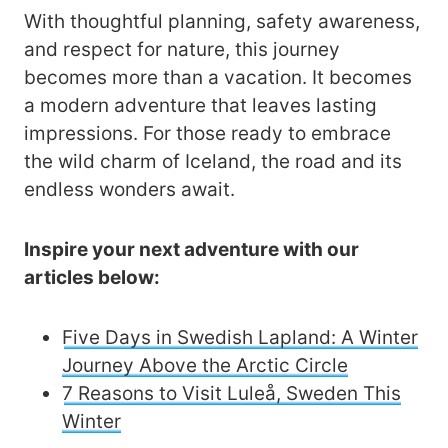
With thoughtful planning, safety awareness,
and respect for nature, this journey
becomes more than a vacation. It becomes
a modern adventure that leaves lasting
impressions. For those ready to embrace
the wild charm of Iceland, the road and its
endless wonders await.
Inspire your next adventure with our
articles below:
Five Days in Swedish Lapland: A Winter
Journey Above the Arctic Circle
7 Reasons to Visit Luleå, Sweden This
Winter