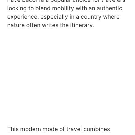
looking to blend mobility with an authentic
experience, especially in a country where
nature often writes the itinerary.
This modern mode of travel combines