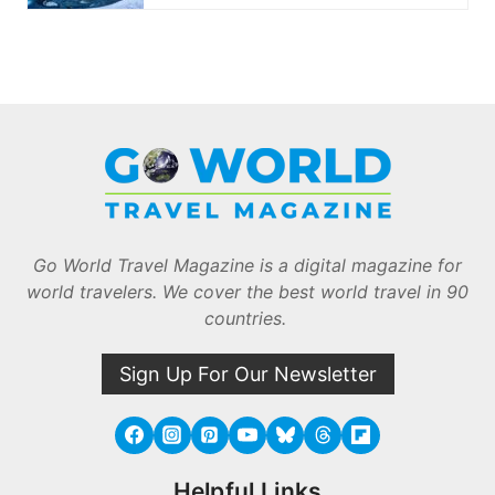
Go World Travel Magazine is a digital magazine for
world travelers. We cover the best world travel in 90
countries.
Sign Up For Our Newsletter
Helpful Links