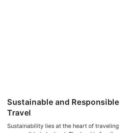
Sustainable and Responsible
Travel
Sustainability lies at the heart of traveling