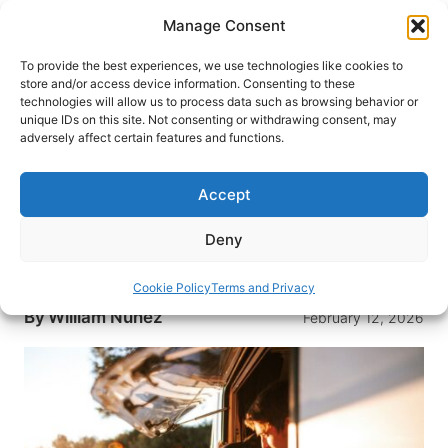
Skip
Manage Consent
to
content
To provide the best experiences, we use technologies like cookies to
store and/or access device information. Consenting to these
technologies will allow us to process data such as browsing behavior or
HOME
›
DESTINATIONS
›
EUROPE
›
ICELAND
unique IDs on this site. Not consenting or withdrawing consent, may
Campervan Travel in Iceland: A
adversely affect certain features and functions.
Modern Adventure
Accept
Make Iceland your basecamp on wheels with a
campervan: expert planning advice, safety
Deny
guidance, and the best seasons, routes, and
campsites.
Cookie Policy
Terms and Privacy
By
William Nunez
February 12, 2026