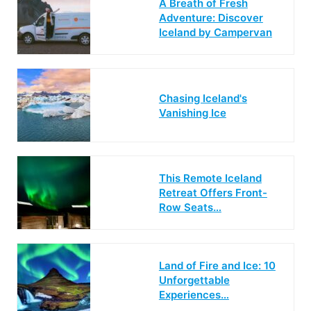
A Breath of Fresh
Adventure: Discover
Iceland by Campervan
Chasing Iceland's
Vanishing Ice
This Remote Iceland
Retreat Offers Front-
Row Seats…
Land of Fire and Ice: 10
Unforgettable
Experiences…