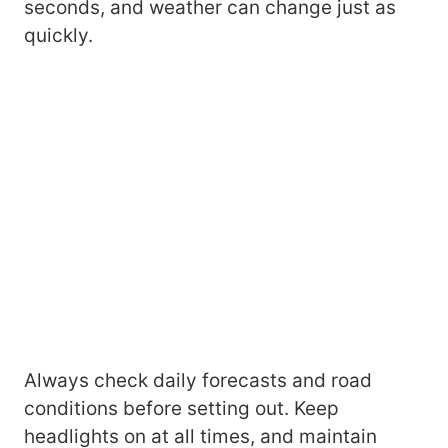
seconds, and weather can change just as
quickly.
Always check daily forecasts and road
conditions before setting out. Keep
headlights on at all times, and maintain