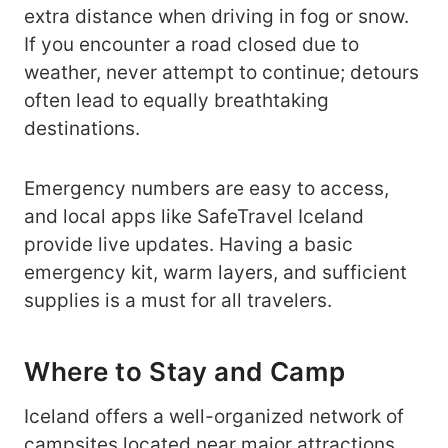
extra distance when driving in fog or snow.
If you encounter a road closed due to
weather, never attempt to continue; detours
often lead to equally breathtaking
destinations.
Emergency numbers are easy to access,
and local apps like SafeTravel Iceland
provide live updates. Having a basic
emergency kit, warm layers, and sufficient
supplies is a must for all travelers.
Where to Stay and Camp
Iceland offers a well-organized network of
campsites located near major attractions