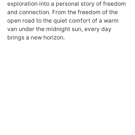
exploration into a personal story of freedom
and connection. From the freedom of the
open road to the quiet comfort of a warm
van under the midnight sun, every day
brings a new horizon.