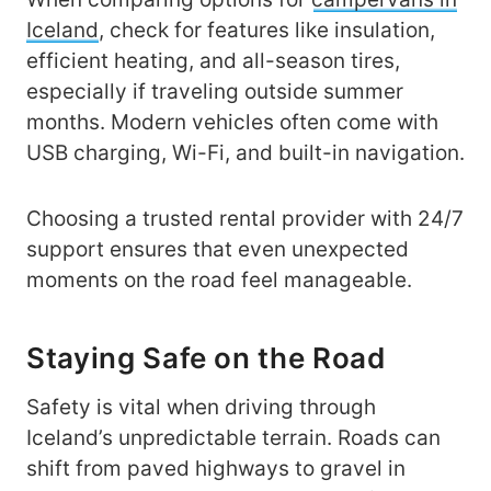
Iceland
, check for features like insulation,
efficient heating, and all-season tires,
especially if traveling outside summer
months. Modern vehicles often come with
USB charging, Wi-Fi, and built-in navigation.
Choosing a trusted rental provider with 24/7
support ensures that even unexpected
moments on the road feel manageable.
Staying Safe on the Road
Safety is vital when driving through
Iceland’s unpredictable terrain. Roads can
shift from paved highways to gravel in