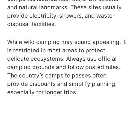
and natural landmarks. These sites usually
provide electricity, showers, and waste-
disposal facilities.
While wild camping may sound appealing, it
is restricted in most areas to protect
delicate ecosystems. Always use official
camping grounds and follow posted rules.
The country’s campsite passes often
provide discounts and simplify planning,
especially for longer trips.