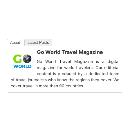
About
Latest Posts
Go World Travel Magazine
Go World Travel Magazine is a digital
magazine for world travelers. Our editorial
content is produced by a dedicated team
of travel journalists who know the regions they cover. We
cover travel in more than 90 countries.