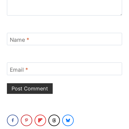
Name
*
Email
*