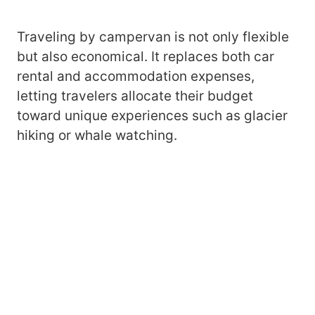
Traveling by campervan is not only flexible
but also economical. It replaces both car
rental and accommodation expenses,
letting travelers allocate their budget
toward unique experiences such as glacier
hiking or whale watching.