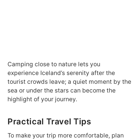
Camping close to nature lets you
experience Iceland’s serenity after the
tourist crowds leave; a quiet moment by the
sea or under the stars can become the
highlight of your journey.
Practical Travel Tips
To make your trip more comfortable, plan