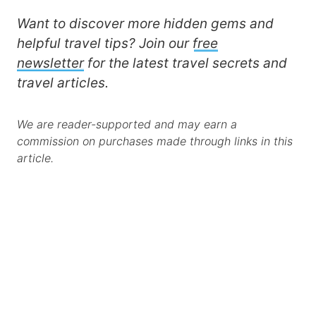
Want to discover more hidden gems and
helpful travel tips? Join our
free
newsletter
for the latest travel secrets and
travel articles.
We are reader-supported and may earn a
commission on purchases made through links in this
article.