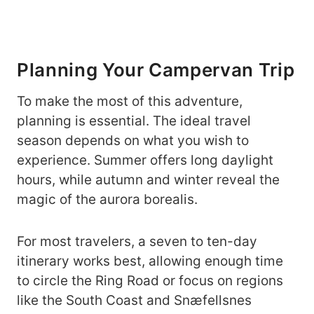
Planning Your Campervan Trip
To make the most of this adventure,
planning is essential. The ideal travel
season depends on what you wish to
experience. Summer offers long daylight
hours, while autumn and winter reveal the
magic of the aurora borealis.
For most travelers, a seven to ten-day
itinerary works best, allowing enough time
to circle the Ring Road or focus on regions
like the South Coast and Snæfellsnes