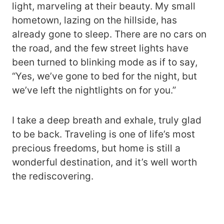
light, marveling at their beauty. My small
hometown, lazing on the hillside, has
already gone to sleep. There are no cars on
the road, and the few street lights have
been turned to blinking mode as if to say,
“Yes, we’ve gone to bed for the night, but
we’ve left the nightlights on for you.”
I take a deep breath and exhale, truly glad
to be back. Traveling is one of life’s most
precious freedoms, but home is still a
wonderful destination, and it’s well worth
the rediscovering.