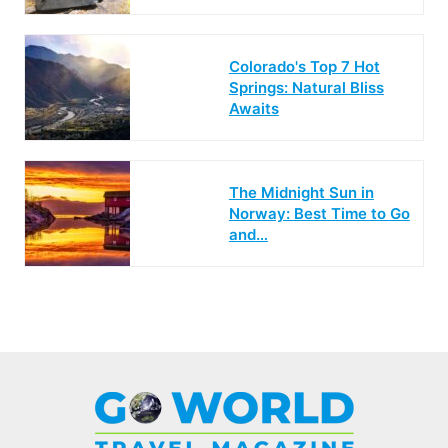
Colorado's Top 7 Hot
Springs: Natural Bliss
Awaits
The Midnight Sun in
Norway: Best Time to Go
and…