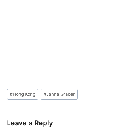
Post
#
Hong Kong
#
Janna Graber
Tags:
Leave a Reply