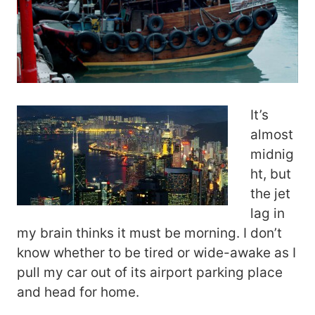
It’s
almost
midnig
ht, but
the jet
lag in
my brain thinks it must be morning. I don’t
know whether to be tired or wide-awake as I
pull my car out of its airport parking place
and head for home.