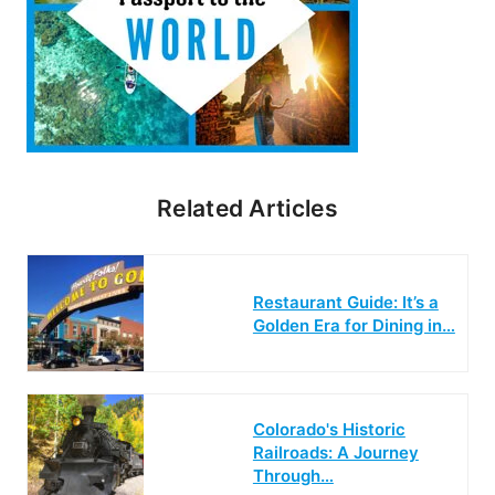
Related Articles
Restaurant Guide: It’s a
Golden Era for Dining in…
Colorado's Historic
Railroads: A Journey
Through…