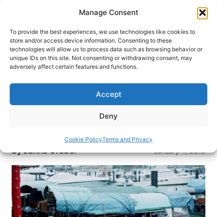
Skip
Manage Consent
to
content
To provide the best experiences, we use technologies like cookies to
store and/or access device information. Consenting to these
technologies will allow us to process data such as browsing behavior or
HOME
›
BLOG
unique IDs on this site. Not consenting or withdrawing consent, may
Hong Kong on My Mind
adversely affect certain features and functions.
In the moonlight, I can see the outline of the
Accept
Rocky Mountains, so I know that I’m back in
Colorado. Yet, the lights of Hong Kong still reflect
Deny
in my mind, and it’s hard to leave the images
behind.
Cookie Policy
Terms and Privacy
By
Janna Graber
January 4, 2016