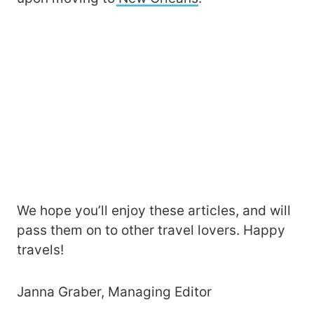
We hope you’ll enjoy these articles, and will
pass them on to other travel lovers. Happy
travels!
Janna Graber, Managing Editor