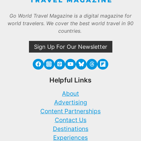
Go World Travel Magazine is a digital magazine for
world travelers. We cover the best world travel in 90
countries.
Sign Up For Our Newsletter
Helpful Links
About
Advertising
Content Partnerships
Contact Us
Destinations
Experiences