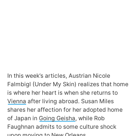
In this week’s articles, Austrian Nicole
Falmbigl (Under My Skin) realizes that home
is where her heart is when she returns to
Vienna
after living abroad. Susan Miles
shares her affection for her adopted home
of Japan in
Going Geisha
, while Rob
Faughnan admits to some culture shock
upon moving to
New Orleans
.