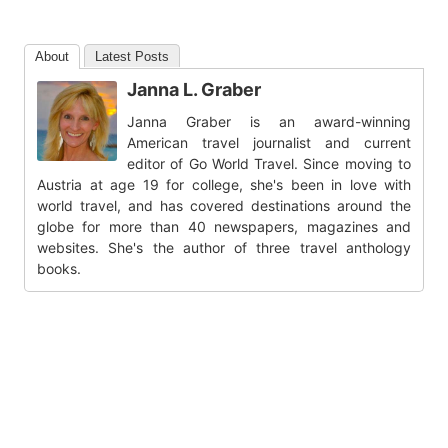
About
Latest Posts
Janna L. Graber
Janna Graber is an award-winning
American travel journalist and current
editor of Go World Travel. Since moving to
Austria at age 19 for college, she's been in love with
world travel, and has covered destinations around the
globe for more than 40 newspapers, magazines and
websites. She's the author of three travel anthology
books.