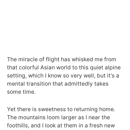
The miracle of flight has whisked me from
that colorful Asian world to this quiet alpine
setting, which I know so very well, but it’s a
mental transition that admittedly takes
some time.
Yet there is sweetness to returning home.
The mountains loom larger as I near the
foothills, and I look at them in a fresh new