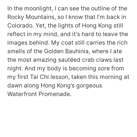
In the moonlight, I can see the outline of the
Rocky Mountains, so I know that I’m back in
Colorado. Yet, the lights of Hong Kong still
reflect in my mind, and it’s hard to leave the
images behind. My coat still carries the rich
smells of the Golden Bauhinia, where I ate
the most amazing sautéed crab claws last
night. And my body is becoming sore from
my first Tai Chi lesson, taken this morning at
dawn along Hong Kong’s gorgeous
Waterfront Promenade.