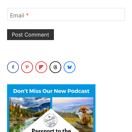
Email
*