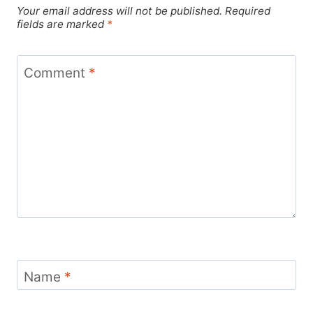
Your email address will not be published.
Required
fields are marked
*
Comment
*
Name
*