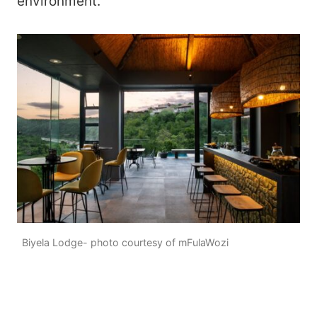
environment.
Biyela Lodge- photo courtesy of mFulaWozi