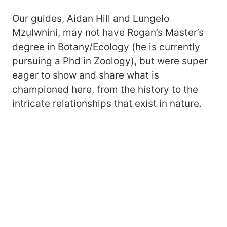
Our guides, Aidan Hill and Lungelo
Mzulwnini, may not have Rogan’s Master’s
degree in Botany/Ecology (he is currently
pursuing a Phd in Zoology), but were super
eager to show and share what is
championed here, from the history to the
intricate relationships that exist in nature.