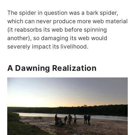
The spider in question was a bark spider,
which can never produce more web material
(it reabsorbs its web before spinning
another), so damaging its web would
severely impact its livelihood.
A Dawning Realization