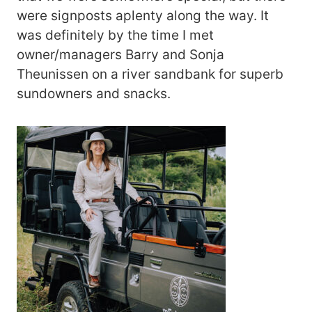
were signposts aplenty along the way. It
was definitely by the time I met
owner/managers Barry and Sonja
Theunissen on a river sandbank for superb
sundowners and snacks.