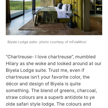
Biyela Lodge suite- photo courtesy of mFulaWozi
“Chartreuse- I love chartreuse”, mumbled
Hilary as she woke and looked around at our
Biyela Lodge suite. Trust me, even if
chartreuse isn’t your favorite color, the
décor and design of Biyela is quite
something. The blend of greens, charcoal,
straw colours are a superb antidote to ye
olde safari style lodge. The colours and