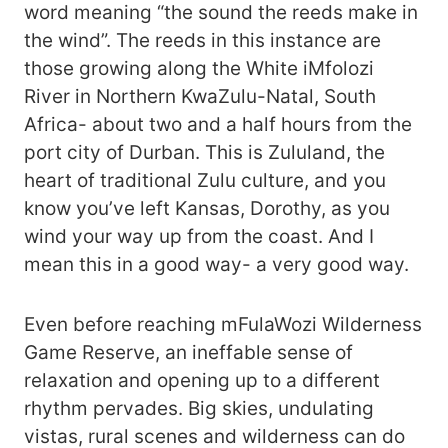
word meaning “the sound the reeds make in
the wind”. The reeds in this instance are
those growing along the White iMfolozi
River in Northern KwaZulu-Natal, South
Africa- about two and a half hours from the
port city of Durban. This is Zululand, the
heart of traditional Zulu culture, and you
know you’ve left Kansas, Dorothy, as you
wind your way up from the coast. And I
mean this in a good way- a very good way.
Even before reaching mFulaWozi Wilderness
Game Reserve, an ineffable sense of
relaxation and opening up to a different
rhythm pervades. Big skies, undulating
vistas, rural scenes and wilderness can do