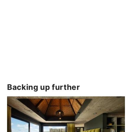
Backing up further