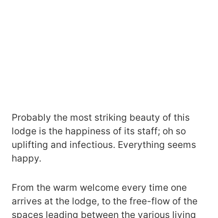
Probably the most striking beauty of this
lodge is the happiness of its staff; oh so
uplifting and infectious. Everything seems
happy.
From the warm welcome every time one
arrives at the lodge, to the free-flow of the
spaces leading between the various living