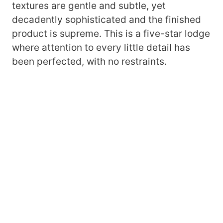
textures are gentle and subtle, yet
decadently sophisticated and the finished
product is supreme. This is a five-star lodge
where attention to every little detail has
been perfected, with no restraints.