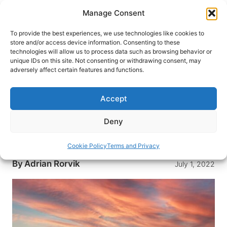
Skip
Manage Consent
to
content
To provide the best experiences, we use technologies like cookies to
store and/or access device information. Consenting to these
technologies will allow us to process data such as browsing behavior or
HOME
›
DESTINATIONS
›
AFRICA
unique IDs on this site. Not consenting or withdrawing consent, may
mFulaWozi Wilderness Game
adversely affect certain features and functions.
Reserve- Zululand, South Africa
at its Finest
Accept
What’s In a Name? mFulaWozi (mfulluhworzee) is
Deny
an isiZulu word meaning “the sound the reeds
make in the…
Cookie Policy
Terms and Privacy
By
Adrian Rorvik
July 1, 2022