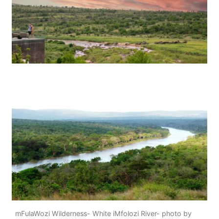
mFulaWozi Wilderness- White iMfolozi River- photo by