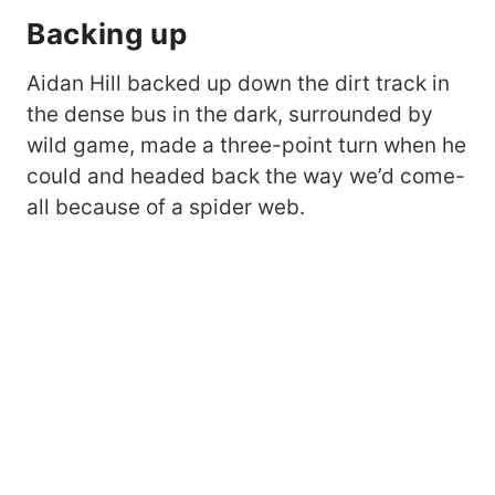
Backing up
Aidan Hill backed up down the dirt track in
the dense bus in the dark, surrounded by
wild game, made a three-point turn when he
could and headed back the way we’d come-
all because of a spider web.