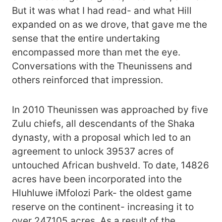
But it was what I had read- and what Hill
expanded on as we drove, that gave me the
sense that the entire undertaking
encompassed more than met the eye.
Conversations with the Theunissens and
others reinforced that impression.
In 2010 Theunissen was approached by five
Zulu chiefs, all descendants of the Shaka
dynasty, with a proposal which led to an
agreement to unlock 39537 acres of
untouched African bushveld. To date, 14826
acres have been incorporated into the
Hluhluwe iMfolozi Park- the oldest game
reserve on the continent- increasing it to
over 247105 acres. As a result of the