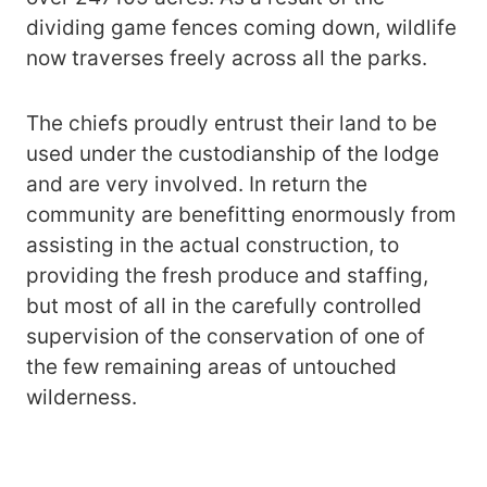
dividing game fences coming down, wildlife
now traverses freely across all the parks.
The chiefs proudly entrust their land to be
used under the custodianship of the lodge
and are very involved. In return the
community are benefitting enormously from
assisting in the actual construction, to
providing the fresh produce and staffing,
but most of all in the carefully controlled
supervision of the conservation of one of
the few remaining areas of untouched
wilderness.