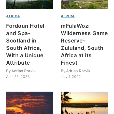
AFRICA
AFRICA
Fordoun Hotel
mFulaWozi
and Spa-
Wilderness Game
Scotland in
Reserve-
South Africa,
Zululand, South
With a Unique
Africa at its
Attribute
Finest
By
Adrian Rorvik
By
Adrian Rorvik
April 25, 2023
July 1, 2022