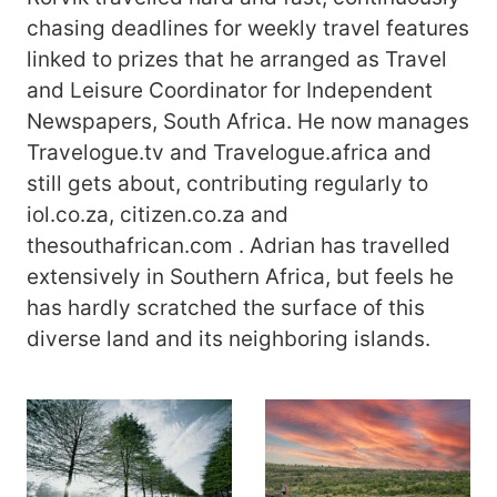
chasing deadlines for weekly travel features
linked to prizes that he arranged as Travel
and Leisure Coordinator for Independent
Newspapers, South Africa. He now manages
Travelogue.tv and Travelogue.africa and
still gets about, contributing regularly to
iol.co.za, citizen.co.za and
thesouthafrican.com . Adrian has travelled
extensively in Southern Africa, but feels he
has hardly scratched the surface of this
diverse land and its neighboring islands.