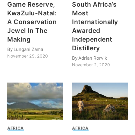
Game Reserve,
South Africa’s
KwaZulu-Natal:
Most
A Conservation
Internationally
Jewel In The
Awarded
Making
Independent
Distillery
By
Lungani Zama
November 29, 2020
By
Adrian Rorvik
November 2, 2020
AFRICA
AFRICA