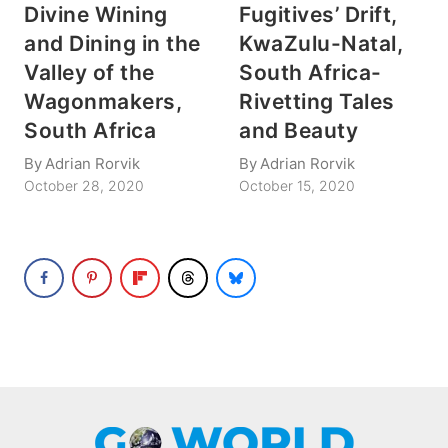
Divine Wining
Fugitives’ Drift,
and Dining in the
KwaZulu-Natal,
Valley of the
South Africa-
Wagonmakers,
Rivetting Tales
South Africa
and Beauty
By
Adrian Rorvik
By
Adrian Rorvik
October 28, 2020
October 15, 2020