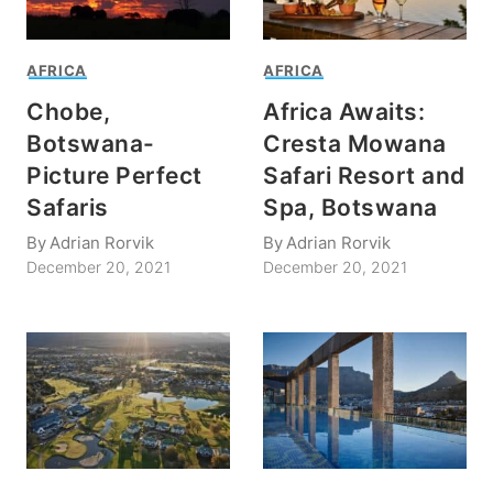
AFRICA
AFRICA
Chobe,
Africa Awaits:
Botswana-
Cresta Mowana
Picture Perfect
Safari Resort and
Safaris
Spa, Botswana
By
Adrian Rorvik
By
Adrian Rorvik
December 20, 2021
December 20, 2021