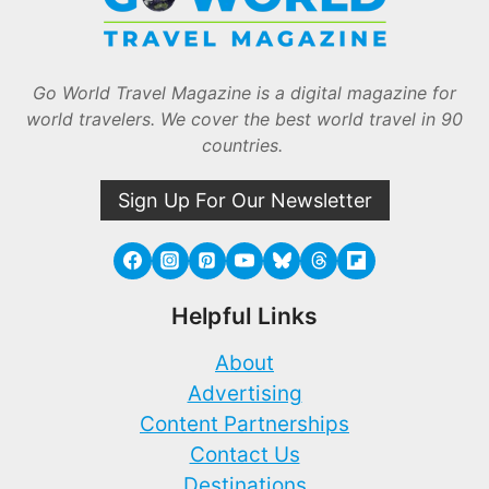
Go World Travel Magazine is a digital magazine for
world travelers. We cover the best world travel in 90
countries.
Sign Up For Our Newsletter
Helpful Links
About
Advertising
Content Partnerships
Contact Us
Destinations