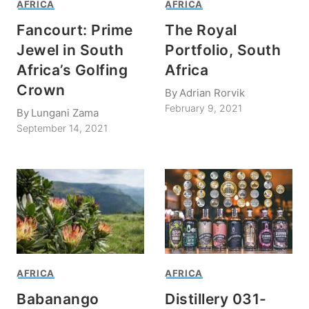
AFRICA
AFRICA
Fancourt: Prime
The Royal
Jewel in South
Portfolio, South
Africa’s Golfing
Africa
Crown
By
Adrian Rorvik
February 9, 2021
By
Lungani Zama
September 14, 2021
AFRICA
AFRICA
Babanango
Distillery 031-