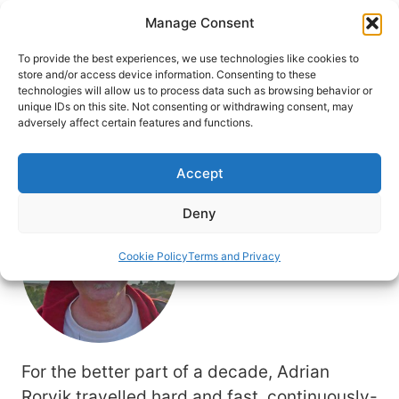
Skip
Manage Consent
to
content
To provide the best experiences, we use technologies like cookies to
store and/or access device information. Consenting to these
technologies will allow us to process data such as browsing behavior or
unique IDs on this site. Not consenting or withdrawing consent, may
HOME
adversely affect certain features and functions.
Author: Adrian Rorvik
Accept
Deny
Cookie Policy
Terms and Privacy
For the better part of a decade, Adrian
Rorvik travelled hard and fast, continuously-