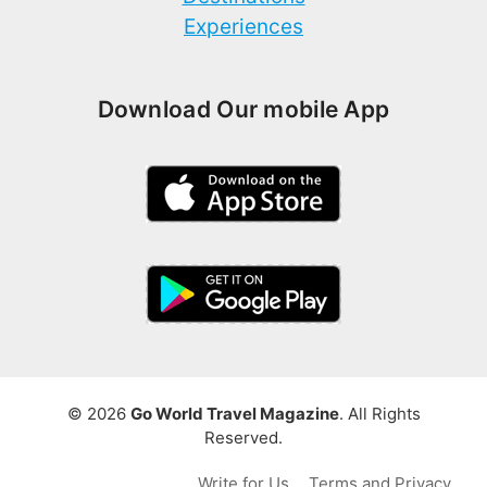
Experiences
Download Our mobile App
© 2026
Go World Travel Magazine
. All Rights
Reserved.
Write for Us
Terms and Privacy