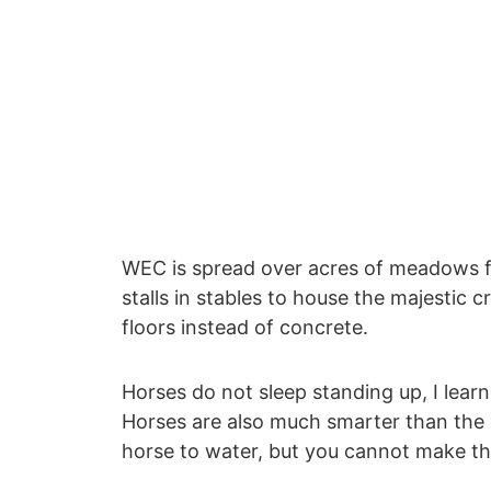
WEC is spread over acres of meadows fo
stalls in stables to house the majestic 
floors instead of concrete.
Horses do not sleep standing up, I lear
Horses are also much smarter than the s
horse to water, but you cannot make th