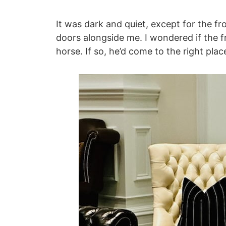
It was dark and quiet, except for the f
doors alongside me. I wondered if the f
horse. If so, he’d come to the right plac