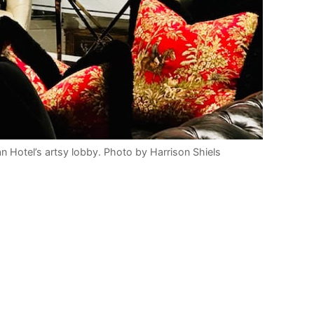
an Hotel’s artsy lobby. Photo by Harrison Shiels