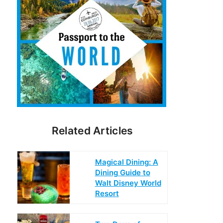
Related Articles
Magical Dining: A
Dining Guide to
Walt Disney World
Resort