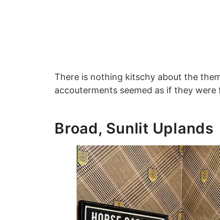
There is nothing kitschy about the theming
accouterments seemed as if they were f
Broad, Sunlit Uplands