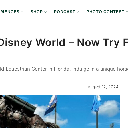
RIENCES
SHOP
PODCAST
PHOTO CONTEST
Disney World – Now Try F
d Equestrian Center in Florida. Indulge in a unique hor
August 12, 2024