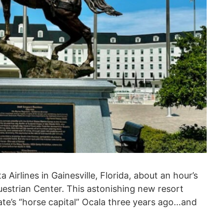
irlines in Gainesville, Florida, about an hour’s
questrian Center. This astonishing new resort
ate’s “horse capital” Ocala three years ago…and