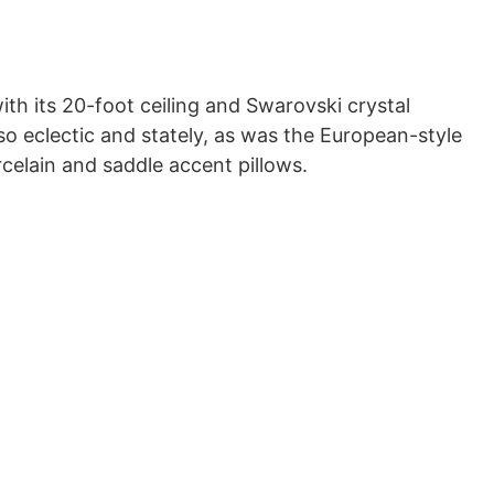
ith its 20-foot ceiling and Swarovski crystal
so eclectic and stately, as was the European-style
rcelain and saddle accent pillows.