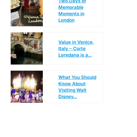
Two Days of
Memorable
Moments in
London
Value in Venice,
Italy – Corte
Loredana is a…
What You Should
Know About
Visiting Walt
Disney…