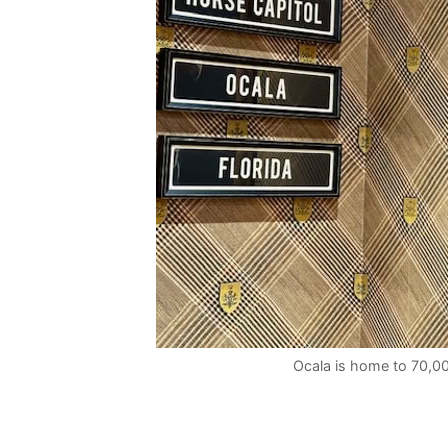
Ocala is home to 70,00