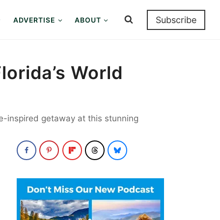
Subscribe
ADVERTISE
ABOUT
lorida’s World
se-inspired getaway at this stunning