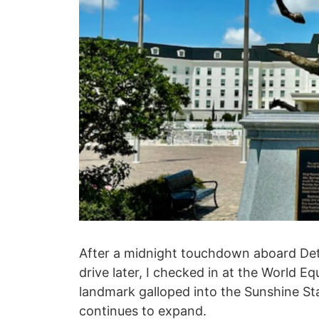
After a midnight touchdown aboard Deta A
drive later, I checked in at the World E
landmark galloped into the Sunshine St
continues to expand.