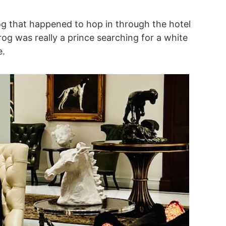
rog that happened to hop in through the hotel
rog was really a prince searching for a white
e.