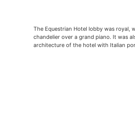
The Equestrian Hotel lobby was royal, w
chandelier over a grand piano. It was al
architecture of the hotel with Italian po