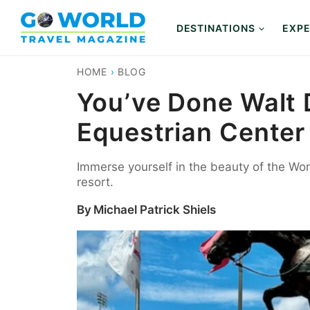
Skip
to
DESTINATIONS
EXPE
content
HOME
›
BLOG
You’ve Done Walt 
Equestrian Center
Immerse yourself in the beauty of the Worl
resort.
By
Michael Patrick Shiels