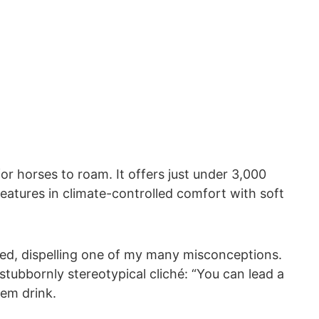
r horses to roam. It offers just under 3,000
creatures in climate-controlled comfort with soft
ned, dispelling one of my many misconceptions.
tubbornly stereotypical cliché: “You can lead a
em drink.