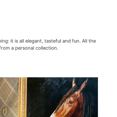
: it is all elegant, tasteful and fun. All the
rom a personal collection.