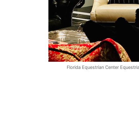
Florida Equestrian Center Equestri