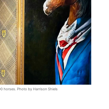
0 horses. Photo by Harrison Shiels