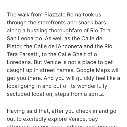
The walk from Piazzale Roma took us
through the storefronts and snack bars
along a bustling thoroughfare of Rio Tera
San Leonardo. As well as the Calle del
Pistor, the Calle de l’Anconeta and the Rio
Tera Farsetti, to the Calle Ghelt of o
Loredana. But Venice is not a place to get
caught up in street names. Google Maps will
get you there. And you will quickly feel like a
local going in and out of its wonderfully
secluded location, steps from a spritz.
Having said that, after you check in and go
out to excitedly explore Venice, pay
attention to your surroundings and location.