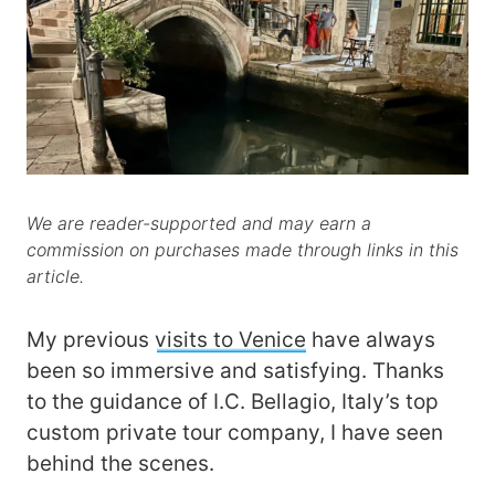
We are reader-supported and may earn a
commission on purchases made through links in this
article.
My previous
visits to Venice
have always
been so immersive and satisfying. Thanks
to the guidance of I.C. Bellagio, Italy’s top
custom private tour company, I have seen
behind the scenes.