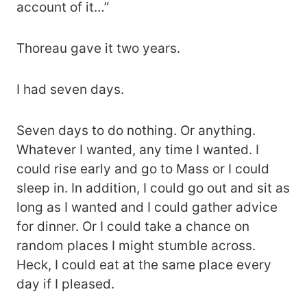
account of it…”
Thoreau gave it two years.
I had seven days.
Seven days to do nothing. Or anything.
Whatever I wanted, any time I wanted. I
could rise early and go to Mass or I could
sleep in. In addition, I could go out and sit as
long as I wanted and I could gather advice
for dinner. Or I could take a chance on
random places I might stumble across.
Heck, I could eat at the same place every
day if I pleased.