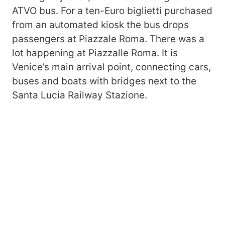
ATVO bus. For a ten-Euro biglietti purchased
from an automated kiosk the bus drops
passengers at Piazzale Roma. There was a
lot happening at Piazzalle Roma. It is
Venice’s main arrival point, connecting cars,
buses and boats with bridges next to the
Santa Lucia Railway Stazione.