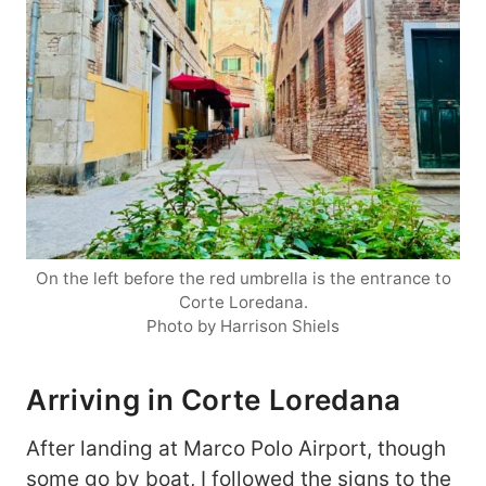
On the left before the red umbrella is the entrance to
Corte Loredana.
Photo by Harrison Shiels
Arriving in Corte Loredana
After landing at Marco Polo Airport, though
some go by boat, I followed the signs to the