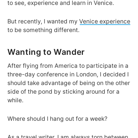
to see, experience and learn in Venice.
But recently, I wanted my
Venice experience
to be something different.
Wanting to Wander
After flying from America to participate in a
three-day conference in London, I decided I
should take advantage of being on the other
side of the pond by sticking around for a
while.
Where should I hang out for a week?
As a travel writer, I am always torn between