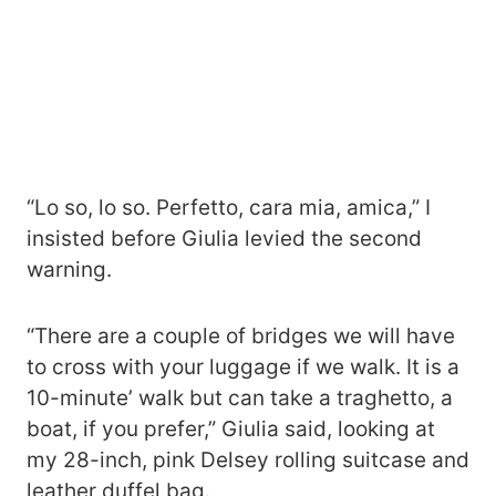
“Lo so, lo so. Perfetto, cara mia, amica,” I
insisted before Giulia levied the second
warning.
“There are a couple of bridges we will have
to cross with your luggage if we walk. It is a
10-minute’ walk but can take a traghetto, a
boat, if you prefer,” Giulia said, looking at
my 28-inch, pink Delsey rolling suitcase and
leather duffel bag.