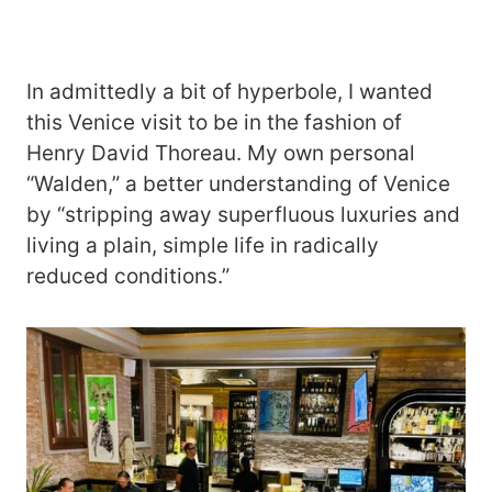
In admittedly a bit of hyperbole, I wanted
this Venice visit to be in the fashion of
Henry David Thoreau. My own personal
“Walden,” a better understanding of Venice
by “stripping away superfluous luxuries and
living a plain, simple life in radically
reduced conditions.”