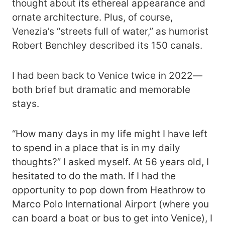
thought about its ethereal appearance and
ornate architecture. Plus, of course,
Venezia’s “streets full of water,” as humorist
Robert Benchley described its 150 canals.
I had been back to Venice twice in 2022—
both brief but dramatic and memorable
stays.
“How many days in my life might I have left
to spend in a place that is in my daily
thoughts?” I asked myself. At 56 years old, I
hesitated to do the math. If I had the
opportunity to pop down from Heathrow to
Marco Polo International Airport (where you
can board a boat or bus to get into Venice), I