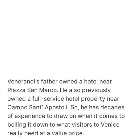
Venerandi’s father owned a hotel near
Piazza San Marco. He also previously
owned a full-service hotel property near
Campo Sant’ Apostoli. So, he has decades
of experience to draw on when it comes to
boiling it down to what visitors to Venice
really need at a value price.