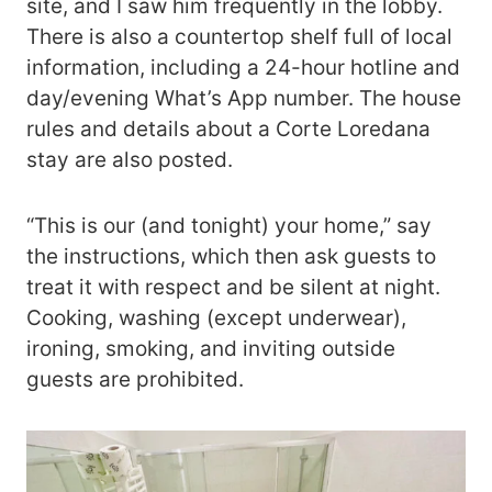
site, and I saw him frequently in the lobby.
There is also a countertop shelf full of local
information, including a 24-hour hotline and
day/evening What’s App number. The house
rules and details about a Corte Loredana
stay are also posted.
“This is our (and tonight) your home,” say
the instructions, which then ask guests to
treat it with respect and be silent at night.
Cooking, washing (except underwear),
ironing, smoking, and inviting outside
guests are prohibited.