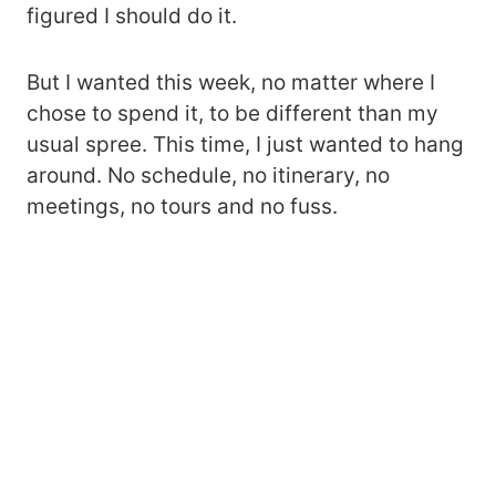
figured I should do it.
But I wanted this week, no matter where I
chose to spend it, to be different than my
usual spree. This time, I just wanted to hang
around. No schedule, no itinerary, no
meetings, no tours and no fuss.