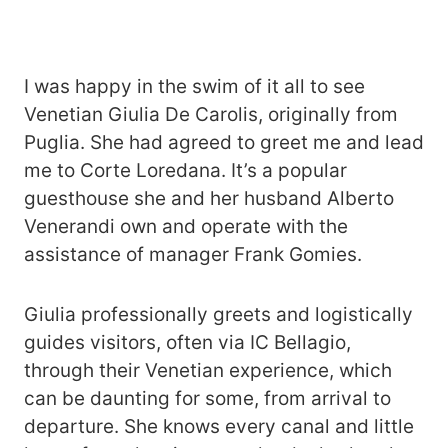
I was happy in the swim of it all to see
Venetian Giulia De Carolis, originally from
Puglia. She had agreed to greet me and lead
me to Corte Loredana. It’s a popular
guesthouse she and her husband Alberto
Venerandi own and operate with the
assistance of manager Frank Gomies.
Giulia professionally greets and logistically
guides visitors, often via IC Bellagio,
through their Venetian experience, which
can be daunting for some, from arrival to
departure. She knows every canal and little