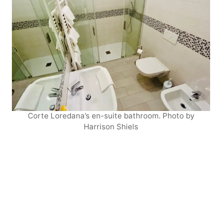
Corte Loredana’s en-suite bathroom. Photo by
Harrison Shiels