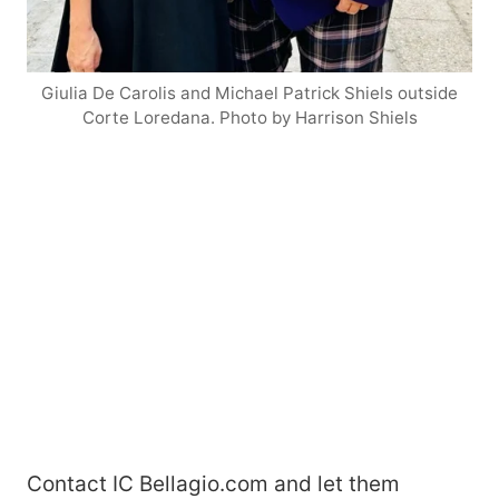
Giulia De Carolis and Michael Patrick Shiels outside
Corte Loredana. Photo by Harrison Shiels
Contact IC Bellagio.com and let them