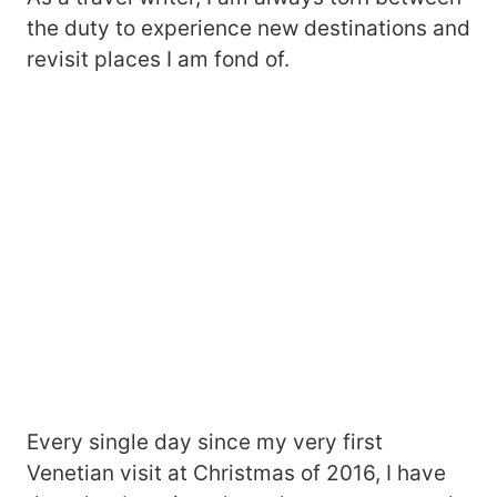
the duty to experience new destinations and
revisit places I am fond of.
Every single day since my very first
Venetian visit at Christmas of 2016, I have