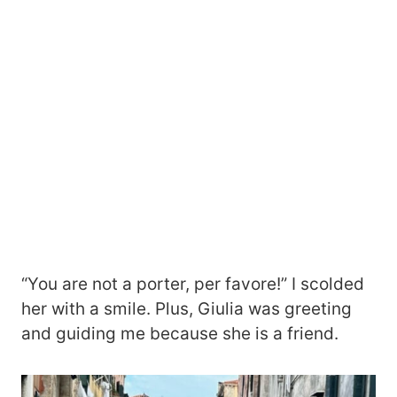
“You are not a porter, per favore!” I scolded
her with a smile. Plus, Giulia was greeting
and guiding me because she is a friend.