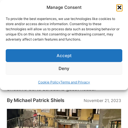
Skip
Manage Consent
to
content
To provide the best experiences, we use technologies like cookies to
store and/or access device information. Consenting to these
technologies will allow us to process data such as browsing behavior or
HOME
›
BLOG
unique IDs on this site. Not consenting or withdrawing consent, may
Value in Venice, Italy – Corte
adversely affect certain features and functions.
Loredana is a Lovingly Local,
Cost-Effective Lodging
Accept
Experience
Deny
Discover the hidden gems and escape the
crowds of Venice with a stay at the lovely, cost-
Cookie Policy
Terms and Privacy
effective Corte Loredana guest house.
By
Michael Patrick Shiels
November 21, 2023