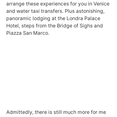
arrange these experiences for you in Venice
and water taxi transfers. Plus astonishing,
panoramic lodging at the Londra Palace
Hotel, steps from the Bridge of Sighs and
Piazza San Marco.
Admittedly, there is still much more for me