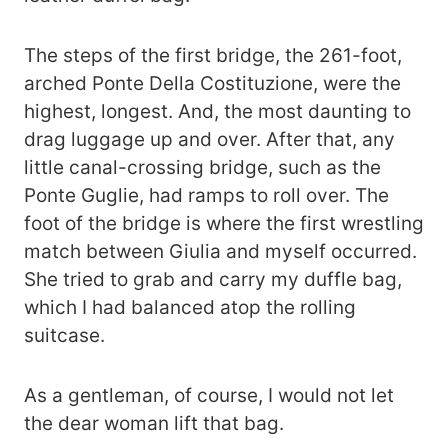
The steps of the first bridge, the 261-foot,
arched Ponte Della Costituzione, were the
highest, longest. And, the most daunting to
drag luggage up and over. After that, any
little canal-crossing bridge, such as the
Ponte Guglie, had ramps to roll over. The
foot of the bridge is where the first wrestling
match between Giulia and myself occurred.
She tried to grab and carry my duffle bag,
which I had balanced atop the rolling
suitcase.
As a gentleman, of course, I would not let
the dear woman lift that bag.