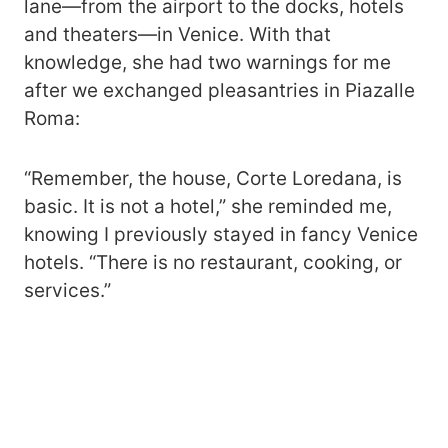
lane—from the airport to the docks, hotels
and theaters—in Venice. With that
knowledge, she had two warnings for me
after we exchanged pleasantries in Piazalle
Roma:
“Remember, the house, Corte Loredana, is
basic. It is not a hotel,” she reminded me,
knowing I previously stayed in fancy Venice
hotels. “There is no restaurant, cooking, or
services.”