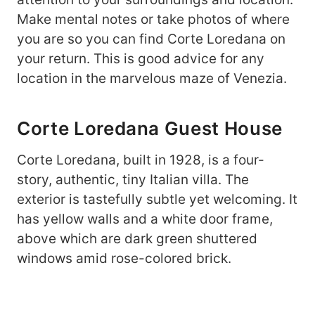
Make mental notes or take photos of where
you are so you can find Corte Loredana on
your return. This is good advice for any
location in the marvelous maze of Venezia.
Corte Loredana Guest House
Corte Loredana, built in 1928, is a four-
story, authentic, tiny Italian villa. The
exterior is tastefully subtle yet welcoming. It
has yellow walls and a white door frame,
above which are dark green shuttered
windows amid rose-colored brick.