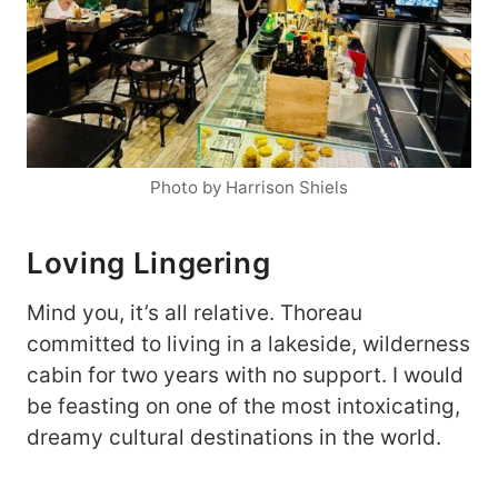
Photo by Harrison Shiels
Loving Lingering
Mind you, it’s all relative. Thoreau
committed to living in a lakeside, wilderness
cabin for two years with no support. I would
be feasting on one of the most intoxicating,
dreamy cultural destinations in the world.