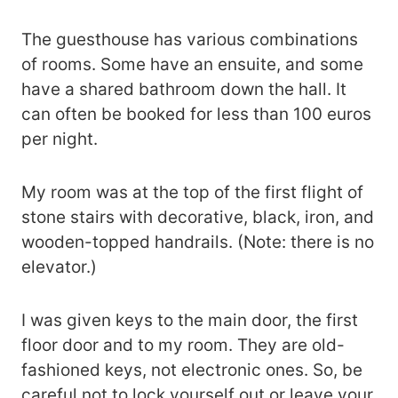
The guesthouse has various combinations
of rooms. Some have an ensuite, and some
have a shared bathroom down the hall. It
can often be booked for less than 100 euros
per night.
My room was at the top of the first flight of
stone stairs with decorative, black, iron, and
wooden-topped handrails. (Note: there is no
elevator.)
I was given keys to the main door, the first
floor door and to my room. They are old-
fashioned keys, not electronic ones. So, be
careful not to lock yourself out or leave your