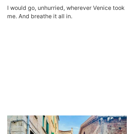
I would go, unhurried, wherever Venice took
me. And breathe it all in.