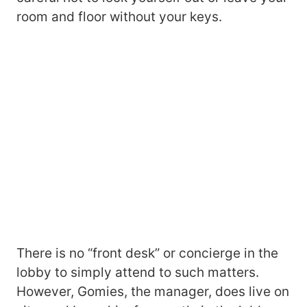
room and floor without your keys.
There is no “front desk” or concierge in the
lobby to simply attend to such matters.
However, Gomies, the manager, does live on