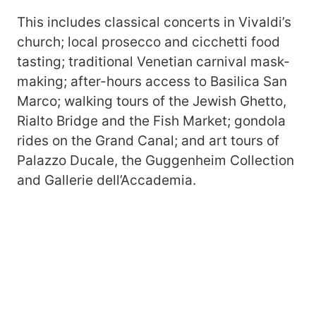
This includes classical concerts in Vivaldi’s
church; local prosecco and cicchetti food
tasting; traditional Venetian carnival mask-
making; after-hours access to Basilica San
Marco; walking tours of the Jewish Ghetto,
Rialto Bridge and the Fish Market; gondola
rides on the Grand Canal; and art tours of
Palazzo Ducale, the Guggenheim Collection
and Gallerie dell’Accademia.