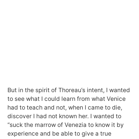
But in the spirit of Thoreau’s intent, I wanted
to see what I could learn from what Venice
had to teach and not, when I came to die,
discover I had not known her. I wanted to
“suck the marrow of Venezia to know it by
experience and be able to give a true