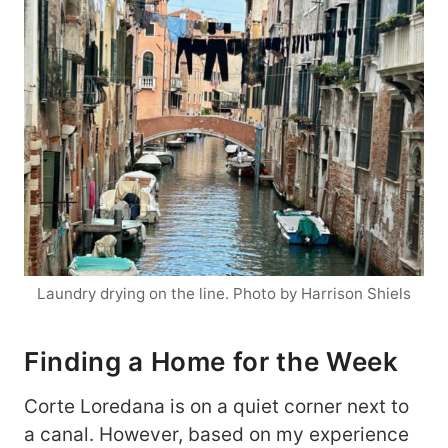
Laundry drying on the line. Photo by Harrison Shiels
Finding a Home for the Week
Corte Loredana is on a quiet corner next to
a canal. However, based on my experience