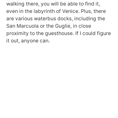
walking there, you will be able to find it,
even in the labyrinth of Venice. Plus, there
are various waterbus docks, including the
San Marcuola or the Guglie, in close
proximity to the guesthouse. If I could figure
it out, anyone can.