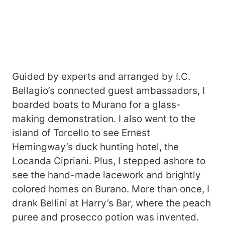
Guided by experts and arranged by I.C.
Bellagio’s connected guest ambassadors, I
boarded boats to Murano for a glass-
making demonstration. I also went to the
island of Torcello to see Ernest
Hemingway’s duck hunting hotel, the
Locanda Cipriani. Plus, I stepped ashore to
see the hand-made lacework and brightly
colored homes on Burano. More than once, I
drank Bellini at Harry’s Bar, where the peach
puree and prosecco potion was invented.