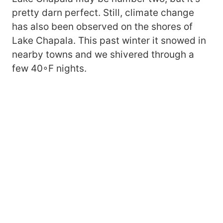
pretty darn perfect. Still, climate change
has also been observed on the shores of
Lake Chapala. This past winter it snowed in
nearby towns and we shivered through a
few 40◦F nights.