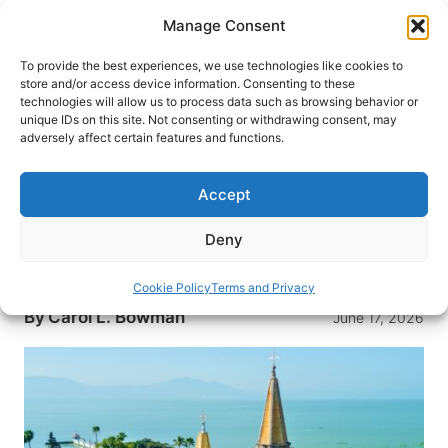
Skip
Manage Consent
to
content
To provide the best experiences, we use technologies like cookies to
store and/or access device information. Consenting to these
technologies will allow us to process data such as browsing behavior or
HOME
›
INTERESTS
›
TRAVEL TIPS
unique IDs on this site. Not consenting or withdrawing consent, may
What It’s Like to Live as an
adversely affect certain features and functions.
Expat: Lake Chapala, Mexico
Accept
Ever considered moving to Chapala, Mexico?
Here’s an a look at life in the Lake Chapala
Deny
region, from affordable living to healthcare to the
warm, sunny weather.
Cookie Policy
Terms and Privacy
By
Carol L. Bowman
June 17, 2026