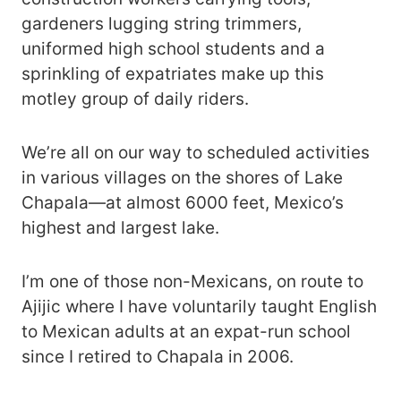
gardeners lugging string trimmers,
uniformed high school students and a
sprinkling of expatriates make up this
motley group of daily riders.
We’re all on our way to scheduled activities
in various villages on the shores of Lake
Chapala―at almost 6000 feet, Mexico’s
highest and largest lake.
I’m one of those non-Mexicans, on route to
Ajijic where I have voluntarily taught English
to Mexican adults at an expat-run school
since I retired to Chapala in 2006.