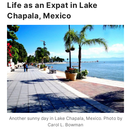
Life as an Expat in Lake
Chapala, Mexico
Another sunny day in Lake Chapala, Mexico. Photo by
Carol L. Bowman