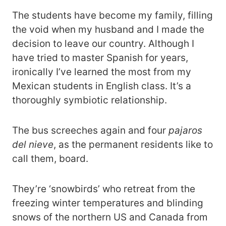
The students have become my family, filling
the void when my husband and I made the
decision to leave our country. Although I
have tried to master Spanish for years,
ironically I’ve learned the most from my
Mexican students in English class. It’s a
thoroughly symbiotic relationship.
The bus screeches again and four
pajaros
del nieve
, as the permanent residents like to
call them, board.
They’re ‘snowbirds’ who retreat from the
freezing winter temperatures and blinding
snows of the northern US and Canada from