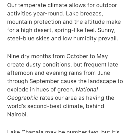
Our temperate climate allows for outdoor
activities year-round. Lake breezes,
mountain protection and the altitude make
for a high desert, spring-like feel. Sunny,
steel-blue skies and low humidity prevail.
Nine dry months from October to May
create dusty conditions, but frequent late
afternoon and evening rains from June
through September cause the landscape to
explode in hues of green.
National
Geographic
rates our area as having the
world’s second-best climate, behind
Nairobi.
Lake Chapala may be number two, but it’s