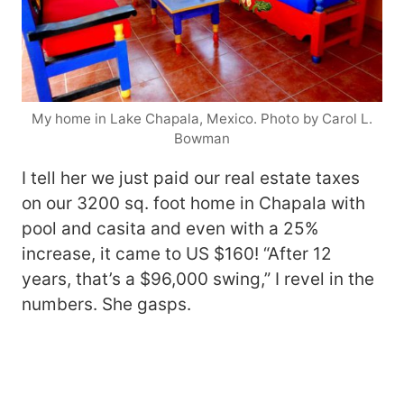
My home in Lake Chapala, Mexico. Photo by Carol L.
Bowman
I tell her we just paid our real estate taxes
on our 3200 sq. foot home in Chapala with
pool and casita and even with a 25%
increase, it came to US $160! “After 12
years, that’s a $96,000 swing,” I revel in the
numbers. She gasps.