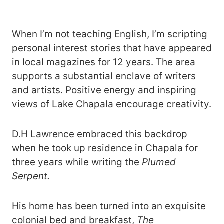
When I’m not teaching English, I’m scripting
personal interest stories that have appeared
in local magazines for 12 years. The area
supports a substantial enclave of writers
and artists. Positive energy and inspiring
views of Lake Chapala encourage creativity.
D.H Lawrence embraced this backdrop
when he took up residence in Chapala for
three years while writing the
Plumed
Serpent.
His home has been turned into an exquisite
colonial bed and breakfast,
The