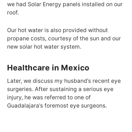
we had Solar Energy panels installed on our
roof.
Our hot water is also provided without
propane costs, courtesy of the sun and our
new solar hot water system.
Healthcare in Mexico
Later, we discuss my husband’s recent eye
surgeries. After sustaining a serious eye
injury, he was referred to one of
Guadalajara’s foremost eye surgeons.