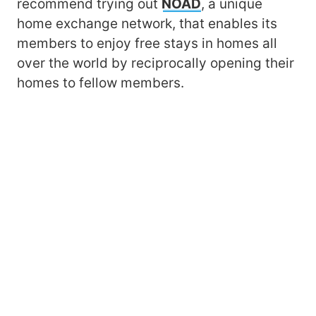
recommend trying out
NOAD
, a unique
home exchange network, that enables its
members to enjoy free stays in homes all
over the world by reciprocally opening their
homes to fellow members.