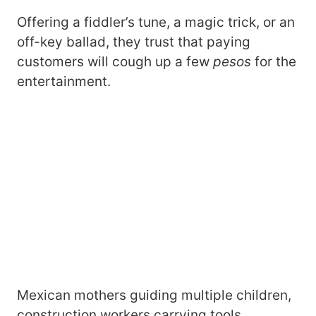
Offering a fiddler’s tune, a magic trick, or an
off-key ballad, they trust that paying
customers will cough up a few
pesos
for the
entertainment.
Mexican mothers guiding multiple children,
construction workers carrying tools,