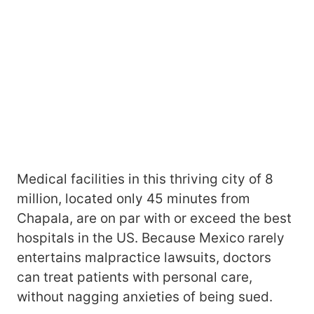
Medical facilities in this thriving city of 8
million, located only 45 minutes from
Chapala, are on par with or exceed the best
hospitals in the US. Because Mexico rarely
entertains malpractice lawsuits, doctors
can treat patients with personal care,
without nagging anxieties of being sued.