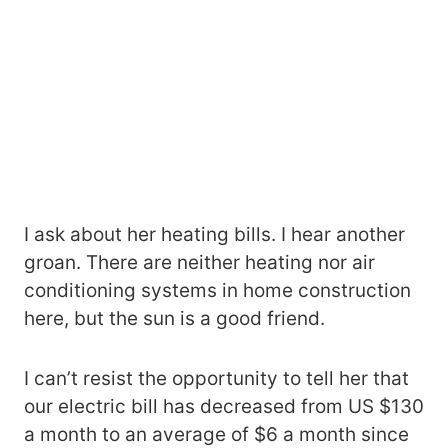
I ask about her heating bills. I hear another
groan. There are neither heating nor air
conditioning systems in home construction
here, but the sun is a good friend.
I can’t resist the opportunity to tell her that
our electric bill has decreased from US $130
a month to an average of $6 a month since