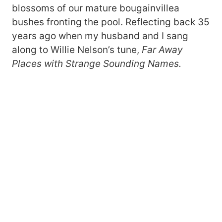
blossoms of our mature bougainvillea
bushes fronting the pool. Reflecting back 35
years ago when my husband and I sang
along to Willie Nelson’s tune,
Far Away
Places with Strange Sounding Names.