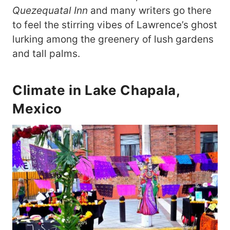
Quezequatal Inn
and many writers go there
to feel the stirring vibes of Lawrence’s ghost
lurking among the greenery of lush gardens
and tall palms.
Climate in Lake Chapala,
Mexico