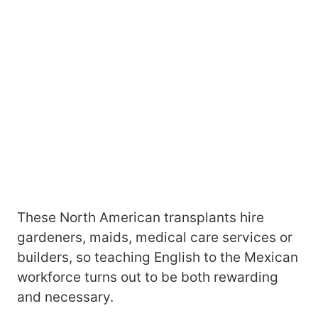
These North American transplants hire
gardeners, maids, medical care services or
builders, so teaching English to the Mexican
workforce turns out to be both rewarding
and necessary.