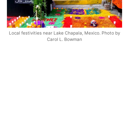
Local festivities near Lake Chapala, Mexico. Photo by
Carol L. Bowman