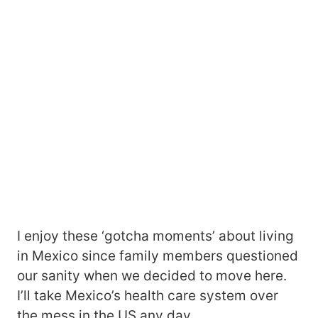
I enjoy these ‘gotcha moments’ about living
in Mexico since family members questioned
our sanity when we decided to move here.
I’ll take Mexico’s health care system over
the mess in the US any day.