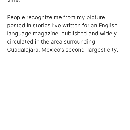
People recognize me from my picture
posted in stories I’ve written for an English
language magazine, published and widely
circulated in the area surrounding
Guadalajara, Mexico’s second-largest city.