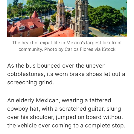
The heart of expat life in Mexico’s largest lakefront
community. Photo by Carlos Flores via iStock
As the bus bounced over the uneven
cobblestones, its worn brake shoes let out a
screeching grind.
An elderly Mexican, wearing a tattered
cowboy hat, with a scratched guitar, slung
over his shoulder, jumped on board without
the vehicle ever coming to a complete stop.