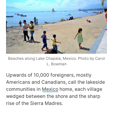
Beaches along Lake Chapala, Mexico. Photo by Carol
L. Bowman
Upwards of 10,000 foreigners, mostly
Americans and Canadians, call the lakeside
communities in
Mexico
home, each village
wedged between the shore and the sharp
rise of the Sierra Madres.