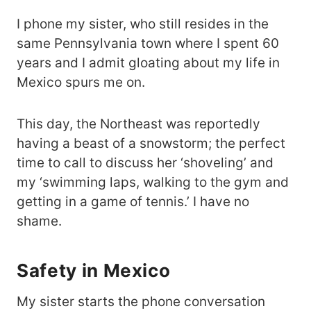
I phone my sister, who still resides in the
same Pennsylvania town where I spent 60
years and I admit gloating about my life in
Mexico spurs me on.
This day, the Northeast was reportedly
having a beast of a snowstorm; the perfect
time to call to discuss her ‘shoveling’ and
my ‘swimming laps, walking to the gym and
getting in a game of tennis.’ I have no
shame.
Safety in Mexico
My sister starts the phone conversation