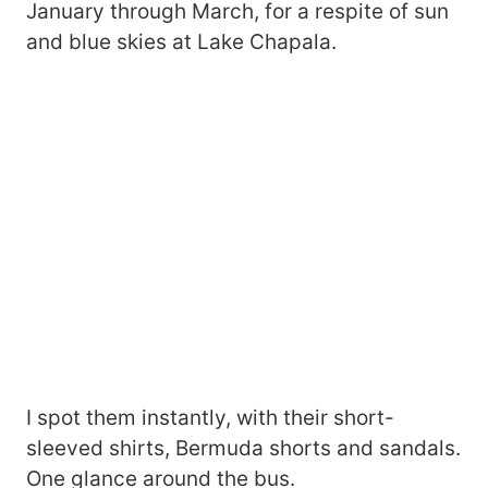
January through March, for a respite of sun
and blue skies at Lake Chapala.
I spot them instantly, with their short-
sleeved shirts, Bermuda shorts and sandals.
One glance around the bus.