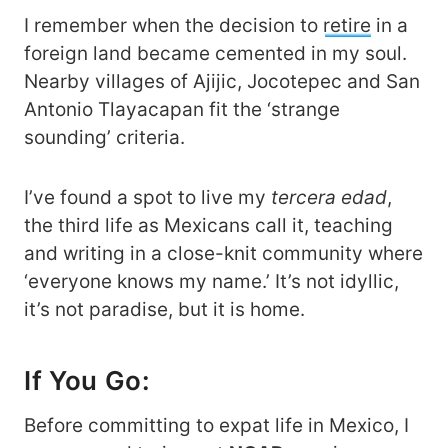
I remember when the decision to
retire
in a
foreign land became cemented in my soul.
Nearby villages of Ajijic, Jocotepec and San
Antonio Tlayacapan fit the ‘strange
sounding’ criteria.
I’ve found a spot to live my
tercera edad
,
the third life as Mexicans call it, teaching
and writing in a close-knit community where
‘everyone knows my name.’ It’s not idyllic,
it’s not paradise, but it is home.
If You Go:
Before committing to expat life in Mexico, I