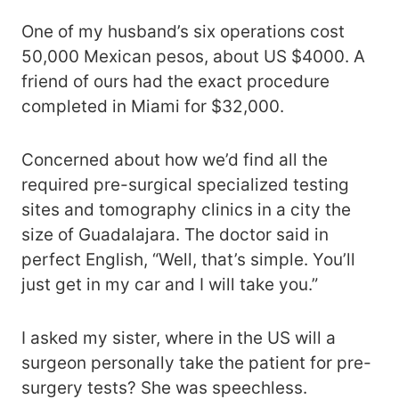
One of my husband’s six operations cost
50,000 Mexican pesos, about US $4000. A
friend of ours had the exact procedure
completed in Miami for $32,000.
Concerned about how we’d find all the
required pre-surgical specialized testing
sites and tomography clinics in a city the
size of Guadalajara. The doctor said in
perfect English, “Well, that’s simple. You’ll
just get in my car and I will take you.”
I asked my sister, where in the US will a
surgeon personally take the patient for pre-
surgery tests? She was speechless.