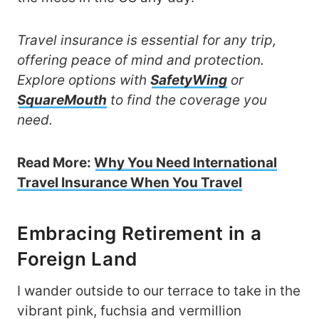
Travel insurance is essential for any trip,
offering peace of mind and protection.
Explore options with
SafetyWing
or
SquareMouth
to find the coverage you
need.
Read More:
Why You Need International
Travel Insurance When You Travel
Embracing Retirement in a
Foreign Land
I wander outside to our terrace to take in the
vibrant pink, fuchsia and vermillion