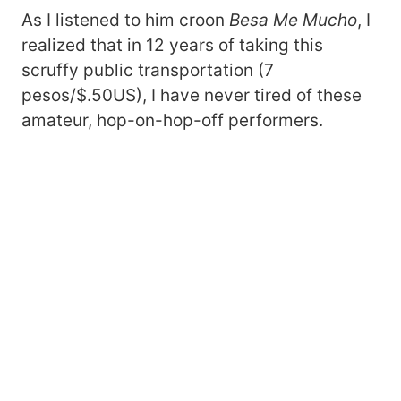
As I listened to him croon
Besa Me Mucho
, I
realized that in 12 years of taking this
scruffy public transportation (7
pesos/$.50US), I have never tired of these
amateur, hop-on-hop-off performers.