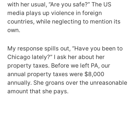
with her usual, “Are you safe?” The US
media plays up violence in foreign
countries, while neglecting to mention its
own.
My response spills out, “Have you been to
Chicago lately?” I ask her about her
property taxes. Before we left PA, our
annual property taxes were $8,000
annually. She groans over the unreasonable
amount that she pays.