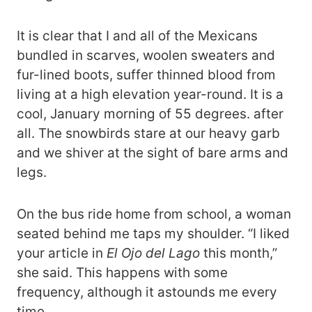
It is clear that I and all of the Mexicans
bundled in scarves, woolen sweaters and
fur-lined boots, suffer thinned blood from
living at a high elevation year-round. It is a
cool, January morning of 55 degrees. after
all. The snowbirds stare at our heavy garb
and we shiver at the sight of bare arms and
legs.
On the bus ride home from school, a woman
seated behind me taps my shoulder. “I liked
your article in
El Ojo del Lago
this month,”
she said. This happens with some
frequency, although it astounds me every
time.