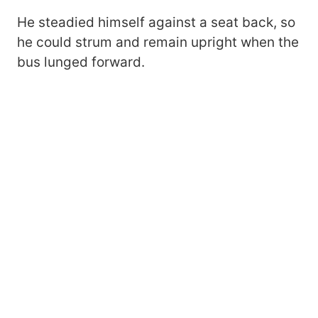
He steadied himself against a seat back, so
he could strum and remain upright when the
bus lunged forward.