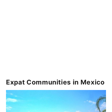
Expat Communities in Mexico