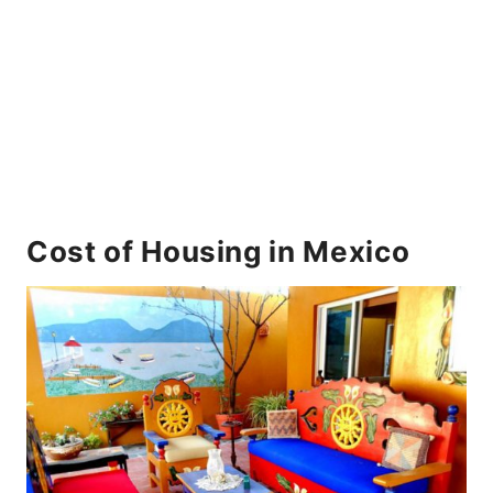
Cost of Housing in Mexico