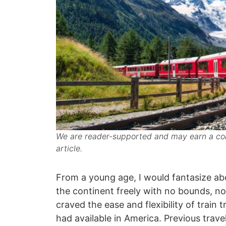
We are reader-supported and may earn a com
article.
From a young age, I would fantasize ab
the continent freely with no bounds, no 
craved the ease and flexibility of train 
had available in America. Previous trav