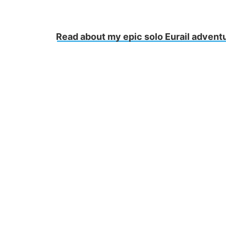
Read about my epic solo Eurail advent