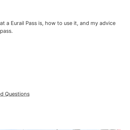
what a Eurail Pass is, how to use it, and my advice
pass.
ed Questions