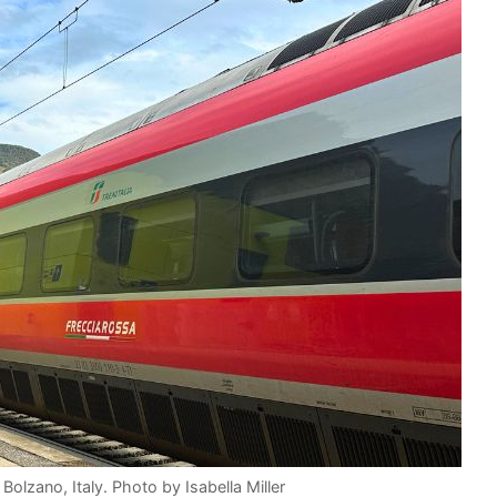
 Bolzano, Italy. Photo by Isabella Miller