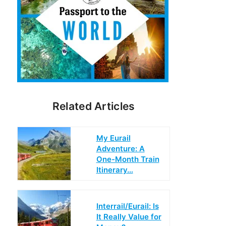
Related Articles
My Eurail
Adventure: A
One-Month Train
Itinerary…
Interrail/Eurail: Is
It Really Value for