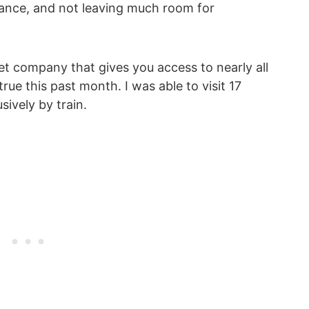
dvance, and not leaving much room for
cket company that gives you access to nearly all
ue this past month. I was able to visit 17
sively by train.