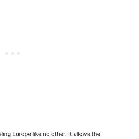
ling Europe like no other. It allows the