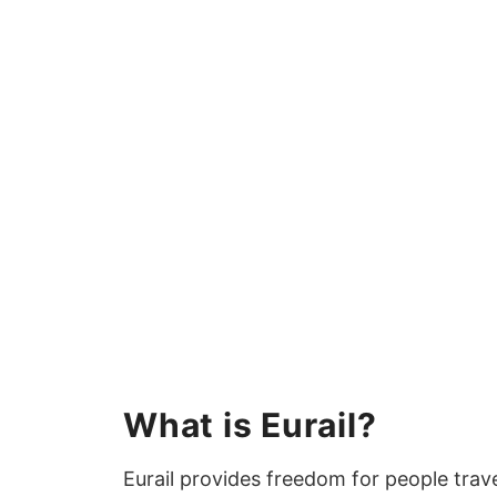
What is Eurail?
Eurail provides freedom for people trave