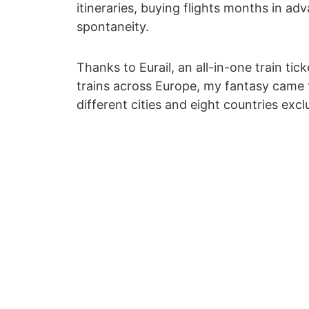
itineraries, buying flights months in a
spontaneity.
Thanks to Eurail, an all-in-one train ti
trains across Europe, my fantasy came tr
different cities and eight countries exclu