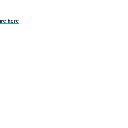
ure here