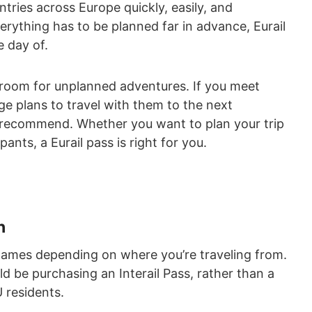
tries across Europe quickly, easily, and
verything has to be planned far in advance, Eurail
e day of.
ws room for unplanned adventures. If you meet
ge plans to travel with them to the next
 recommend. Whether you want to plan your trip
pants, a Eurail pass is right for you.
n
names depending on where you’re traveling from.
d be purchasing an Interail Pass, rather than a
U residents.