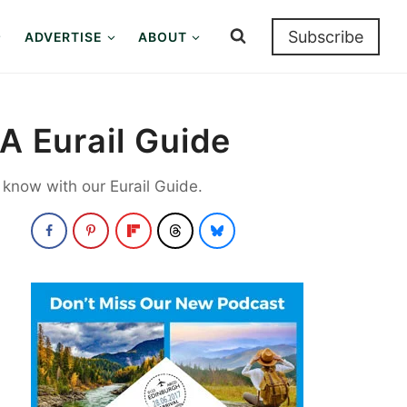
Subscribe
ADVERTISE
ABOUT
A Eurail Guide
o know with our Eurail Guide.