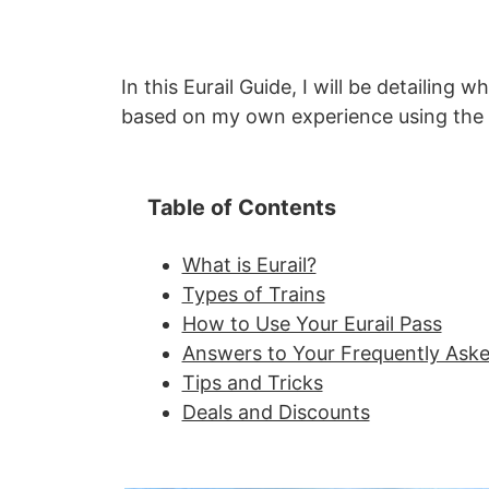
In this Eurail Guide, I will be detailing 
based on my own experience using the 
Table of Contents
What is Eurail?
Types of Trains
How to Use Your Eurail Pass
Answers to Your Frequently Ask
Tips and Tricks
Deals and Discounts