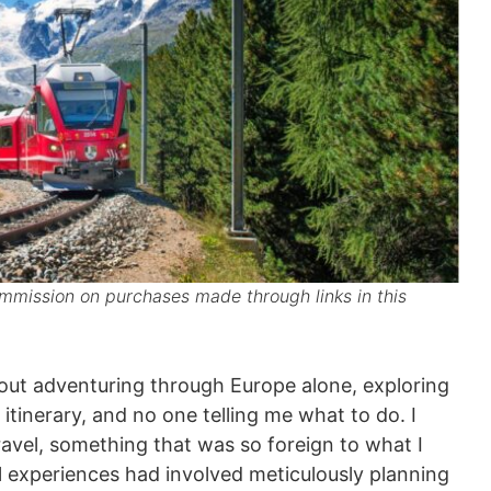
mission on purchases made through links in this
out adventuring through Europe alone, exploring
itinerary, and no one telling me what to do. I
travel, something that was so foreign to what I
el experiences had involved meticulously planning