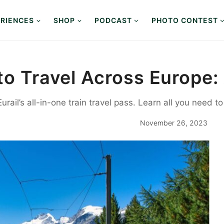
RIENCES
SHOP
PODCAST
PHOTO CONTEST
to Travel Across Europe: 
rail’s all-in-one train travel pass. Learn all you need t
November 26, 2023