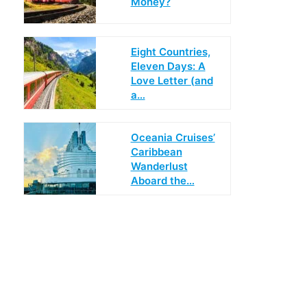
Money?
Eight Countries,
Eleven Days: A
Love Letter (and
a…
Oceania Cruises’
Caribbean
Wanderlust
Aboard the…