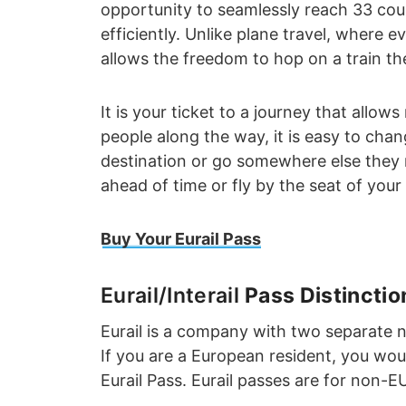
opportunity to seamlessly reach 33 coun
efficiently. Unlike plane travel, where e
allows the freedom to hop on a train th
It is your ticket to a journey that allo
people along the way, it is easy to chan
destination or go somewhere else they
ahead of time or fly by the seat of your 
Buy Your Eurail Pass
Eurail/Interail
Pass Distinctio
Eurail is a company with two separate 
If you are a European resident, you woul
Eurail Pass. Eurail passes are for non-E