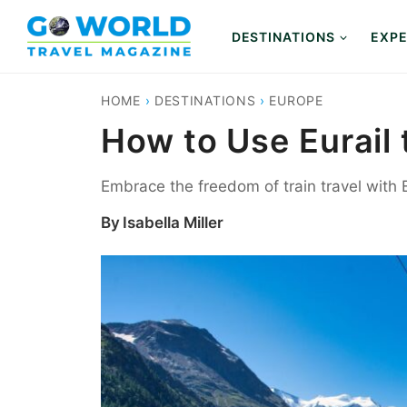
Skip
to
DESTINATIONS
EXPE
content
HOME
›
DESTINATIONS
›
EUROPE
How to Use Eurail 
Embrace the freedom of train travel with Eu
By
Isabella Miller