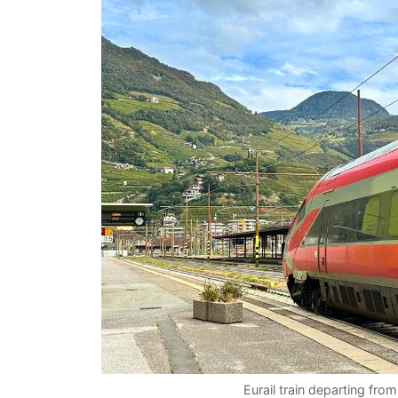
Eurail train departing from