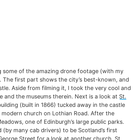
ng some of the amazing drone footage (with my
h. The first part shows the city’s best-known, and
e. Aside from filming it, I took the very cool and
re and the museums therein. Next is a look at
St.
building (built in 1866) tucked away in the castle
e modern church on Lothian Road. After the
Meadows, one of Edinburgh’s large public parks.
ed (by many cab drivers) to be Scotland’s first
o George Street for a look at another church,
St