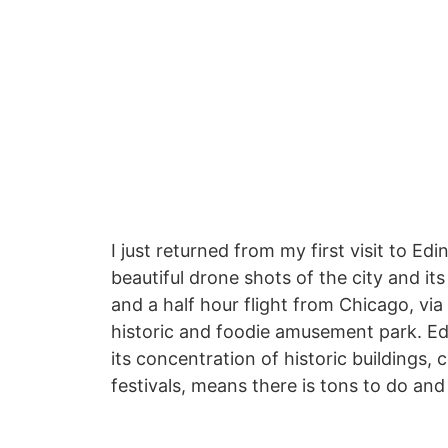
I just returned from my first visit to 
beautiful drone shots of the city and its
and a half hour flight from Chicago, via 
historic and foodie amusement park. Ed
its concentration of historic buildings
festivals, means there is tons to do and