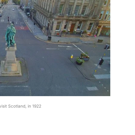
isit Scotland, in 1922