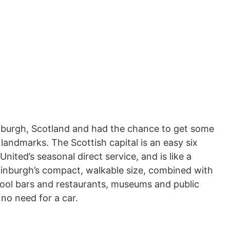
Edinburgh, Scotland and had the chance to get some
 landmarks. The Scottish capital is an easy six
United’s seasonal direct service, and is like a
inburgh’s compact, walkable size, combined with
, cool bars and restaurants, museums and public
 no need for a car.