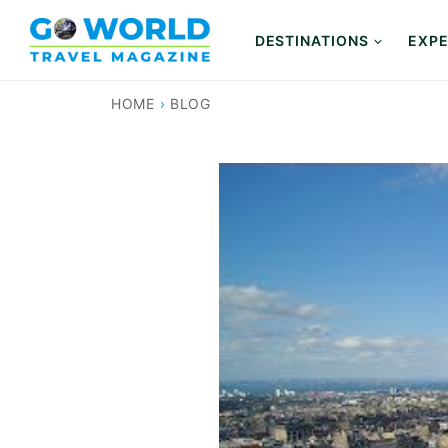
Skip
to
DESTINATIONS
EXPE
content
HOME
›
BLOG