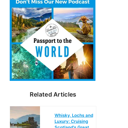
Related Articles
Whisky, Lochs and
Luxury: Cruising
Scotland's Great…