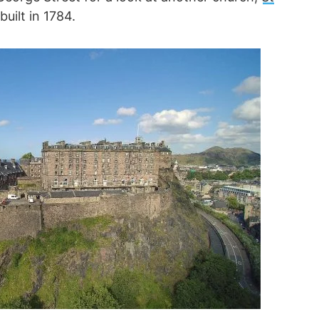
uilt in 1784.