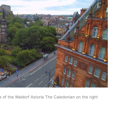
e of the Waldorf Astoria The Caledonian on the right