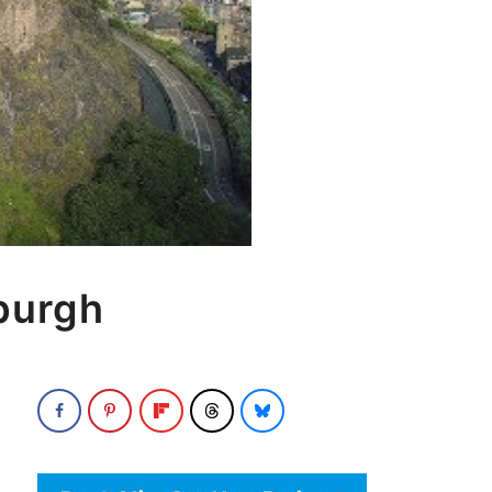
burgh