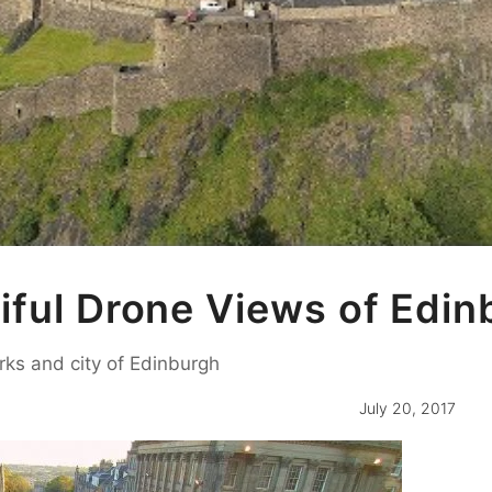
iful Drone Views of Edin
rks and city of Edinburgh
July 20, 2017