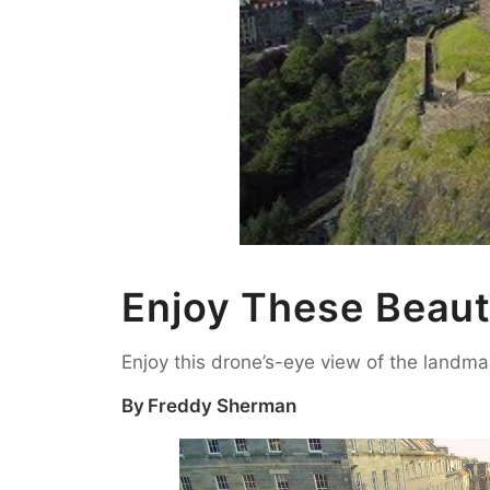
Enjoy These Beaut
Enjoy this drone’s-eye view of the landma
By
Freddy Sherman