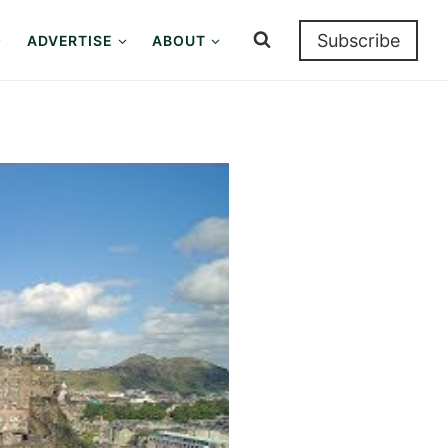
Subscribe
ADVERTISE
ABOUT