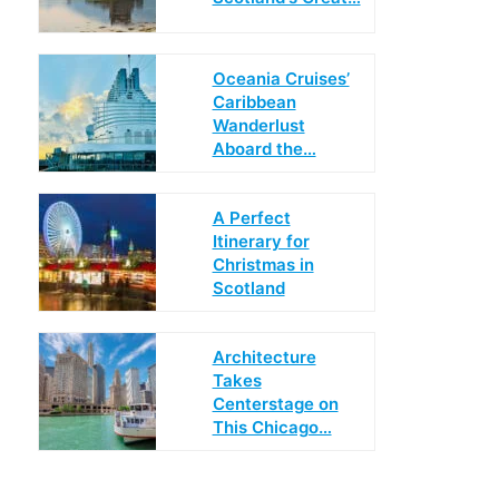
Oceania Cruises’
Caribbean
Wanderlust
Aboard the…
A Perfect
Itinerary for
Christmas in
Scotland
Architecture
Takes
Centerstage on
This Chicago…