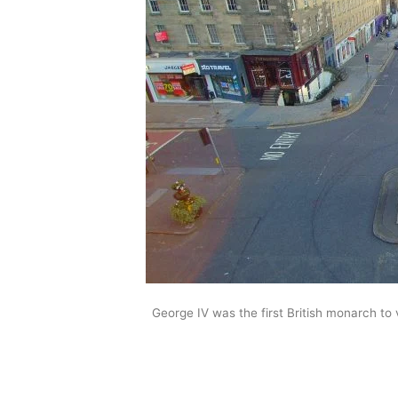
George IV was the first British monarch to v