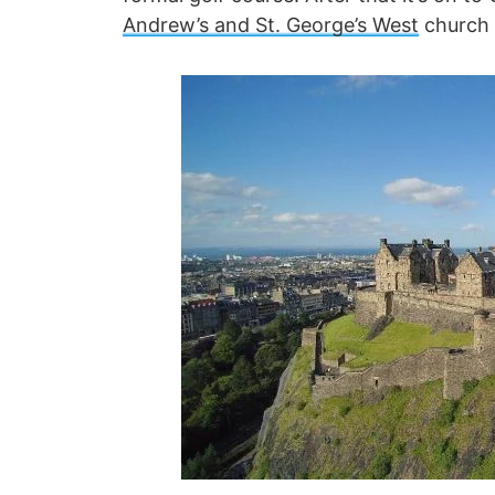
Andrew’s and St. George’s West
church b