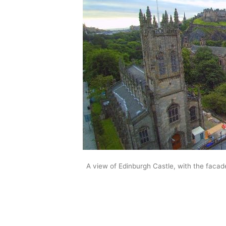
A view of Edinburgh Castle, with the facad