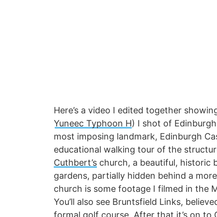
Here’s a video I edited together showi
Yuneec Typhoon H
) I shot of Edinburg
most imposing landmark, Edinburgh Castl
educational walking tour of the structu
Cuthbert’s
church, a beautiful, historic 
gardens, partially hidden behind a mor
church is some footage I filmed in the 
You’ll also see Bruntsfield Links, believ
formal golf course. After that it’s on t