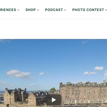
RIENCES
SHOP
PODCAST
PHOTO CONTEST