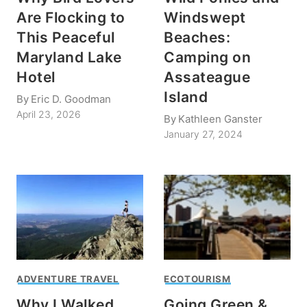
Are Flocking to
Windswept
This Peaceful
Beaches:
Maryland Lake
Camping on
Hotel
Assateague
Island
By
Eric D. Goodman
April 23, 2026
By
Kathleen Ganster
January 27, 2024
ADVENTURE TRAVEL
ECOTOURISM
Why I Walked
Going Green &