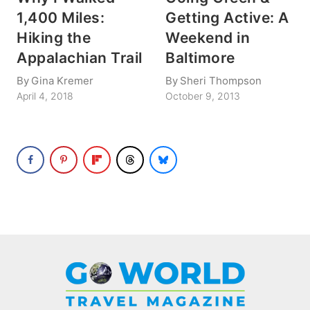
1,400 Miles:
Getting Active: A
Hiking the
Weekend in
Appalachian Trail
Baltimore
By
Gina Kremer
By
Sheri Thompson
April 4, 2018
October 9, 2013