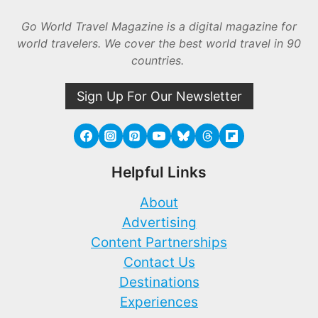
Go World Travel Magazine is a digital magazine for
world travelers. We cover the best world travel in 90
countries.
Sign Up For Our Newsletter
Helpful Links
About
Advertising
Content Partnerships
Contact Us
Destinations
Experiences