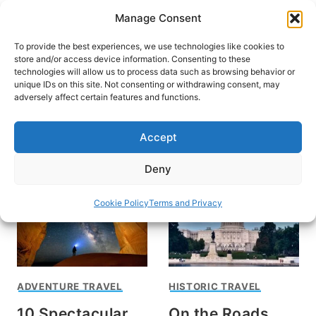
Skip
Manage Consent
to
content
To provide the best experiences, we use technologies like cookies to
store and/or access device information. Consenting to these
technologies will allow us to process data such as browsing behavior or
unique IDs on this site. Not consenting or withdrawing consent, may
HOME
›
DESTINATIONS
›
US & CANADA
›
UNITED
adversely affect certain features and functions.
STATES
Maryland
Accept
Deny
Cookie Policy
Terms and Privacy
ADVENTURE TRAVEL
HISTORIC TRAVEL
10 Spectacular
On the Roads