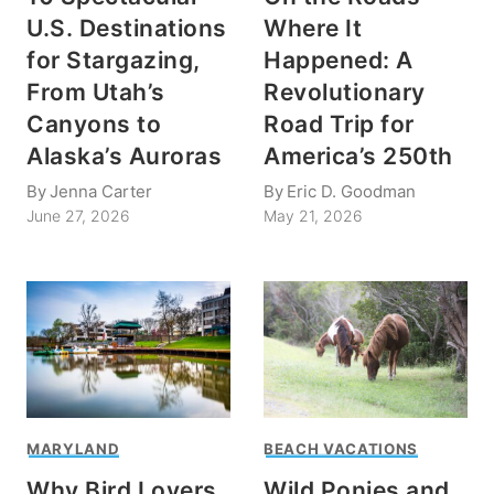
U.S. Destinations
Where It
for Stargazing,
Happened: A
From Utah’s
Revolutionary
Canyons to
Road Trip for
Alaska’s Auroras
America’s 250th
By
Jenna Carter
By
Eric D. Goodman
June 27, 2026
May 21, 2026
MARYLAND
BEACH VACATIONS
Why Bird Lovers
Wild Ponies and