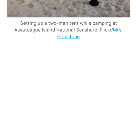
Setting up a two-man tent while camping at
Assateague Island National Seashore. Flickr/
Mrs.
Gemstone