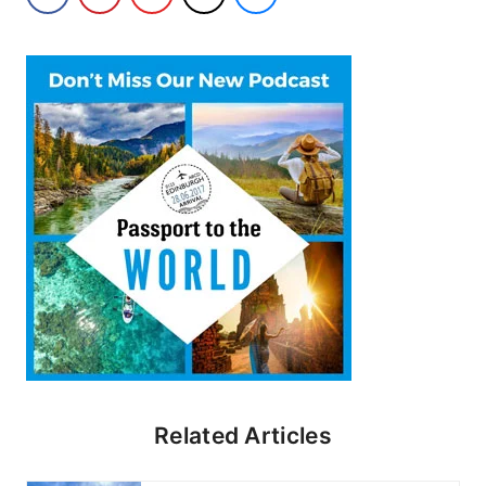
Related Articles