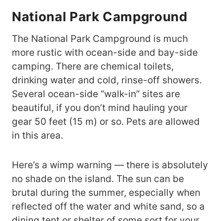
National Park Campground
The National Park Campground is much
more rustic with ocean-side and bay-side
camping. There are chemical toilets,
drinking water and cold, rinse-off showers.
Several ocean-side “walk-in” sites are
beautiful, if you don’t mind hauling your
gear 50 feet (15 m) or so. Pets are allowed
in this area.
Here’s a wimp warning — there is absolutely
no shade on the island. The sun can be
brutal during the summer, especially when
reflected off the water and white sand, so a
dining tent or shelter of some sort for your