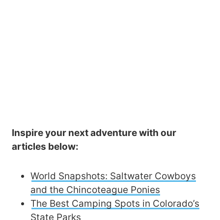
Inspire your next adventure with our
articles below:
World Snapshots: Saltwater Cowboys
and the Chincoteague Ponies
The Best Camping Spots in Colorado’s
State Parks