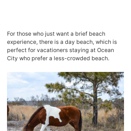
For those who just want a brief beach
experience, there is a day beach, which is
perfect for vacationers staying at Ocean
City who prefer a less-crowded beach.