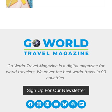
Go World Travel Magazine is a digital magazine for
world travelers. We cover the best world travel in 90
countries.
Sign Up For Our Newsletter