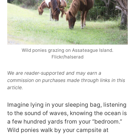
Wild ponies grazing on Assateague Island.
Flickr/halserad
We are reader-supported and may earn a
commission on purchases made through links in this
article.
Imagine lying in your sleeping bag, listening
to the sound of waves, knowing the ocean is
a few hundred yards from your “bedroom.”
Wild ponies walk by your campsite at