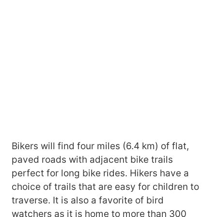
Bikers will find four miles (6.4 km) of flat,
paved roads with adjacent bike trails
perfect for long bike rides. Hikers have a
choice of trails that are easy for children to
traverse. It is also a favorite of bird
watchers as it is home to more than 300