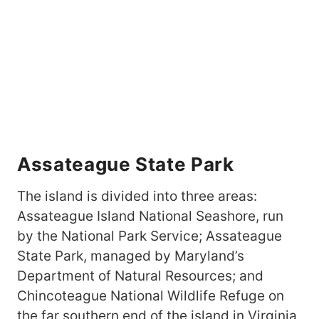
Assateague State Park
The island is divided into three areas:
Assateague Island National Seashore, run
by the National Park Service; Assateague
State Park, managed by Maryland’s
Department of Natural Resources; and
Chincoteague National Wildlife Refuge on
the far southern end of the island in Virginia