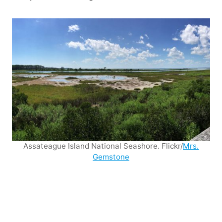
Assateague Island National Seashore. Flickr/
Mrs.
Gemstone