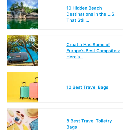
10 Hidden Beach
Destinations in the U.S.
That Still…
Croatia Has Some of
Europe's Best Campsites:
Here's…
10 Best Travel Bags
8 Best Travel Toiletry
Bags