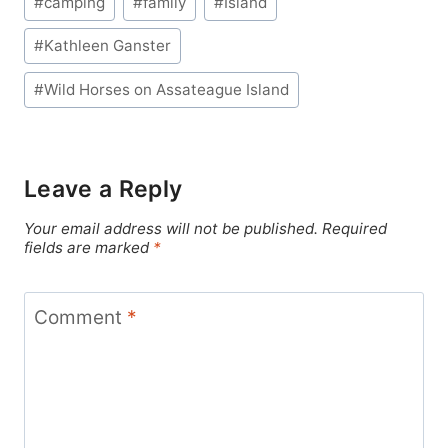
#
camping
#
family
#
Island
Tags:
#
Kathleen Ganster
#
Wild Horses on Assateague Island
Leave a Reply
Your email address will not be published.
Required
fields are marked
*
Comment
*