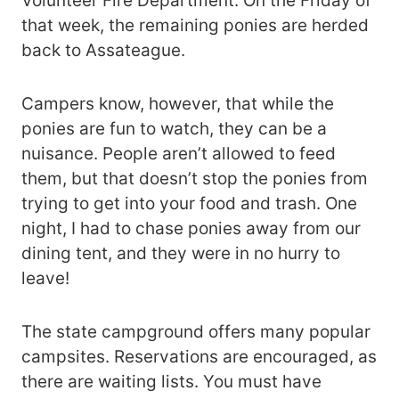
Volunteer Fire Department. On the Friday of
that week, the remaining ponies are herded
back to Assateague.
Campers know, however, that while the
ponies are fun to watch, they can be a
nuisance. People aren’t allowed to feed
them, but that doesn’t stop the ponies from
trying to get into your food and trash. One
night, I had to chase ponies away from our
dining tent, and they were in no hurry to
leave!
The state campground offers many popular
campsites. Reservations are encouraged, as
there are waiting lists. You must have