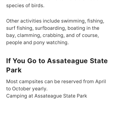
species of birds.
Other activities include swimming, fishing,
surf fishing, surfboarding, boating in the
bay, clamming, crabbing, and of course,
people and pony watching.
If You Go to Assateague State
Park
Most campsites can be reserved from April
to October yearly.
Camping at Assateague State Park