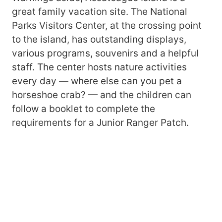
great family vacation site. The National
Parks Visitors Center, at the crossing point
to the island, has outstanding displays,
various programs, souvenirs and a helpful
staff. The center hosts nature activities
every day — where else can you pet a
horseshoe crab? — and the children can
follow a booklet to complete the
requirements for a Junior Ranger Patch.