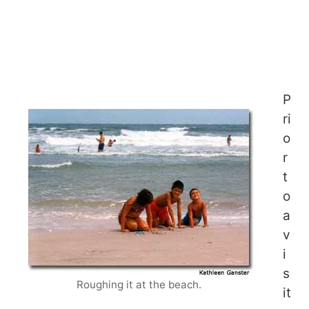
P
ri
o
r
t
o
a
v
i
s
Roughing it at the beach.
it