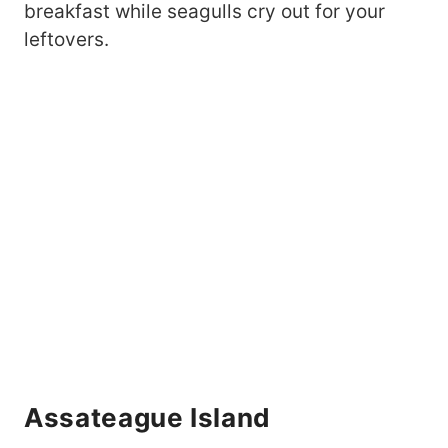
breakfast while seagulls cry out for your
leftovers.
Assateague Island