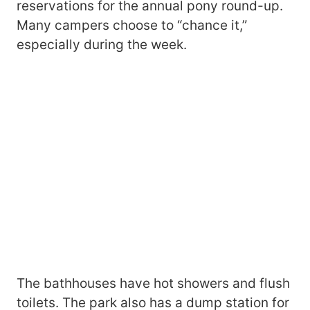
reservations for the annual pony round-up.
Many campers choose to “chance it,”
especially during the week.
The bathhouses have hot showers and flush
toilets. The park also has a dump station for