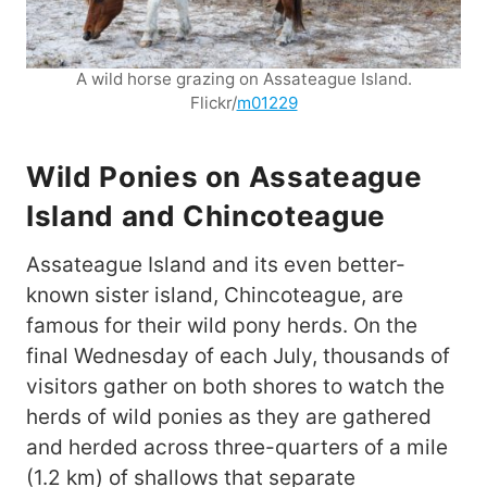
A wild horse grazing on Assateague Island.
Flickr/
m01229
Wild Ponies on Assateague
Island and Chincoteague
Assateague Island and its even better-
known sister island, Chincoteague, are
famous for their wild pony herds. On the
final Wednesday of each July, thousands of
visitors gather on both shores to watch the
herds of wild ponies as they are gathered
and herded across three-quarters of a mile
(1.2 km) of shallows that separate