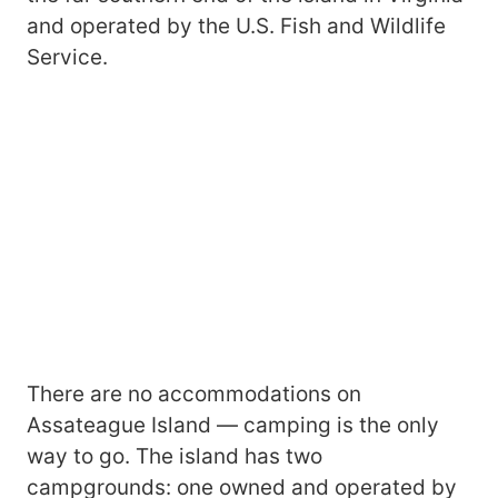
and operated by the U.S. Fish and Wildlife
Service.
There are no accommodations on
Assateague Island — camping is the only
way to go. The island has two
campgrounds: one owned and operated by