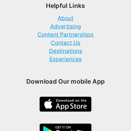
Helpful Links
About
Advertising
Content Partnerships
Contact Us
Destinations
Experiences
Download Our mobile App