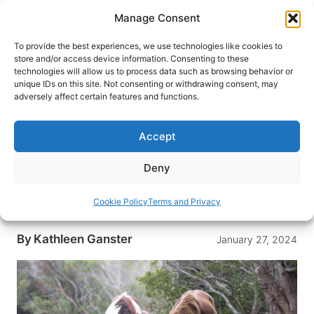
Skip
Manage Consent
to
content
To provide the best experiences, we use technologies like cookies to
store and/or access device information. Consenting to these
technologies will allow us to process data such as browsing behavior or
HOME
›
DESTINATIONS
›
US & CANADA
›
UNITED
unique IDs on this site. Not consenting or withdrawing consent, may
STATES
adversely affect certain features and functions.
Wild Ponies and Windswept
Beaches: Camping on
Accept
Assateague Island
Deny
With its wild ponies and wind-swept beaches,
Assateague Island is a rewarding place to pitch
Cookie Policy
Terms and Privacy
your tent.
By
Kathleen Ganster
January 27, 2024