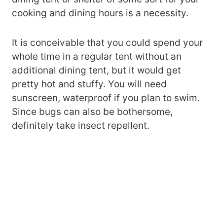
cooking and dining hours is a necessity.
It is conceivable that you could spend your
whole time in a regular tent without an
additional dining tent, but it would get
pretty hot and stuffy. You will need
sunscreen, waterproof if you plan to swim.
Since bugs can also be bothersome,
definitely take insect repellent.