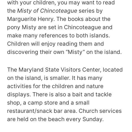
with your children, you may want to read
the
Misty of Chincoteague
series by
Marguerite Henry. The books about the
pony Misty are set in Chincoteague and
make many references to both islands.
Children will enjoy reading them and
discovering their own “Misty” on the island.
The Maryland State Visitors Center, located
on the island, is smaller. It has many
activities for the children and nature
displays. There is also a bait and tackle
shop, a camp store and a small
restaurant/snack bar area. Church services
are held on the beach every Sunday.