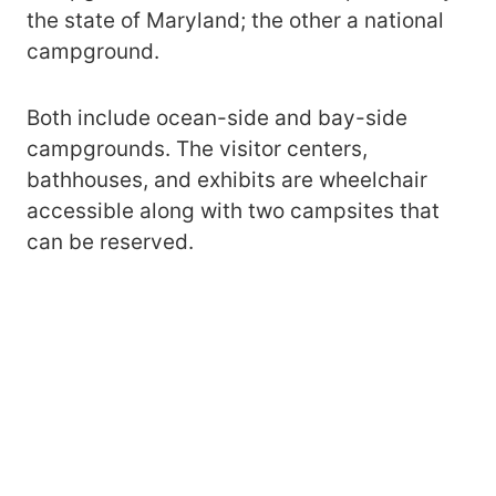
the state of Maryland; the other a national
campground.
Both include ocean-side and bay-side
campgrounds. The visitor centers,
bathhouses, and exhibits are wheelchair
accessible along with two campsites that
can be reserved.