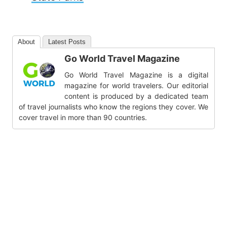
About
Latest Posts
Go World Travel Magazine
Go World Travel Magazine is a digital
magazine for world travelers. Our editorial
content is produced by a dedicated team
of travel journalists who know the regions they cover. We
cover travel in more than 90 countries.