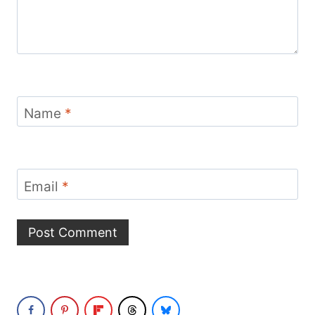
Name
*
Email
*