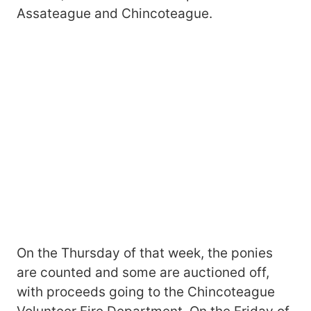
Assateague and Chincoteague.
On the Thursday of that week, the ponies
are counted and some are auctioned off,
with proceeds going to the Chincoteague