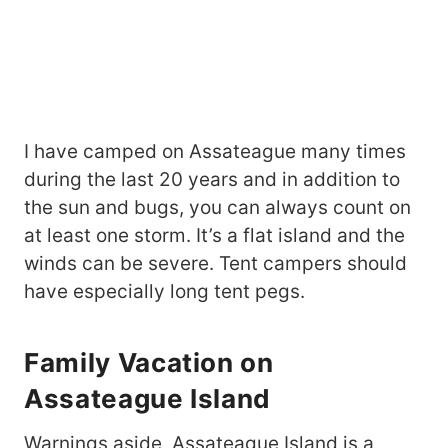
I have camped on Assateague many times
during the last 20 years and in addition to
the sun and bugs, you can always count on
at least one storm. It’s a flat island and the
winds can be severe. Tent campers should
have especially long tent pegs.
Family Vacation on
Assateague Island
Warnings aside, Assateague Island is a