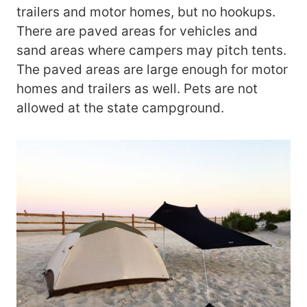
trailers and motor homes, but no hookups.
There are paved areas for vehicles and
sand areas where campers may pitch tents.
The paved areas are large enough for motor
homes and trailers as well. Pets are not
allowed at the state campground.