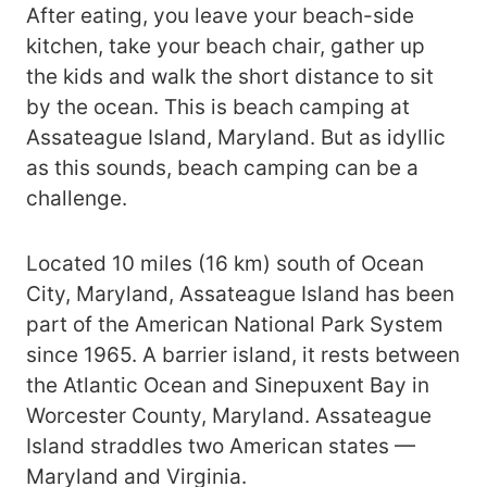
After eating, you leave your beach-side
kitchen, take your beach chair, gather up
the kids and walk the short distance to sit
by the ocean. This is beach camping at
Assateague Island, Maryland. But as idyllic
as this sounds, beach camping can be a
challenge.
Located 10 miles (16 km) south of Ocean
City, Maryland, Assateague Island has been
part of the American National Park System
since 1965. A barrier island, it rests between
the Atlantic Ocean and Sinepuxent Bay in
Worcester County, Maryland. Assateague
Island straddles two American states —
Maryland and Virginia.