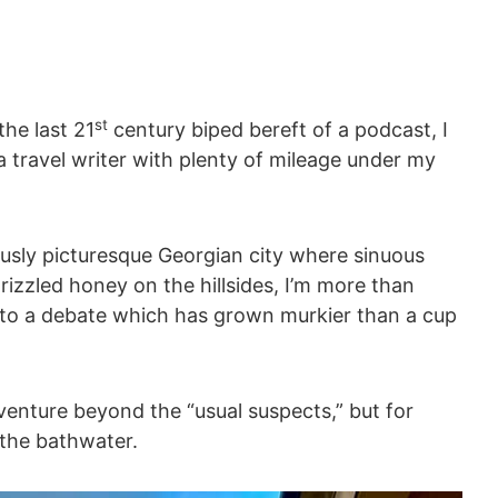
st
the last 21
century biped bereft of a podcast, I
 travel writer with plenty of mileage under my
rously picturesque Georgian city where sinuous
rizzled honey on the hillsides, I’m more than
into a debate which has grown murkier than a cup
adventure beyond the “usual suspects,” but for
 the bathwater.