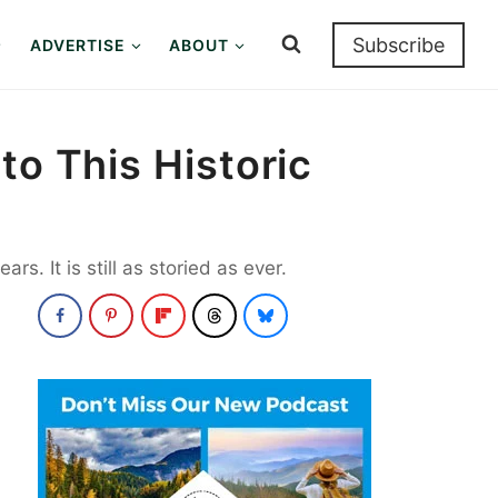
Subscribe
ADVERTISE
ABOUT
to This Historic
. It is still as storied as ever.