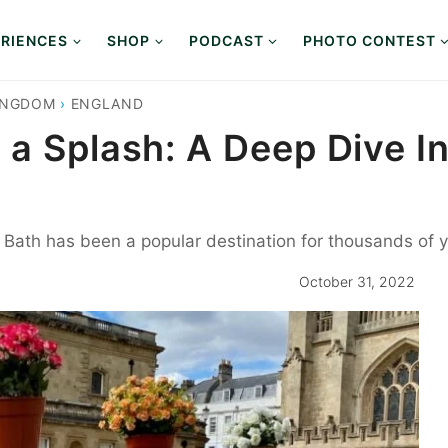
RIENCES
SHOP
PODCAST
PHOTO CONTEST
INGDOM
›
ENGLAND
a Splash: A Deep Dive In
th has been a popular destination for thousands of years
October 31, 2022