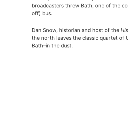
broadcasters threw Bath, one of the cou
off) bus.
Dan Snow, historian and host of the
His
the north leaves the classic quartet 
Bath–in the dust.