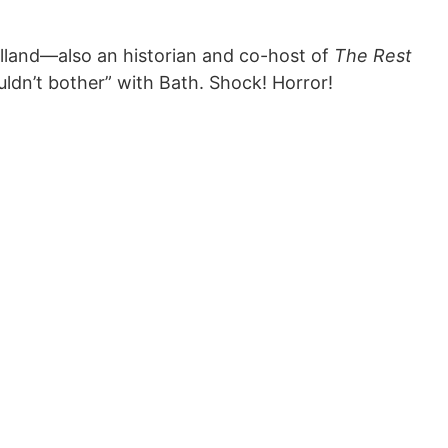
land—also an historian and co-host of
The Rest
dn’t bother” with Bath. Shock! Horror!