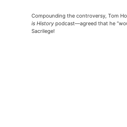
Compounding the controversy, Tom Hol
is History
podcast—agreed that he “woul
Sacrilege!