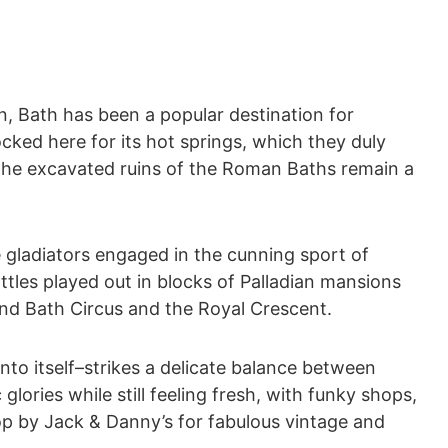
, Bath has been a popular destination for
ked here for its hot springs, which they duly
 the excavated ruins of the Roman Baths remain a
e gladiators engaged in the cunning sport of
tles played out in blocks of Palladian mansions
nd Bath Circus and the Royal Crescent.
nto itself–strikes a delicate balance between
glories while still feeling fresh, with funky shops,
op by Jack & Danny’s for fabulous vintage and