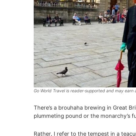
Go World Travel is reader-supported and may earn a
There’s a brouhaha brewing in Great Bri
plummeting pound or the monarchy’s fut
Rather, I refer to the tempest in a teac