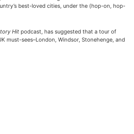
ntry’s best-loved cities, under the (hop-on, hop-
tory Hit
podcast, has suggested that a tour of
of UK must-sees–London, Windsor, Stonehenge, and