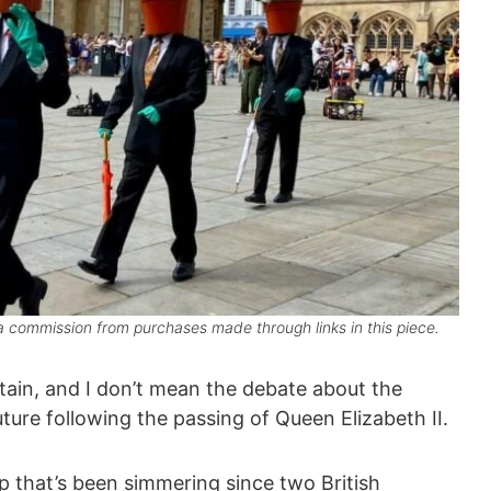
 commission from purchases made through links in this piece.
tain, and I don’t mean the debate about the
ure following the passing of Queen Elizabeth II.
up that’s been simmering since two British