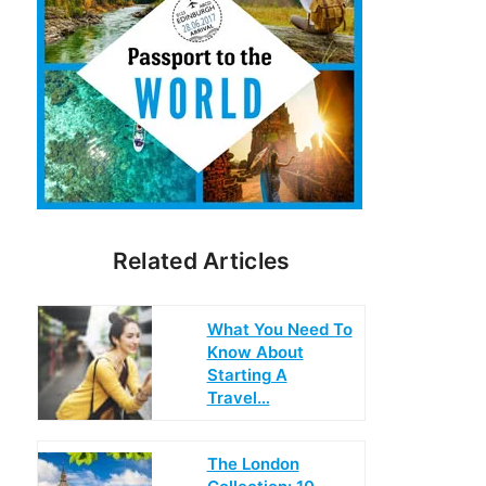
Related Articles
What You Need To
Know About
Starting A
Travel…
The London