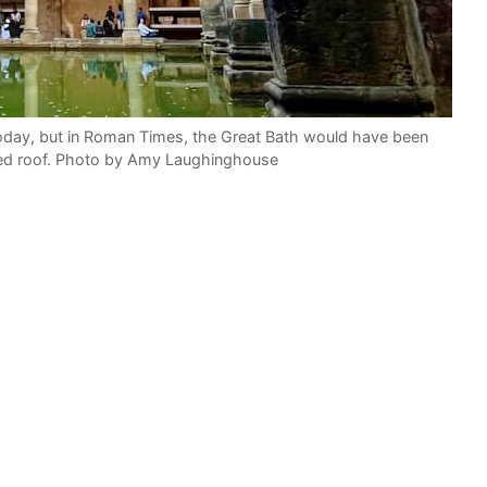
day, but in Roman Times, the Great Bath would have been
ted roof. Photo by Amy Laughinghouse