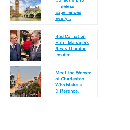
Collection: 10
Timeless
Experiences
Every…
Red Carnation
Hotel Managers
Reveal London
Insider…
Meet the Women
of Charleston
Who Make a
Difference…