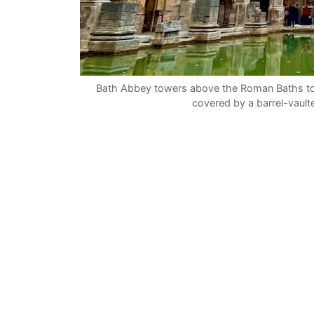
Bath Abbey towers above the Roman Baths to
covered by a barrel-vaul