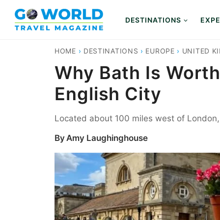
Skip
to
DESTINATIONS
EXPE
content
HOME
›
DESTINATIONS
›
EUROPE
›
UNITED K
Why Bath Is Worth 
English City
Located about 100 miles west of London, Ba
By
Amy Laughinghouse