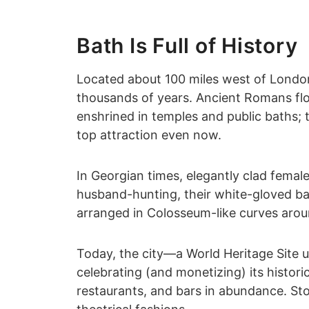
Bath Is Full of History
Located about 100 miles west of London
thousands of years. Ancient Romans floc
enshrined in temples and public baths;
top attraction even now.
In Georgian times, elegantly clad femal
husband-hunting, their white-gloved bat
arranged in Colosseum-like curves arou
Today, the city—a World Heritage Site u
celebrating (and monetizing) its historic 
restaurants, and bars in abundance. St