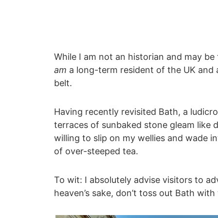
While I am not an historian and may be 
am
a long-term resident of the UK and a
belt.
Having recently revisited Bath, a ludic
terraces of sunbaked stone gleam like d
willing to slip on my wellies and wade 
of over-steeped tea.
To wit: I absolutely advise visitors to 
heaven’s sake, don’t toss out Bath with