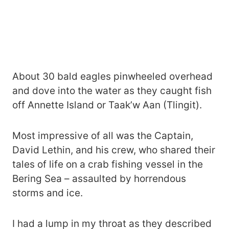
About 30 bald eagles pinwheeled overhead
and dove into the water as they caught fish
off Annette Island or Taak’w Aan (Tlingit).
Most impressive of all was the Captain,
David Lethin, and his crew, who shared their
tales of life on a crab fishing vessel in the
Bering Sea – assaulted by horrendous
storms and ice.
I had a lump in my throat as they described