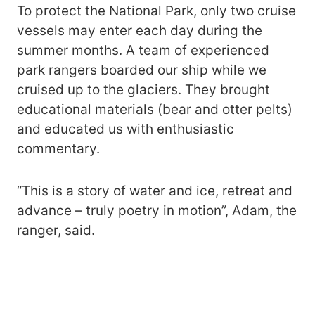
To protect the National Park, only two cruise
vessels may enter each day during the
summer months. A team of experienced
park rangers boarded our ship while we
cruised up to the glaciers. They brought
educational materials (bear and otter pelts)
and educated us with enthusiastic
commentary.
“This is a story of water and ice, retreat and
advance – truly poetry in motion”, Adam, the
ranger, said.