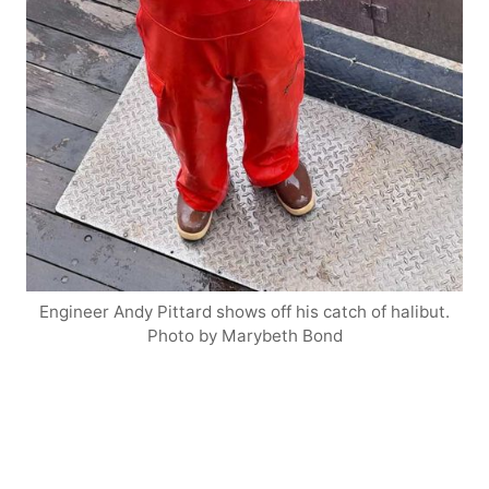
Engineer Andy Pittard shows off his catch of halibut.
Photo by Marybeth Bond