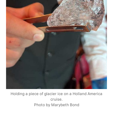
Holding a piece of glacier ice on a Holland America
cruise.
Photo by Marybeth Bond