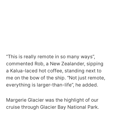
“This is really remote in so many ways”,
commented Rob, a New Zealander, sipping
a Kalua-laced hot coffee, standing next to
me on the bow of the ship. “Not just remote,
everything is larger-than-life”, he added.
Margerie Glacier was the highlight of our
cruise through Glacier Bay National Park.