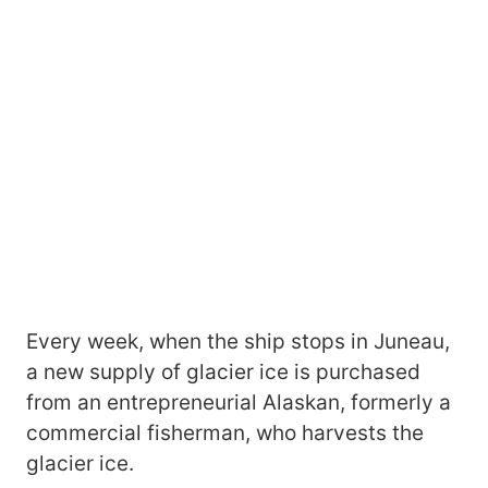
Every week, when the ship stops in Juneau,
a new supply of glacier ice is purchased
from an entrepreneurial Alaskan, formerly a
commercial fisherman, who harvests the
glacier ice.