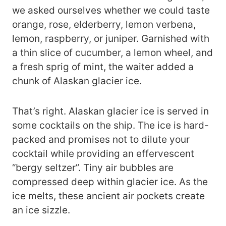
we asked ourselves whether we could taste
orange, rose, elderberry, lemon verbena,
lemon, raspberry, or juniper. Garnished with
a thin slice of cucumber, a lemon wheel, and
a fresh sprig of mint, the waiter added a
chunk of Alaskan glacier ice.
That’s right. Alaskan glacier ice is served in
some cocktails on the ship. The ice is hard-
packed and promises not to dilute your
cocktail while providing an effervescent
“bergy seltzer”. Tiny air bubbles are
compressed deep within glacier ice. As the
ice melts, these ancient air pockets create
an ice sizzle.