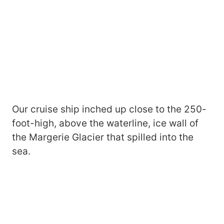
Our cruise ship inched up close to the 250-
foot-high, above the waterline, ice wall of
the Margerie Glacier that spilled into the
sea.