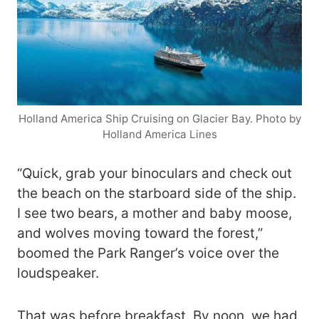
Holland America Ship Cruising on Glacier Bay. Photo by
Holland America Lines
“Quick, grab your binoculars and check out
the beach on the starboard side of the ship.
I see two bears, a mother and baby moose,
and wolves moving toward the forest,”
boomed the Park Ranger’s voice over the
loudspeaker.
That was before breakfast. By noon, we had