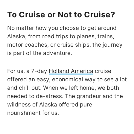
To Cruise or Not to Cruise?
No matter how you choose to get around
Alaska, from road trips to planes, trains,
motor coaches, or cruise ships, the journey
is part of the adventure.
For us, a 7-day
Holland America
cruise
offered an easy, economical way to see a lot
and chill out. When we left home, we both
needed to de-stress. The grandeur and the
wildness of Alaska offered pure
nourishment for us.