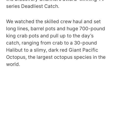
series Deadliest Catch.
We watched the skilled crew haul and set
long lines, barrel pots and huge 700-pound
king crab pots and pull up to the day’s
catch, ranging from crab to a 30-pound
Halibut to a slimy, dark red Giant Pacific
Octopus, the largest octopus species in the
world.