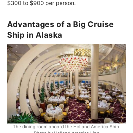
$300 to $900 per person.
Advantages of a Big Cruise
Ship in Alaska
The dining room aboard the Holland America Ship.