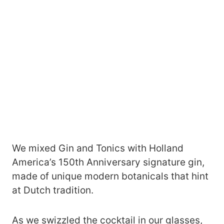
We mixed Gin and Tonics with Holland
America’s 150th Anniversary signature gin,
made of unique modern botanicals that hint
at Dutch tradition.
As we swizzled the cocktail in our glasses,