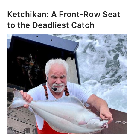
Ketchikan: A Front-Row Seat
to the Deadliest Catch