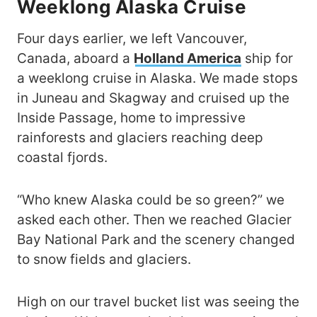
Weeklong Alaska Cruise
Four days earlier, we left Vancouver,
Canada, aboard a
Holland America
ship for
a weeklong cruise in Alaska. We made stops
in Juneau and Skagway and cruised up the
Inside Passage, home to impressive
rainforests and glaciers reaching deep
coastal fjords.
“Who knew Alaska could be so green?” we
asked each other. Then we reached Glacier
Bay National Park and the scenery changed
to snow fields and glaciers.
High on our travel bucket list was seeing the