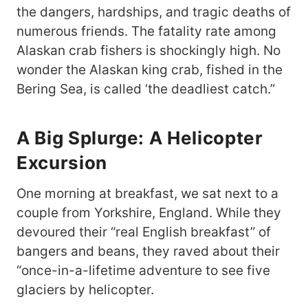
the dangers, hardships, and tragic deaths of
numerous friends. The fatality rate among
Alaskan crab fishers is shockingly high. No
wonder the Alaskan king crab, fished in the
Bering Sea, is called ‘the deadliest catch.”
A Big Splurge: A Helicopter
Excursion
One morning at breakfast, we sat next to a
couple from Yorkshire, England. While they
devoured their “real English breakfast” of
bangers and beans, they raved about their
“once-in-a-lifetime adventure to see five
glaciers by helicopter.