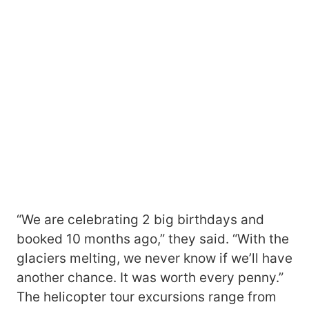
“We are celebrating 2 big birthdays and
booked 10 months ago,” they said. “With the
glaciers melting, we never know if we’ll have
another chance. It was worth every penny.”
The helicopter tour excursions range from