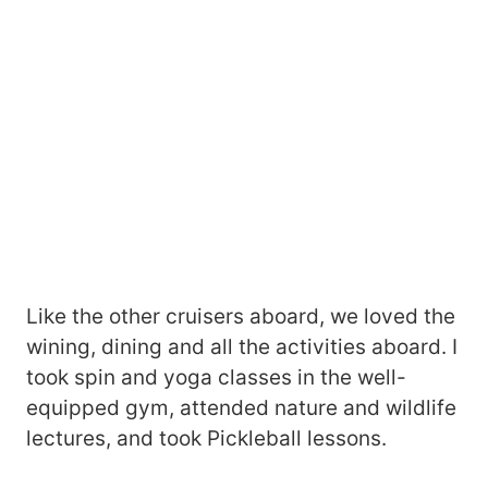
Like the other cruisers aboard, we loved the
wining, dining and all the activities aboard. I
took spin and yoga classes in the well-
equipped gym, attended nature and wildlife
lectures, and took Pickleball lessons.