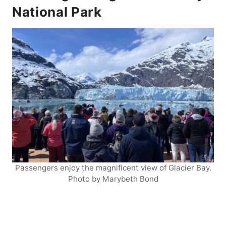
National Park
Passengers enjoy the magnificent view of Glacier Bay.
Photo by Marybeth Bond