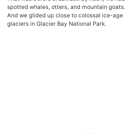
spotted whales, otters, and mountain goats.
And we glided up close to colossal ice-age
glaciers in Glacier Bay National Park.