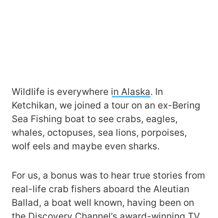
Wildlife is everywhere
in Alaska
. In
Ketchikan, we joined a tour on an ex-Bering
Sea Fishing boat to see crabs, eagles,
whales, octopuses, sea lions, porpoises,
wolf eels and maybe even sharks.
For us, a bonus was to hear true stories from
real-life crab fishers aboard the Aleutian
Ballad, a boat well known, having been on
the Discovery Channel’s award-winning TV