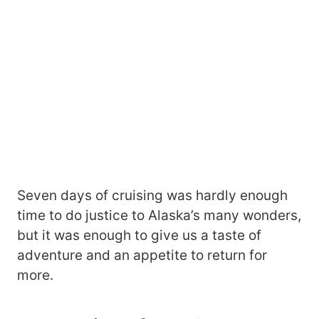
Seven days of cruising was hardly enough
time to do justice to Alaska’s many wonders,
but it was enough to give us a taste of
adventure and an appetite to return for
more.