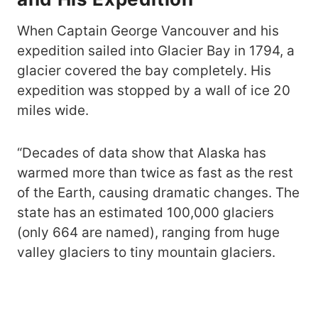
When Captain George Vancouver and his
expedition sailed into Glacier Bay in 1794, a
glacier covered the bay completely. His
expedition was stopped by a wall of ice 20
miles wide.
“Decades of data show that Alaska has
warmed more than twice as fast as the rest
of the Earth, causing dramatic changes. The
state has an estimated 100,000 glaciers
(only 664 are named), ranging from huge
valley glaciers to tiny mountain glaciers.