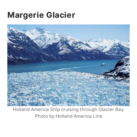
Margerie Glacier
Holland America Ship cruising through Glacier Bay.
Photo by Holland America Line