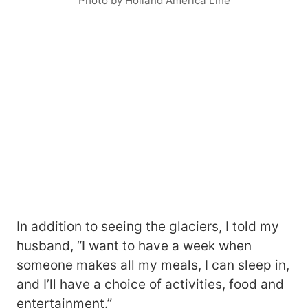
Photo by Holland America Line
In addition to seeing the glaciers, I told my
husband, “I want to have a week when
someone makes all my meals, I can sleep in,
and I’ll have a choice of activities, food and
entertainment.”