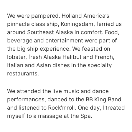
We were pampered. Holland America’s
pinnacle class ship, Koningsdam, ferried us
around Southeast Alaska in comfort. Food,
beverage and entertainment were part of
the big ship experience. We feasted on
lobster, fresh Alaska Halibut and French,
Italian and Asian dishes in the specialty
restaurants.
We attended the live music and dance
performances, danced to the BB King Band
and listened to Rock’n’roll. One day, I treated
myself to a massage at the Spa.