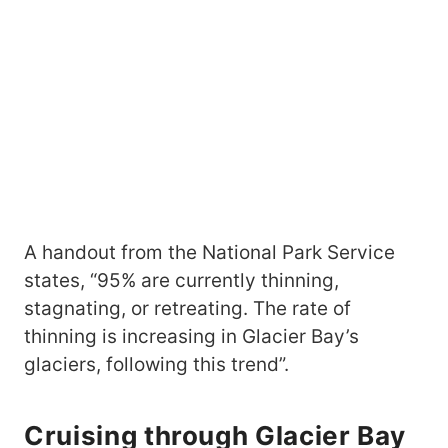
A handout from the National Park Service
states, “95% are currently thinning,
stagnating, or retreating. The rate of
thinning is increasing in Glacier Bay’s
glaciers, following this trend”.
Cruising through Glacier Bay