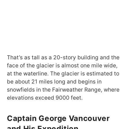
That’s as tall as a 20-story building and the
face of the glacier is almost one mile wide,
at the waterline. The glacier is estimated to
be about 21 miles long and begins in
snowfields in the Fairweather Range, where
elevations exceed 9000 feet.
Captain George Vancouver
and His Expedition