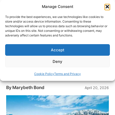
Skip
Manage Consent
to
content
To provide the best experiences, we use technologies like cookies to
store and/or access device information. Consenting to these
technologies will allow us to process data such as browsing behavior or
HOME
›
DESTINATIONS
›
US & CANADA
›
UNITED
unique IDs on this site. Not consenting or withdrawing consent, may
STATES
›
ALASKA
adversely affect certain features and functions.
The Big Wild: Alaska Cruise
Thrills with Glaciers and
Accept
Stunning Scenery
Deny
A 7-day Holland America cruise through Alaska’s
Inside Passage delivers glaciers, wildlife, and a
Cookie Policy
Terms and Privacy
chunk of glacier ice in your gin and tonic.
By
Marybeth Bond
April 20, 2026