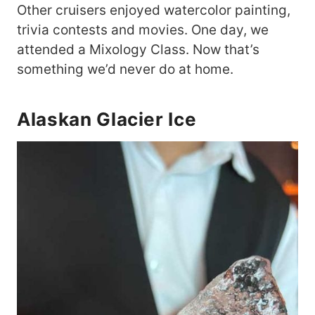
Other cruisers enjoyed watercolor painting,
trivia contests and movies. One day, we
attended a Mixology Class. Now that’s
something we’d never do at home.
Alaskan Glacier Ice