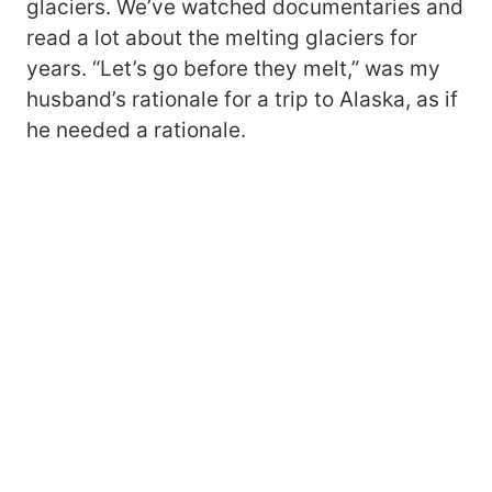
glaciers. We’ve watched documentaries and
read a lot about the melting glaciers for
years. “Let’s go before they melt,” was my
husband’s rationale for a trip to Alaska, as if
he needed a rationale.