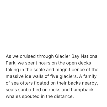
As we cruised through Glacier Bay National
Park, we spent hours on the open decks
taking in the scale and magnificence of the
massive ice walls of five glaciers. A family
of sea otters floated on their backs nearby,
seals sunbathed on rocks and humpback
whales spouted in the distance.