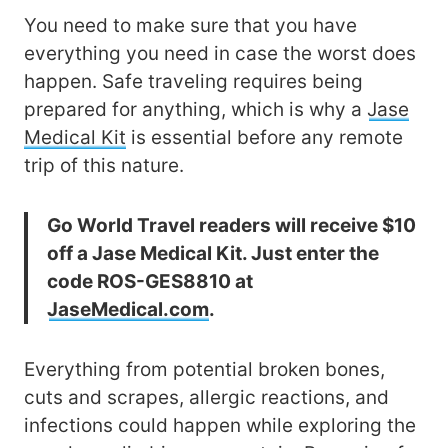
You need to make sure that you have
everything you need in case the worst does
happen. Safe traveling requires being
prepared for anything, which is why a
Jase
Medical Kit
is essential before any remote
trip of this nature.
Go World Travel readers will receive $10
off a Jase Medical Kit. Just enter the
code ROS-GES8810 at
JaseMedical.com
.
Everything from potential broken bones,
cuts and scrapes, allergic reactions, and
infections could happen while exploring the