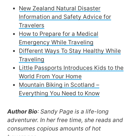
New Zealand Natural Disaster
Information and Safety Advice for
Travelers
How to Prepare for a Medical
Emergency While Traveling
Different Ways To Stay Healthy While
Traveling
Little Passports Introduces Kids to the
World From Your Home
Mountain Biking in Scotland –
Everything You Need to Know
Author Bio
: Sandy Page is a life-long
adventurer. In her free time, she reads and
consumes copious amounts of hot