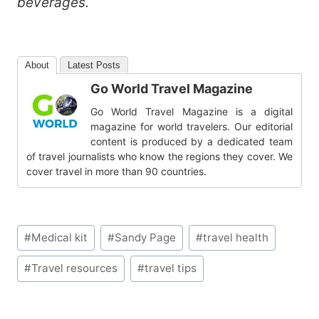
beverages.
About
Latest Posts
Go World Travel Magazine
Go World Travel Magazine is a digital
magazine for world travelers. Our editorial
content is produced by a dedicated team
of travel journalists who know the regions they cover. We
cover travel in more than 90 countries.
Post
#
Medical kit
#
Sandy Page
#
travel health
Tags:
#
Travel resources
#
travel tips