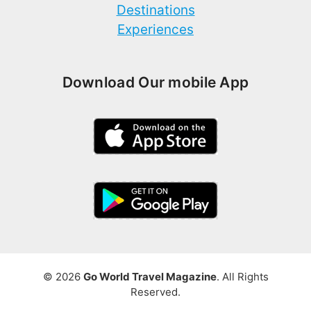
Destinations
Experiences
Download Our mobile App
© 2026
Go World Travel Magazine
. All Rights
Reserved.