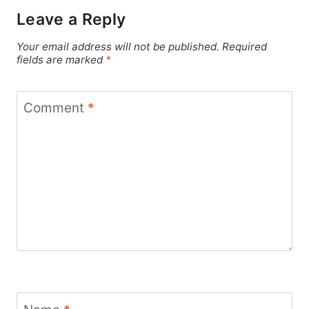
Leave a Reply
Your email address will not be published.
Required
fields are marked
*
Comment
*