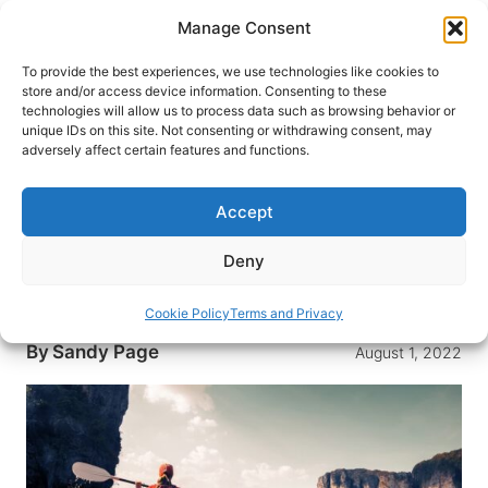
Skip
Manage Consent
to
content
To provide the best experiences, we use technologies like cookies to
store and/or access device information. Consenting to these
technologies will allow us to process data such as browsing behavior or
HOME
›
INTERESTS
›
TRAVEL HEALTH
unique IDs on this site. Not consenting or withdrawing consent, may
3 Ways a Jase Medical Kit Can
adversely affect certain features and functions.
Help Keep You Safe On Your
Next Trip
Accept
Do you want to be prepared on your next trip in
Deny
case of a medical emergency? Here are 3
reasons you should consider a Jase Medical Kit.
Cookie Policy
Terms and Privacy
By
Sandy Page
August 1, 2022