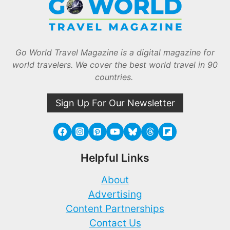
Go World Travel Magazine is a digital magazine for
world travelers. We cover the best world travel in 90
countries.
Sign Up For Our Newsletter
Helpful Links
About
Advertising
Content Partnerships
Contact Us