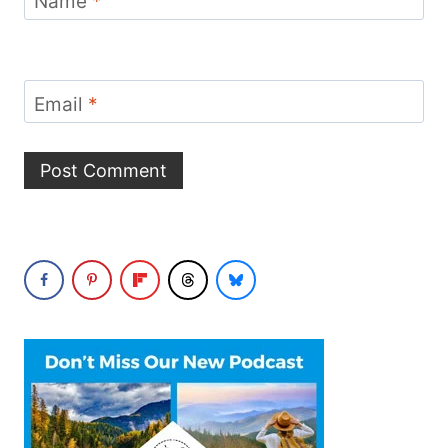
Name
*
Email
*