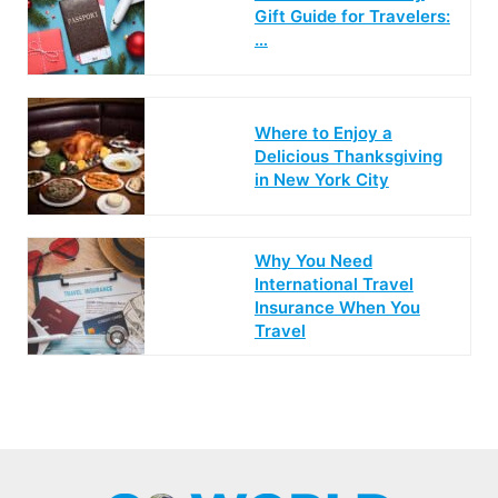
Gift Guide for Travelers:
…
Where to Enjoy a
Delicious Thanksgiving
in New York City
Why You Need
International Travel
Insurance When You
Travel