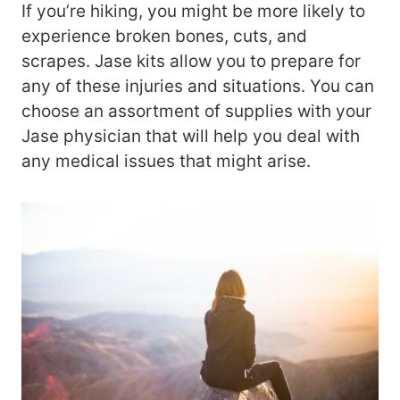
If you’re hiking, you might be more likely to
experience broken bones, cuts, and
scrapes. Jase kits allow you to prepare for
any of these injuries and situations. You can
choose an assortment of supplies with your
Jase physician that will help you deal with
any medical issues that might arise.