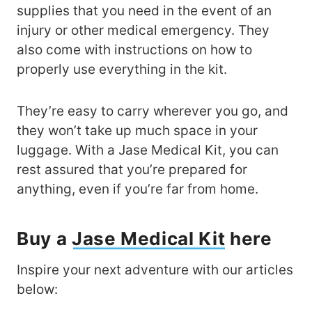
supplies that you need in the event of an
injury or other medical emergency. They
also come with instructions on how to
properly use everything in the kit.
They’re easy to carry wherever you go, and
they won’t take up much space in your
luggage. With a Jase Medical Kit, you can
rest assured that you’re prepared for
anything, even if you’re far from home.
Buy a
Jase Medical Kit
here
Inspire your next adventure with our articles
below: