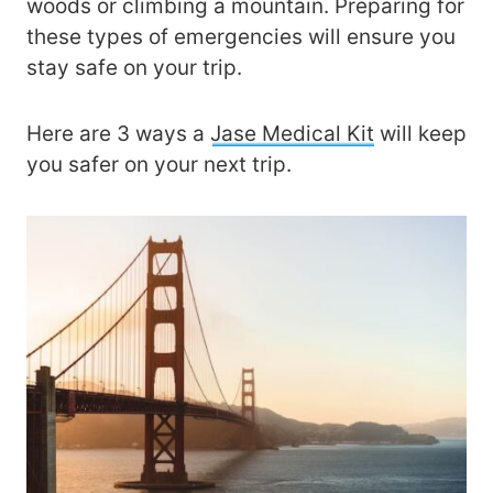
woods or climbing a mountain. Preparing for
these types of emergencies will ensure you
stay safe on your trip.
Here are 3 ways a
Jase Medical Kit
will keep
you safer on your next trip.