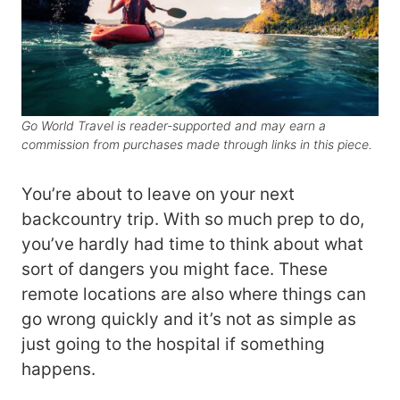
Go World Travel is reader-supported and may earn a
commission from purchases made through links in this piece.
You’re about to leave on your next
backcountry trip. With so much prep to do,
you’ve hardly had time to think about what
sort of dangers you might face. These
remote locations are also where things can
go wrong quickly and it’s not as simple as
just going to the hospital if something
happens.