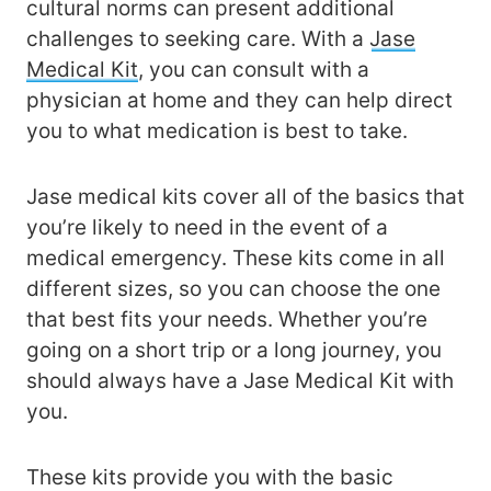
cultural norms can present additional
challenges to seeking care. With a
Jase
Medical Kit
, you can consult with a
physician at home and they can help direct
you to what medication is best to take.
Jase medical kits cover all of the basics that
you’re likely to need in the event of a
medical emergency. These kits come in all
different sizes, so you can choose the one
that best fits your needs. Whether you’re
going on a short trip or a long journey, you
should always have a Jase Medical Kit with
you.
These kits provide you with the basic