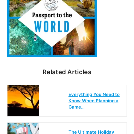
Related Articles
Everything You Need to
Know When Planning a
Game…
The Ultimate Holiday