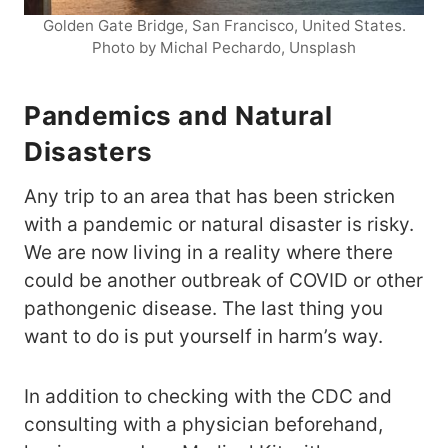
Golden Gate Bridge, San Francisco, United States.
Photo by Michal Pechardo, Unsplash
Pandemics and Natural
Disasters
Any trip to an area that has been stricken
with a pandemic or natural disaster is risky.
We are now living in a reality where there
could be another outbreak of COVID or other
pathongenic disease. The last thing you
want to do is put yourself in harm’s way.
In addition to checking with the CDC and
consulting with a physician beforehand,