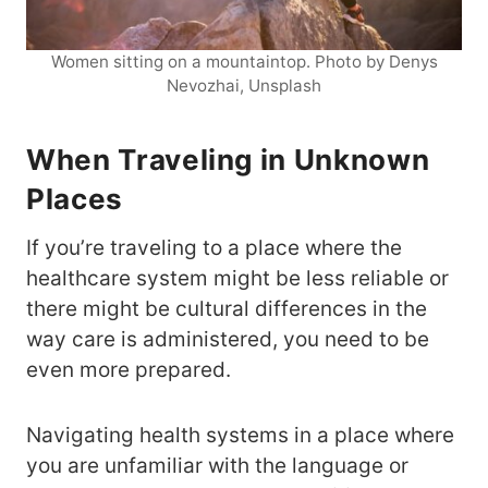
Women sitting on a mountaintop. Photo by Denys
Nevozhai, Unsplash
When Traveling in Unknown
Places
If you’re traveling to a place where the
healthcare system might be less reliable or
there might be cultural differences in the
way care is administered, you need to be
even more prepared.
Navigating health systems in a place where
you are unfamiliar with the language or