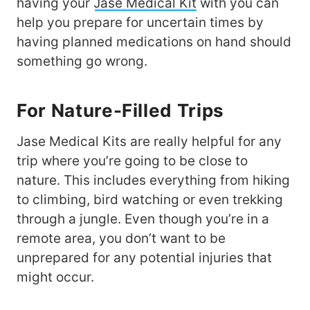
having your
Jase Medical Kit
with you can
help you prepare for uncertain times by
having planned medications on hand should
something go wrong.
For Nature-Filled Trips
Jase Medical Kits are really helpful for any
trip where you’re going to be close to
nature. This includes everything from hiking
to climbing, bird watching or even trekking
through a jungle. Even though you’re in a
remote area, you don’t want to be
unprepared for any potential injuries that
might occur.