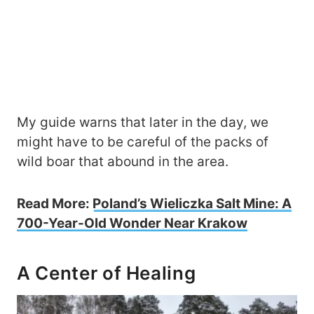
My guide warns that later in the day, we
might have to be careful of the packs of
wild boar that abound in the area.
Read More:
Poland’s Wieliczka Salt Mine: A
700-Year-Old Wonder Near Krakow
A Center of Healing