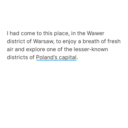
I had come to this place, in the Wawer
district of Warsaw, to enjoy a breath of fresh
air and explore one of the lesser-known
districts of
Poland’s capital
.