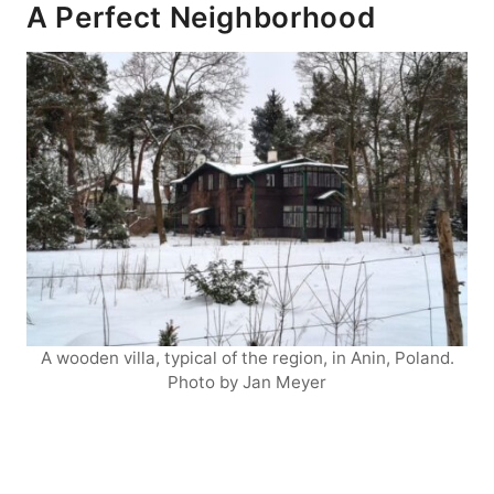
A Perfect Neighborhood
A wooden villa, typical of the region, in Anin, Poland.
Photo by Jan Meyer