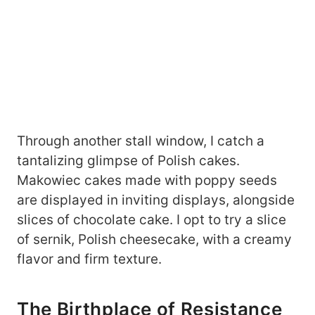
Through another stall window, I catch a
tantalizing glimpse of Polish cakes.
Makowiec cakes made with poppy seeds
are displayed in inviting displays, alongside
slices of chocolate cake. I opt to try a slice
of sernik, Polish cheesecake, with a creamy
flavor and firm texture.
The Birthplace of Resistance