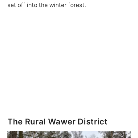
set off into the winter forest.
The Rural Wawer District