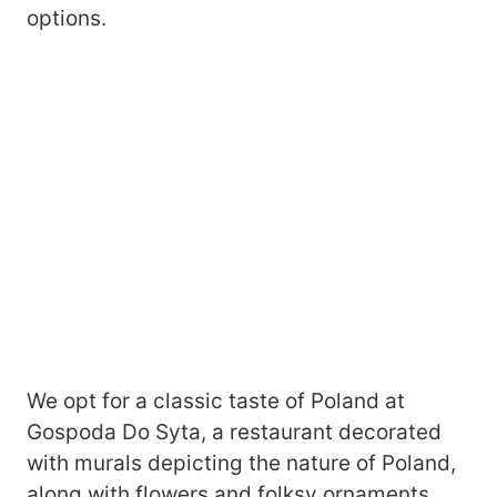
options.
We opt for a classic taste of Poland at
Gospoda Do Syta, a restaurant decorated
with murals depicting the nature of Poland,
along with flowers and folksy ornaments.