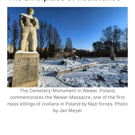
The Cemetery-Monument in Wawer, Poland,
commemorates the Wawer Massacre, one of the first
mass killings of civilians in Poland by Nazi forces. Photo
by Jan Meyer