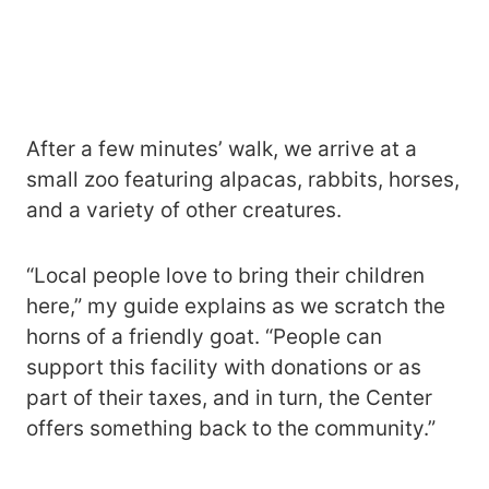
After a few minutes’ walk, we arrive at a
small zoo featuring alpacas, rabbits, horses,
and a variety of other creatures.
“Local people love to bring their children
here,” my guide explains as we scratch the
horns of a friendly goat. “People can
support this facility with donations or as
part of their taxes, and in turn, the Center
offers something back to the community.”