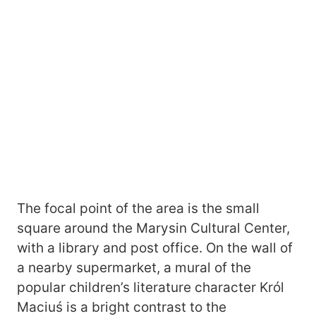
The focal point of the area is the small
square around the Marysin Cultural Center,
with a library and post office. On the wall of
a nearby supermarket, a mural of the
popular children’s literature character Król
Maciuś is a bright contrast to the