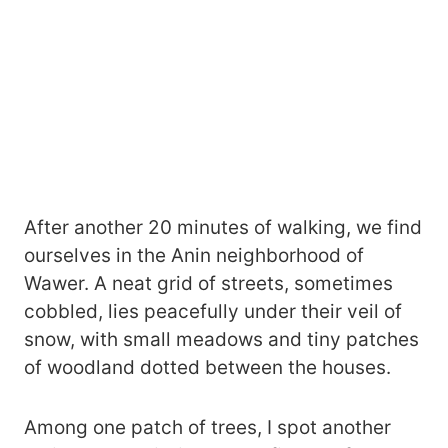
After another 20 minutes of walking, we find
ourselves in the Anin neighborhood of
Wawer. A neat grid of streets, sometimes
cobbled, lies peacefully under their veil of
snow, with small meadows and tiny patches
of woodland dotted between the houses.
Among one patch of trees, I spot another