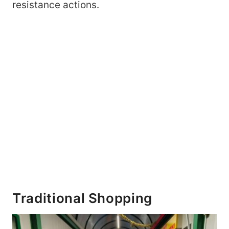
resistance actions.
Traditional Shopping