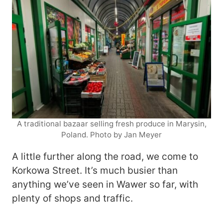
A traditional bazaar selling fresh produce in Marysin,
Poland. Photo by Jan Meyer
A little further along the road, we come to
Korkowa Street. It’s much busier than
anything we’ve seen in Wawer so far, with
plenty of shops and traffic.