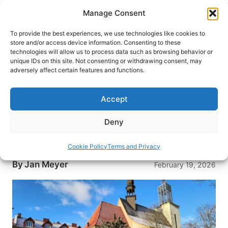
Skip
Manage Consent
to
content
To provide the best experiences, we use technologies like cookies to
store and/or access device information. Consenting to these
technologies will allow us to process data such as browsing behavior or
HOME
›
DESTINATIONS
›
EUROPE
›
POLAND
unique IDs on this site. Not consenting or withdrawing consent, may
Wawer: The Fascinating Forest
adversely affect certain features and functions.
District 30 Minutes From
Warsaw
Accept
Explore the enchanting allure of Wawer, a hidden
Deny
gem just 30 minutes from Warsaw, where urban
life meets serene forest beauty.
Cookie Policy
Terms and Privacy
By
Jan Meyer
February 19, 2026