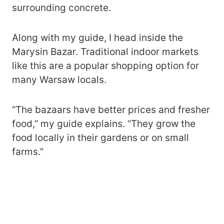
surrounding concrete.
Along with my guide, I head inside the
Marysin Bazar. Traditional indoor markets
like this are a popular shopping option for
many Warsaw locals.
“The bazaars have better prices and fresher
food,” my guide explains. “They grow the
food locally in their gardens or on small
farms.”