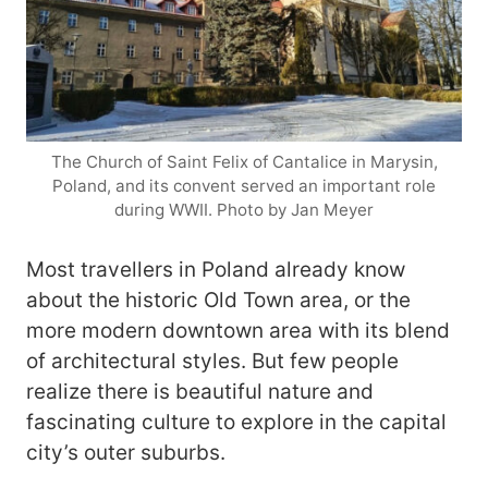
The Church of Saint Felix of Cantalice in Marysin,
Poland, and its convent served an important role
during WWII. Photo by Jan Meyer
Most travellers in Poland already know
about the historic Old Town area, or the
more modern downtown area with its blend
of architectural styles. But few people
realize there is beautiful nature and
fascinating culture to explore in the capital
city’s outer suburbs.