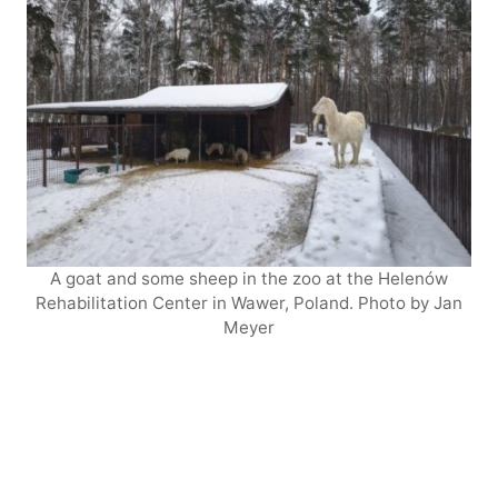
A goat and some sheep in the zoo at the Helenów
Rehabilitation Center in Wawer, Poland. Photo by Jan
Meyer