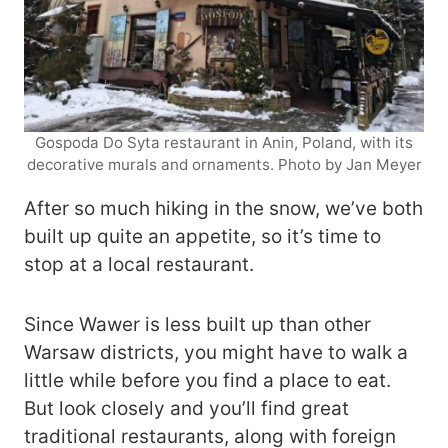
Gospoda Do Syta restaurant in Anin, Poland, with its
decorative murals and ornaments. Photo by Jan Meyer
After so much hiking in the snow, we’ve both
built up quite an appetite, so it’s time to
stop at a local restaurant.
Since Wawer is less built up than other
Warsaw districts, you might have to walk a
little while before you find a place to eat.
But look closely and you’ll find great
traditional restaurants, along with foreign