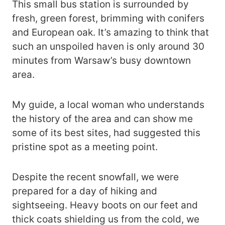
This small bus station is surrounded by
fresh, green forest, brimming with conifers
and European oak. It’s amazing to think that
such an unspoiled haven is only around 30
minutes from Warsaw’s busy downtown
area.
My guide, a local woman who understands
the history of the area and can show me
some of its best sites, had suggested this
pristine spot as a meeting point.
Despite the recent snowfall, we were
prepared for a day of hiking and
sightseeing. Heavy boots on our feet and
thick coats shielding us from the cold, we