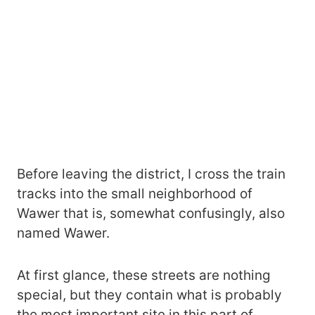
Before leaving the district, I cross the train
tracks into the small neighborhood of
Wawer that is, somewhat confusingly, also
named Wawer.
At first glance, these streets are nothing
special, but they contain what is probably
the most important site in this part of