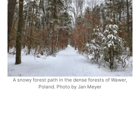
A snowy forest path in the dense forests of Wawer,
Poland. Photo by Jan Meyer