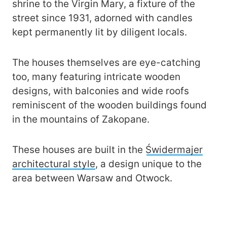
shrine to the Virgin Mary, a fixture of the
street since 1931, adorned with candles
kept permanently lit by diligent locals.
The houses themselves are eye-catching
too, many featuring intricate wooden
designs, with balconies and wide roofs
reminiscent of the wooden buildings found
in the mountains of Zakopane.
These houses are built in the
Świdermajer
architectural style
, a design unique to the
area between Warsaw and Otwock.