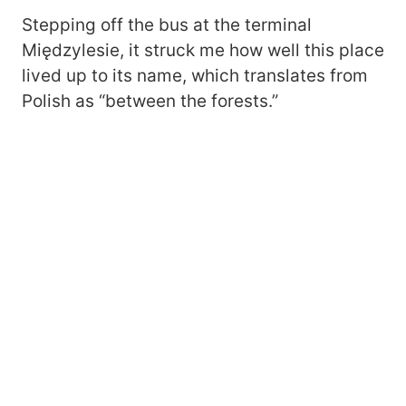
Stepping off the bus at the terminal
Międzylesie, it struck me how well this place
lived up to its name, which translates from
Polish as “between the forests.”