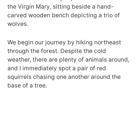
the Virgin Mary, sitting beside a hand-
carved wooden bench depicting a trio of
wolves.
We begin our journey by hiking northeast
through the forest. Despite the cold
weather, there are plenty of animals around,
and I immediately spot a pair of red
squirrels chasing one another around the
base of a tree.