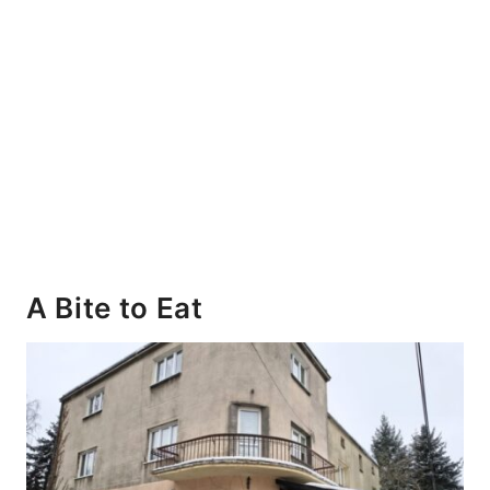
A Bite to Eat