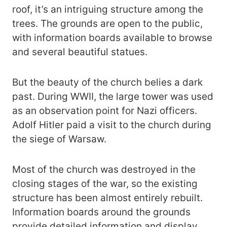
roof, it’s an intriguing structure among the
trees. The grounds are open to the public,
with information boards available to browse
and several beautiful statues.
But the beauty of the church belies a dark
past. During WWII, the large tower was used
as an observation point for Nazi officers.
Adolf Hitler paid a visit to the church during
the siege of Warsaw.
Most of the church was destroyed in the
closing stages of the war, so the existing
structure has been almost entirely rebuilt.
Information boards around the grounds
provide detailed information and display