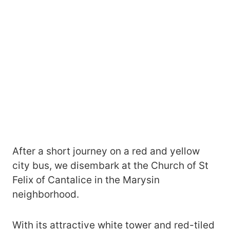
After a short journey on a red and yellow
city bus, we disembark at the Church of St
Felix of Cantalice in the Marysin
neighborhood.
With its attractive white tower and red-tiled