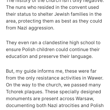
The history of the church isn’t only negative.
The nuns who resided in the convent used
their status to shelter Jewish families in the
area, protecting them as best as they could
from Nazi aggression.
They even ran a clandestine high school to
ensure Polish children could continue their
education and preserve their language.
But, my guide informs me, these were far
from the only resistance activities in Wawer.
On the way to the church, we passed many
Tchorek plaques. These specially designed
monuments are present across Warsaw,
documenting both Nazi atrocities and Polish