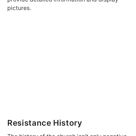
pictures.
Resistance History