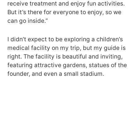
receive treatment and enjoy fun activities.
But it’s there for everyone to enjoy, so we
can go inside.”
I didn’t expect to be exploring a children’s
medical facility on my trip, but my guide is
right. The facility is beautiful and inviting,
featuring attractive gardens, statues of the
founder, and even a small stadium.