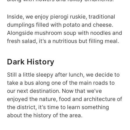
Inside, we enjoy pierogi ruskie, traditional
dumplings filled with potato and cheese.
Alongside mushroom soup with noodles and
fresh salad, it’s a nutritious but filling meal.
Dark History
Still a little sleepy after lunch, we decide to
take a bus along one of the main roads to
our next destination. Now that we’ve
enjoyed the nature, food and architecture of
the district, it’s time to learn something
about the history of the area.