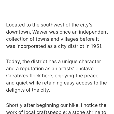
Located to the southwest of the city’s
downtown, Wawer was once an independent
collection of towns and villages before it
was incorporated as a city district in 1951.
Today, the district has a unique character
and a reputation as an artists’ enclave.
Creatives flock here, enjoying the peace
and quiet while retaining easy access to the
delights of the city.
Shortly after beginning our hike, I notice the
work of local craftspeople: a stone shrine to