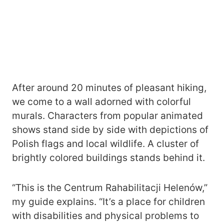
After around 20 minutes of pleasant hiking,
we come to a wall adorned with colorful
murals. Characters from popular animated
shows stand side by side with depictions of
Polish flags and local wildlife. A cluster of
brightly colored buildings stands behind it.
“This is the Centrum Rahabilitacji Helenów,”
my guide explains. “It’s a place for children
with disabilities and physical problems to