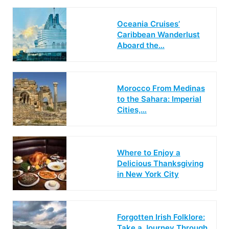
Oceania Cruises’
Caribbean Wanderlust
Aboard the…
Morocco From Medinas
to the Sahara: Imperial
Cities,…
Where to Enjoy a
Delicious Thanksgiving
in New York City
Forgotten Irish Folklore:
Take a Journey Through