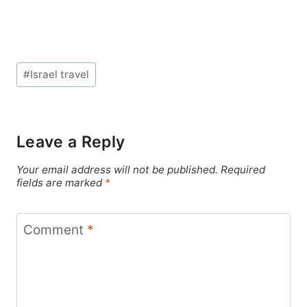
Post
#
Israel travel
Tags:
Leave a Reply
Your email address will not be published.
Required
fields are marked
*
Comment
*