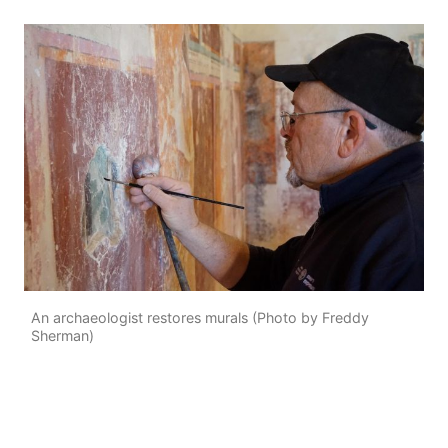
An archaeologist restores murals (Photo by Freddy
Sherman)