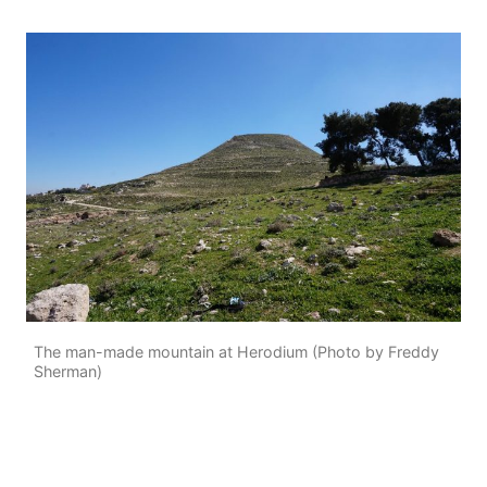
The man-made mountain at Herodium (Photo by Freddy
Sherman)