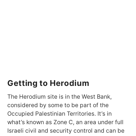
Getting to Herodium
The Herodium site is in the West Bank,
considered by some to be part of the
Occupied Palestinian Territories. It’s in
what’s known as Zone C, an area under full
Israeli civil and security control and can be