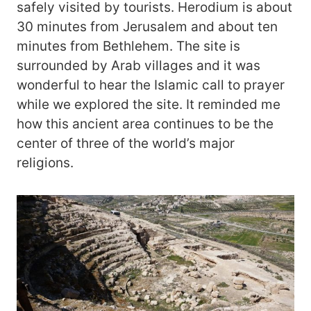
safely visited by tourists. Herodium is about
30 minutes from Jerusalem and about ten
minutes from Bethlehem. The site is
surrounded by Arab villages and it was
wonderful to hear the Islamic call to prayer
while we explored the site. It reminded me
how this ancient area continues to be the
center of three of the world’s major
religions.