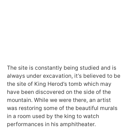
The site is constantly being studied and is
always under excavation, it’s believed to be
the site of King Herod’s tomb which may
have been discovered on the side of the
mountain. While we were there, an artist
was restoring some of the beautiful murals
in a room used by the king to watch
performances in his amphitheater.