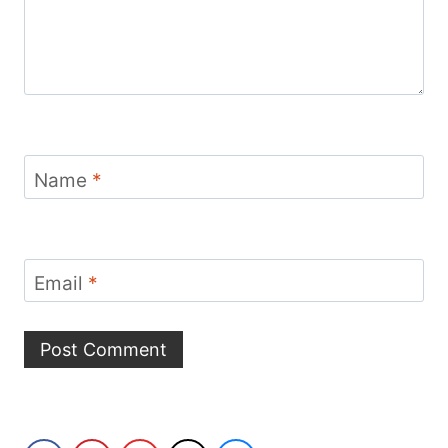
Name
*
Email
*