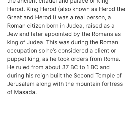
the ancient citadel and palace of King
Herod. King Herod (also known as Herod the
Great and Herod I) was a real person, a
Roman citizen born in Judea, raised as a
Jew and later appointed by the Romans as
king of Judea. This was during the Roman
occupation so he’s considered a client or
puppet king, as he took orders from Rome.
He ruled from about 37 BC to 1 BC and
during his reign built the Second Temple of
Jerusalem along with the mountain fortress
of Masada.