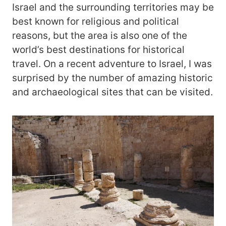
Israel and the surrounding territories may be
best known for religious and political
reasons, but the area is also one of the
world’s best destinations for historical
travel. On a recent adventure to Israel, I was
surprised by the number of amazing historic
and archaeological sites that can be visited.