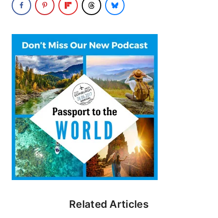
Related Articles