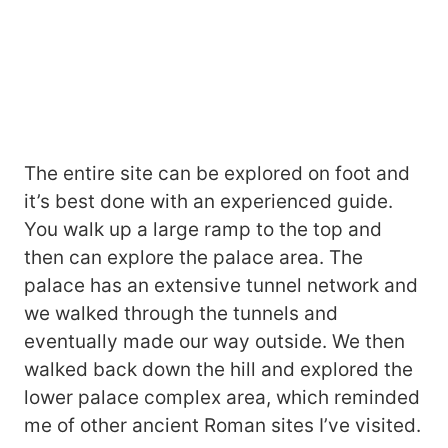
The entire site can be explored on foot and
it’s best done with an experienced guide.
You walk up a large ramp to the top and
then can explore the palace area. The
palace has an extensive tunnel network and
we walked through the tunnels and
eventually made our way outside. We then
walked back down the hill and explored the
lower palace complex area, which reminded
me of other ancient Roman sites I’ve visited.