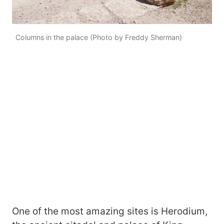
Columns in the palace (Photo by Freddy Sherman)
One of the most amazing sites is Herodium,