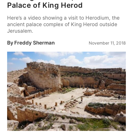
Palace of King Herod
Here’s a video showing a visit to Herodium, the
ancient palace complex of King Herod outside
Jerusalem.
By
Freddy Sherman
November 11, 2018