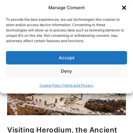
Skip
Manage Consent
to
content
To provide the best experiences, we use technologies like cookies to
store and/or access device information. Consenting to these
technologies will allow us to process data such as browsing behavior or
HOME
›
BLOG
unique IDs on this site. Not consenting or withdrawing consent, may
adversely affect certain features and functions.
Accept
Deny
Cookie Policy
Terms and Privacy
Visiting Herodium, the Ancient