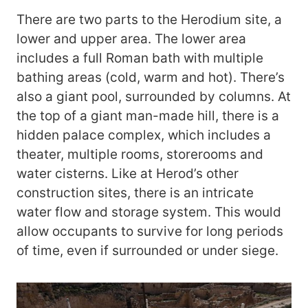
There are two parts to the Herodium site, a
lower and upper area. The lower area
includes a full Roman bath with multiple
bathing areas (cold, warm and hot). There’s
also a giant pool, surrounded by columns. At
the top of a giant man-made hill, there is a
hidden palace complex, which includes a
theater, multiple rooms, storerooms and
water cisterns. Like at Herod’s other
construction sites, there is an intricate
water flow and storage system. This would
allow occupants to survive for long periods
of time, even if surrounded or under siege.