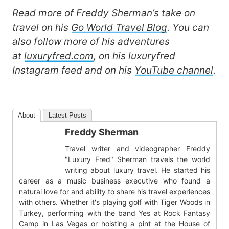
Read more of Freddy Sherman’s take on
travel on his
Go World Travel Blog
. You can
also follow more of his adventures
at
luxuryfred.com
, on his luxuryfred
Instagram feed and on his
YouTube channel
.
About
Latest Posts
Freddy Sherman
Travel writer and videographer Freddy
"Luxury Fred" Sherman travels the world
writing about luxury travel. He started his
career as a music business executive who found a
natural love for and ability to share his travel experiences
with others. Whether it's playing golf with Tiger Woods in
Turkey, performing with the band Yes at Rock Fantasy
Camp in Las Vegas or hoisting a pint at the House of