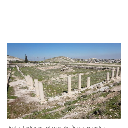
Part of the Roman bath complex (Photo by Freddy