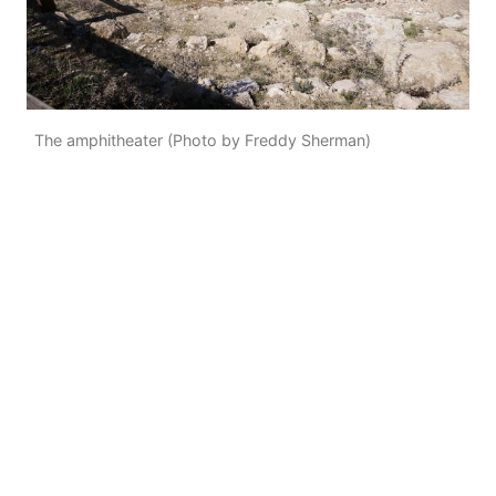
The amphitheater (Photo by Freddy Sherman)