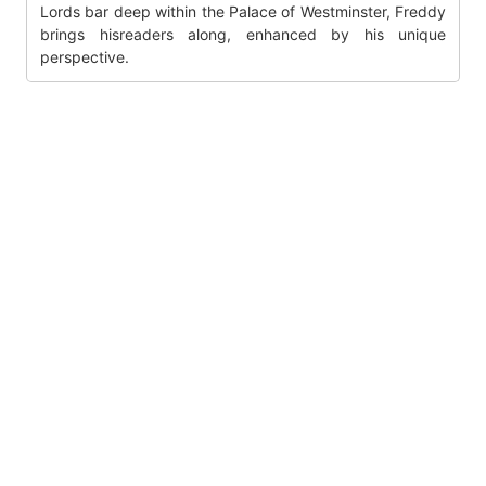
Lords bar deep within the Palace of Westminster, Freddy
brings hisreaders along, enhanced by his unique
perspective.