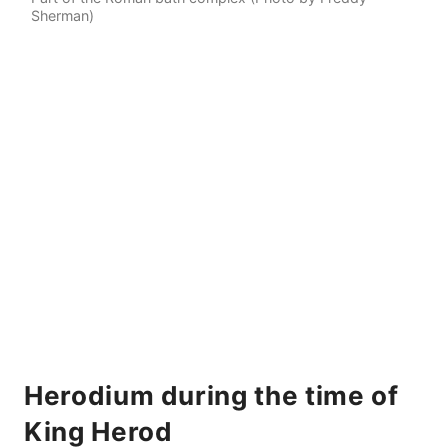
Sherman)
Herodium during the time of
King Herod