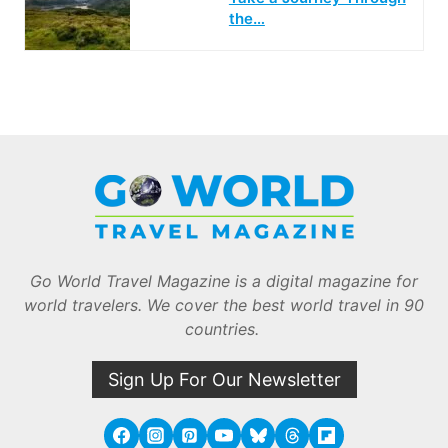
the…
Go World Travel Magazine is a digital magazine for
world travelers. We cover the best world travel in 90
countries.
Sign Up For Our Newsletter