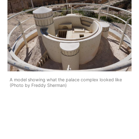
A model showing what the palace complex looked like
(Photo by Freddy Sherman)