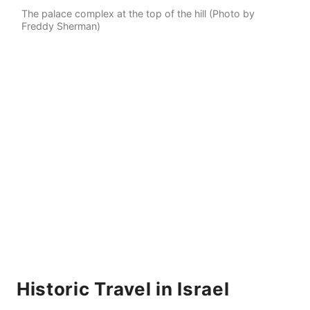
The palace complex at the top of the hill (Photo by
Freddy Sherman)
Historic Travel in Israel