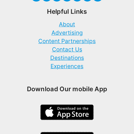
Helpful Links
About
Advertising
Content Partnerships
Contact Us
Destinations
Experiences
Download Our mobile App