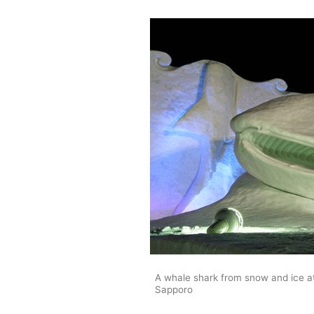
A whale shark from snow and ice at
Sapporo