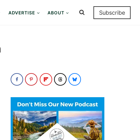
Subscribe
ADVERTISE
ABOUT
n