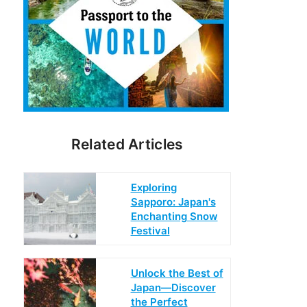
Related Articles
Exploring
Sapporo: Japan's
Enchanting Snow
Festival
Unlock the Best of
Japan—Discover
the Perfect