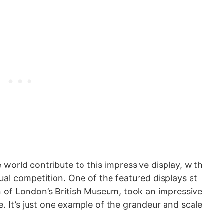
world contribute to this impressive display, with
al competition. One of the featured displays at
on of London’s British Museum, took an impressive
. It’s just one example of the grandeur and scale