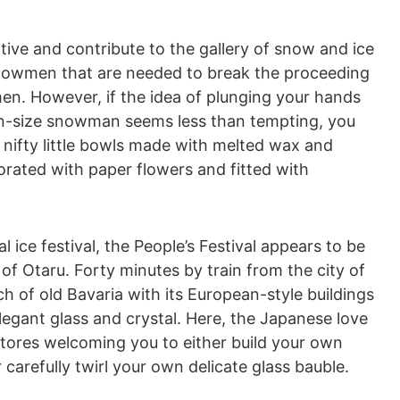
ive and contribute to the gallery of snow and ice
snowmen that are needed to break the proceeding
en. However, if the idea of plunging your hands
ion-size snowman seems less than tempting, you
nifty little bowls made with melted wax and
orated with paper flowers and fitted with
al ice festival, the People’s Festival appears to be
 of Otaru. Forty minutes by train from the city of
h of old Bavaria with its European-style buildings
legant glass and crystal. Here, the Japanese love
h stores welcoming you to either build your own
carefully twirl your own delicate glass bauble.