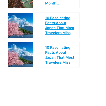
Month…
10 Fascinating
Facts About
Japan That Most
Travelers Miss
10 Fascinating
Facts About
Japan That Most
Travelers Miss