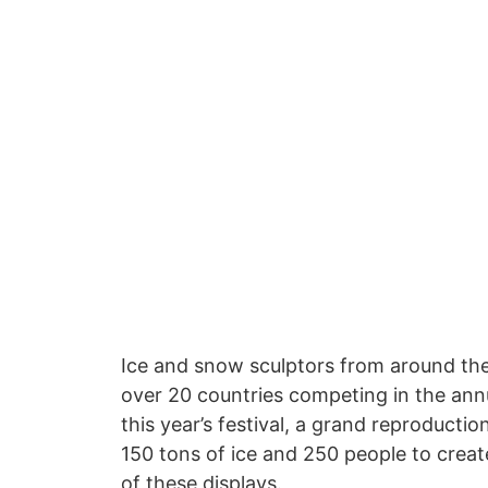
Ice and snow sculptors from around the 
over 20 countries competing in the annu
this year’s festival, a grand reproducti
150 tons of ice and 250 people to create
of these displays.