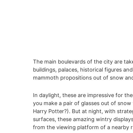
The main boulevards of the city are ta
buildings, palaces, historical figures an
mammoth propositions out of snow and
In daylight, these are impressive for the
you make a pair of glasses out of snow 
Harry Potter?). But at night, with strate
surfaces, these amazing wintry displays
from the viewing platform of a nearby r