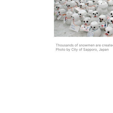
Thousands of snowmen are created
Photo by City of Sapporo, Japan