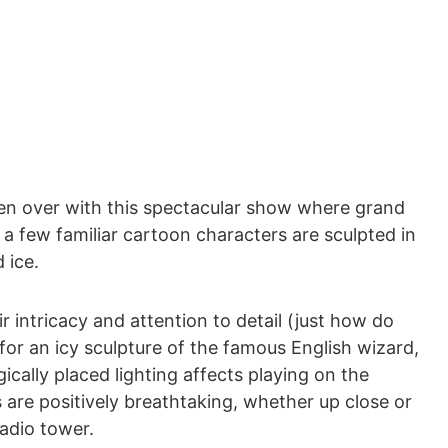
ken over with this spectacular show where grand
d a few familiar cartoon characters are sculpted in
 ice.
ir intricacy and attention to detail (just how do
for an icy sculpture of the famous English wizard,
gically placed lighting affects playing on the
 are positively breathtaking, whether up close or
adio tower.