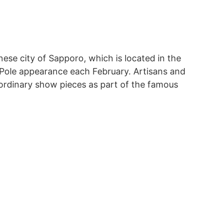
ese city of Sapporo, which is located in the
Pole appearance each February. Artisans and
ordinary show pieces as part of the famous