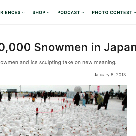
RIENCES
SHOP
PODCAST
PHOTO CONTEST
 10,000 Snowmen in Japa
snowmen and ice sculpting take on new meaning.
January 6, 2013