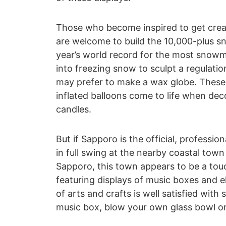
Those who become inspired to get creat
are welcome to build the 10,000-plus 
year’s world record for the most snowm
into freezing snow to sculpt a regulat
may prefer to make a wax globe. These 
inflated balloons come to life when dec
candles.
But if Sapporo is the official, profession
in full swing at the nearby coastal town
Sapporo, this town appears to be a touc
featuring displays of music boxes and e
of arts and crafts is well satisfied wit
music box, blow your own glass bowl or 