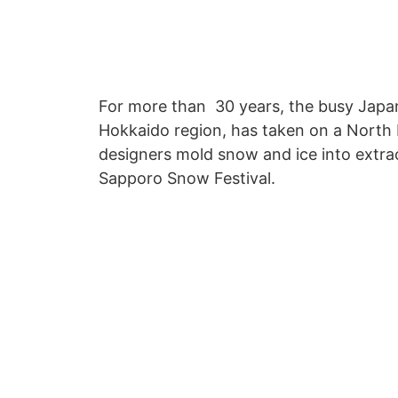
For more than 30 years, the busy Japan
Hokkaido region, has taken on a North 
designers mold snow and ice into extra
Sapporo Snow Festival.