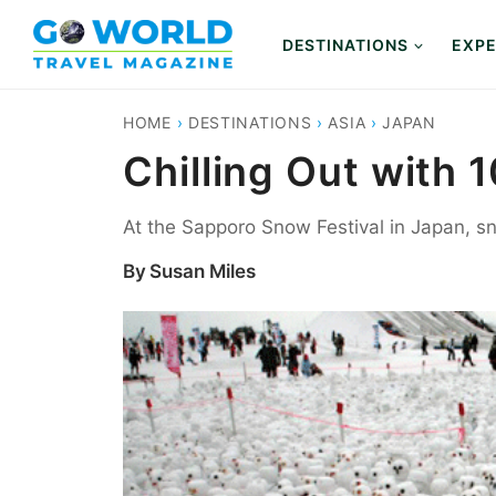
Skip
to
DESTINATIONS
EXPE
content
HOME
›
DESTINATIONS
›
ASIA
›
JAPAN
Chilling Out with
At the Sapporo Snow Festival in Japan, 
By
Susan Miles