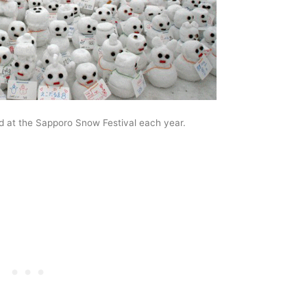
 at the Sapporo Snow Festival each year.