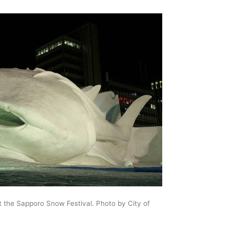
 the Sapporo Snow Festival. Photo by City of