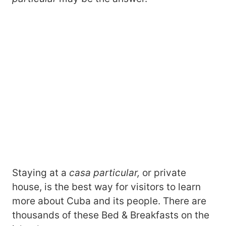
Staying at a
casa particular,
or private
house, is the best way for visitors to learn
more about Cuba and its people. There are
thousands of these Bed & Breakfasts on the