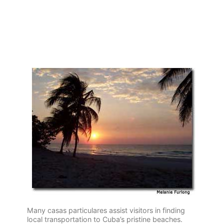
Many casas particulares assist visitors in finding
local transportation to Cuba’s pristine beaches.