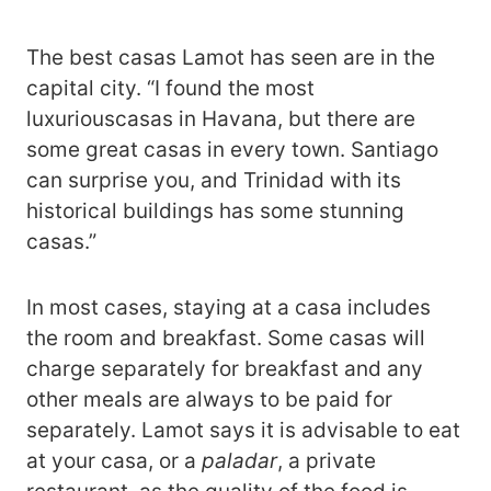
The best casas Lamot has seen are in the
capital city. “I found the most
luxuriouscasas in Havana, but there are
some great casas in every town. Santiago
can surprise you, and Trinidad with its
historical buildings has some stunning
casas.”
In most cases, staying at a casa includes
the room and breakfast. Some casas will
charge separately for breakfast and any
other meals are always to be paid for
separately. Lamot says it is advisable to eat
at your casa, or a
paladar
, a private