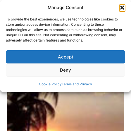
Skip
Manage Consent
to
content
To provide the best experiences, we use technologies like cookies to
store and/or access device information. Consenting to these
technologies will allow us to process data such as browsing behavior or
HOME
›
DESTINATIONS
›
CARIBBEAN
›
CUBA
unique IDs on this site. Not consenting or withdrawing consent, may
Mi Casa es Su Casa: Bed &
adversely affect certain features and functions.
Breakfasts in Cuba
Accept
Avoid the “tourist-only” locales by staying in a
private home. You’ll be glad you did!
Deny
By
Melanie Furlong
January 1, 2013
Cookie Policy
Terms and Privacy