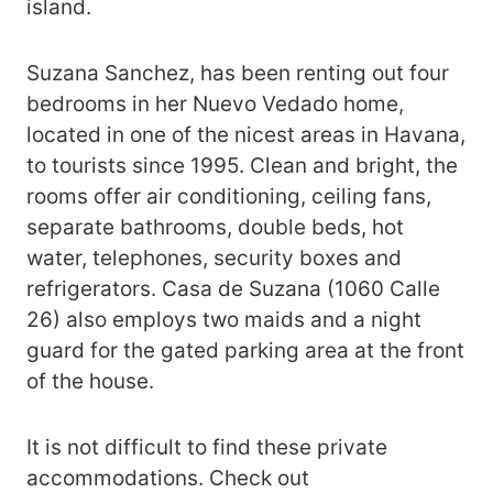
island.
Suzana Sanchez, has been renting out four
bedrooms in her Nuevo Vedado home,
located in one of the nicest areas in Havana,
to tourists since 1995. Clean and bright, the
rooms offer air conditioning, ceiling fans,
separate bathrooms, double beds, hot
water, telephones, security boxes and
refrigerators. Casa de Suzana (1060 Calle
26) also employs two maids and a night
guard for the gated parking area at the front
of the house.
It is not difficult to find these private
accommodations. Check out