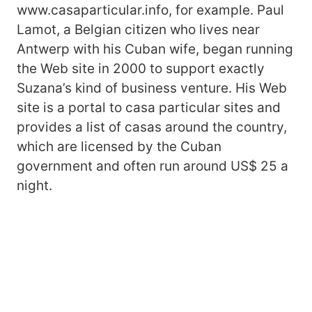
www.casaparticular.info, for example. Paul
Lamot, a Belgian citizen who lives near
Antwerp with his Cuban wife, began running
the Web site in 2000 to support exactly
Suzana’s kind of business venture. His Web
site is a portal to casa particular sites and
provides a list of casas around the country,
which are licensed by the Cuban
government and often run around US$ 25 a
night.