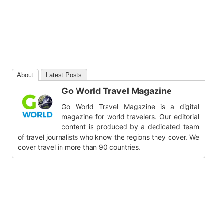
About
Latest Posts
Go World Travel Magazine
Go World Travel Magazine is a digital
magazine for world travelers. Our editorial
content is produced by a dedicated team
of travel journalists who know the regions they cover. We
cover travel in more than 90 countries.