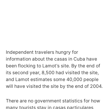
Independent travelers hungry for
information about the casas in Cuba have
been flocking to Lamot’s site. By the end of
its second year, 8,500 had visited the site,
and Lamot estimates some 40,000 people
will have visited the site by the end of 2004.
There are no government statistics for how
many tourists stay in casas particulares