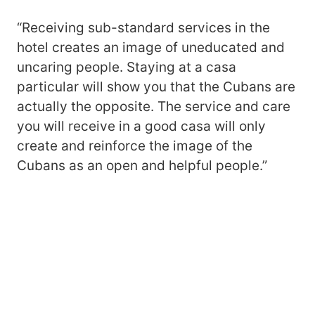
“Receiving sub-standard services in the
hotel creates an image of uneducated and
uncaring people. Staying at a casa
particular will show you that the Cubans are
actually the opposite. The service and care
you will receive in a good casa will only
create and reinforce the image of the
Cubans as an open and helpful people.”