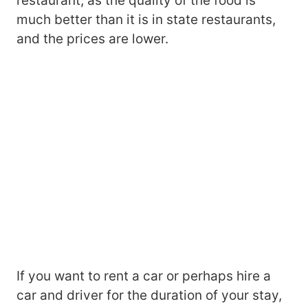
restaurant, as the quality of the food is
much better than it is in state restaurants,
and the prices are lower.
If you want to rent a car or perhaps hire a
car and driver for the duration of your stay,