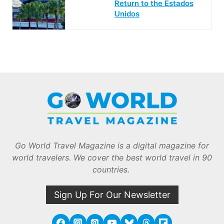
Return to the Estados
Unidos
Go World Travel Magazine is a digital magazine for
world travelers. We cover the best world travel in 90
countries.
Sign Up For Our Newsletter