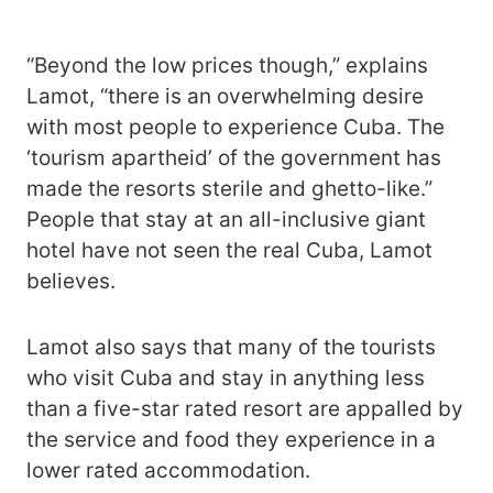
“Beyond the low prices though,” explains
Lamot, “there is an overwhelming desire
with most people to experience Cuba. The
‘tourism apartheid’ of the government has
made the resorts sterile and ghetto-like.”
People that stay at an all-inclusive giant
hotel have not seen the real Cuba, Lamot
believes.
Lamot also says that many of the tourists
who visit Cuba and stay in anything less
than a five-star rated resort are appalled by
the service and food they experience in a
lower rated accommodation.