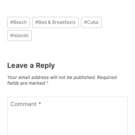
Post
#
Beach
#
Bed & Breakfasts
#
Cuba
Tags:
#
Islands
Leave a Reply
Your email address will not be published.
Required
fields are marked
*
Comment
*