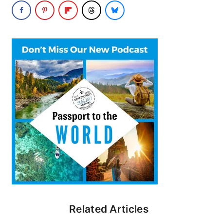
Related Articles