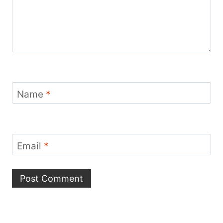
Name
*
Email
*