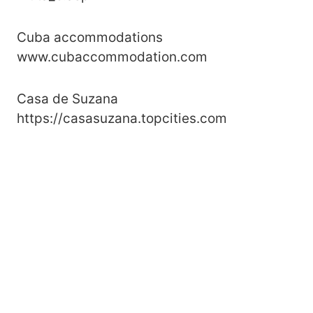
Cuba accommodations
www.cubaccommodation.com
Casa de Suzana
https://casasuzana.topcities.com