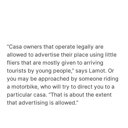
“Casa owners that operate legally are
allowed to advertise their place using little
fliers that are mostly given to arriving
tourists by young people,” says Lamot. Or
you may be approached by someone riding
a motorbike, who will try to direct you to a
particular casa. “That is about the extent
that advertising is allowed.”