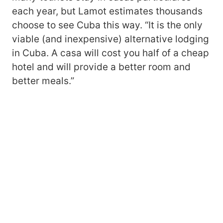
each year, but Lamot estimates thousands
choose to see Cuba this way. “It is the only
viable (and inexpensive) alternative lodging
in Cuba. A casa will cost you half of a cheap
hotel and will provide a better room and
better meals.”