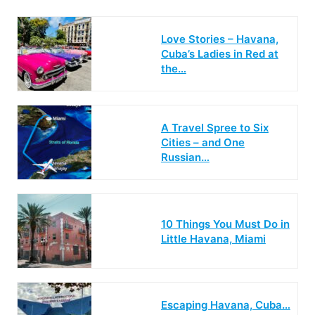
Love Stories – Havana,
Cuba’s Ladies in Red at
the…
A Travel Spree to Six
Cities – and One
Russian…
10 Things You Must Do in
Little Havana, Miami
Escaping Havana, Cuba…