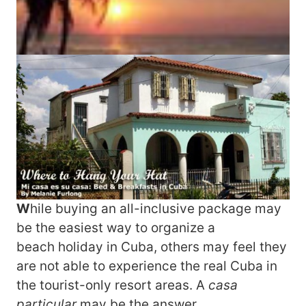
W
hile buying an all-inclusive package may
be the easiest way to organize a
beach holiday in Cuba, others may feel they
are not able to experience the real Cuba in
the tourist-only resort areas. A
casa
particular
may be the answer.