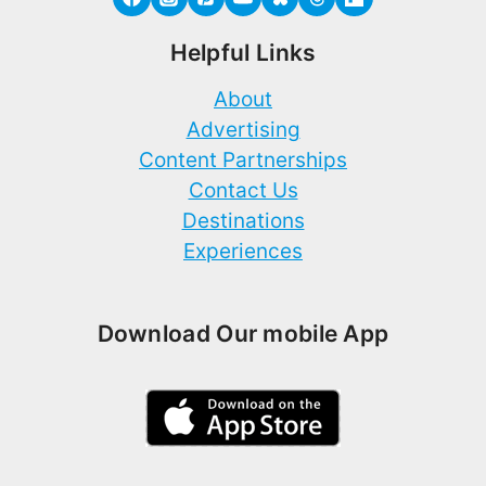
Helpful Links
About
Advertising
Content Partnerships
Contact Us
Destinations
Experiences
Download Our mobile App