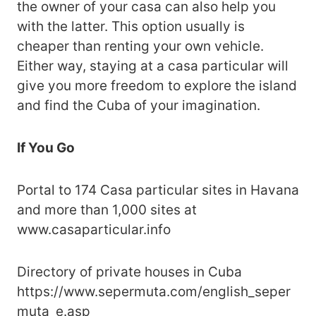
the owner of your casa can also help you
with the latter. This option usually is
cheaper than renting your own vehicle.
Either way, staying at a casa particular will
give you more freedom to explore the island
and find the Cuba of your imagination.
If You Go
Portal to 174 Casa particular sites in Havana
and more than 1,000 sites at
www.casaparticular.info
Directory of private houses in Cuba
https://www.sepermuta.com/english_seper
muta_e.asp