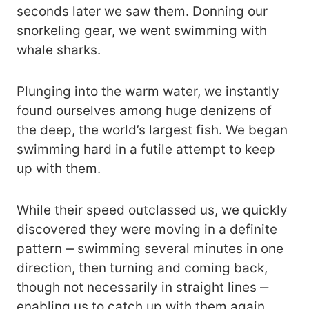
seconds later we saw them. Donning our
snorkeling gear, we went swimming with
whale sharks.
Plunging into the warm water, we instantly
found ourselves among huge denizens of
the deep, the world’s largest fish. We began
swimming hard in a futile attempt to keep
up with them.
While their speed outclassed us, we quickly
discovered they were moving in a definite
pattern ‒ swimming several minutes in one
direction, then turning and coming back,
though not necessarily in straight lines ‒
enabling us to catch up with them again,