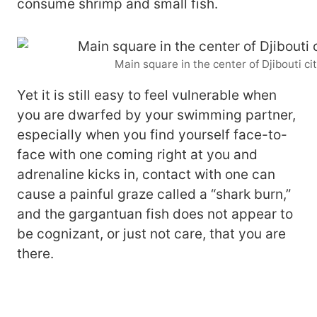
consume shrimp and small fish.
Main square in the center of Djibouti ci
Yet it is still easy to feel vulnerable when
you are dwarfed by your swimming partner,
especially when you find yourself face-to-
face with one coming right at you and
adrenaline kicks in, contact with one can
cause a painful graze called a “shark burn,”
and the gargantuan fish does not appear to
be cognizant, or just not care, that you are
there.