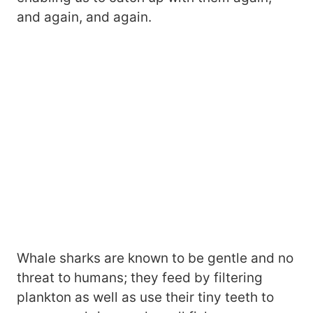
and again, and again.
Whale sharks are known to be gentle and no
threat to humans; they feed by filtering
plankton as well as use their tiny teeth to