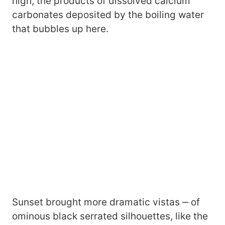
high, the products of dissolved calcium
carbonates deposited by the boiling water
that bubbles up here.
Sunset brought more dramatic vistas ‒ of
ominous black serrated silhouettes, like the