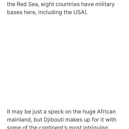
the Red Sea, eight countries have military
bases here, including the USA).
It may be just a speck on the huge African
mainland, but Djibouti makes up for it with
some of the continent’s most intriguing