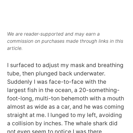
We are reader-supported and may earn a
commission on purchases made through links in this
article.
I surfaced to adjust my mask and breathing
tube, then plunged back underwater.
Suddenly I was face-to-face with the
largest fish in the ocean, a 20-something-
foot-long, multi-ton behemoth with a mouth
almost as wide as a car, and he was coming
straight at me. I lunged to my left, avoiding
a collision by inches. The whale shark did
not even seem to notice I was there.