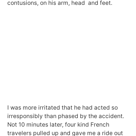
contusions, on his arm, head and feet.
I was more irritated that he had acted so
irresponsibly than phased by the accident.
Not 10 minutes later, four kind French
travelers pulled up and gave me a ride out