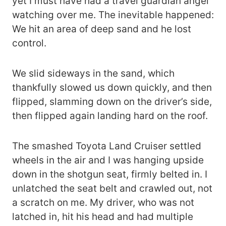
yet I must have had a travel guardian angel
watching over me. The inevitable happened:
We hit an area of deep sand and he lost
control.
We slid sideways in the sand, which
thankfully slowed us down quickly, and then
flipped, slamming down on the driver’s side,
then flipped again landing hard on the roof.
The smashed Toyota Land Cruiser settled
wheels in the air and I was hanging upside
down in the shotgun seat, firmly belted in. I
unlatched the seat belt and crawled out, not
a scratch on me. My driver, who was not
latched in, hit his head and had multiple