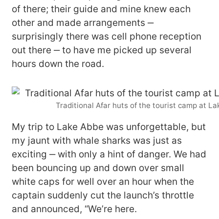
of there; their guide and mine knew each
other and made arrangements ‒
surprisingly there was cell phone reception
out there ‒ to have me picked up several
hours down the road.
Traditional Afar huts of the tourist camp at L
My trip to Lake Abbe was unforgettable, but
my jaunt with whale sharks was just as
exciting ‒ with only a hint of danger. We had
been bouncing up and down over small
white caps for well over an hour when the
captain suddenly cut the launch’s throttle
and announced, “We’re here.