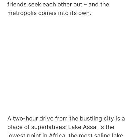
friends seek each other out – and the
metropolis comes into its own.
A two-hour drive from the bustling city is a
place of superlatives: Lake Assal is the
lowest point in Africa, the most saline lake