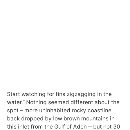
Start watching for fins zigzagging in the
water.” Nothing seemed different about the
spot – more uninhabited rocky coastline
back dropped by low brown mountains in
this inlet from the Gulf of Aden ‒ but not 30