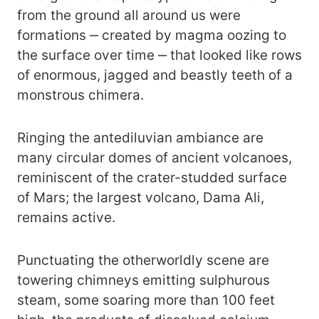
from the ground all around us were
formations ‒ created by magma oozing to
the surface over time ‒ that looked like rows
of enormous, jagged and beastly teeth of a
monstrous chimera.
Ringing the antediluvian ambiance are
many circular domes of ancient volcanoes,
reminiscent of the crater-studded surface
of Mars; the largest volcano, Dama Ali,
remains active.
Punctuating the otherworldly scene are
towering chimneys emitting sulphurous
steam, some soaring more than 100 feet