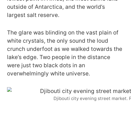
outside of Antarctica, and the world’s
largest salt reserve.
The glare was blinding on the vast plain of
white crystals, the only sound the loud
crunch underfoot as we walked towards the
lake’s edge. Two people in the distance
were just two black dots in an
overwhelmingly white universe.
Djibouti city evening street market.