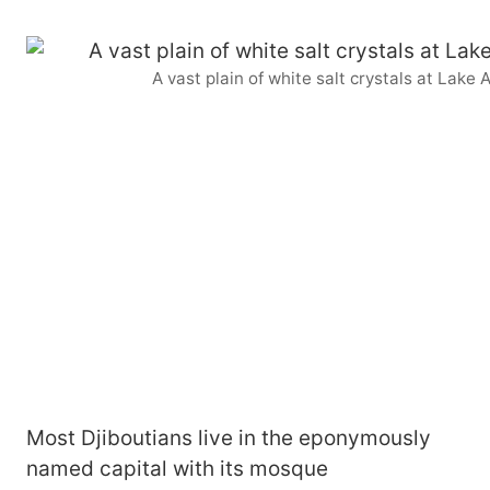
A vast plain of white salt crystals at Lake
Most Djiboutians live in the eponymously
named capital with its mosque