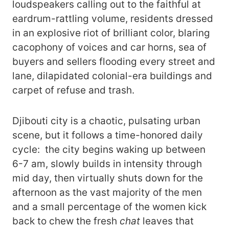
loudspeakers calling out to the faithful at
eardrum-rattling volume, residents dressed
in an explosive riot of brilliant color, blaring
cacophony of voices and car horns, sea of
buyers and sellers flooding every street and
lane, dilapidated colonial-era buildings and
carpet of refuse and trash.
Djibouti city is a chaotic, pulsating urban
scene, but it follows a time-honored daily
cycle: the city begins waking up between
6-7 am, slowly builds in intensity through
mid day, then virtually shuts down for the
afternoon as the vast majority of the men
and a small percentage of the women kick
back to chew the fresh
chat
leaves that