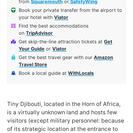
from
Squaremouth
or
SafetyWing
Book your private transfer from the airport to
your hotel with
Viator
Find the best accommodations
on
TripAdvisor
Get skip-the-line attraction tickets at
Get
Your Guide
or
Viator
Get the best travel gear with our
Amazon
Travel Store
Book a local guide at
WithLocals
Tiny Djibouti, located in the Horn of Africa,
is a virtually unknown land and hosts few
visitors (except military personnel: because
of its strategic location at the entrance to