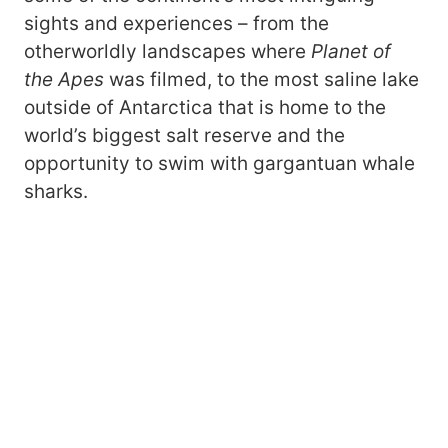
sights and experiences – from the
otherworldly landscapes where
Planet of
the Apes
was filmed, to the most saline lake
outside of Antarctica that is home to the
world’s biggest salt reserve and the
opportunity to swim with gargantuan whale
sharks.