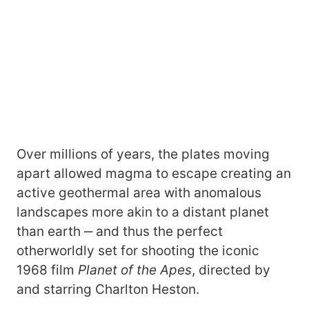
Over millions of years, the plates moving
apart allowed magma to escape creating an
active geothermal area with anomalous
landscapes more akin to a distant planet
than earth ‒ and thus the perfect
otherworldly set for shooting the iconic
1968 film
Planet of the Apes
, directed by
and starring Charlton Heston.