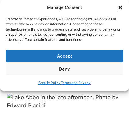
Skip
Manage Consent
to
content
To provide the best experiences, we use technologies like cookies to
store and/or access device information. Consenting to these
technologies will allow us to process data such as browsing behavior or
HOME
›
DESTINATIONS
›
AFRICA
unique IDs on this site. Not consenting or withdrawing consent, may
Tiny and Remote Djibouti Packs
adversely affect certain features and functions.
a Big Travel Punch
Accept
Tiny Djibouti, located in the Horn of Africa, hosts
few visitors, but it is full of intriguing sights and
Deny
experiences.
Cookie Policy
Terms and Privacy
By
Edward Placidi
March 30, 2023