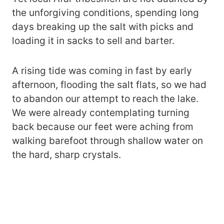
the unforgiving conditions, spending long
days breaking up the salt with picks and
loading it in sacks to sell and barter.
A rising tide was coming in fast by early
afternoon, flooding the salt flats, so we had
to abandon our attempt to reach the lake.
We were already contemplating turning
back because our feet were aching from
walking barefoot through shallow water on
the hard, sharp crystals.