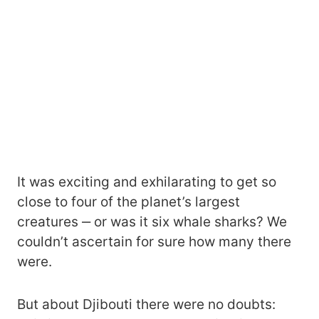
It was exciting and exhilarating to get so
close to four of the planet’s largest
creatures ‒ or was it six whale sharks? We
couldn’t ascertain for sure how many there
were.
But about Djibouti there were no doubts: