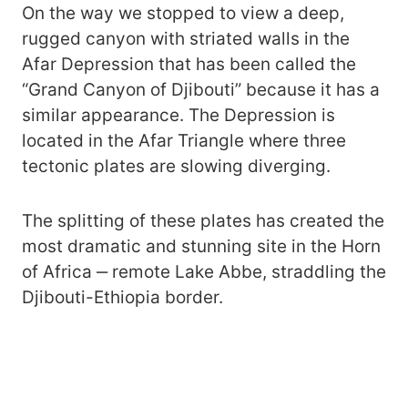
On the way we stopped to view a deep,
rugged canyon with striated walls in the
Afar Depression that has been called the
“Grand Canyon of Djibouti” because it has a
similar appearance. The Depression is
located in the Afar Triangle where three
tectonic plates are slowing diverging.
The splitting of these plates has created the
most dramatic and stunning site in the Horn
of Africa ‒ remote Lake Abbe, straddling the
Djibouti-Ethiopia border.