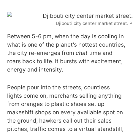
Djibouti city center market street. 
Between 5-6 pm, when the day is cooling in
what is one of the planet’s hottest countries,
the city re-emerges from
chat
time and
roars back to life. It bursts with excitement,
energy and intensity.
People pour into the streets, countless
lights come on, merchants selling anything
from oranges to plastic shoes set up
makeshift shops on every available spot on
the ground, hawkers call out their sales
pitches, traffic comes to a virtual standstill,