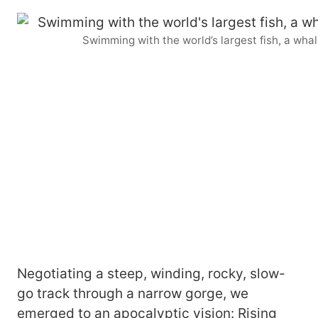
Swimming with the world’s largest fish, a wha
Negotiating a steep, winding, rocky, slow-
go track through a narrow gorge, we
emerged to an apocalyptic vision: Rising