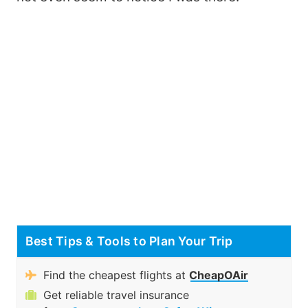
Best Tips & Tools to Plan Your Trip
Find the cheapest flights at
CheapOAir
Get reliable travel insurance