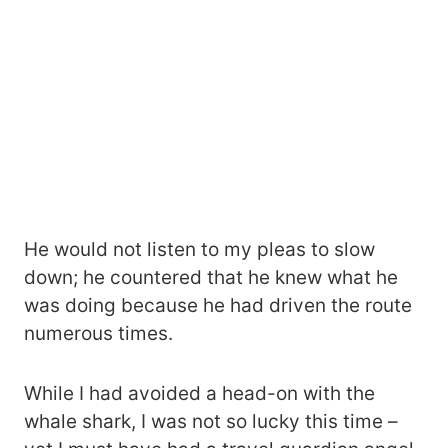
He would not listen to my pleas to slow
down; he countered that he knew what he
was doing because he had driven the route
numerous times.
While I had avoided a head-on with the
whale shark, I was not so lucky this time –