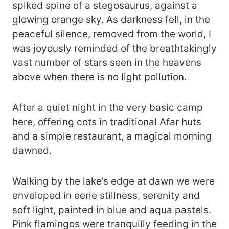
spiked spine of a stegosaurus, against a
glowing orange sky. As darkness fell, in the
peaceful silence, removed from the world, I
was joyously reminded of the breathtakingly
vast number of stars seen in the heavens
above when there is no light pollution.
After a quiet night in the very basic camp
here, offering cots in traditional Afar huts
and a simple restaurant, a magical morning
dawned.
Walking by the lake’s edge at dawn we were
enveloped in eerie stillness, serenity and
soft light, painted in blue and aqua pastels.
Pink flamingos were tranquilly feeding in the