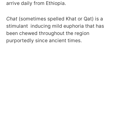
arrive daily from Ethiopia.
Chat
(sometimes spelled Khat or Qat) is a
stimulant inducing mild euphoria that has
been chewed throughout the region
purportedly since ancient times.