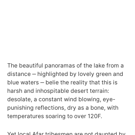
The beautiful panoramas of the lake from a
distance ‒ highlighted by lovely green and
blue waters ‒ belie the reality that this is
harsh and inhospitable desert terrain:
desolate, a constant wind blowing, eye-
punishing reflections, dry as a bone, with
temperatures soaring to over 120F.
Yet local Afar tribesmen are not daunted by