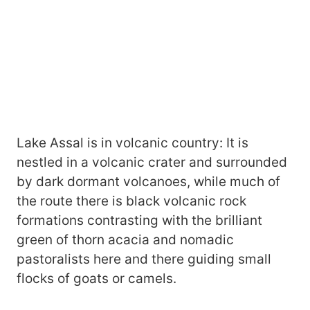
Lake Assal is in volcanic country: It is
nestled in a volcanic crater and surrounded
by dark dormant volcanoes, while much of
the route there is black volcanic rock
formations contrasting with the brilliant
green of thorn acacia and nomadic
pastoralists here and there guiding small
flocks of goats or camels.