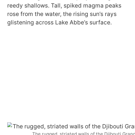
reedy shallows. Tall, spiked magma peaks
rose from the water, the rising sun’s rays
glistening across Lake Abbe’s surface.
The rugged, striated walls of the Djibouti Gra