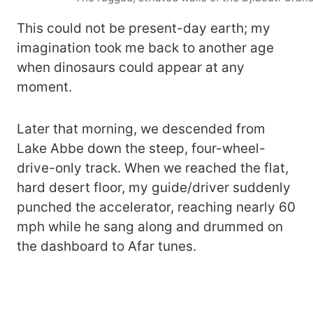
This could not be present-day earth; my
imagination took me back to another age
when dinosaurs could appear at any
moment.
Later that morning, we descended from
Lake Abbe down the steep, four-wheel-
drive-only track. When we reached the flat,
hard desert floor, my guide/driver suddenly
punched the accelerator, reaching nearly 60
mph while he sang along and drummed on
the dashboard to Afar tunes.