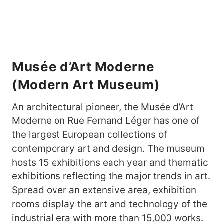
Musée d’Art Moderne
(Modern Art Museum)
An architectural pioneer, the Musée d’Art
Moderne on Rue Fernand Léger has one of
the largest European collections of
contemporary art and design. The museum
hosts 15 exhibitions each year and thematic
exhibitions reflecting the major trends in art.
Spread over an extensive area, exhibition
rooms display the art and technology of the
industrial era with more than 15,000 works.