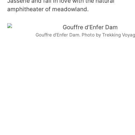
Jasserie and fall in love with the natural
amphitheater of meadowland.
Gouffre d’Enfer Dam. Photo by Trekking Voya