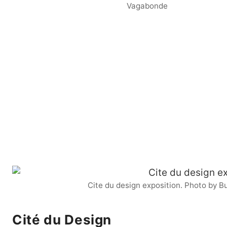
Vagabonde
Cite du design exposition. Photo by
Cité du Design