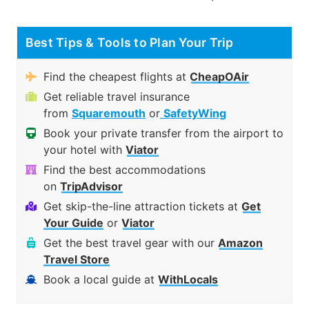
Best Tips & Tools to Plan Your Trip
Find the cheapest flights at
CheapOAir
Get reliable travel insurance
from
Squaremouth
or
SafetyWing
Book your private transfer from the airport to
your hotel with
Viator
Find the best accommodations
on
TripAdvisor
Get skip-the-line attraction tickets at
Get
Your Guide
or
Viator
Get the best travel gear with our
Amazon
Travel Store
Book a local guide at
WithLocals