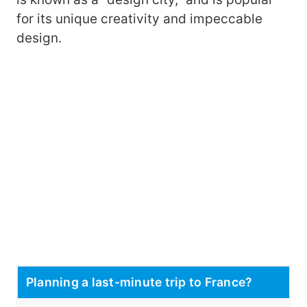
for its unique creativity and impeccable
design.
Planning a last-minute trip to France?