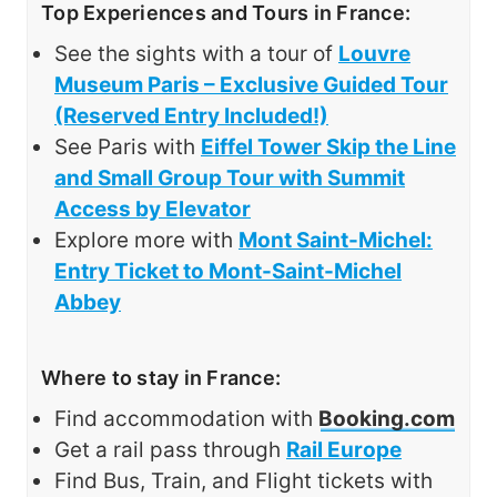
Top Experiences and Tours in France:
See the sights with a tour of
Louvre
Museum Paris – Exclusive Guided Tour
(Reserved Entry Included!)
See Paris with
Eiffel Tower Skip the Line
and Small Group Tour with Summit
Access by Elevator
Explore more with
Mont Saint-Michel:
Entry Ticket to Mont-Saint-Michel
Abbey
Where to stay in France:
Find accommodation with
Booking.com
Get a rail pass through
Rail Europe
Find Bus, Train, and Flight tickets with