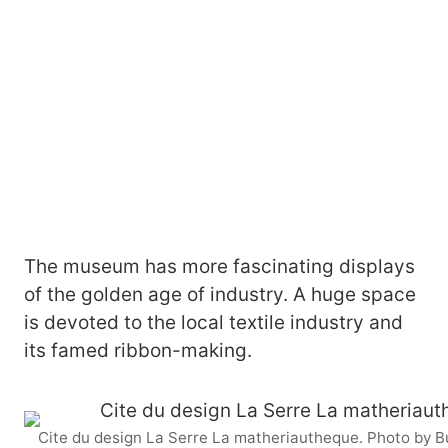
The museum has more fascinating displays
of the golden age of industry. A huge space
is devoted to the local textile industry and
its famed ribbon-making.
Cite du design La Serre La matheriautheque. Photo by 