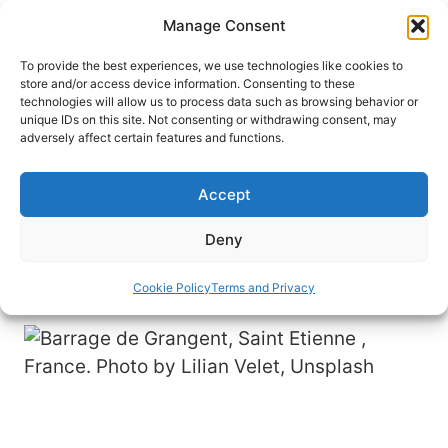
Skip
Manage Consent
to
content
To provide the best experiences, we use technologies like cookies to
store and/or access device information. Consenting to these
technologies will allow us to process data such as browsing behavior or
HOME
›
DESTINATIONS
›
EUROPE
›
FRANCE
unique IDs on this site. Not consenting or withdrawing consent, may
8 Reasons to Visit Saint-Étienne,
adversely affect certain features and functions.
France
Accept
Known as the City of Design, Saint-Étienne is
known for its creativity and modern architecture.
Deny
Read more about this place, here.
Cookie Policy
Terms and Privacy
By
Ravneet Kaur
February 28, 2023