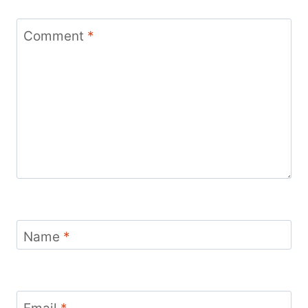
Comment
*
Name
*
Email
*