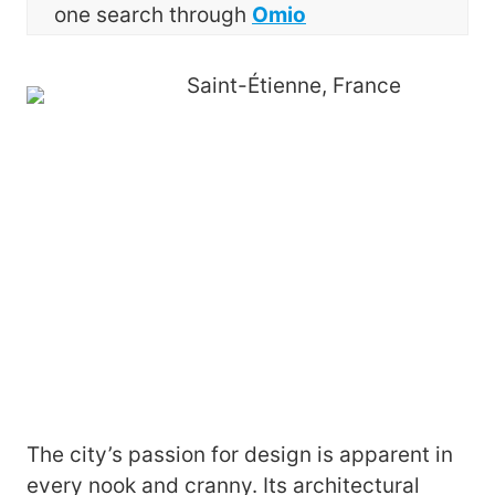
one search through
Omio
The city’s passion for design is apparent in
every nook and cranny. Its architectural