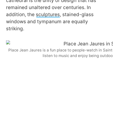
cathedral is the unity of design that has
remained unaltered over centuries. In
addition, the
sculptures
, stained-glass
windows and tympanum are equally
striking.
Place Jean Jaures is a fun place to people-watch in Saint-
listen to music and enjoy being outdoo