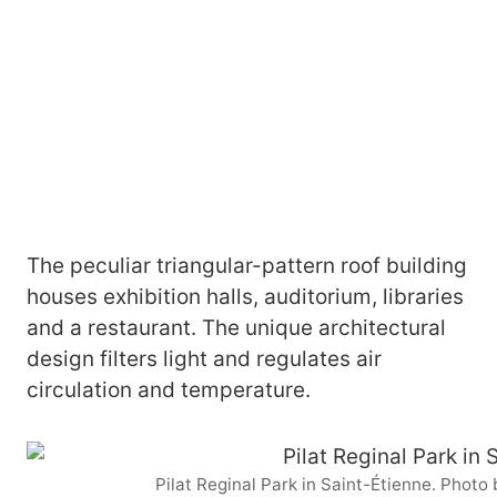
The peculiar triangular-pattern roof building
houses exhibition halls, auditorium, libraries
and a restaurant. The unique architectural
design filters light and regulates air
circulation and temperature.
Pilat Reginal Park in Saint-Étienne. Phot