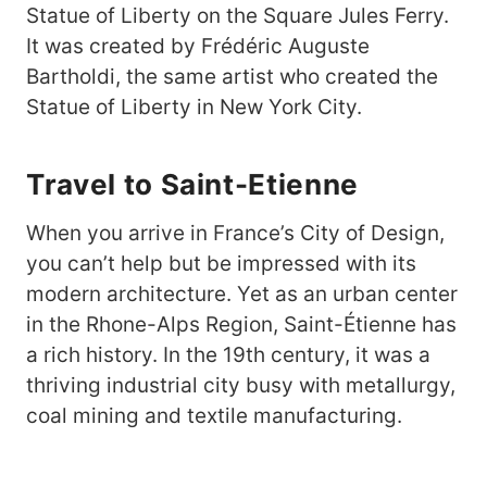
Statue of Liberty on the Square Jules Ferry.
It was created by Frédéric Auguste
Bartholdi, the same artist who created the
Statue of Liberty in New York City.
Travel to Saint-Etienne
When you arrive in France’s City of Design,
you can’t help but be impressed with its
modern architecture. Yet as an urban center
in the Rhone-Alps Region, Saint-Étienne has
a rich history. In the 19th century, it was a
thriving industrial city busy with metallurgy,
coal mining and textile manufacturing.