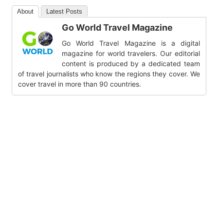
About
Latest Posts
Go World Travel Magazine
Go World Travel Magazine is a digital
magazine for world travelers. Our editorial
content is produced by a dedicated team
of travel journalists who know the regions they cover. We
cover travel in more than 90 countries.