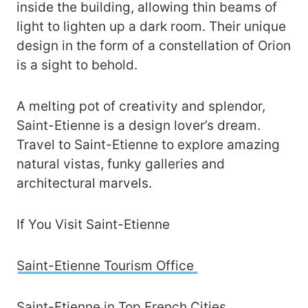
inside the building, allowing thin beams of
light to lighten up a dark room. Their unique
design in the form of a constellation of Orion
is a sight to behold.
A melting pot of creativity and splendor,
Saint-Etienne is a design lover’s dream.
Travel to Saint-Etienne to explore amazing
natural vistas, funky galleries and
architectural marvels.
If You Visit Saint-Etienne
Saint-Etienne Tourism Office
Saint-Etienne in Top French Cities