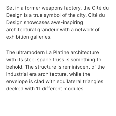
Set in a former weapons factory, the Cité du
Design is a true symbol of the city. Cité du
Design showcases awe-inspiring
architectural grandeur with a network of
exhibition galleries.
The ultramodern La Platine architecture
with its steel space truss is something to
behold. The structure is reminiscent of the
industrial era architecture, while the
envelope is clad with equilateral triangles
decked with 11 different modules.