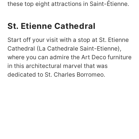
these top eight attractions in Saint-Étienne.
St. Etienne Cathedral
Start off your visit with a stop at St. Etienne
Cathedral (La Cathedrale Saint-Etienne),
where you can admire the Art Deco furniture
in this architectural marvel that was
dedicated to St. Charles Borromeo.