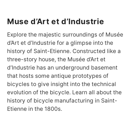
Muse d’Art et d’Industrie
Explore the majestic surroundings of Musée
d’Art et d’Industrie for a glimpse into the
history of Saint-Etienne. Constructed like a
three-story house, the Musée d’Art et
d’Industrie has an underground basement
that hosts some antique prototypes of
bicycles to give insight into the technical
evolution of the bicycle. Learn all about the
history of bicycle manufacturing in Saint-
Etienne in the 1800s.