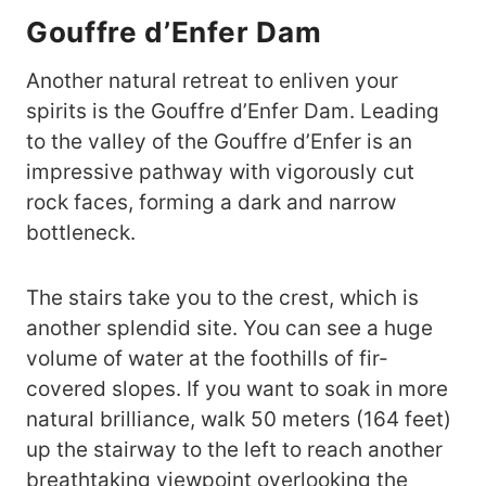
Gouffre d’Enfer Dam
Another natural retreat to enliven your
spirits is the Gouffre d’Enfer Dam. Leading
to the valley of the Gouffre d’Enfer is an
impressive pathway with vigorously cut
rock faces, forming a dark and narrow
bottleneck.
The stairs take you to the crest, which is
another splendid site. You can see a huge
volume of water at the foothills of fir-
covered slopes. If you want to soak in more
natural brilliance, walk 50 meters (164 feet)
up the stairway to the left to reach another
breathtaking viewpoint overlooking the