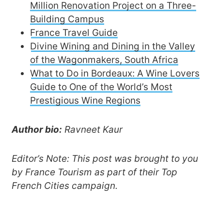
Million Renovation Project on a Three-
Building Campus
France Travel Guide
Divine Wining and Dining in the Valley
of the Wagonmakers, South Africa
What to Do in Bordeaux: A Wine Lovers
Guide to One of the World’s Most
Prestigious Wine Regions
Author bio:
Ravneet Kaur
Editor’s Note: This post was brought to you
by France Tourism as part of their Top
French Cities campaign.