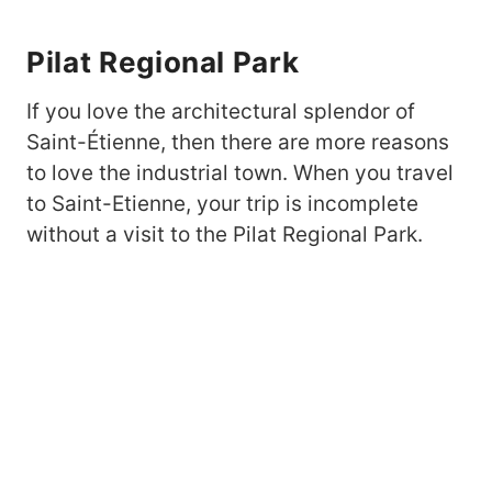
Pilat Regional Park
If you love the architectural splendor of
Saint-Étienne, then there are more reasons
to love the industrial town. When you travel
to Saint-Etienne, your trip is incomplete
without a visit to the Pilat Regional Park.