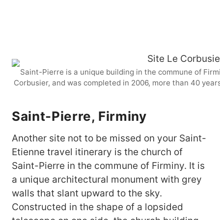
Saint-Pierre is a unique building in the commune of Firmi
Corbusier, and was completed in 2006, more than 40 years 
Saint-Pierre, Firminy
Another site not to be missed on your Saint-
Etienne travel itinerary is the church of
Saint-Pierre in the commune of Firminy. It is
a unique architectural monument with grey
walls that slant upward to the sky.
Constructed in the shape of a lopsided