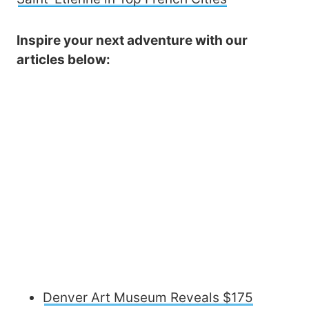
Inspire your next adventure with our
articles below:
Denver Art Museum Reveals $175