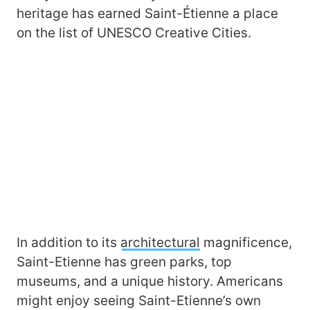
heritage has earned Saint-Étienne a place
on the list of UNESCO Creative Cities.
In addition to its
architectural
magnificence,
Saint-Etienne has green parks, top
museums, and a unique history. Americans
might enjoy seeing Saint-Etienne’s own