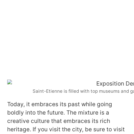
Saint-Etienne is filled with top museums and g
Today, it embraces its past while going
boldly into the future. The mixture is a
creative culture that embraces its rich
heritage. If you visit the city, be sure to visit