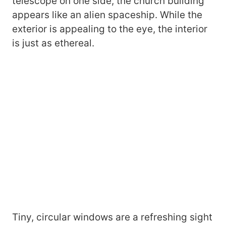
telescope on one side, the church building
appears like an alien spaceship. While the
exterior is appealing to the eye, the interior
is just as ethereal.
Tiny, circular windows are a refreshing sight