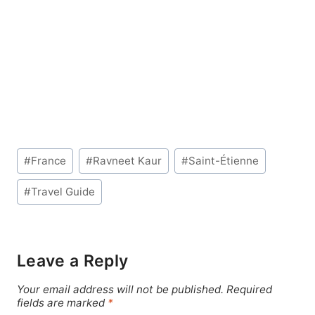
Post
#
France
#
Ravneet Kaur
#
Saint-Étienne
Tags:
#
Travel Guide
Leave a Reply
Your email address will not be published.
Required
fields are marked
*