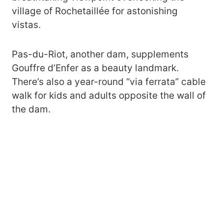
village of Rochetaillée for astonishing
vistas.
Pas-du-Riot, another dam, supplements
Gouffre d’Enfer as a beauty landmark.
There’s also a year-round “via ferrata” cable
walk for kids and adults opposite the wall of
the dam.