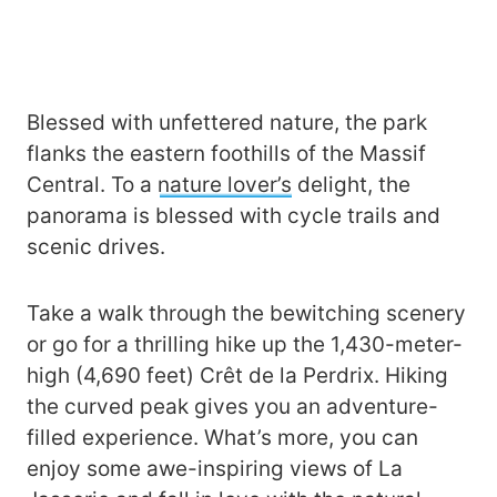
Blessed with unfettered nature, the park
flanks the eastern foothills of the Massif
Central. To a
nature lover’s
delight, the
panorama is blessed with cycle trails and
scenic drives.
Take a walk through the bewitching scenery
or go for a thrilling hike up the 1,430-meter-
high (4,690 feet) Crêt de la Perdrix. Hiking
the curved peak gives you an adventure-
filled experience. What’s more, you can
enjoy some awe-inspiring views of La