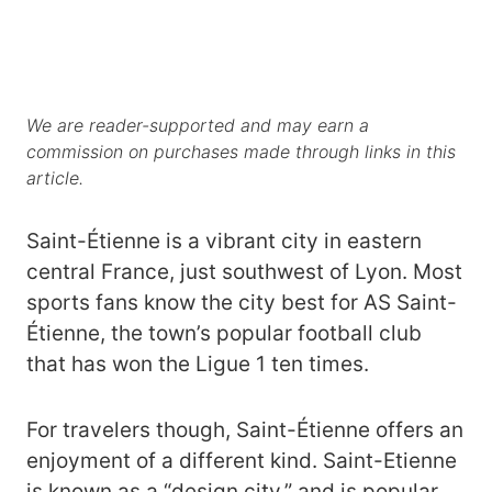
We are reader-supported and may earn a
commission on purchases made through links in this
article.
Saint-Étienne is a vibrant city in eastern
central France, just southwest of Lyon. Most
sports fans know the city best for AS Saint-
Étienne, the town’s popular football club
that has won the Ligue 1 ten times.
For travelers though, Saint-Étienne offers an
enjoyment of a different kind. Saint-Etienne
is known as a “design city,” and is popular