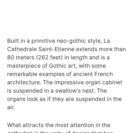
Built in a primitive neo-gothic style, La
Cathedrale Saint-Etienne extends more than
80 meters (262 feet) in length and is a
masterpiece of Gothic art, with some
remarkable examples of ancient French
architecture. The impressive organ cabinet
is suspended in a swallow’s nest. The
organs look as if they are suspended in the
air.
What attracts the most attention in the