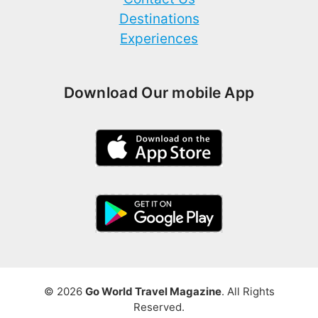
Destinations
Experiences
Download Our mobile App
© 2026
Go World Travel Magazine
. All Rights
Reserved.