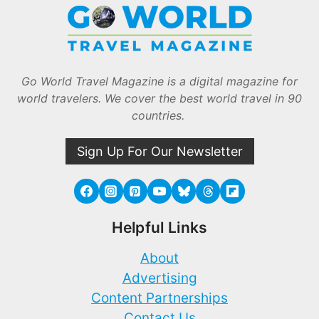
Go World Travel Magazine is a digital magazine for
world travelers. We cover the best world travel in 90
countries.
Sign Up For Our Newsletter
Helpful Links
About
Advertising
Content Partnerships
Contact Us