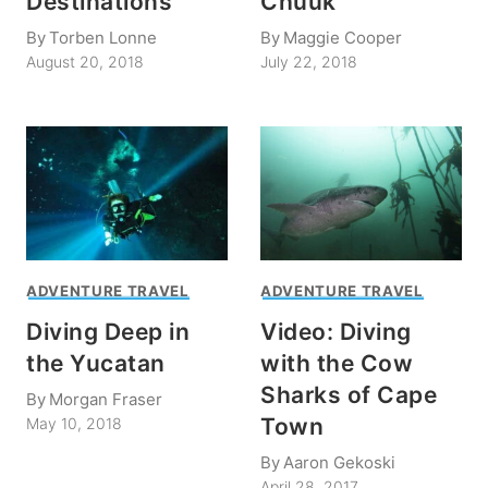
Destinations
Chuuk
By
Torben Lonne
By
Maggie Cooper
August 20, 2018
July 22, 2018
ADVENTURE TRAVEL
ADVENTURE TRAVEL
Diving Deep in
Video: Diving
the Yucatan
with the Cow
Sharks of Cape
By
Morgan Fraser
Town
May 10, 2018
By
Aaron Gekoski
April 28, 2017