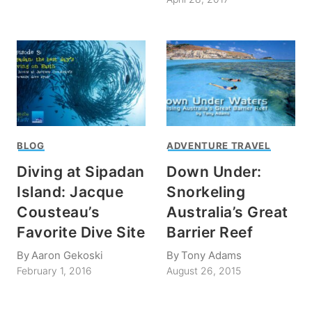
BLOG
ADVENTURE TRAVEL
Diving at Sipadan
Down Under:
Island: Jacque
Snorkeling
Cousteau’s
Australia’s Great
Favorite Dive Site
Barrier Reef
By
Aaron Gekoski
By
Tony Adams
February 1, 2016
August 26, 2015