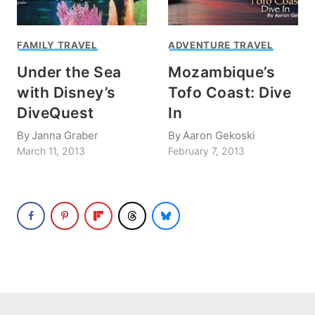
FAMILY TRAVEL
ADVENTURE TRAVEL
Under the Sea
Mozambique’s
with Disney’s
Tofo Coast: Dive
DiveQuest
In
By
Janna Graber
By
Aaron Gekoski
March 11, 2013
February 7, 2013