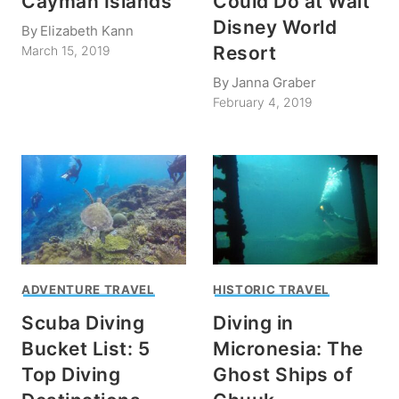
Cayman Islands
Could Do at Walt
Disney World
By
Elizabeth Kann
Resort
March 15, 2019
By
Janna Graber
February 4, 2019
ADVENTURE TRAVEL
HISTORIC TRAVEL
Scuba Diving
Diving in
Bucket List: 5
Micronesia: The
Top Diving
Ghost Ships of