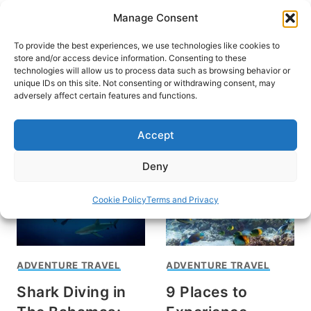
Skip
Manage Consent
to
content
To provide the best experiences, we use technologies like cookies to
store and/or access device information. Consenting to these
technologies will allow us to process data such as browsing behavior or
unique IDs on this site. Not consenting or withdrawing consent, may
HOME
adversely affect certain features and functions.
diving
Accept
Deny
Cookie Policy
Terms and Privacy
ADVENTURE TRAVEL
ADVENTURE TRAVEL
Shark Diving in
9 Places to