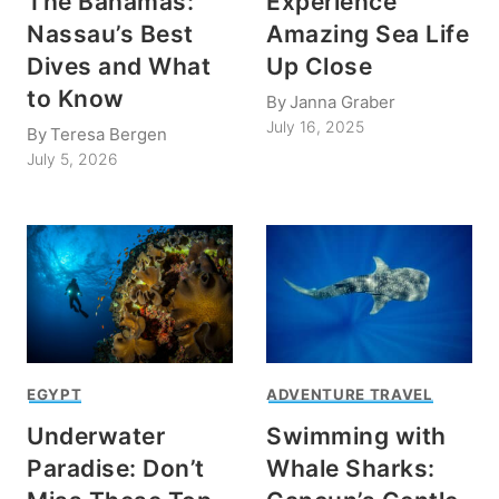
The Bahamas:
Experience
Nassau’s Best
Amazing Sea Life
Dives and What
Up Close
to Know
By
Janna Graber
July 16, 2025
By
Teresa Bergen
July 5, 2026
EGYPT
ADVENTURE TRAVEL
Underwater
Swimming with
Paradise: Don’t
Whale Sharks: