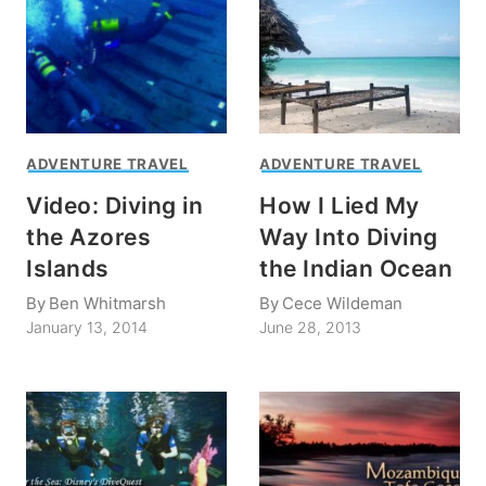
ADVENTURE TRAVEL
ADVENTURE TRAVEL
Video: Diving in
How I Lied My
the Azores
Way Into Diving
Islands
the Indian Ocean
By
Ben Whitmarsh
By
Cece Wildeman
January 13, 2014
June 28, 2013