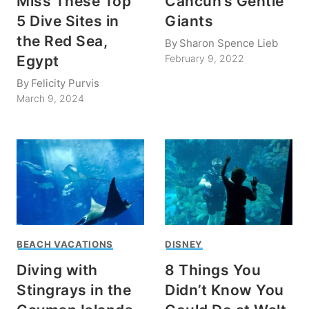
Miss These Top
Cancun’s Gentle
5 Dive Sites in
Giants
the Red Sea,
By
Sharon Spence Lieb
Egypt
February 9, 2022
By
Felicity Purvis
March 9, 2024
BEACH VACATIONS
DISNEY
Diving with
8 Things You
Stingrays in the
Didn’t Know You