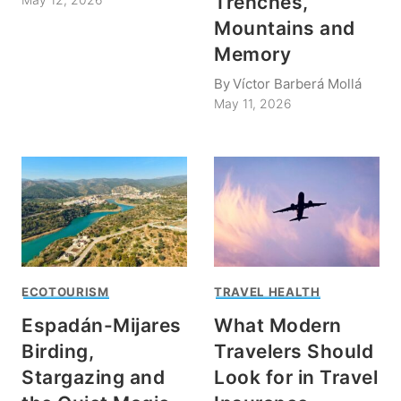
Trenches,
Mountains and
Memory
By
Víctor Barberá Mollá
May 11, 2026
ECOTOURISM
TRAVEL HEALTH
Espadán-Mijares
What Modern
Birding,
Travelers Should
Stargazing and
Look for in Travel