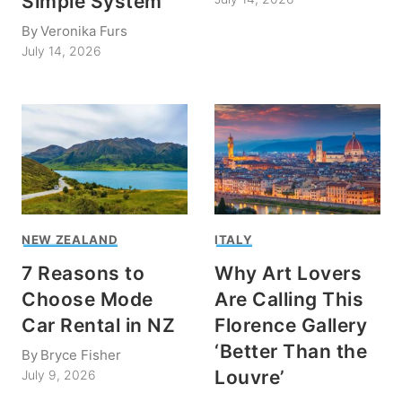
Simple System
By
Veronika Furs
July 14, 2026
NEW ZEALAND
ITALY
7 Reasons to
Why Art Lovers
Choose Mode
Are Calling This
Car Rental in NZ
Florence Gallery
‘Better Than the
By
Bryce Fisher
Louvre’
July 9, 2026