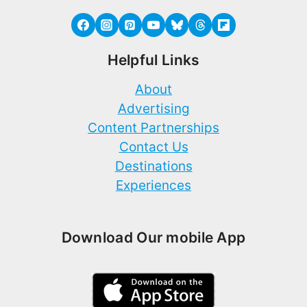
Helpful Links
About
Advertising
Content Partnerships
Contact Us
Destinations
Experiences
Download Our mobile App