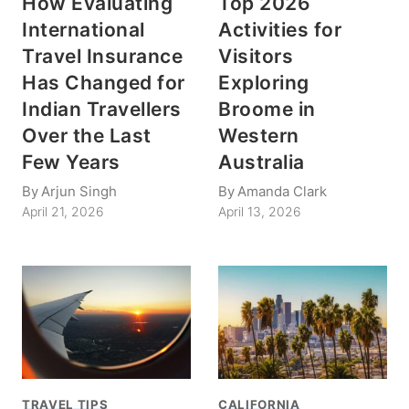
How Evaluating
Top 2026
International
Activities for
Travel Insurance
Visitors
Has Changed for
Exploring
Indian Travellers
Broome in
Over the Last
Western
Few Years
Australia
By
Arjun Singh
By
Amanda Clark
April 21, 2026
April 13, 2026
TRAVEL TIPS
CALIFORNIA