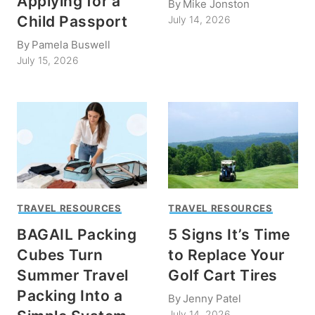
Applying for a
By
Mike Jonston
Child Passport
July 14, 2026
By
Pamela Buswell
July 15, 2026
TRAVEL RESOURCES
TRAVEL RESOURCES
BAGAIL Packing
5 Signs It’s Time
Cubes Turn
to Replace Your
Summer Travel
Golf Cart Tires
Packing Into a
By
Jenny Patel
July 14, 2026