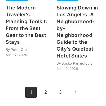
The Modern
Slowing Down in
Traveler’s
Los Angeles: A
Planning Toolkit:
Neighborhood-
From the Best
by-
Gear to the Best
Neighborhood
Stays
Guide to the
City’s Quietest
By
Peter Olsen
Hotel Suites
April 12, 2026
By
Bosko Panajotovic
April 10, 2026
Page
Next
1
2
3
navigation
Page