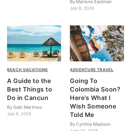
By
Marlene Eastman
July 8, 2026
BEACH VACATIONS
ADVENTURE TRAVEL
A Guide to the
Going To
Best Things to
Colombia Soon?
Do in Cancun
Here’s What I
Wish Someone
By
Gabi Martinez
Told Me
July 6, 2026
By
Cynthia Madison
June 23, 2026