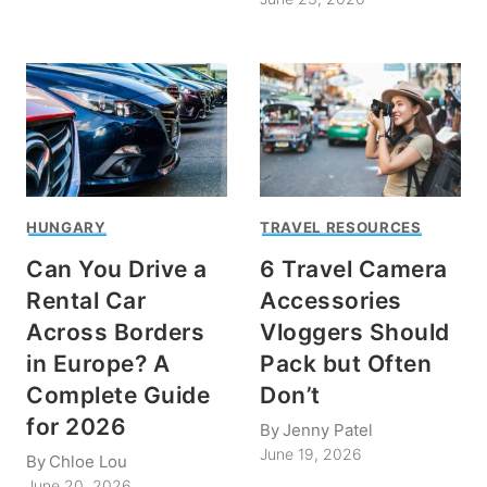
HUNGARY
TRAVEL RESOURCES
Can You Drive a
6 Travel Camera
Rental Car
Accessories
Across Borders
Vloggers Should
in Europe? A
Pack but Often
Complete Guide
Don’t
for 2026
By
Jenny Patel
June 19, 2026
By
Chloe Lou
June 20, 2026