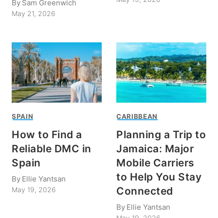
By
Sam Greenwich
May 21, 2026
SPAIN
CARIBBEAN
How to Find a
Planning a Trip to
Reliable DMC in
Jamaica: Major
Spain
Mobile Carriers
to Help You Stay
By
Ellie Yantsan
Connected
May 19, 2026
By
Ellie Yantsan
May 19, 2026