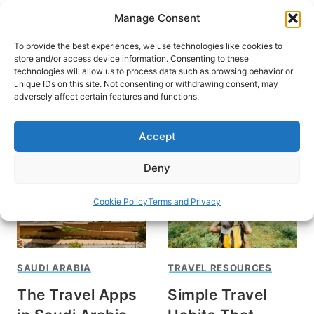
Skip
Manage Consent
to
content
To provide the best experiences, we use technologies like cookies to
store and/or access device information. Consenting to these
technologies will allow us to process data such as browsing behavior or
unique IDs on this site. Not consenting or withdrawing consent, may
HOME
adversely affect certain features and functions.
Associate
Accept
Deny
Cookie Policy
Terms and Privacy
SAUDI ARABIA
TRAVEL RESOURCES
The Travel Apps
Simple Travel