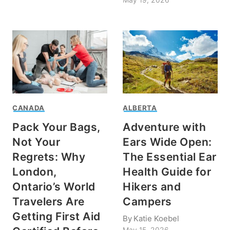
CANADA
ALBERTA
Pack Your Bags,
Adventure with
Not Your
Ears Wide Open:
Regrets: Why
The Essential Ear
London,
Health Guide for
Ontario’s World
Hikers and
Travelers Are
Campers
Getting First Aid
By
Katie Koebel
May 15, 2026