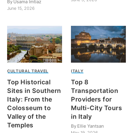
By
Usama Imtiaz
June 15, 2026
CULTURAL TRAVEL
ITALY
Top Historical
Top 8
Sites in Southern
Transportation
Italy: From the
Providers for
Colosseum to
Multi-City Tours
Valley of the
in Italy
Temples
By
Ellie Yantsan
May 19, 2026