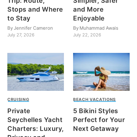
Trip: Route,
Simpler, Safer
Stops and Where
and More
to Stay
Enjoyable
By
Jennifer Cameron
By
Muhammad Awais
July 27, 2026
July 22, 2026
CRUISING
BEACH VACATIONS
Private
5 Bikini Styles
Seychelles Yacht
Perfect for Your
Charters: Luxury,
Next Getaway