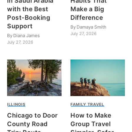
in Saudi Arabia
Habits That
with the Best
Make a Big
Post-Booking
Difference
Support
By
Damaya Smith
July 27, 2026
By
Diana James
July 27, 2026
ILLINOIS
FAMILY TRAVEL
Chicago to Door
How to Make
County Road
Group Travel