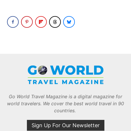
Go World Travel Magazine is a digital magazine for
world travelers. We cover the best world travel in 90
countries.
Sign Up For Our Newsletter