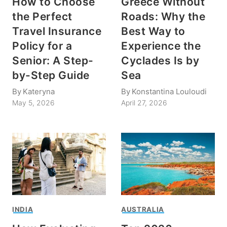
How to Choose
Greece Without
the Perfect
Roads: Why the
Travel Insurance
Best Way to
Policy for a
Experience the
Senior: A Step-
Cyclades Is by
by-Step Guide
Sea
By
Kateryna
By
Konstantina Louloudi
May 5, 2026
April 27, 2026
INDIA
AUSTRALIA