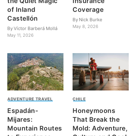
the Quiet Magic
Insurance
of Inland
Coverage
Castellón
By
Nick Burke
May 8, 2026
By
Víctor Barberá Mollá
May 11, 2026
ADVENTURE TRAVEL
CHILE
Espadán-
Honeymoons
Mijares:
That Break the
Mountain Routes
Mold: Adventure,