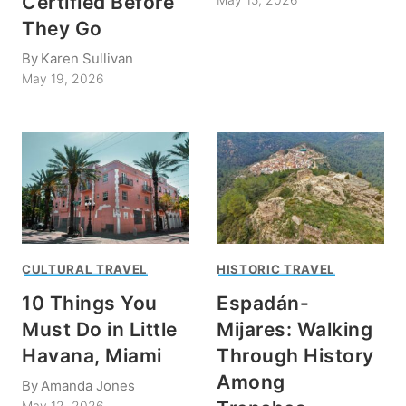
Certified Before
They Go
By
Karen Sullivan
May 19, 2026
CULTURAL TRAVEL
HISTORIC TRAVEL
10 Things You
Espadán-
Must Do in Little
Mijares: Walking
Havana, Miami
Through History
Among
By
Amanda Jones
May 12, 2026