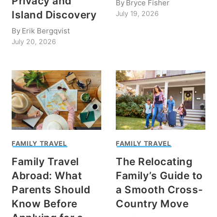
Privacy and
By
Bryce Fisher
Island Discovery
July 19, 2026
By
Erik Bergqvist
July 20, 2026
FAMILY TRAVEL
FAMILY TRAVEL
Family Travel
The Relocating
Abroad: What
Family’s Guide to
Parents Should
a Smooth Cross-
Know Before
Country Move