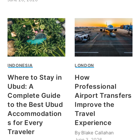
INDONESIA
LONDON
Where to Stay in
How
Ubud: A
Professional
Complete Guide
Airport Transfers
to the Best Ubud
Improve the
Accommodation
Travel
s for Every
Experience
Traveler
By
Blake Callahan
June 3, 2026