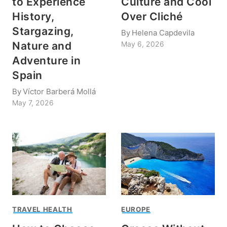
to Experience
Culture and Cool
History,
Over Cliché
Stargazing,
By
Helena Capdevila
Nature and
May 6, 2026
Adventure in
Spain
By
Víctor Barberá Mollá
May 7, 2026
TRAVEL HEALTH
EUROPE