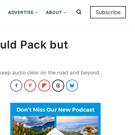
Subscribe
ADVERTISE
ABOUT
uld Pack but
 keep audio clear on the road and beyond.