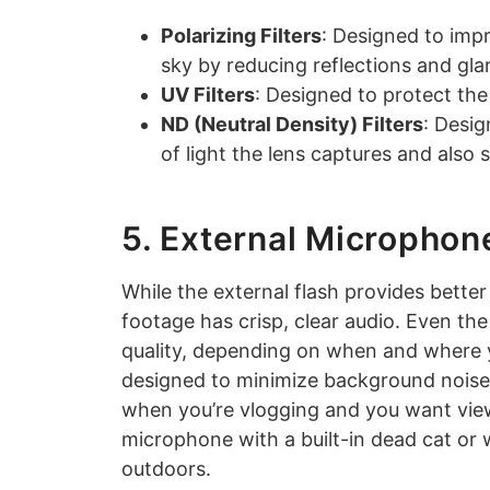
Polarizing Filters
: Designed to imp
sky by reducing reflections and gla
UV Filters
: Designed to protect th
ND (Neutral Density) Filters
: Desi
of light the lens captures and also 
5. External Microphon
While the external flash provides bette
footage has crisp, clear audio. Even t
quality, depending on when and where 
designed to minimize background noise a
when you’re vlogging and you want viewe
microphone with a built-in dead cat or
outdoors.