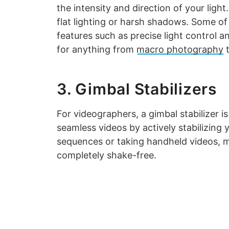
the intensity and direction of your ligh
flat lighting or harsh shadows. Some of 
features such as precise light control 
for anything from
macro photography
t
3. Gimbal Stabilizers
For videographers, a gimbal stabilizer is
seamless videos by actively stabilizing
sequences or taking handheld videos, m
completely shake-free.