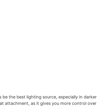
 be the best lighting source, especially in darker
eat attachment, as it gives you more control over