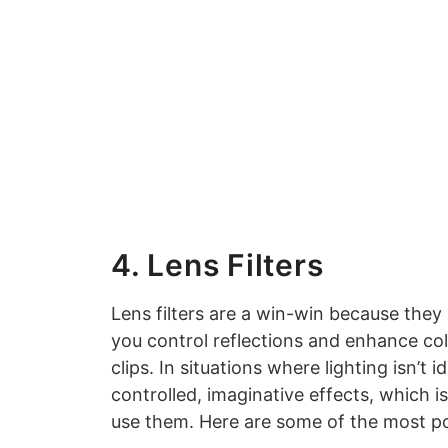
4. Lens Filters
Lens filters are a win-win because they 
you control reflections and enhance co
clips. In situations where lighting isn’t 
controlled, imaginative effects, which
use them. Here are some of the most po