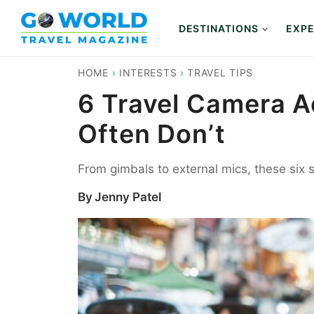
Skip
to
DESTINATIONS
EXPE
content
HOME
›
INTERESTS
›
TRAVEL TIPS
6 Travel Camera A
Often Don’t
From gimbals to external mics, these six
By
Jenny Patel