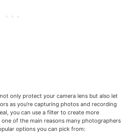
not only protect your camera lens but also let
lors as you’re capturing photos and recording
ideal, you can use a filter to create more
 is one of the main reasons many photographers
pular options you can pick from: