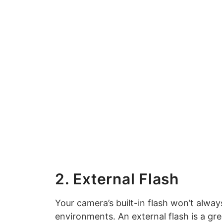
2. External Flash
Your camera’s built-in flash won’t always
environments. An external flash is a gr