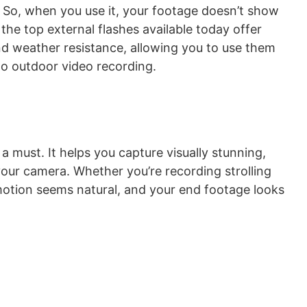
t. So, when you use it, your footage doesn’t show
the top external flashes available today offer
and weather resistance, allowing you to use them
o outdoor video recording.
 a must. It helps you capture visually stunning,
 your camera. Whether you’re recording strolling
otion seems natural, and your end footage looks