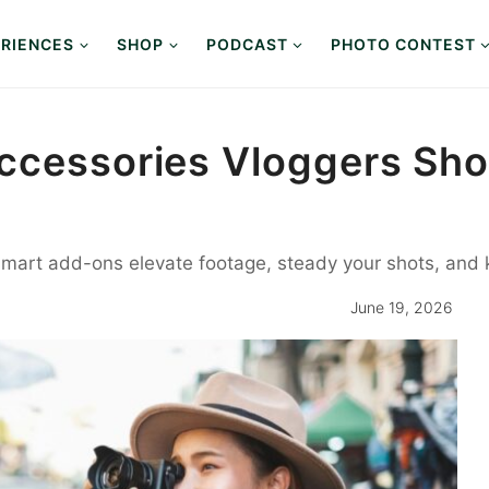
RIENCES
SHOP
PODCAST
PHOTO CONTEST
ccessories Vloggers Sho
 smart add-ons elevate footage, steady your shots, and
June 19, 2026