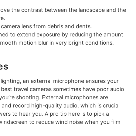
rove the contrast between the landscape and the
re.
e camera lens from debris and dents.
gned to extend exposure by reducing the amount
smooth motion blur in very bright conditions.
es
r lighting, an external microphone ensures your
he best travel cameras sometimes have poor audio
you’re shooting. External microphones are
nd record high-quality audio, which is crucial
rs to hear you. A pro tip here is to pick a
 windscreen to reduce wind noise when you film