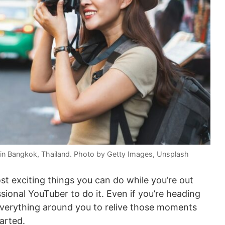
n Bangkok, Thailand. Photo by Getty Images, Unsplash
st exciting things you can do while you’re out
sional YouTuber to do it. Even if you’re heading
everything around you to relive those moments
arted.