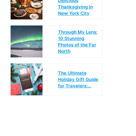
Delicious
Thanksgiving in
New York City
Through My Lens:
10 Stunning
Photos of the Far
North
The Ultimate
Holiday Gift Guide
for Travelers:…