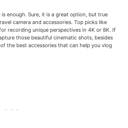
 enough. Sure, it is a great option, but true
ravel camera and accessories. Top picks like
for recording unique perspectives in 4K or 8K. If
apture those beautiful cinematic shots, besides
f the best accessories that can help you vlog