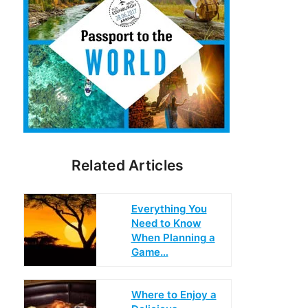
Related Articles
Everything You
Need to Know
When Planning a
Game…
Where to Enjoy a