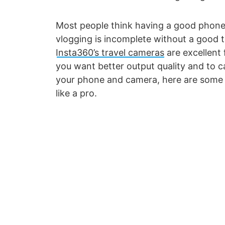
Most people think having a good phone is
vlogging is incomplete without a good t
Insta360’s travel cameras
are excellent 
you want better output quality and to c
your phone and camera, here are some o
like a pro.