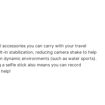
l accessories you can carry with your travel
ilt-in stabilization, reducing camera shake to help
 in dynamic environments (such as water sports).
g a selfie stick also means you can record
 help!