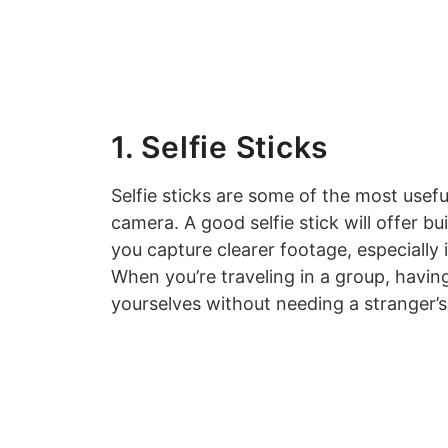
1. Selfie Sticks
Selfie sticks are some of the most usefu
camera. A good selfie stick will offer bu
you capture clearer footage, especially
When you’re traveling in a group, havin
yourselves without needing a stranger’s