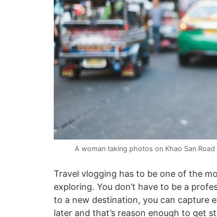
A woman taking photos on Khao San Road i
Travel vlogging has to be one of the mo
exploring. You don’t have to be a profes
to a new destination, you can capture 
later and that’s reason enough to get st