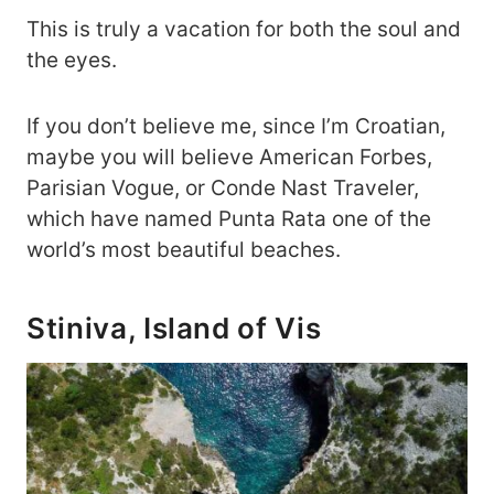
This is truly a vacation for both the soul and
the eyes.
If you don’t believe me, since I’m Croatian,
maybe you will believe American Forbes,
Parisian Vogue, or Conde Nast Traveler,
which have named Punta Rata one of the
world’s most beautiful beaches.
Stiniva, Island of Vis