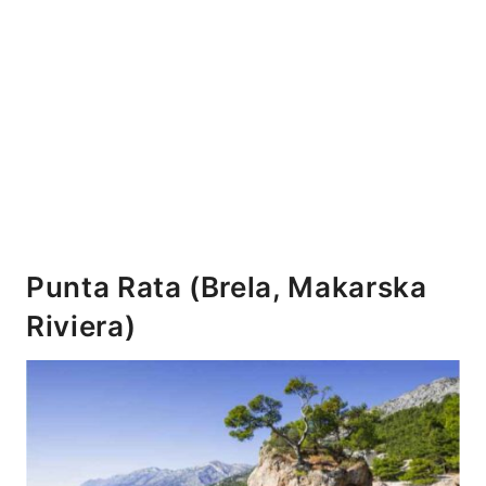
Punta Rata (Brela, Makarska
Riviera)