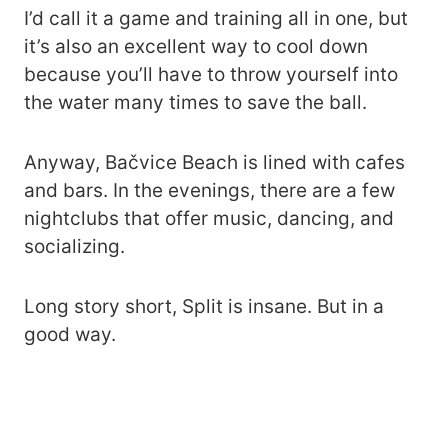
I’d call it a game and training all in one, but
it’s also an excellent way to cool down
because you’ll have to throw yourself into
the water many times to save the ball.
Anyway, Bačvice Beach is lined with cafes
and bars. In the evenings, there are a few
nightclubs that offer music, dancing, and
socializing.
Long story short, Split is insane. But in a
good way.