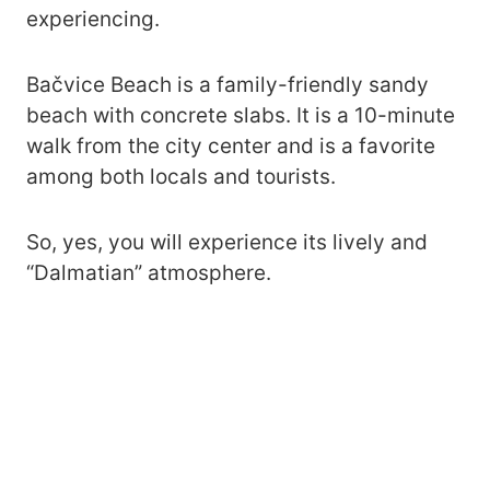
experiencing.
Bačvice Beach is a family-friendly sandy
beach with concrete slabs. It is a 10-minute
walk from the city center and is a favorite
among both locals and tourists.
So, yes, you will experience its lively and
“Dalmatian” atmosphere.