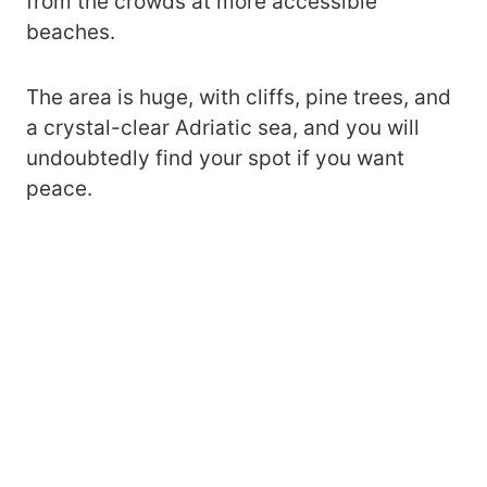
from the crowds at more accessible
beaches.
The area is huge, with cliffs, pine trees, and
a crystal-clear Adriatic sea, and you will
undoubtedly find your spot if you want
peace.