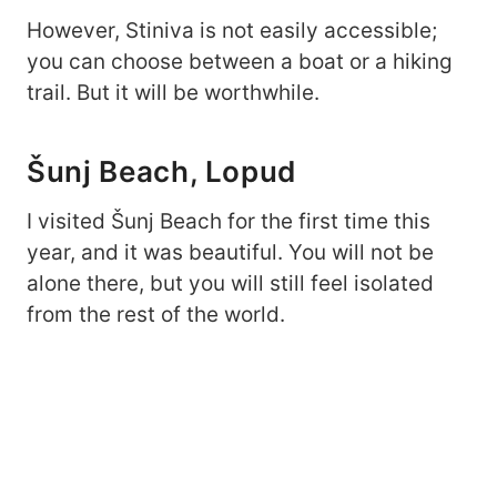
However, Stiniva is not easily accessible;
you can choose between a boat or a hiking
trail. But it will be worthwhile.
Šunj Beach, Lopud
I visited Šunj Beach for the first time this
year, and it was beautiful. You will not be
alone there, but you will still feel isolated
from the rest of the world.