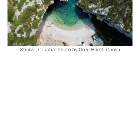
Stiniva, Croatia. Photo by Greg Hurst, Canva