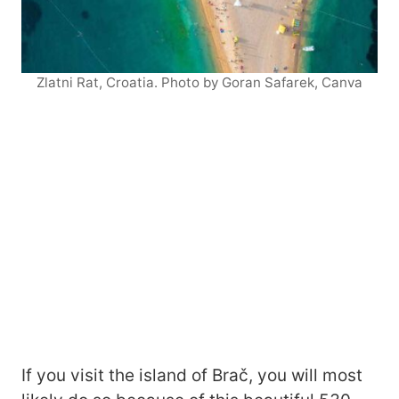
Zlatni Rat, Croatia. Photo by Goran Safarek, Canva
If you visit the island of Brač, you will most