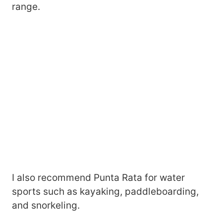
range.
I also recommend Punta Rata for water
sports such as kayaking, paddleboarding,
and snorkeling.