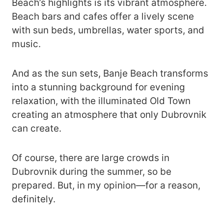
Beach’s highlights is its vibrant atmosphere.
Beach bars and cafes offer a lively scene
with sun beds, umbrellas, water sports, and
music.
And as the sun sets, Banje Beach transforms
into a stunning background for evening
relaxation, with the illuminated Old Town
creating an atmosphere that only Dubrovnik
can create.
Of course, there are large crowds in
Dubrovnik during the summer, so be
prepared. But, in my opinion—for a reason,
definitely.