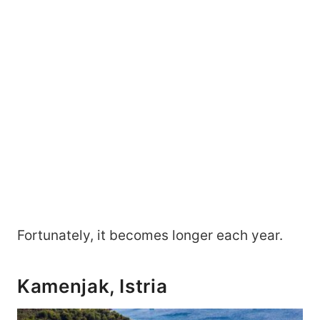
Fortunately, it becomes longer each year.
Kamenjak, Istria