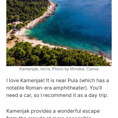
Kamenjak, Istria. Photo by Mindea, Canva
I love Kamenjak! It is near Pula (which has a
notable Roman-era amphitheater). You’ll
need a car, so I recommend it as a day trip.
Kamenjak provides a wonderful escape