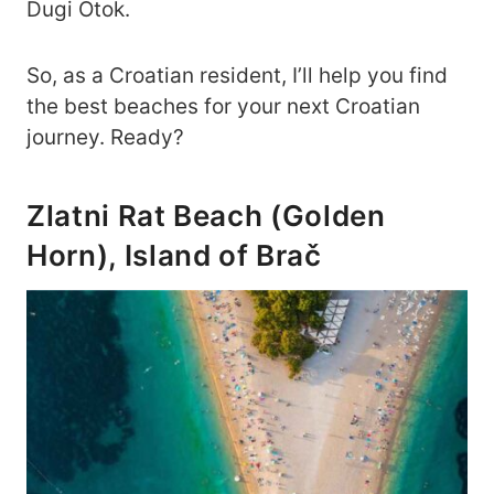
Dugi Otok.
So, as a Croatian resident, I’ll help you find
the best beaches for your next Croatian
journey. Ready?
Zlatni Rat Beach (Golden
Horn), Island of Brač