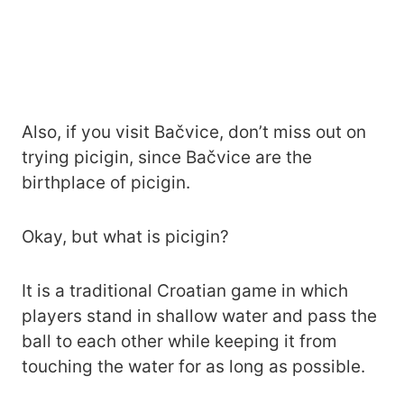
Also, if you visit Bačvice, don’t miss out on
trying picigin, since Bačvice are the
birthplace of picigin.
Okay, but what is picigin?
It is a traditional Croatian game in which
players stand in shallow water and pass the
ball to each other while keeping it from
touching the water for as long as possible.