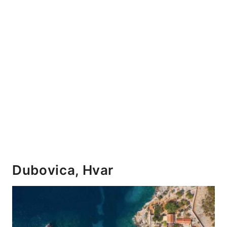
Dubovica, Hvar