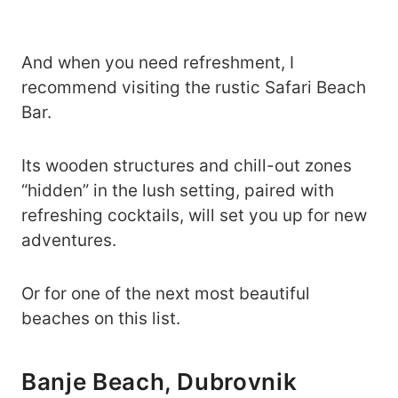
And when you need refreshment, I
recommend visiting the rustic Safari Beach
Bar.
Its wooden structures and chill-out zones
“hidden” in the lush setting, paired with
refreshing cocktails, will set you up for new
adventures.
Or for one of the next most beautiful
beaches on this list.
Banje Beach, Dubrovnik