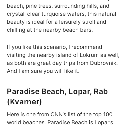
beach, pine trees, surrounding hills, and
crystal-clear turquoise waters, this natural
beauty is ideal for a leisurely stroll and
chilling at the nearby beach bars.
If you like this scenario, I recommend
visiting the nearby island of Lokrum as well,
as both are great day trips from Dubrovnik.
And I am sure you will like it.
Paradise Beach, Lopar, Rab
(Kvarner)
Here is one from CNN’s list of the top 100
world beaches. Paradise Beach is Lopar’s