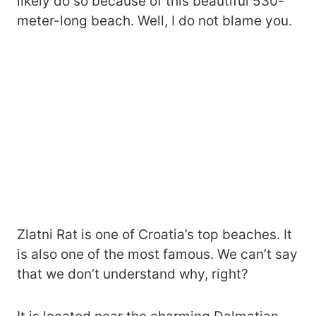
likely do so because of this beautiful 530-
meter-long beach. Well, I do not blame you.
Zlatni Rat is one of Croatia’s top beaches. It
is also one of the most famous. We can’t say
that we don’t understand why, right?