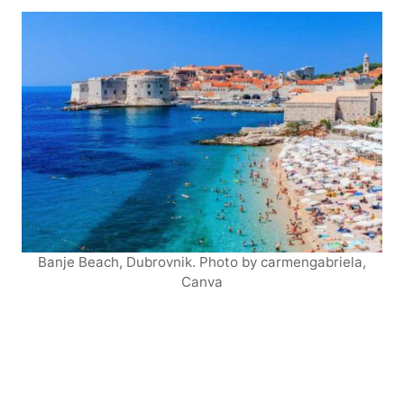
Banje Beach, Dubrovnik. Photo by carmengabriela,
Canva