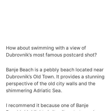
How about swimming with a view of
Dubrovnik’s most famous postcard shot?
Banje Beach is a pebbly beach located near
Dubrovnik’s Old Town. It provides a stunning
perspective of the old city walls and the
shimmering Adriatic Sea.
I recommend it because one of Banje