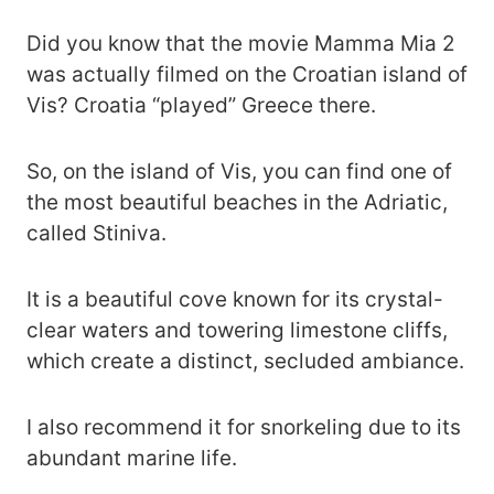
Did you know that the movie Mamma Mia 2
was actually filmed on the Croatian island of
Vis? Croatia “played” Greece there.
So, on the island of Vis, you can find one of
the most beautiful beaches in the Adriatic,
called Stiniva.
It is a beautiful cove known for its crystal-
clear waters and towering limestone cliffs,
which create a distinct, secluded ambiance.
I also recommend it for snorkeling due to its
abundant marine life.