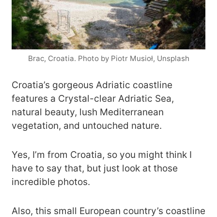
Brac, Croatia. Photo by Piotr Musioł, Unsplash
Croatia’s gorgeous Adriatic coastline
features a Crystal-clear Adriatic Sea,
natural beauty, lush Mediterranean
vegetation, and untouched nature.
Yes, I’m from Croatia, so you might think I
have to say that, but just look at those
incredible photos.
Also, this small European country’s coastline