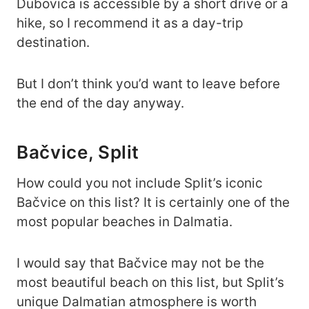
Dubovica is accessible by a short drive or a
hike, so I recommend it as a day-trip
destination.
But I don’t think you’d want to leave before
the end of the day anyway.
Bačvice, Split
How could you not include Split’s iconic
Bačvice on this list? It is certainly one of the
most popular beaches in Dalmatia.
I would say that Bačvice may not be the
most beautiful beach on this list, but Split’s
unique Dalmatian atmosphere is worth