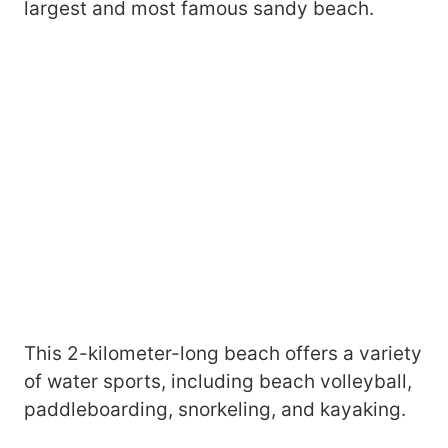
largest and most famous sandy beach.
This 2-kilometer-long beach offers a variety
of water sports, including beach volleyball,
paddleboarding, snorkeling, and kayaking.