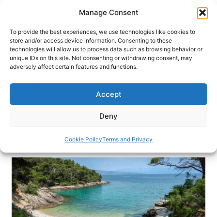
Skip
Manage Consent
to
content
To provide the best experiences, we use technologies like cookies to
store and/or access device information. Consenting to these
technologies will allow us to process data such as browsing behavior or
HOME
›
DESTINATIONS
›
EUROPE
›
CROATIA
unique IDs on this site. Not consenting or withdrawing consent, may
Sun & Sand: A Guide to the 13
adversely affect certain features and functions.
Best Beaches in Croatia
Accept
Discover Croatia’s best beaches, where crystal-
clear waters, stunning coastlines, and hidden
Deny
coves offer the ultimate Mediterranean escape.
Cookie Policy
Terms and Privacy
By
Katarina Marjanović
December 16, 2025