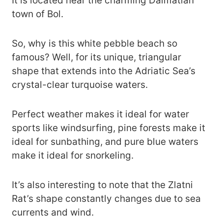
It is located near the charming Dalmatian
town of Bol.
So, why is this white pebble beach so
famous? Well, for its unique, triangular
shape that extends into the Adriatic Sea’s
crystal-clear turquoise waters.
Perfect weather makes it ideal for water
sports like windsurfing, pine forests make it
ideal for sunbathing, and pure blue waters
make it ideal for snorkeling.
It’s also interesting to note that the Zlatni
Rat’s shape constantly changes due to sea
currents and wind.