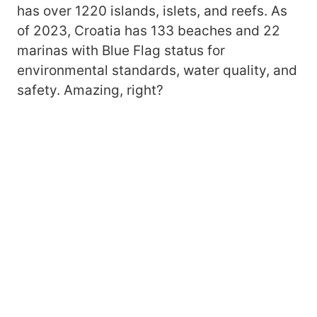
has over 1220 islands, islets, and reefs. As
of 2023, Croatia has 133 beaches and 22
marinas with Blue Flag status for
environmental standards, water quality, and
safety. Amazing, right?