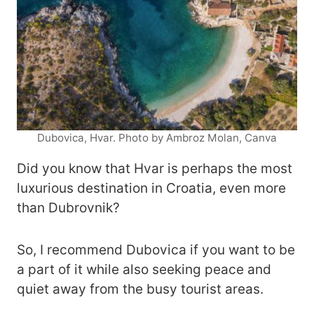
Dubovica, Hvar. Photo by Ambroz Molan, Canva
Did you know that Hvar is perhaps the most
luxurious destination in Croatia, even more
than Dubrovnik?
So, I recommend Dubovica if you want to be
a part of it while also seeking peace and
quiet away from the busy tourist areas.