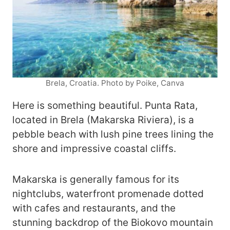
Brela, Croatia. Photo by Poike, Canva
Here is something beautiful. Punta Rata,
located in Brela (Makarska Riviera), is a
pebble beach with lush pine trees lining the
shore and impressive coastal cliffs.
Makarska is generally famous for its
nightclubs, waterfront promenade dotted
with cafes and restaurants, and the
stunning backdrop of the Biokovo mountain