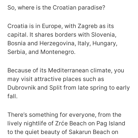
So, where is the Croatian paradise?
Croatia is in Europe, with Zagreb as its
capital. It shares borders with Slovenia,
Bosnia and Herzegovina, Italy, Hungary,
Serbia, and Montenegro.
Because of its Mediterranean climate, you
may visit attractive places such as
Dubrovnik and Split from late spring to early
fall.
There’s something for everyone, from the
lively nightlife of Zrće Beach on Pag Island
to the quiet beauty of Sakarun Beach on