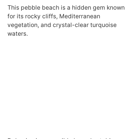
This pebble beach is a hidden gem known
for its rocky cliffs, Mediterranean
vegetation, and crystal-clear turquoise
waters.