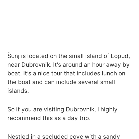
Šunj is located on the small island of Lopud,
near Dubrovnik. It’s around an hour away by
boat. It’s a nice tour that includes lunch on
the boat and can include several small
islands.
So if you are visiting Dubrovnik, I highly
recommend this as a day trip.
Nestled in a secluded cove with a sandy