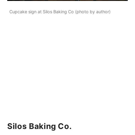
Cupcake sign at Silos Baking Co (photo by author)
Silos Baking Co.