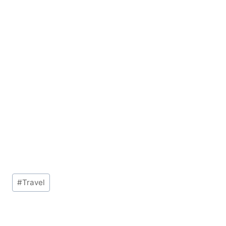
Post
#
Travel
Tags: