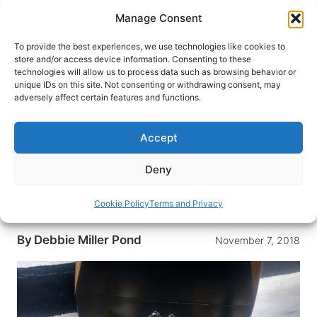
Skip
Manage Consent
to
content
To provide the best experiences, we use technologies like cookies to
store and/or access device information. Consenting to these
technologies will allow us to process data such as browsing behavior or
HOME
›
BLOG
unique IDs on this site. Not consenting or withdrawing consent, may
Cupcakes and the Silos Baking
adversely affect certain features and functions.
Co. by Chip & Joanna Gaines
Accept
Located in Waco, Texas, the Silos Bakery Co. by
Chip and Joanna Gaines is a popular place for
Deny
pastries, breads and cupcakes. Is the Silos
Bakery Co. worth the hype? Here’s the review by
Cookie Policy
Terms and Privacy
our cupcake connoisseur.
By
Debbie Miller Pond
November 7, 2018