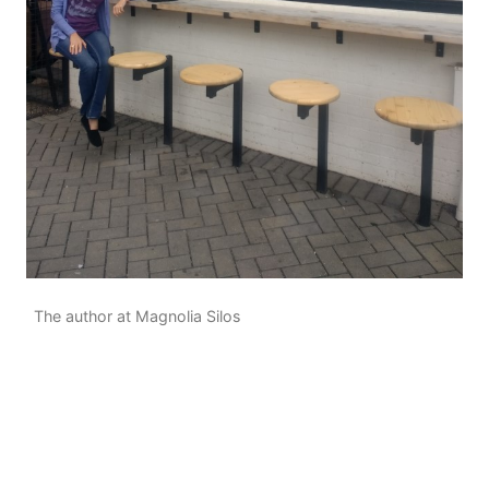
The author at Magnolia Silos