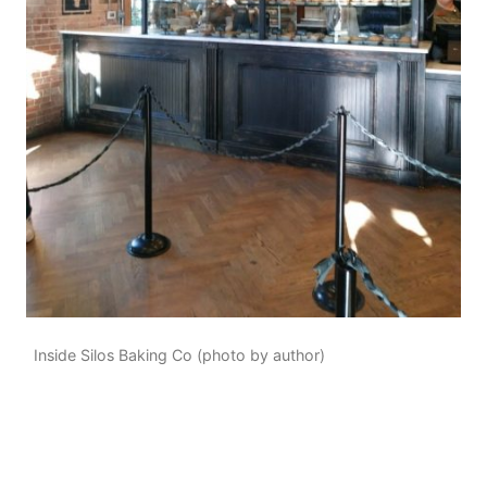
Inside Silos Baking Co (photo by author)