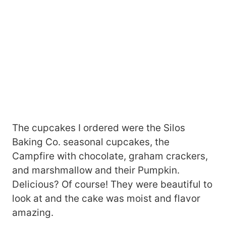
The cupcakes I ordered were the Silos
Baking Co. seasonal cupcakes, the
Campfire with chocolate, graham crackers,
and marshmallow and their Pumpkin.
Delicious? Of course! They were beautiful to
look at and the cake was moist and flavor
amazing.