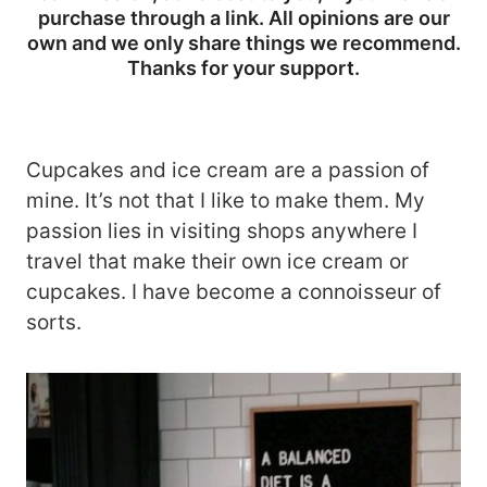
purchase through a link. All opinions are our
own and we only share things we recommend.
Thanks for your support.
Cupcakes and ice cream are a passion of
mine. It’s not that I like to make them. My
passion lies in visiting shops anywhere I
travel that make their own ice cream or
cupcakes. I have become a connoisseur of
sorts.