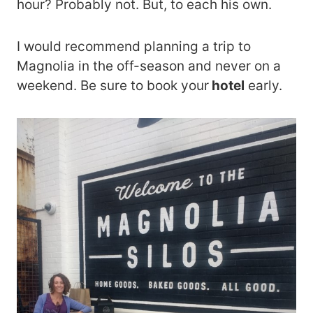
hour? Probably not. But, to each his own.
I would recommend planning a trip to
Magnolia in the off-season and never on a
weekend. Be sure to book your
hotel
early.