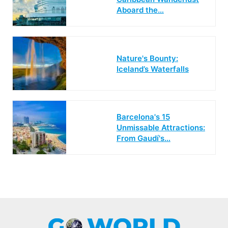
Aboard the…
Nature's Bounty:
Iceland’s Waterfalls
Barcelona's 15
Unmissable Attractions:
From Gaudí's…