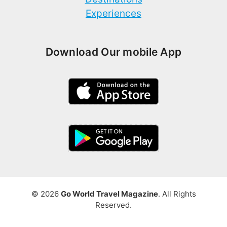
Experiences
Download Our mobile App
© 2026
Go World Travel Magazine
. All Rights
Reserved.
Write for Us
Terms and Privacy