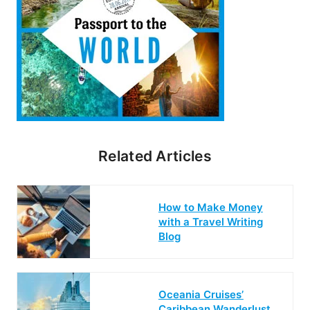
Related Articles
How to Make Money
with a Travel Writing
Blog
Oceania Cruises’
Caribbean Wanderlust