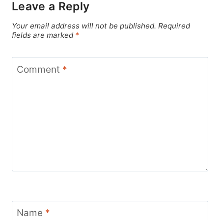
Leave a Reply
Your email address will not be published.
Required
fields are marked
*
Comment
*
Name
*