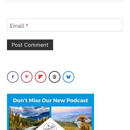
Email
*