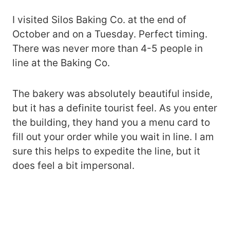
I visited Silos Baking Co. at the end of
October and on a Tuesday. Perfect timing.
There was never more than 4-5 people in
line at the Baking Co.
The bakery was absolutely beautiful inside,
but it has a definite tourist feel. As you enter
the building, they hand you a menu card to
fill out your order while you wait in line. I am
sure this helps to expedite the line, but it
does feel a bit impersonal.