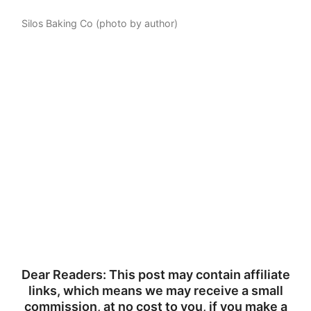
Silos Baking Co (photo by author)
Dear Readers: This post may contain affiliate
links, which means we may receive a small
commission, at no cost to you, if you make a