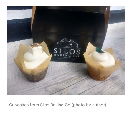
Cupcakes from Silos Baking Co (photo by author)