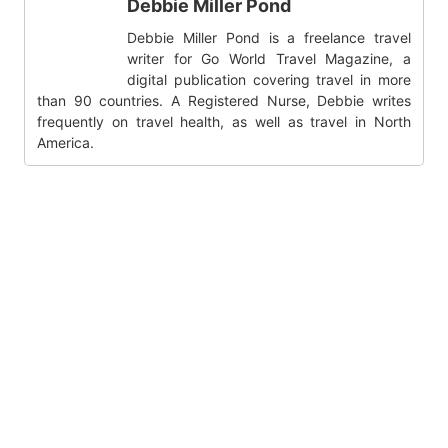
Debbie Miller Pond
Debbie Miller Pond is a freelance travel
writer for Go World Travel Magazine, a
digital publication covering travel in more
than 90 countries. A Registered Nurse, Debbie writes
frequently on travel health, as well as travel in North
America.