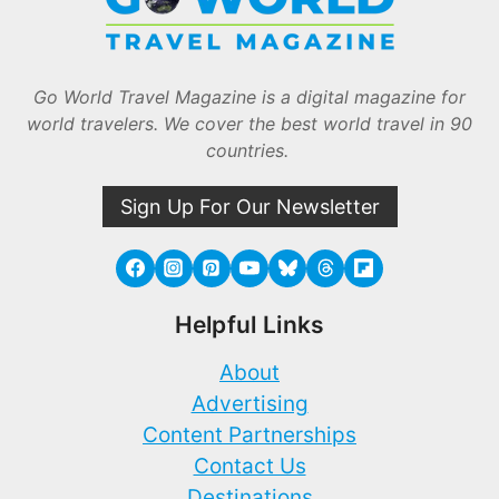
Go World Travel Magazine is a digital magazine for
world travelers. We cover the best world travel in 90
countries.
Sign Up For Our Newsletter
Helpful Links
About
Advertising
Content Partnerships
Contact Us
Destinations