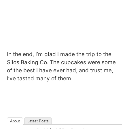
In the end, I’m glad I made the trip to the
Silos Baking Co. The cupcakes were some
of the best I have ever had, and trust me,
I’ve tasted many of them.
About
Latest Posts