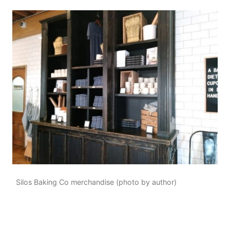
Silos Baking Co merchandise (photo by author)