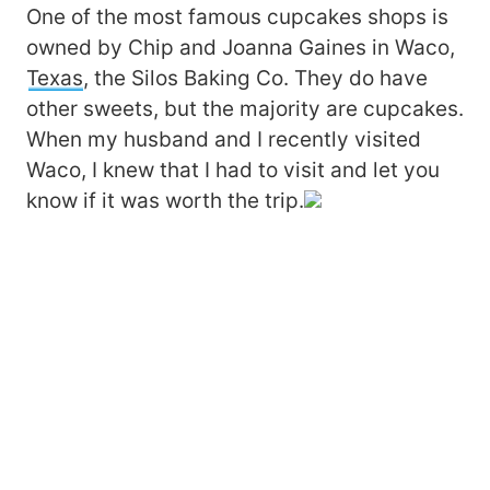
One of the most famous cupcakes shops is
owned by Chip and Joanna Gaines in Waco,
Texas
, the Silos Baking Co. They do have
other sweets, but the majority are cupcakes.
When my husband and I recently visited
Waco, I knew that I had to visit and let you
know if it was worth the trip.