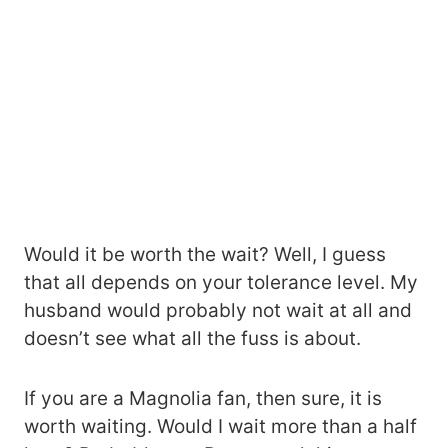
Would it be worth the wait? Well, I guess
that all depends on your tolerance level. My
husband would probably not wait at all and
doesn’t see what all the fuss is about.
If you are a Magnolia fan, then sure, it is
worth waiting. Would I wait more than a half