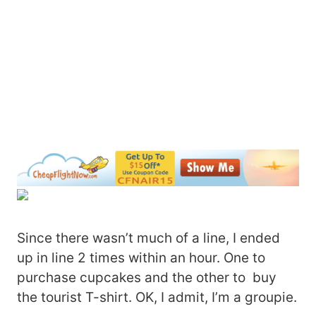
Since there wasn’t much of a line, I ended
up in line 2 times within an hour. One to
purchase cupcakes and the other to buy
the tourist T-shirt. OK, I admit, I’m a groupie.