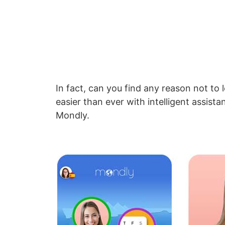
In fact, can you find any reason not to 
easier than ever with intelligent assis
Mondly.