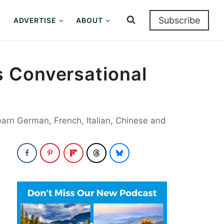
Subscribe
ADVERTISE
ABOUT
 Conversational
earn German, French, Italian, Chinese and