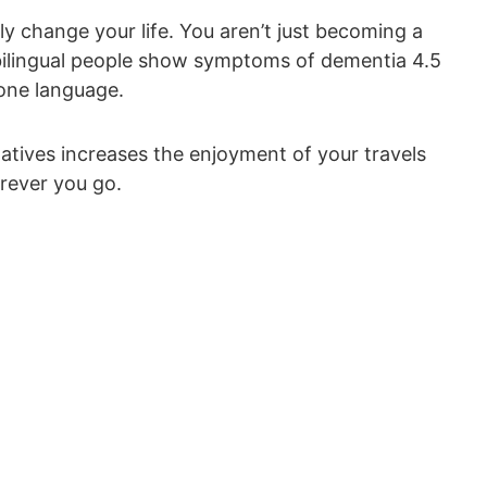
 change your life. You aren’t just becoming a
bilingual people show symptoms of dementia 4.5
 one language.
atives increases the enjoyment of your travels
rever you go.