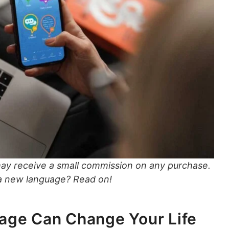
may receive a small commission on any purchase.
 a new language? Read on!
age Can Change Your Life