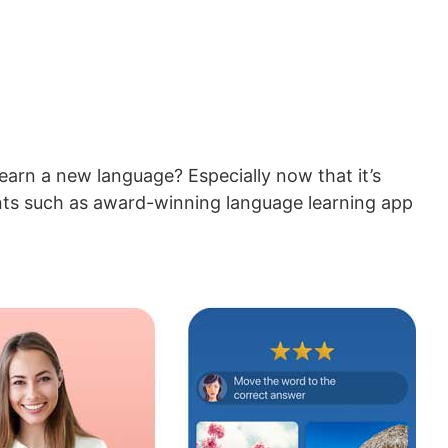
learn a new language? Especially now that it’s
tants such as award-winning language learning app