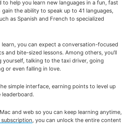
 to help you learn new languages in a fun, fast
gain the ability to speak up to 41 languages,
ch as Spanish and French to specialized
 learn, you can expect a conversation-focused
cs and bite-sized lessons. Among others, you’ll
g yourself, talking to the taxi driver, going
 or even falling in love.
he simple interface, earning points to level up
e leaderboard.
, Mac and web so you can keep learning anytime,
subscription
, you can unlock the entire content