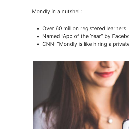
Mondly in a nutshell:
Over 60 million registered learners
Named “App of the Year” by Facebo
CNN: “Mondly is like hiring a privat