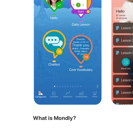
What is Mondly?