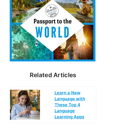
Related Articles
Learn a New
Language with
These Top 4
Language
Learning Apps