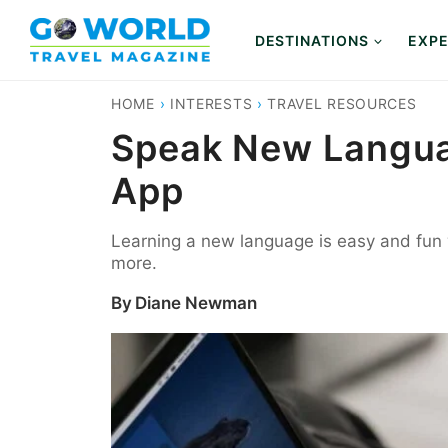
Skip
to
DESTINATIONS
EXPE
content
HOME
›
INTERESTS
›
TRAVEL RESOURCES
Speak New Languag
App
Learning a new language is easy and fun 
more.
By
Diane Newman