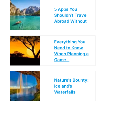
5 Apps You
Shouldn’t Travel
Abroad Without
Everything You
Need to Know
When Planning a
Game…
Nature's Bounty:
Iceland’s
Waterfalls