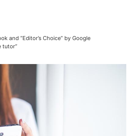
ok and “Editor’s Choice” by Google
e tutor”