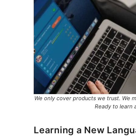
We only cover products we trust. We 
Ready to learn
Learning a New Langu