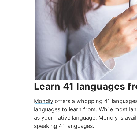
Learn 41 languages f
Mondly
offers a whopping 41 languages f
languages to learn from. While most la
as your native language, Mondly is avai
speaking 41 languages.