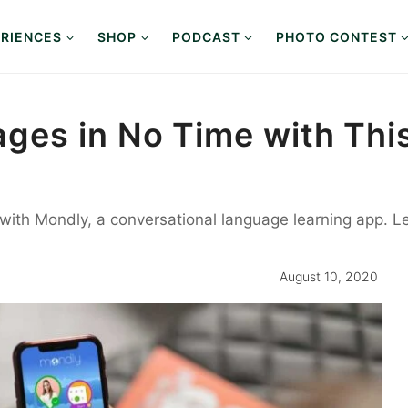
RIENCES
SHOP
PODCAST
PHOTO CONTEST
es in No Time with This
with Mondly, a conversational language learning app. L
August 10, 2020