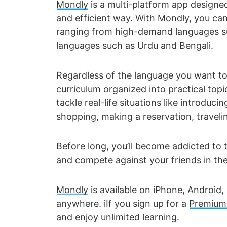
Mondly
is a multi-platform app designed
and efficient way. With Mondly, you can 
ranging from high-demand languages su
languages such as Urdu and Bengali.
Regardless of the language you want to
curriculum organized into practical topi
tackle real-life situations like introducin
shopping, making a reservation, traveling
Before long, you’ll become addicted to t
and compete against your friends in th
Mondly
is available on iPhone, Android
anywhere. iIf you sign up for a
Premium 
and enjoy unlimited learning.