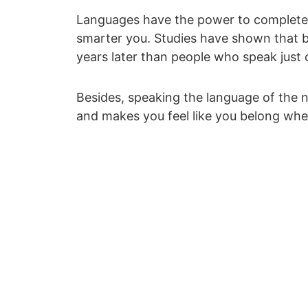
Languages have the power to completely
smarter you. Studies have shown that 
years later than people who speak just
Besides, speaking the language of the n
and makes you feel like you belong whe