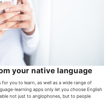
rom your native language
or you to learn, as well as a wide range of
nguage-learning apps only let you choose English
lable not just to anglophones, but to people