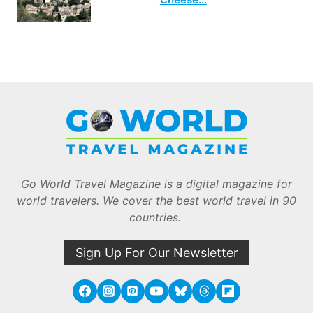
Go World Travel Magazine is a digital magazine for
world travelers. We cover the best world travel in 90
countries.
Sign Up For Our Newsletter