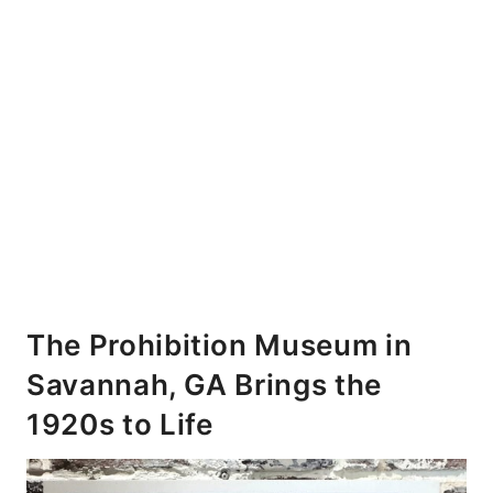
The Prohibition Museum in
Savannah, GA Brings the
1920s to Life