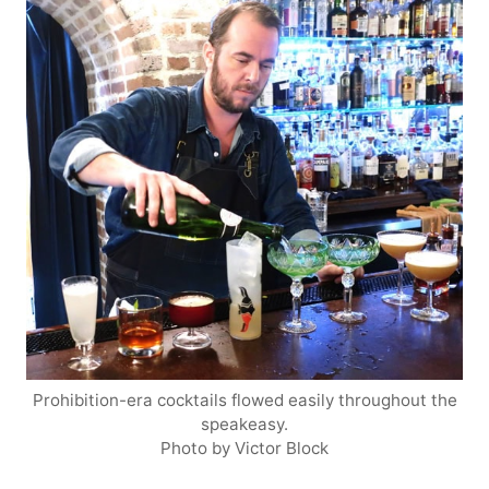
Prohibition-era cocktails flowed easily throughout the
speakeasy.
Photo by Victor Block