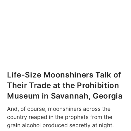
Life-Size Moonshiners Talk of
Their Trade at the Prohibition
Museum in Savannah, Georgia
And, of course, moonshiners across the
country reaped in the prophets from the
grain alcohol produced secretly at night.