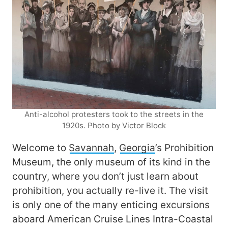
Anti-alcohol protesters took to the streets in the
1920s. Photo by Victor Block
Welcome to
Savannah
,
Georgia
’s Prohibition
Museum, the only museum of its kind in the
country, where you don’t just learn about
prohibition, you actually re-live it. The visit
is only one of the many enticing excursions
aboard American Cruise Lines Intra-Coastal