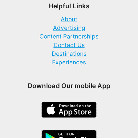
Helpful Links
About
Advertising
Content Partnerships
Contact Us
Destinations
Experiences
Download Our mobile App