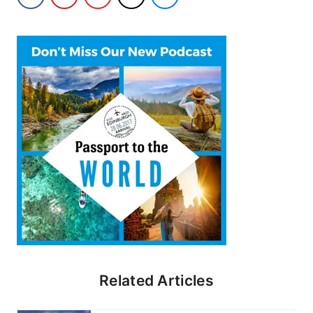
Related Articles