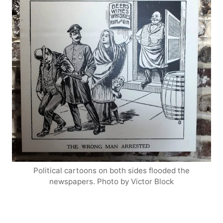
Political cartoons on both sides flooded the
newspapers. Photo by Victor Block