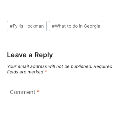
Post
#
Fyllis Hockman
#
What to do in Georgia
Tags:
Leave a Reply
Your email address will not be published.
Required
fields are marked
*
Comment
*