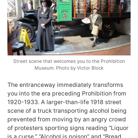
Street scene that welcomes you to the Prohibition
Museum. Photo by Victor Block
The entranceway immediately transforms
you into the era preceding Prohibition from
1920-1933. A larger-than-life 1918 street
scene of a truck transporting alcohol being
prevented from moving by an angry crowd
of protesters sporting signs reading “Liquor
is a curse,” “Alcohol is poison” and “Bread,