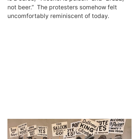
not beer.” The protesters somehow felt
uncomfortably reminiscent of today.