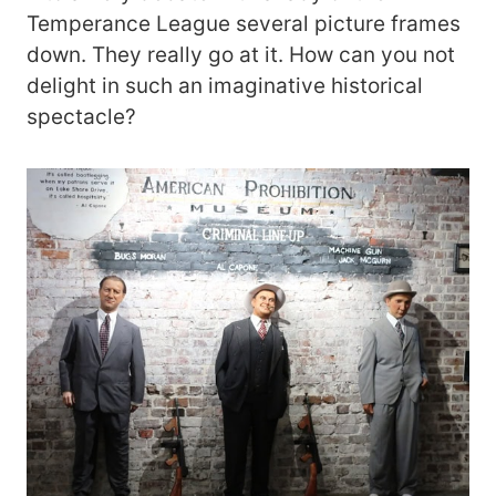
Temperance League several picture frames
down. They really go at it. How can you not
delight in such an imaginative historical
spectacle?