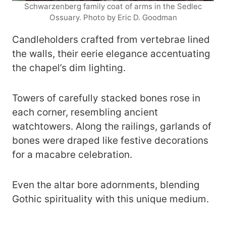
Schwarzenberg family coat of arms in the Sedlec
Ossuary. Photo by Eric D. Goodman
Candleholders crafted from vertebrae lined
the walls, their eerie elegance accentuating
the chapel’s dim lighting.
Towers of carefully stacked bones rose in
each corner, resembling ancient
watchtowers. Along the railings, garlands of
bones were draped like festive decorations
for a macabre celebration.
Even the altar bore adornments, blending
Gothic spirituality with this unique medium.