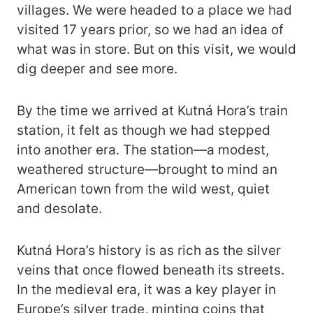
villages. We were headed to a place we had
visited 17 years prior, so we had an idea of
what was in store. But on this visit, we would
dig deeper and see more.
By the time we arrived at Kutná Hora’s train
station, it felt as though we had stepped
into another era. The station—a modest,
weathered structure—brought to mind an
American town from the wild west, quiet
and desolate.
Kutná Hora’s history is as rich as the silver
veins that once flowed beneath its streets.
In the medieval era, it was a key player in
Europe’s silver trade, minting coins that