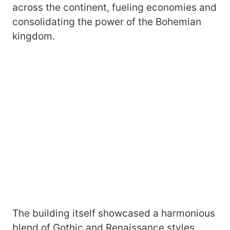
across the continent, fueling economies and
consolidating the power of the Bohemian
kingdom.
The building itself showcased a harmonious
blend of Gothic and Renaissance styles,