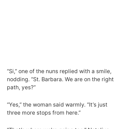
“Si,” one of the nuns replied with a smile,
nodding. “St. Barbara. We are on the right
path, yes?”
“Yes,” the woman said warmly. “It’s just
three more stops from here.”