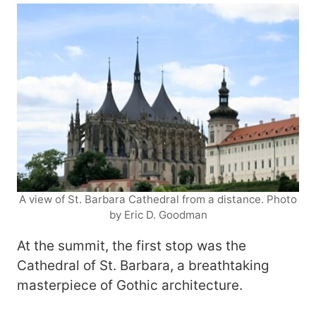
A view of St. Barbara Cathedral from a distance. Photo
by Eric D. Goodman
At the summit, the first stop was the
Cathedral of St. Barbara, a breathtaking
masterpiece of Gothic architecture.