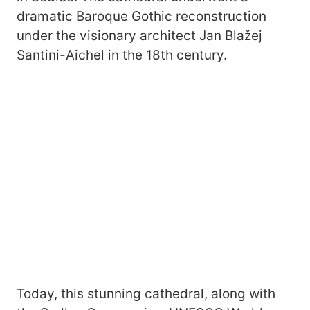
dramatic Baroque Gothic reconstruction
under the visionary architect Jan Blažej
Santini-Aichel in the 18th century.
Today, this stunning cathedral, along with