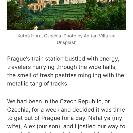
Kutná Hora, Czechia. Photo by Adrian Villa via
Unsplash
Prague’s train station bustled with energy,
travelers hurrying through the wide halls,
the smell of fresh pastries mingling with the
metallic tang of tracks.
We had been in the Czech Republic, or
Czechia, for a week and decided it was time
to get out of Prague for a day. Nataliya (my
wife), Alex (our son), and I jostled our way to