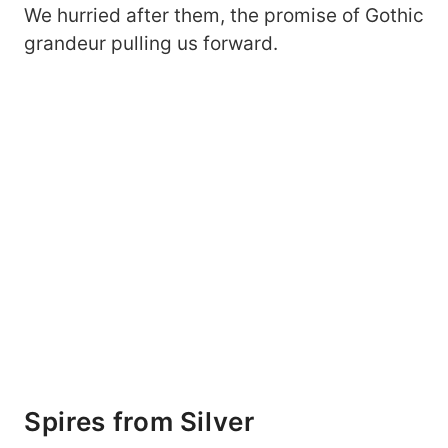
We hurried after them, the promise of Gothic
grandeur pulling us forward.
Spires from Silver