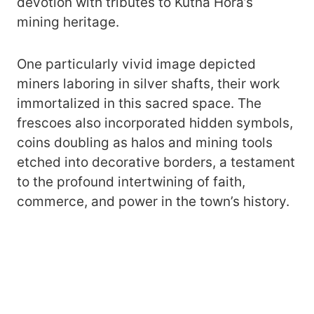
devotion with tributes to Kutná Hora’s
mining heritage.
One particularly vivid image depicted
miners laboring in silver shafts, their work
immortalized in this sacred space. The
frescoes also incorporated hidden symbols,
coins doubling as halos and mining tools
etched into decorative borders, a testament
to the profound intertwining of faith,
commerce, and power in the town’s history.