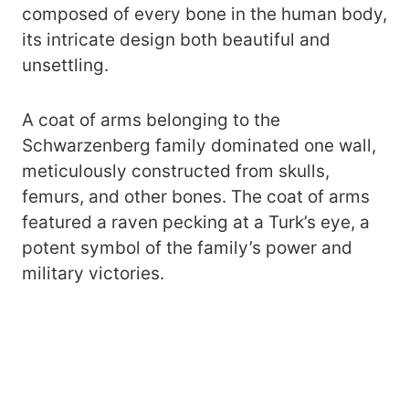
composed of every bone in the human body,
its intricate design both beautiful and
unsettling.
A coat of arms belonging to the
Schwarzenberg family dominated one wall,
meticulously constructed from skulls,
femurs, and other bones. The coat of arms
featured a raven pecking at a Turk’s eye, a
potent symbol of the family’s power and
military victories.