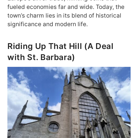
fueled economies far and wide. Today, the
town’s charm lies in its blend of historical
significance and modern life.
Riding Up That Hill (A Deal
with St. Barbara)