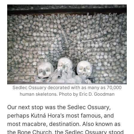
Sedlec Ossuary decorated with as many as 70,000
human skeletons. Photo by Eric D. Goodman
Our next stop was the Sedlec Ossuary,
perhaps Kutná Hora’s most famous, and
most macabre, destination. Also known as
the Bone Church, the Sedlec Ossuary stood