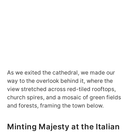
As we exited the cathedral, we made our
way to the overlook behind it, where the
view stretched across red-tiled rooftops,
church spires, and a mosaic of green fields
and forests, framing the town below.
Minting Majesty at the Italian