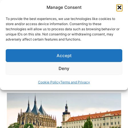
Skip
Manage Consent
to
content
To provide the best experiences, we use technologies like cookies to
store and/or access device information. Consenting to these
technologies will allow us to process data such as browsing behavior or
HOME
›
DESTINATIONS
›
EUROPE
›
CZECHIA
unique IDs on this site. Not consenting or withdrawing consent, may
Inside Kutná Hora: The Czech
adversely affect certain features and functions.
Town Built on Silver and Bone
Accept
What does a town built on silver and bone look
like? On a crisp morning in Czechia, we return
Deny
Kutná Hora to find out.
Cookie Policy
Terms and Privacy
By
Eric D. Goodman
February 14, 2026