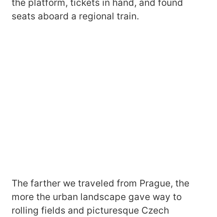
the platform, tickets in hand, and found
seats aboard a regional train.
The farther we traveled from Prague, the
more the urban landscape gave way to
rolling fields and picturesque Czech