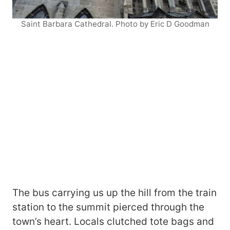
Saint Barbara Cathedral. Photo by Eric D Goodman
The bus carrying us up the hill from the train
station to the summit pierced through the
town’s heart. Locals clutched tote bags and