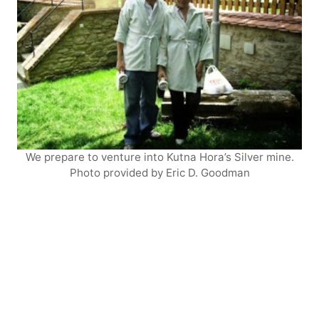
We prepare to venture into Kutna Hora’s Silver mine.
Photo provided by Eric D. Goodman