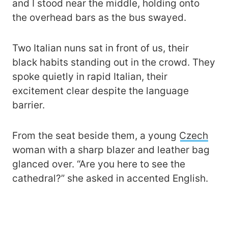
and I stood near the middle, holding onto
the overhead bars as the bus swayed.
Two Italian nuns sat in front of us, their
black habits standing out in the crowd. They
spoke quietly in rapid Italian, their
excitement clear despite the language
barrier.
From the seat beside them, a young
Czech
woman with a sharp blazer and leather bag
glanced over. “Are you here to see the
cathedral?” she asked in accented English.