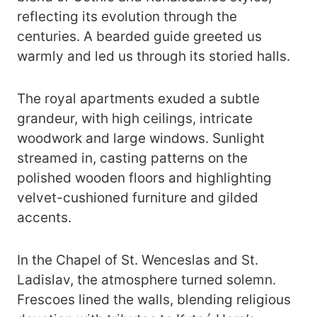
reflecting its evolution through the
centuries. A bearded guide greeted us
warmly and led us through its storied halls.
The royal apartments exuded a subtle
grandeur, with high ceilings, intricate
woodwork and large windows. Sunlight
streamed in, casting patterns on the
polished wooden floors and highlighting
velvet-cushioned furniture and gilded
accents.
In the Chapel of St. Wenceslas and St.
Ladislav, the atmosphere turned solemn.
Frescoes lined the walls, blending religious