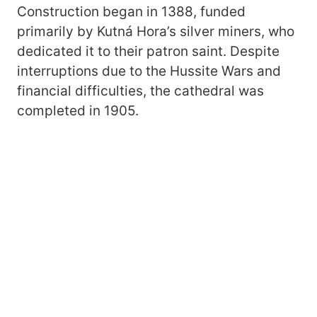
Construction began in 1388, funded
primarily by Kutná Hora’s silver miners, who
dedicated it to their patron saint. Despite
interruptions due to the Hussite Wars and
financial difficulties, the cathedral was
completed in 1905.