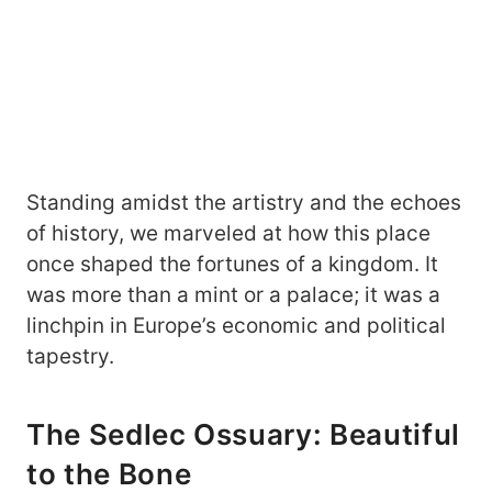
Standing amidst the artistry and the echoes
of history, we marveled at how this place
once shaped the fortunes of a kingdom. It
was more than a mint or a palace; it was a
linchpin in Europe’s economic and political
tapestry.
The Sedlec Ossuary: Beautiful
to the Bone