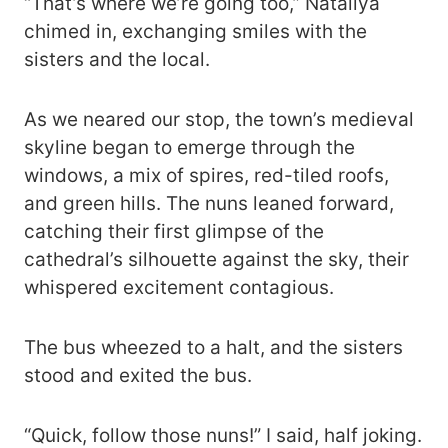
“That’s where we’re going too,” Nataliya
chimed in, exchanging smiles with the
sisters and the local.
As we neared our stop, the town’s medieval
skyline began to emerge through the
windows, a mix of spires, red-tiled roofs,
and green hills. The nuns leaned forward,
catching their first glimpse of the
cathedral’s silhouette against the sky, their
whispered excitement contagious.
The bus wheezed to a halt, and the sisters
stood and exited the bus.
“Quick, follow those nuns!” I said, half joking.