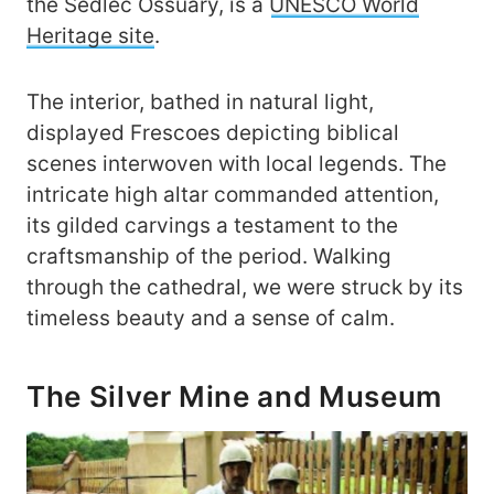
the Sedlec Ossuary, is a
UNESCO World
Heritage site
.
The interior, bathed in natural light,
displayed Frescoes depicting biblical
scenes interwoven with local legends. The
intricate high altar commanded attention,
its gilded carvings a testament to the
craftsmanship of the period. Walking
through the cathedral, we were struck by its
timeless beauty and a sense of calm.
The Silver Mine and Museum