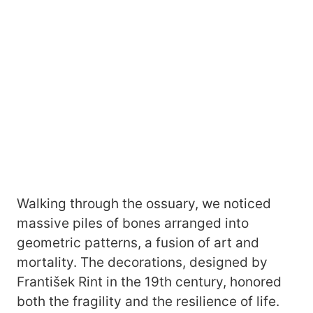
Walking through the ossuary, we noticed
massive piles of bones arranged into
geometric patterns, a fusion of art and
mortality. The decorations, designed by
František Rint in the 19th century, honored
both the fragility and the resilience of life.