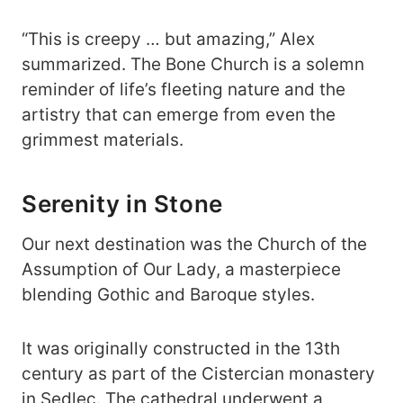
“This is creepy … but amazing,” Alex
summarized. The Bone Church is a solemn
reminder of life’s fleeting nature and the
artistry that can emerge from even the
grimmest materials.
Serenity in Stone
Our next destination was the Church of the
Assumption of Our Lady, a masterpiece
blending Gothic and Baroque styles.
It was originally constructed in the 13th
century as part of the Cistercian monastery
in Sedlec. The cathedral underwent a