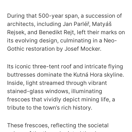
During that 500-year span, a succession of
architects, including Jan Parléř, Matyáš
Rejsek, and Benedikt Rejt, left their marks on
its evolving design, culminating in a Neo-
Gothic restoration by Josef Mocker.
Its iconic three-tent roof and intricate flying
buttresses dominate the Kutná Hora skyline.
Inside, light streamed through vibrant
stained-glass windows, illuminating
frescoes that vividly depict mining life, a
tribute to the town’s rich history.
These frescoes, reflecting the societal