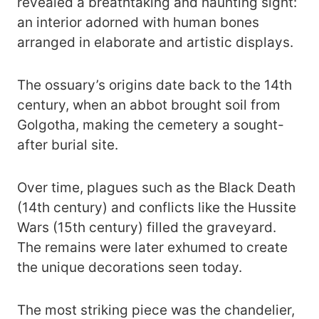
revealed a breathtaking and haunting sight:
an interior adorned with human bones
arranged in elaborate and artistic displays.
The ossuary’s origins date back to the 14th
century, when an abbot brought soil from
Golgotha, making the cemetery a sought-
after burial site.
Over time, plagues such as the Black Death
(14th century) and conflicts like the Hussite
Wars (15th century) filled the graveyard.
The remains were later exhumed to create
the unique decorations seen today.
The most striking piece was the chandelier,