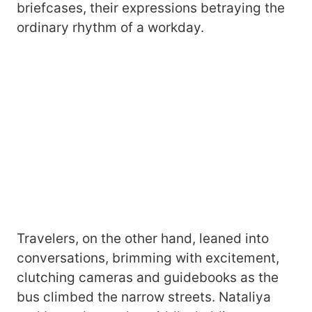
briefcases, their expressions betraying the
ordinary rhythm of a workday.
Travelers, on the other hand, leaned into
conversations, brimming with excitement,
clutching cameras and guidebooks as the
bus climbed the narrow streets. Nataliya