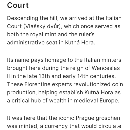
Court
Descending the hill, we arrived at the Italian
Court (Vlašský dvůr), which once served as
both the royal mint and the ruler’s
administrative seat in Kutná Hora.
Its name pays homage to the Italian minters
brought here during the reign of Wenceslas
II in the late 13th and early 14th centuries.
These Florentine experts revolutionized coin
production, helping establish Kutná Hora as
a critical hub of wealth in medieval Europe.
It was here that the iconic Prague groschen
was minted, a currency that would circulate