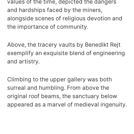
values of the time, depicted the dangers
and hardships faced by the miners,
alongside scenes of religious devotion and
the importance of community.
Above, the tracery vaults by Benedikt Rejt
exemplify an exquisite blend of engineering
and artistry.
Climbing to the upper gallery was both
surreal and humbling. From above the
original roof beams, the sanctuary below
appeared as a marvel of medieval ingenuity.