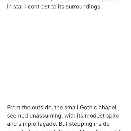
in stark contrast to its surroundings.
From the outside, the small Gothic chapel
seemed unassuming, with its modest spire
and simple façade. But stepping inside