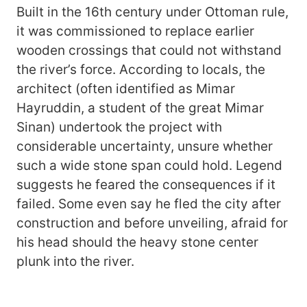
Built in the 16th century under Ottoman rule,
it was commissioned to replace earlier
wooden crossings that could not withstand
the river’s force. According to locals, the
architect (often identified as Mimar
Hayruddin, a student of the great Mimar
Sinan) undertook the project with
considerable uncertainty, unsure whether
such a wide stone span could hold. Legend
suggests he feared the consequences if it
failed. Some even say he fled the city after
construction and before unveiling, afraid for
his head should the heavy stone center
plunk into the river.