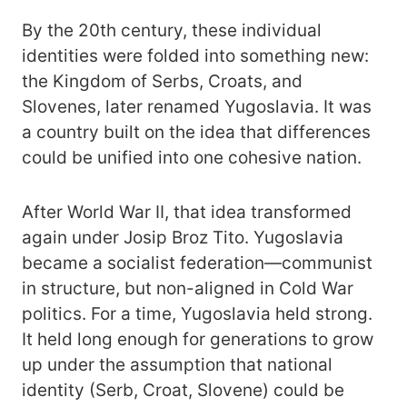
By the 20th century, these individual
identities were folded into something new:
the Kingdom of Serbs, Croats, and
Slovenes, later renamed Yugoslavia. It was
a country built on the idea that differences
could be unified into one cohesive nation.
After World War II, that idea transformed
again under Josip Broz Tito. Yugoslavia
became a socialist federation—communist
in structure, but non-aligned in Cold War
politics. For a time, Yugoslavia held strong.
It held long enough for generations to grow
up under the assumption that national
identity (Serb, Croat, Slovene) could be