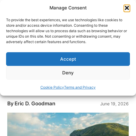
Skip
Manage Consent
to
content
To provide the best experiences, we use technologies like cookies to
store and/or access device information. Consenting to these
technologies will allow us to process data such as browsing behavior or
HOME
›
DESTINATIONS
›
EUROPE
›
BOSNIA-
unique IDs on this site. Not consenting or withdrawing consent, may
HERZEGOVINA
adversely affect certain features and functions.
From Dubrovnik to Mostar:
Bosnia and Herzegovina’s Living
Accept
History, Cuisine and Waterfalls
Deny
From Dubrovnik to Mostar, a thoughtful route of
Stari Most, copper-lined lanes, a wartime
Cookie Policy
Terms and Privacy
cemetery and Kravica’s cooling falls.
By
Eric D. Goodman
June 19, 2026