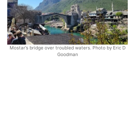
Mostar’s bridge over troubled waters. Photo by Eric D
Goodman