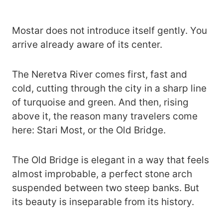
Mostar does not introduce itself gently. You
arrive already aware of its center.
The Neretva River comes first, fast and
cold, cutting through the city in a sharp line
of turquoise and green. And then, rising
above it, the reason many travelers come
here: Stari Most, or the Old Bridge.
The Old Bridge is elegant in a way that feels
almost improbable, a perfect stone arch
suspended between two steep banks. But
its beauty is inseparable from its history.