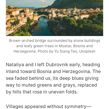
Brown-arched bridge surrounded by stone buildings
and leafy green trees in Mostar, Bosnia and
Herzegovina. Photo by Yu Siang Teo, Unsplash
Nataliya and I left Dubrovnik early, heading
inland toward Bosnia and Herzegovina. The
sea faded behind us, its deep blues giving
way to muted greens and grays, replaced
by hills that rose in uneven folds.
Villages appeared without symmetry—