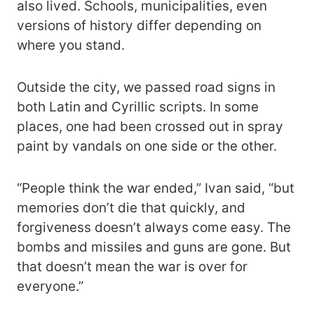
also lived. Schools, municipalities, even
versions of history differ depending on
where you stand.
Outside the city, we passed road signs in
both Latin and Cyrillic scripts. In some
places, one had been crossed out in spray
paint by vandals on one side or the other.
“People think the war ended,” Ivan said, “but
memories don’t die that quickly, and
forgiveness doesn’t always come easy. The
bombs and missiles and guns are gone. But
that doesn’t mean the war is over for
everyone.”