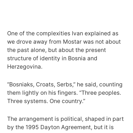
One of the complexities Ivan explained as
we drove away from Mostar was not about
the past alone, but about the present
structure of identity in Bosnia and
Herzegovina.
“Bosniaks, Croats, Serbs,” he said, counting
them lightly on his fingers. “Three peoples.
Three systems. One country.”
The arrangement is political, shaped in part
by the 1995 Dayton Agreement, but it is