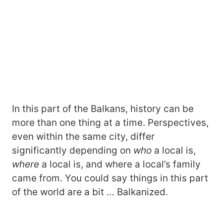
In this part of the Balkans, history can be
more than one thing at a time. Perspectives,
even within the same city, differ
significantly depending on
who
a local is,
where
a local is, and where a local’s family
came from. You could say things in this part
of the world are a bit … Balkanized.