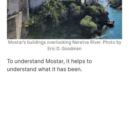
Mostar’s buildings overlooking Neretva River. Photo by
Eric D. Goodman
To understand Mostar, it helps to
understand what it has been.