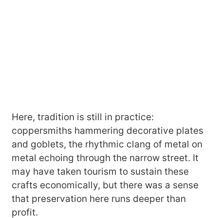
Here, tradition is still in practice:
coppersmiths hammering decorative plates
and goblets, the rhythmic clang of metal on
metal echoing through the narrow street. It
may have taken tourism to sustain these
crafts economically, but there was a sense
that preservation here runs deeper than
profit.