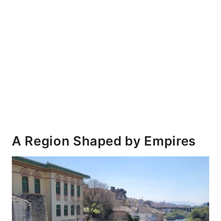
A Region Shaped by Empires