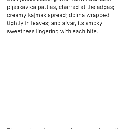
pljeskavica patties, charred at the edges;
creamy kajmak spread; dolma wrapped
tightly in leaves; and ajvar, its smoky
sweetness lingering with each bite.