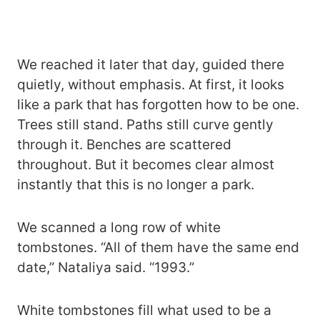
We reached it later that day, guided there
quietly, without emphasis. At first, it looks
like a park that has forgotten how to be one.
Trees still stand. Paths still curve gently
through it. Benches are scattered
throughout. But it becomes clear almost
instantly that this is no longer a park.
We scanned a long row of white
tombstones. “All of them have the same end
date,” Nataliya said. “1993.”
White tombstones fill what used to be a