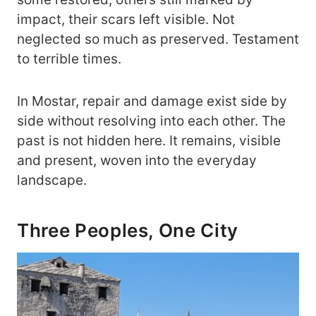
impact, their scars left visible. Not
neglected so much as preserved. Testament
to terrible times.
In Mostar, repair and damage exist side by
side without resolving into each other. The
past is not hidden here. It remains, visible
and present, woven into the everyday
landscape.
Three Peoples, One City