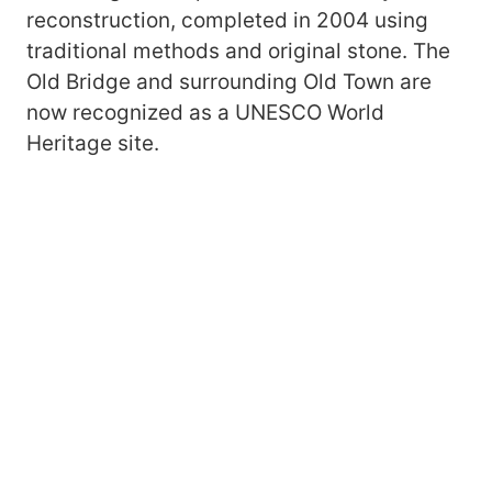
reconstruction, completed in 2004 using
traditional methods and original stone. The
Old Bridge and surrounding Old Town are
now recognized as a UNESCO World
Heritage site.