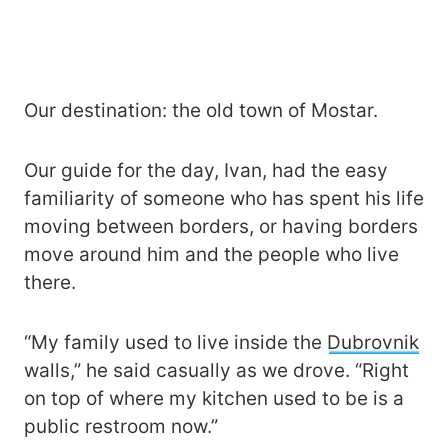
Our destination: the old town of Mostar.
Our guide for the day, Ivan, had the easy
familiarity of someone who has spent his life
moving between borders, or having borders
move around him and the people who live
there.
“My family used to live inside the
Dubrovnik
walls,” he said casually as we drove. “Right
on top of where my kitchen used to be is a
public restroom now.”