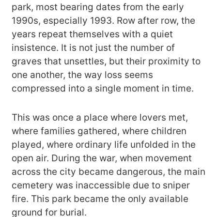
park, most bearing dates from the early
1990s, especially 1993. Row after row, the
years repeat themselves with a quiet
insistence. It is not just the number of
graves that unsettles, but their proximity to
one another, the way loss seems
compressed into a single moment in time.
This was once a place where lovers met,
where families gathered, where children
played, where ordinary life unfolded in the
open air. During the war, when movement
across the city became dangerous, the main
cemetery was inaccessible due to sniper
fire. This park became the only available
ground for burial.