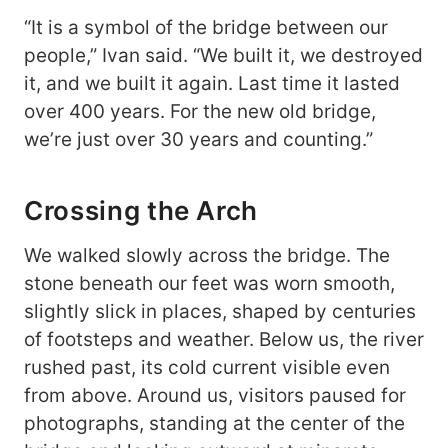
“It is a symbol of the bridge between our
people,” Ivan said. “We built it, we destroyed
it, and we built it again. Last time it lasted
over 400 years. For the new old bridge,
we’re just over 30 years and counting.”
Crossing the Arch
We walked slowly across the bridge. The
stone beneath our feet was worn smooth,
slightly slick in places, shaped by centuries
of footsteps and weather. Below us, the river
rushed past, its cold current visible even
from above. Around us, visitors paused for
photographs, standing at the center of the