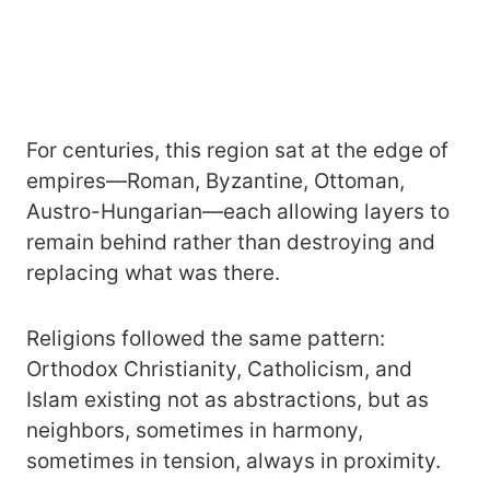
For centuries, this region sat at the edge of
empires—Roman, Byzantine, Ottoman,
Austro-Hungarian—each allowing layers to
remain behind rather than destroying and
replacing what was there.
Religions followed the same pattern:
Orthodox Christianity, Catholicism, and
Islam existing not as abstractions, but as
neighbors, sometimes in harmony,
sometimes in tension, always in proximity.