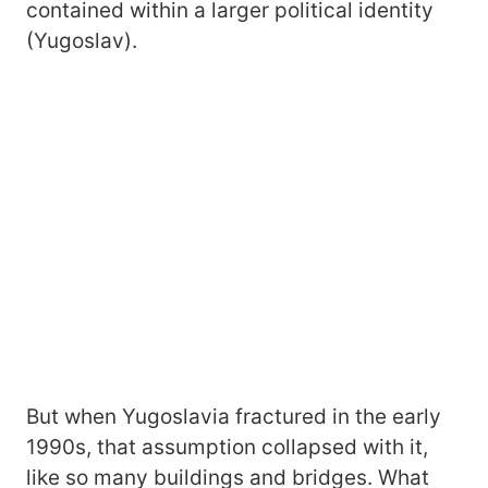
contained within a larger political identity
(Yugoslav).
But when Yugoslavia fractured in the early
1990s, that assumption collapsed with it,
like so many buildings and bridges. What