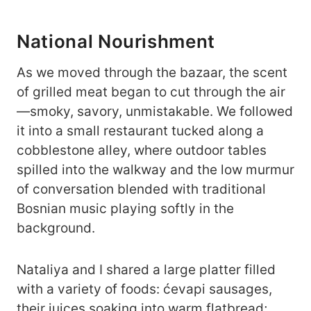
National Nourishment
As we moved through the bazaar, the scent
of grilled meat began to cut through the air
—smoky, savory, unmistakable. We followed
it into a small restaurant tucked along a
cobblestone alley, where outdoor tables
spilled into the walkway and the low murmur
of conversation blended with traditional
Bosnian music playing softly in the
background.
Nataliya and I shared a large platter filled
with a variety of foods: ćevapi sausages,
their juices soaking into warm flatbread;