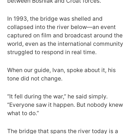
between Bosniak and Croat forces.
In 1993, the bridge was shelled and
collapsed into the river below—an event
captured on film and broadcast around the
world, even as the international community
struggled to respond in real time.
When our guide, Ivan, spoke about it, his
tone did not change.
“It fell during the war,” he said simply.
“Everyone saw it happen. But nobody knew
what to do.”
The bridge that spans the river today is a