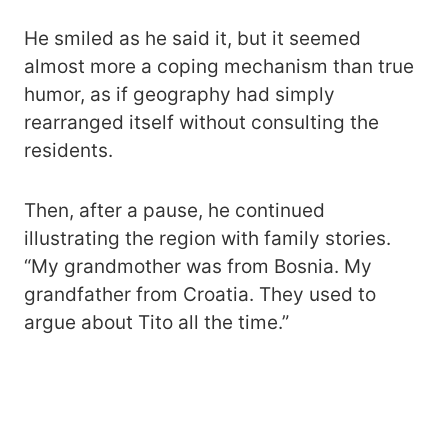
He smiled as he said it, but it seemed
almost more a coping mechanism than true
humor, as if geography had simply
rearranged itself without consulting the
residents.
Then, after a pause, he continued
illustrating the region with family stories.
“My grandmother was from Bosnia. My
grandfather from Croatia. They used to
argue about Tito all the time.”