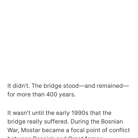
It didn’t. The bridge stood—and remained—
for more than 400 years.
It wasn’t until the early 1990s that the
bridge really suffered. During the Bosnian
War, Mostar became a focal point of conflict