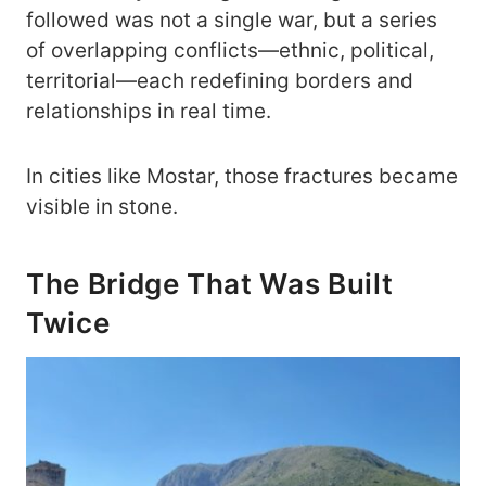
followed was not a single war, but a series
of overlapping conflicts—ethnic, political,
territorial—each redefining borders and
relationships in real time.
In cities like Mostar, those fractures became
visible in stone.
The Bridge That Was Built
Twice