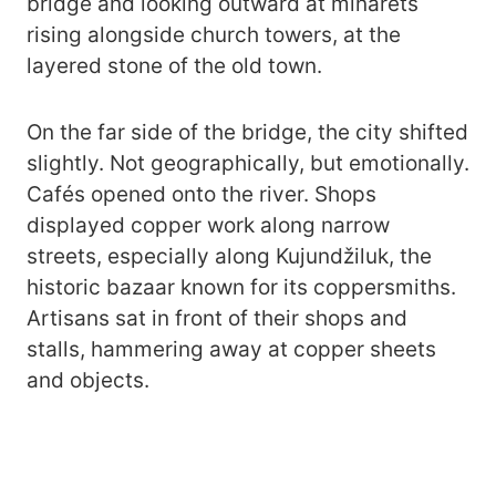
bridge and looking outward at minarets
rising alongside church towers, at the
layered stone of the old town.
On the far side of the bridge, the city shifted
slightly. Not geographically, but emotionally.
Cafés opened onto the river. Shops
displayed copper work along narrow
streets, especially along Kujundžiluk, the
historic bazaar known for its coppersmiths.
Artisans sat in front of their shops and
stalls, hammering away at copper sheets
and objects.