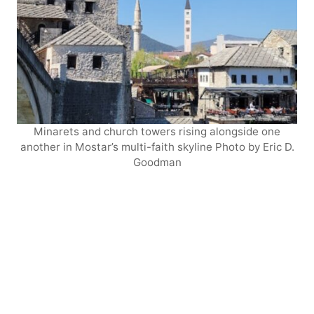
Minarets and church towers rising alongside one
another in Mostar’s multi-faith skyline Photo by Eric D.
Goodman