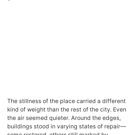
The stillness of the place carried a different
kind of weight than the rest of the city. Even
the air seemed quieter. Around the edges,
buildings stood in varying states of repair—
some restored, others still marked by