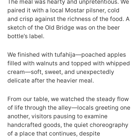
The meal was hearty and unpretentious. We
paired it with a local Mostar pilsner, cold
and crisp against the richness of the food. A
sketch of the Old Bridge was on the beer
bottle’s label.
We finished with tufahija—poached apples
filled with walnuts and topped with whipped
cream—soft, sweet, and unexpectedly
delicate after the heavier meal.
From our table, we watched the steady flow
of life through the alley—locals greeting one
another, visitors pausing to examine
handcrafted goods, the quiet choreography
of a place that continues, despite