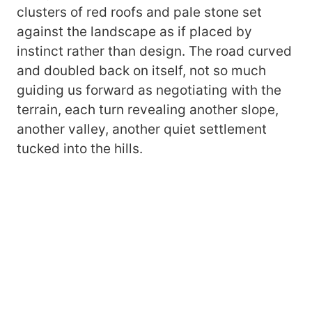
clusters of red roofs and pale stone set
against the landscape as if placed by
instinct rather than design. The road curved
and doubled back on itself, not so much
guiding us forward as negotiating with the
terrain, each turn revealing another slope,
another valley, another quiet settlement
tucked into the hills.