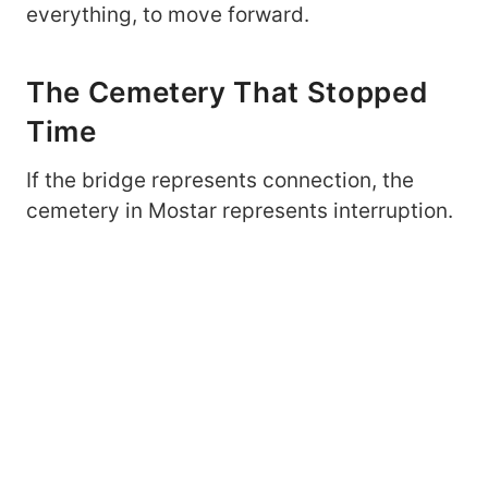
everything, to move forward.
The Cemetery That Stopped
Time
If the bridge represents connection, the
cemetery in Mostar represents interruption.