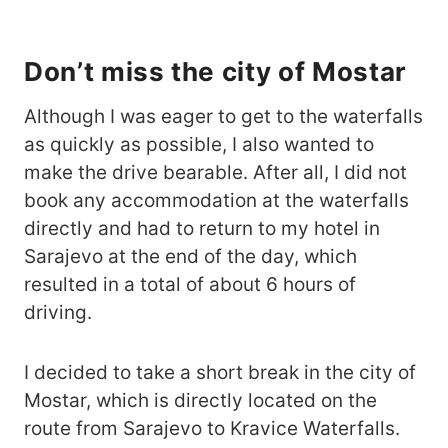
Don’t miss the city of Mostar
Although I was eager to get to the waterfalls
as quickly as possible, I also wanted to
make the drive bearable. After all, I did not
book any accommodation at the waterfalls
directly and had to return to my hotel in
Sarajevo at the end of the day, which
resulted in a total of about 6 hours of
driving.
I decided to take a short break in the city of
Mostar, which is directly located on the
route from Sarajevo to Kravice Waterfalls.