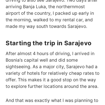
driving to also see Sarajevo. Two days after
arriving Banja Luka, the northernmost
airport of the country, I packed up early in
the morning, walked to my rental car, and
made my way south towards Sarajevo.
Starting the trip in Sarajevo
After almost 4 hours of driving, I arrived in
Bosnia’s capital well and did some
sightseeing. As a major city, Sarajevo had a
variety of hotels for relatively cheap rates to
offer. This makes it a good stop on the way
to explore further locations around the area.
And that was exactly what I was planning to