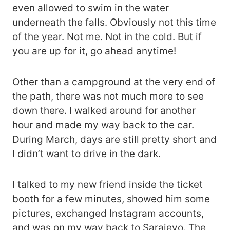
even allowed to swim in the water
underneath the falls. Obviously not this time
of the year. Not me. Not in the cold. But if
you are up for it, go ahead anytime!
Other than a campground at the very end of
the path, there was not much more to see
down there. I walked around for another
hour and made my way back to the car.
During March, days are still pretty short and
I didn’t want to drive in the dark.
I talked to my new friend inside the ticket
booth for a few minutes, showed him some
pictures, exchanged Instagram accounts,
and was on my way back to Sarajevo. The