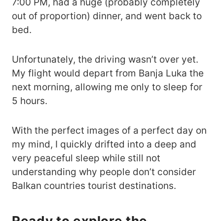
7:00 PM, had a huge (probably completely
out of proportion) dinner, and went back to
bed.
Unfortunately, the driving wasn’t over yet.
My flight would depart from Banja Luka the
next morning, allowing me only to sleep for
5 hours.
With the perfect images of a perfect day on
my mind, I quickly drifted into a deep and
very peaceful sleep while still not
understanding why people don’t consider
Balkan countries tourist destinations.
Ready to explore the