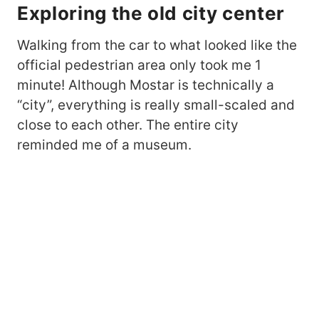
Exploring the old city center
Walking from the car to what looked like the
official pedestrian area only took me 1
minute! Although Mostar is technically a
“city”, everything is really small-scaled and
close to each other. The entire city
reminded me of a museum.