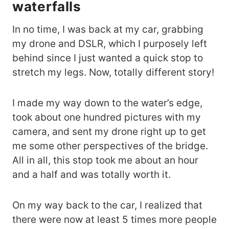
waterfalls
In no time, I was back at my car, grabbing
my drone and DSLR, which I purposely left
behind since I just wanted a quick stop to
stretch my legs. Now, totally different story!
I made my way down to the water’s edge,
took about one hundred pictures with my
camera, and sent my drone right up to get
me some other perspectives of the bridge.
All in all, this stop took me about an hour
and a half and was totally worth it.
On my way back to the car, I realized that
there were now at least 5 times more people