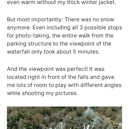
even warm without my thick winter jacket.
But most importantly: There was no snow
anymore. Even including all 3 possible stops
for photo-taking, the entire walk from the
parking structure to the viewpoint of the
waterfall only took about 5 minutes.
And the viewpoint was perfect! It was
located right in front of the falls and gave
me lots of room to play with different angles
while shooting my pictures.