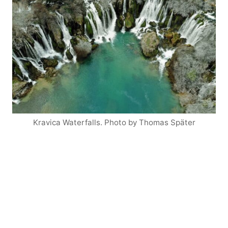
Kravica Waterfalls. Photo by Thomas Später