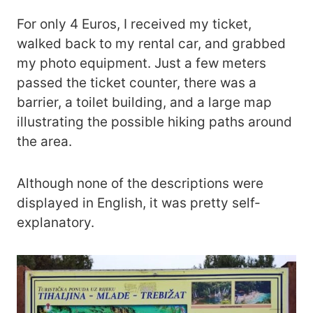
For only 4 Euros, I received my ticket,
walked back to my rental car, and grabbed
my photo equipment. Just a few meters
passed the ticket counter, there was a
barrier, a toilet building, and a large map
illustrating the possible hiking paths around
the area.
Although none of the descriptions were
displayed in English, it was pretty self-
explanatory.