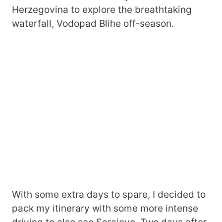
Herzegovina to explore the breathtaking
waterfall, Vodopad Blihe off-season.
With some extra days to spare, I decided to
pack my itinerary with some more intense