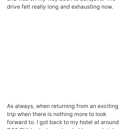
drive felt really long and exhausting now.
As always, when returning from an exciting
trip when there is nothing more to look
forward to. I got back to my hotel at around