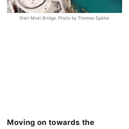
Stari Most Bridge. Photo by Thomas Später
Moving on towards the