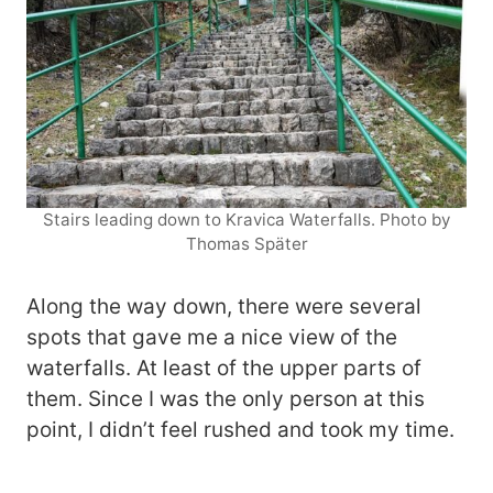
Stairs leading down to Kravica Waterfalls. Photo by
Thomas Später
Along the way down, there were several
spots that gave me a nice view of the
waterfalls. At least of the upper parts of
them. Since I was the only person at this
point, I didn’t feel rushed and took my time.