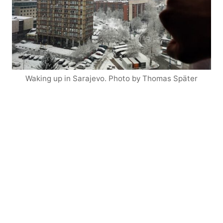
Waking up in Sarajevo. Photo by Thomas Später