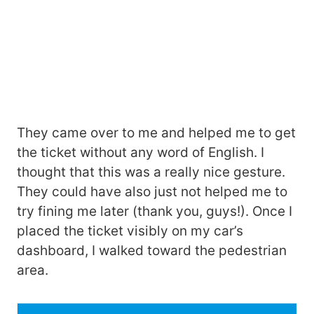
They came over to me and helped me to get
the ticket without any word of English. I
thought that this was a really nice gesture.
They could have also just not helped me to
try fining me later (thank you, guys!). Once I
placed the ticket visibly on my car’s
dashboard, I walked toward the pedestrian
area.