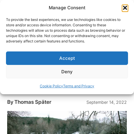
Skip
Manage Consent
to
content
To provide the best experiences, we use technologies like cookies to
store and/or access device information. Consenting to these
technologies will allow us to process data such as browsing behavior or
HOME
›
DESTINATIONS
›
EUROPE
›
BOSNIA-
unique IDs on this site. Not consenting or withdrawing consent, may
HERZEGOVINA
adversely affect certain features and functions.
Kravica Waterfalls – A Must Visit
When Traveling Bosnia and
Accept
Herzegovina
Deny
Read one traveler’s journey of visiting Kravica
Waterfalls, a must visit when traveling to Bosnia
Cookie Policy
Terms and Privacy
and Herzegovina.
By
Thomas Später
September 14, 2022