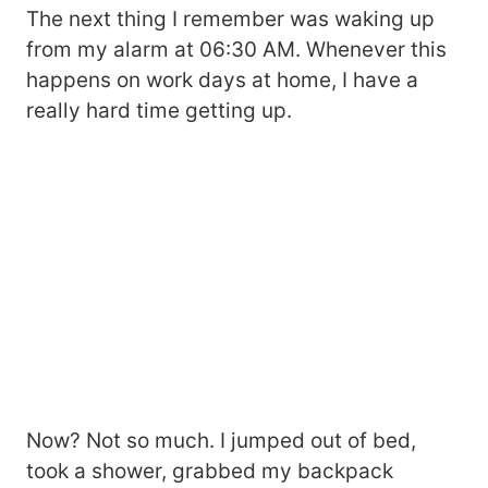
The next thing I remember was waking up
from my alarm at 06:30 AM. Whenever this
happens on work days at home, I have a
really hard time getting up.
Now? Not so much. I jumped out of bed,
took a shower, grabbed my backpack