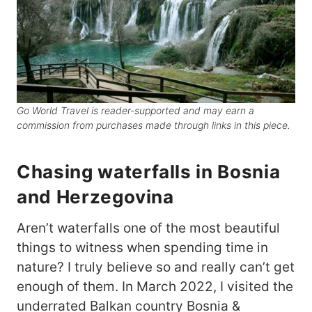
Go World Travel is reader-supported and may earn a
commission from purchases made through links in this piece.
Chasing waterfalls in Bosnia
and Herzegovina
Aren’t waterfalls one of the most beautiful
things to witness when spending time in
nature? I truly believe so and really can’t get
enough of them. In March 2022, I visited the
underrated Balkan country Bosnia &