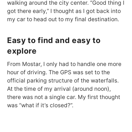
walking around the city center. “Good thing I
got there early,” I thought as I got back into
my car to head out to my final destination.
Easy to find and easy to
explore
From Mostar, I only had to handle one more
hour of driving. The GPS was set to the
official parking structure of the waterfalls.
At the time of my arrival (around noon),
there was not a single car. My first thought
was “what if it’s closed?”.