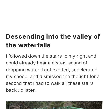
Descending into the valley of
the waterfalls
I followed down the stairs to my right and
could already hear a distant sound of
dropping water. I got excited, accelerated
my speed, and dismissed the thought for a
second that I had to walk all these stairs
back up later.