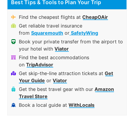
Best Tips & Tools to Plan Your Trip
Find the cheapest flights at
CheapOAir
Get reliable travel insurance
from
Squaremouth
or
SafetyWing
Book your private transfer from the airport to
your hotel with
Viator
Find the best accommodations
on
TripAdvisor
Get skip-the-line attraction tickets at
Get
Your Guide
or
Viator
Get the best travel gear with our
Amazon
Travel Store
Book a local guide at
WithLocals