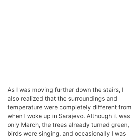
As I was moving further down the stairs, I
also realized that the surroundings and
temperature were completely different from
when I woke up in Sarajevo. Although it was
only March, the trees already turned green,
birds were singing, and occasionally I was