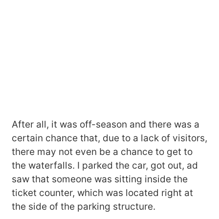
After all, it was off-season and there was a
certain chance that, due to a lack of visitors,
there may not even be a chance to get to
the waterfalls. I parked the car, got out, ad
saw that someone was sitting inside the
ticket counter, which was located right at
the side of the parking structure.