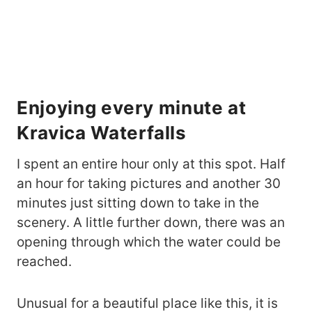
Enjoying every minute at
Kravica Waterfalls
I spent an entire hour only at this spot. Half
an hour for taking pictures and another 30
minutes just sitting down to take in the
scenery. A little further down, there was an
opening through which the water could be
reached.
Unusual for a beautiful place like this, it is