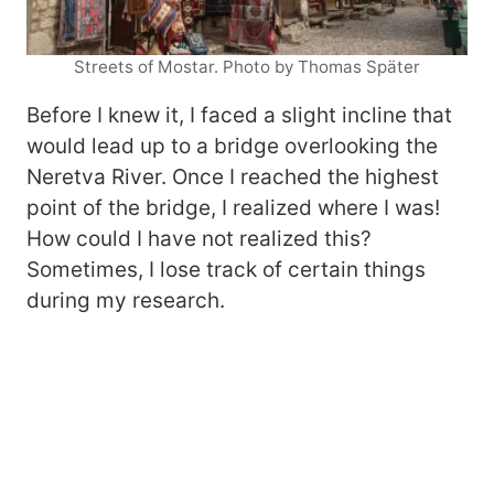
Streets of Mostar. Photo by Thomas Später
Before I knew it, I faced a slight incline that
would lead up to a bridge overlooking the
Neretva River. Once I reached the highest
point of the bridge, I realized where I was!
How could I have not realized this?
Sometimes, I lose track of certain things
during my research.