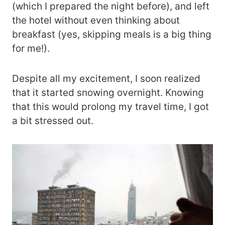
(which I prepared the night before), and left
the hotel without even thinking about
breakfast (yes, skipping meals is a big thing
for me!).
Despite all my excitement, I soon realized
that it started snowing overnight. Knowing
that this would prolong my travel time, I got
a bit stressed out.