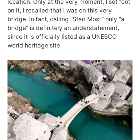
location. Only at the very moment, I set foot
on it, I recalled that I was on this very
bridge. In fact, calling “Stari Most” only “a
bridge” is definitely an understatement,
since it is officially listed as a UNESCO
world heritage site.