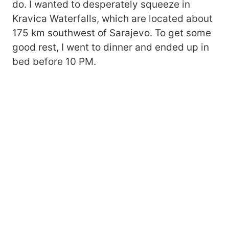
do. I wanted to desperately squeeze in
Kravica Waterfalls, which are located about
175 km southwest of Sarajevo. To get some
good rest, I went to dinner and ended up in
bed before 10 PM.