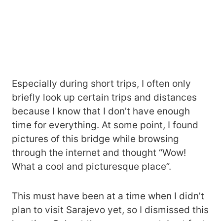
Especially during short trips, I often only
briefly look up certain trips and distances
because I know that I don’t have enough
time for everything. At some point, I found
pictures of this bridge while browsing
through the internet and thought “Wow!
What a cool and picturesque place”.
This must have been at a time when I didn’t
plan to visit Sarajevo yet, so I dismissed this