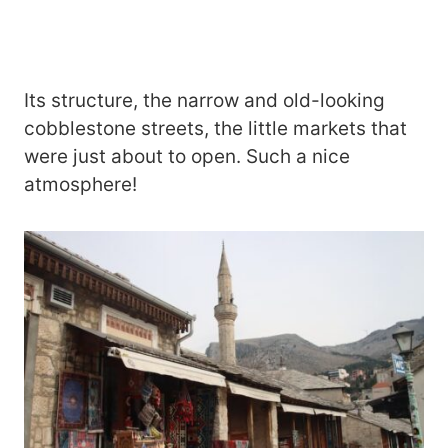
Its structure, the narrow and old-looking
cobblestone streets, the little markets that
were just about to open. Such a nice
atmosphere!