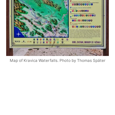
Map of Kravica Waterfalls. Photo by Thomas Später