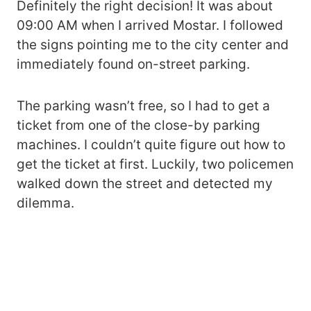
Definitely the right decision! It was about
09:00 AM when I arrived Mostar. I followed
the signs pointing me to the city center and
immediately found on-street parking.
The parking wasn’t free, so I had to get a
ticket from one of the close-by parking
machines. I couldn’t quite figure out how to
get the ticket at first. Luckily, two policemen
walked down the street and detected my
dilemma.