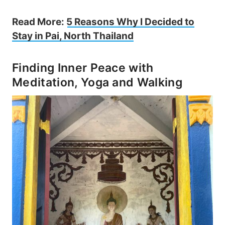
Read More:
5 Reasons Why I Decided to
Stay in Pai, North Thailand
Finding Inner Peace with
Meditation, Yoga and Walking