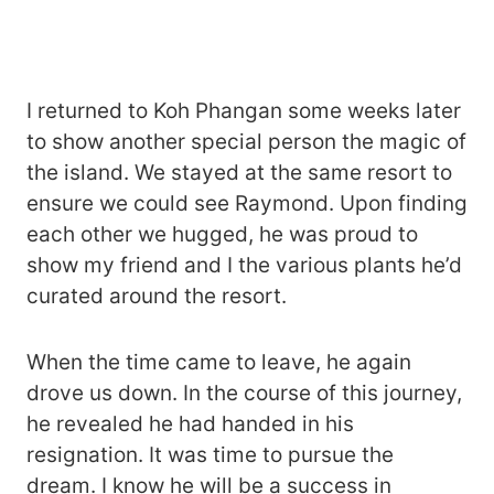
I returned to Koh Phangan some weeks later
to show another special person the magic of
the island. We stayed at the same resort to
ensure we could see Raymond. Upon finding
each other we hugged, he was proud to
show my friend and I the various plants he’d
curated around the resort.
When the time came to leave, he again
drove us down. In the course of this journey,
he revealed he had handed in his
resignation. It was time to pursue the
dream. I know he will be a success in