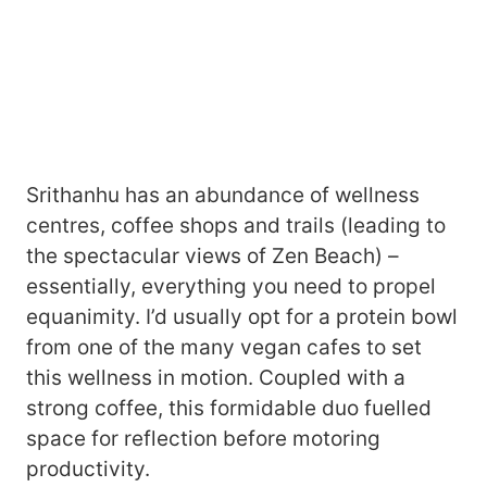
Srithanhu has an abundance of wellness
centres, coffee shops and trails (leading to
the spectacular views of Zen Beach) –
essentially, everything you need to propel
equanimity. I’d usually opt for a protein bowl
from one of the many vegan cafes to set
this wellness in motion. Coupled with a
strong coffee, this formidable duo fuelled
space for reflection before motoring
productivity.