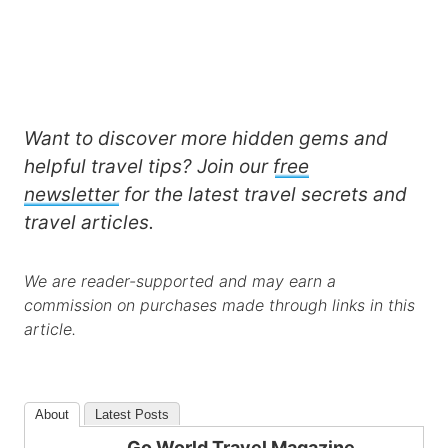
Want to discover more hidden gems and
helpful travel tips? Join our
free
newsletter
for the latest travel secrets and
travel articles.
We are reader-supported and may earn a
commission on purchases made through links in this
article.
About
Latest Posts
Go World Travel Magazine