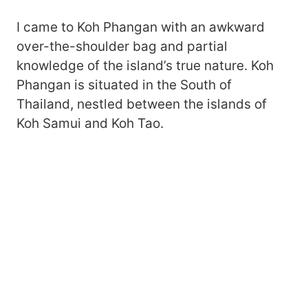
I came to Koh Phangan with an awkward
over-the-shoulder bag and partial
knowledge of the island’s true nature. Koh
Phangan is situated in the South of
Thailand, nestled between the islands of
Koh Samui and Koh Tao.