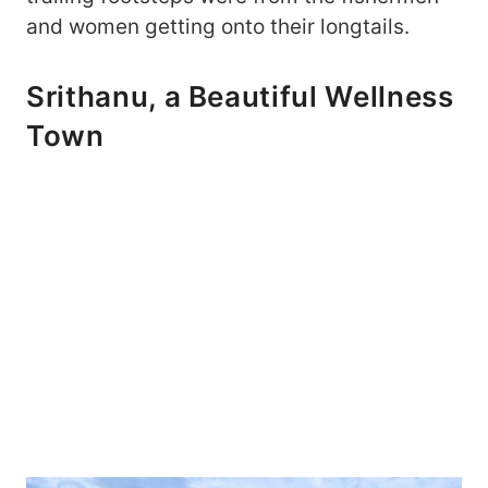
and women getting onto their longtails.
Srithanu, a Beautiful Wellness
Town