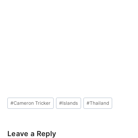
Post
#
Cameron Tricker
#
Islands
#
Thailand
Tags:
Leave a Reply