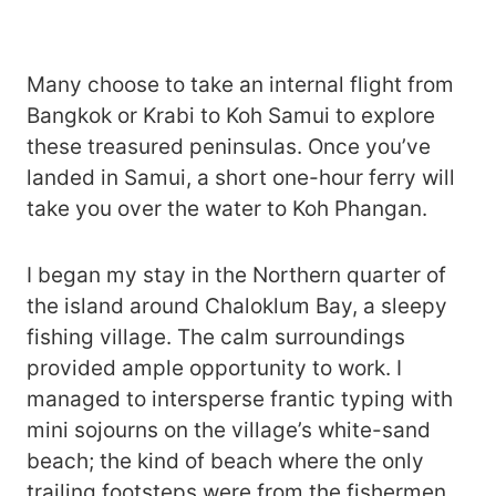
Many choose to take an internal flight from
Bangkok or Krabi to Koh Samui to explore
these treasured peninsulas. Once you’ve
landed in Samui, a short one-hour ferry will
take you over the water to Koh Phangan.
I began my stay in the Northern quarter of
the island around Chaloklum Bay, a sleepy
fishing village. The calm surroundings
provided ample opportunity to work. I
managed to intersperse frantic typing with
mini sojourns on the village’s white-sand
beach; the kind of beach where the only
trailing footsteps were from the fishermen