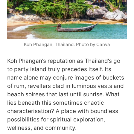
Koh Phangan, Thailand. Photo by Canva
Koh Phangan’s reputation as Thailand’s go-
to party island truly precedes itself. Its
name alone may conjure images of buckets
of rum, revellers clad in luminous vests and
beach soirees that last until sunrise. What
lies beneath this sometimes chaotic
characterisation? A place with boundless
possibilities for spiritual exploration,
wellness, and community.