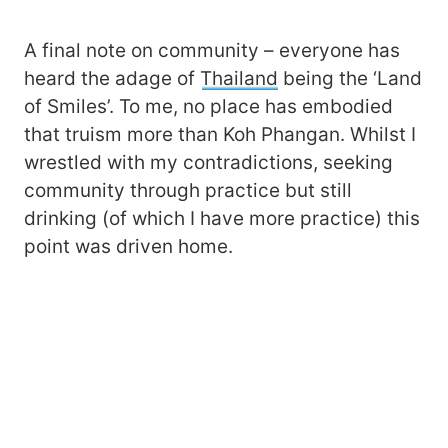
A final note on community – everyone has
heard the adage of
Thailand
being the ‘Land
of Smiles’. To me, no place has embodied
that truism more than Koh Phangan. Whilst I
wrestled with my contradictions, seeking
community through practice but still
drinking (of which I have more practice) this
point was driven home.