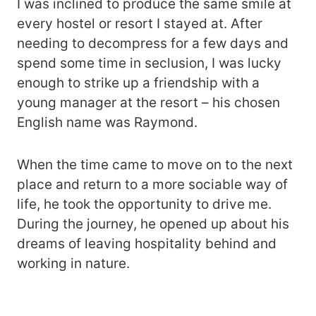
I was inclined to produce the same smile at
every hostel or resort I stayed at. After
needing to decompress for a few days and
spend some time in seclusion, I was lucky
enough to strike up a friendship with a
young manager at the resort – his chosen
English name was Raymond.
When the time came to move on to the next
place and return to a more sociable way of
life, he took the opportunity to drive me.
During the journey, he opened up about his
dreams of leaving hospitality behind and
working in nature.