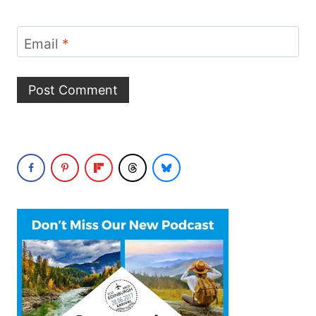
Email
*