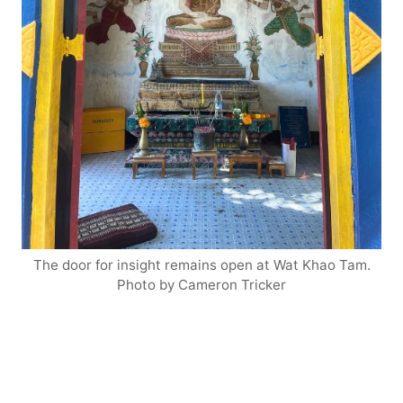
The door for insight remains open at Wat Khao Tam.
Photo by Cameron Tricker