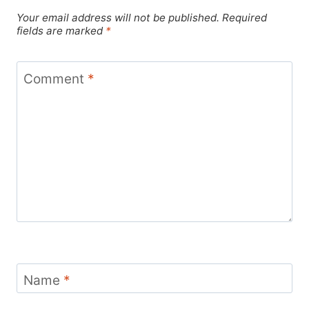
Your email address will not be published.
Required
fields are marked
*
Comment
*
Name
*