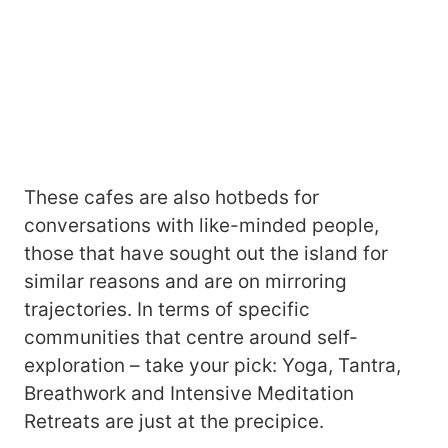
These cafes are also hotbeds for
conversations with like-minded people,
those that have sought out the island for
similar reasons and are on mirroring
trajectories. In terms of specific
communities that centre around self-
exploration – take your pick: Yoga, Tantra,
Breathwork and Intensive Meditation
Retreats are just at the precipice.