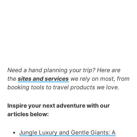
Need a hand planning your trip? Here are
the
sites and services
we rely on most, from
booking tools to travel products we love.
Inspire your next adventure with our
articles below:
Jungle Luxury and Gentle Giants: A