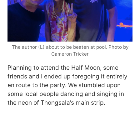
The author (L) about to be beaten at pool. Photo by
Cameron Tricker
Planning to attend the Half Moon, some
friends and I ended up foregoing it entirely
en route to the party. We stumbled upon
some local people dancing and singing in
the neon of Thongsala’s main strip.