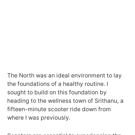
The North was an ideal environment to lay
the foundations of a healthy routine. I
sought to build on this foundation by
heading to the wellness town of Srithanu, a
fifteen-minute scooter ride down from
where I was previously.