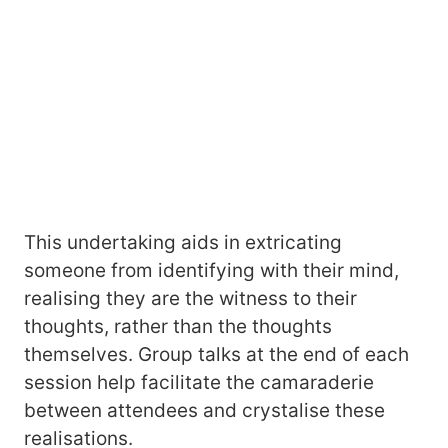
This undertaking aids in extricating
someone from identifying with their mind,
realising they are the witness to their
thoughts, rather than the thoughts
themselves. Group talks at the end of each
session help facilitate the camaraderie
between attendees and crystalise these
realisations.