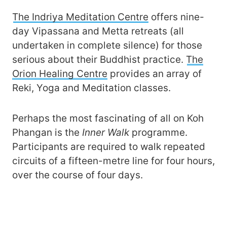
The Indriya Meditation Centre
offers nine-
day Vipassana and Metta retreats (all
undertaken in complete silence) for those
serious about their Buddhist practice.
The
Orion Healing Centre
provides an array of
Reki, Yoga and Meditation classes.
Perhaps the most fascinating of all on Koh
Phangan is the
Inner Walk
programme.
Participants are required to walk repeated
circuits of a fifteen-metre line for four hours,
over the course of four days.