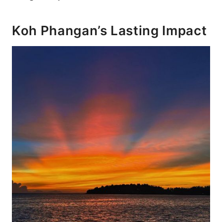
Koh Phangan’s Lasting Impact