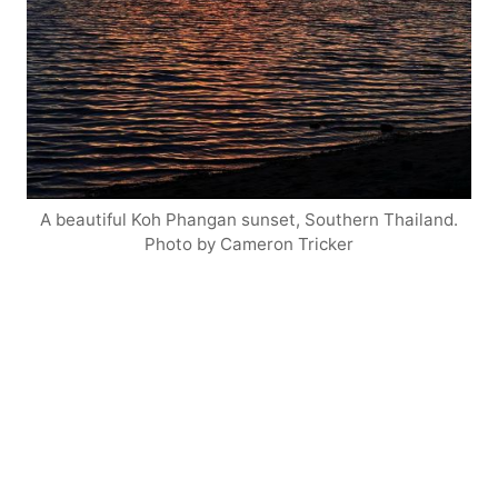
A beautiful Koh Phangan sunset, Southern Thailand.
Photo by Cameron Tricker