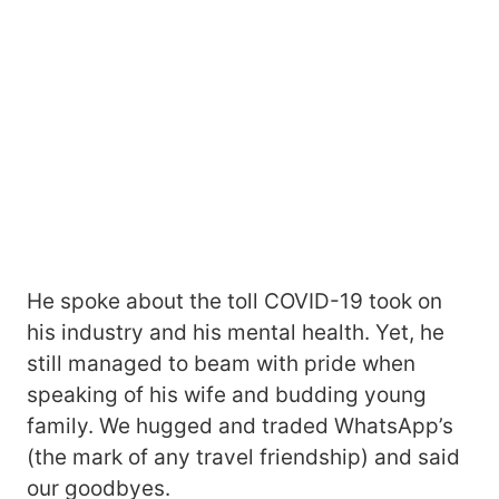
He spoke about the toll COVID-19 took on
his industry and his mental health. Yet, he
still managed to beam with pride when
speaking of his wife and budding young
family. We hugged and traded WhatsApp’s
(the mark of any travel friendship) and said
our goodbyes.