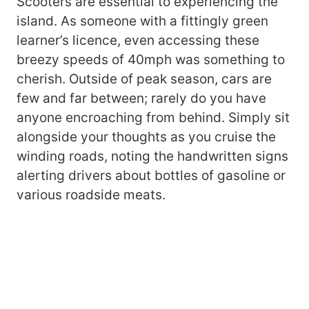
Scooters are essential to experiencing the
island. As someone with a fittingly green
learner’s licence, even accessing these
breezy speeds of 40mph was something to
cherish. Outside of peak season, cars are
few and far between; rarely do you have
anyone encroaching from behind. Simply sit
alongside your thoughts as you cruise the
winding roads, noting the handwritten signs
alerting drivers about bottles of gasoline or
various roadside meats.