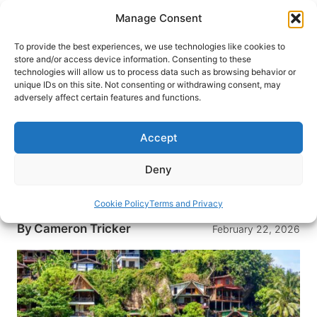
Skip
Manage Consent
to
content
To provide the best experiences, we use technologies like cookies to
store and/or access device information. Consenting to these
technologies will allow us to process data such as browsing behavior or
HOME
›
DESTINATIONS
›
ASIA
›
THAILAND
unique IDs on this site. Not consenting or withdrawing consent, may
Thailand’s Famous Party Island
adversely affect certain features and functions.
Has a Secret Wellness Scene
Worth Knowing About
Accept
Beyond the party island reputation, Koh Phangan
Deny
offers spiritual exploration, wellness activities,
and a sense of community.
Cookie Policy
Terms and Privacy
By
Cameron Tricker
February 22, 2026