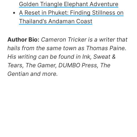
Golden Triangle Elephant Adventure
A Reset in Phuket: Finding Stillness on
Thailand’s Andaman Coast
Author Bio:
Cameron Tricker is a writer that
hails from the same town as Thomas Paine.
His writing can be found in Ink, Sweat &
Tears, The Gamer, DUMBO Press, The
Gentian and more.