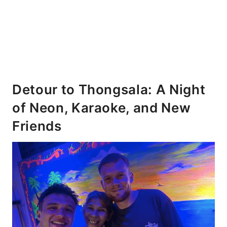
Detour to Thongsala: A Night
of Neon, Karaoke, and New
Friends