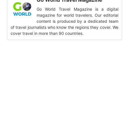
Go World Travel Magazine is a digital
magazine for world travelers. Our editorial
content is produced by a dedicated team
of travel journalists who know the regions they cover. We
cover travel in more than 90 countries.