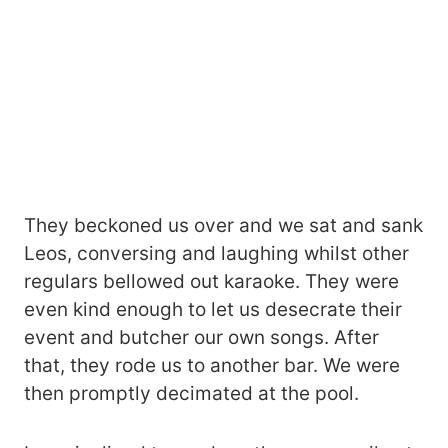
They beckoned us over and we sat and sank
Leos, conversing and laughing whilst other
regulars bellowed out karaoke. They were
even kind enough to let us desecrate their
event and butcher our own songs. After
that, they rode us to another bar. We were
then promptly decimated at the pool.