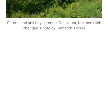
Serene and still bays around Chaloklum, Northern Koh
Phangan. Photo by Cameron Tricker