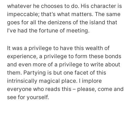
whatever he chooses to do. His character is
impeccable; that’s what matters. The same
goes for all the denizens of the island that
I’ve had the fortune of meeting.
It was a privilege to have this wealth of
experience, a privilege to form these bonds
and even more of a privilege to write about
them. Partying is but one facet of this
intrinsically magical place. I implore
everyone who reads this – please, come and
see for yourself.