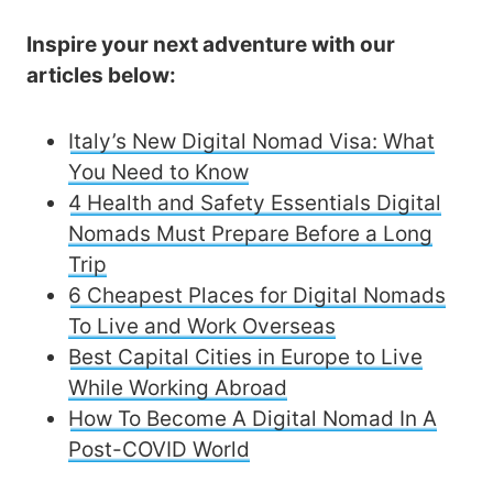
Inspire your next adventure with our
articles below:
Italy’s New Digital Nomad Visa: What
You Need to Know
4 Health and Safety Essentials Digital
Nomads Must Prepare Before a Long
Trip
6 Cheapest Places for Digital Nomads
To Live and Work Overseas
Best Capital Cities in Europe to Live
While Working Abroad
How To Become A Digital Nomad In A
Post-COVID World