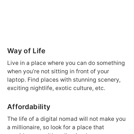
Way of Life
Live in a place where you can do something
when you’re not sitting in front of your
laptop. Find places with stunning scenery,
exciting nightlife, exotic culture, etc.
Affordability
The life of a digital nomad will not make you
a millionaire, so look for a place that