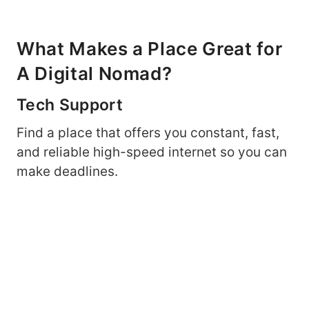
What Makes a Place Great for
A Digital Nomad?
Tech Support
Find a place that offers you constant, fast,
and reliable high-speed internet so you can
make deadlines.