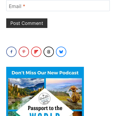
Email
*