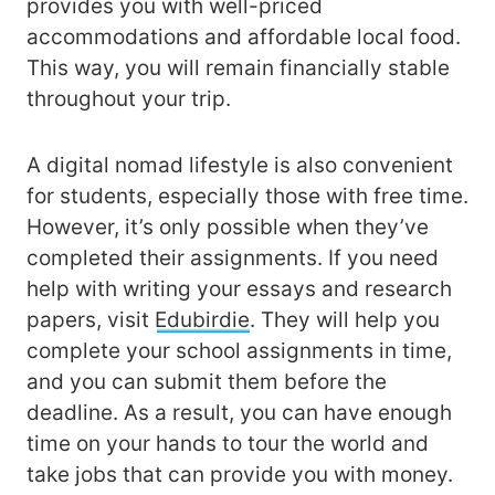
provides you with well-priced
accommodations and affordable local food.
This way, you will remain financially stable
throughout your trip.
A digital nomad lifestyle is also convenient
for students, especially those with free time.
However, it’s only possible when they’ve
completed their assignments. If you need
help with writing your essays and research
papers, visit
Edubirdie
. They will help you
complete your school assignments in time,
and you can submit them before the
deadline. As a result, you can have enough
time on your hands to tour the world and
take jobs that can provide you with money.