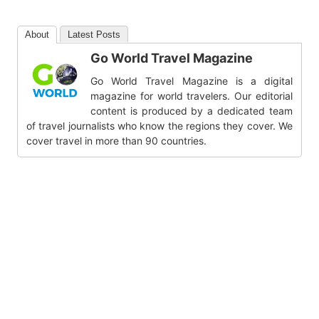
About
Latest Posts
Go World Travel Magazine
Go World Travel Magazine is a digital
magazine for world travelers. Our editorial
content is produced by a dedicated team
of travel journalists who know the regions they cover. We
cover travel in more than 90 countries.