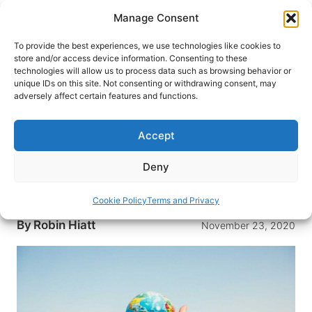
Skip
Manage Consent
to
content
To provide the best experiences, we use technologies like cookies to
store and/or access device information. Consenting to these
technologies will allow us to process data such as browsing behavior or
HOME
›
INTERESTS
›
DIGITAL NOMAD
unique IDs on this site. Not consenting or withdrawing consent, may
Start Your Career as a Digital
adversely affect certain features and functions.
Nomad With These Travel
Destinations
Accept
With more remote work opportunities, many are
Deny
moving abroad. Here are the best careers and
destinations for digital nomads.
Cookie Policy
Terms and Privacy
By
Robin Hiatt
November 23, 2020