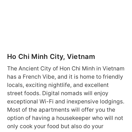
Ho Chi Minh City, Vietnam
The Ancient City of Hon Chi Minh in Vietnam
has a French Vibe, and it is home to friendly
locals, exciting nightlife, and excellent
street foods. Digital nomads will enjoy
exceptional Wi-Fi and inexpensive lodgings.
Most of the apartments will offer you the
option of having a housekeeper who will not
only cook your food but also do your