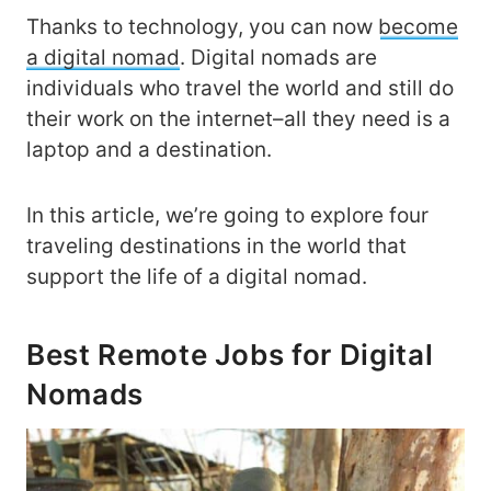
Thanks to technology, you can now
become
a digital nomad
. Digital nomads are
individuals who travel the world and still do
their work on the internet–all they need is a
laptop and a destination.
In this article, we’re going to explore four
traveling destinations in the world that
support the life of a digital nomad.
Best Remote Jobs for Digital
Nomads