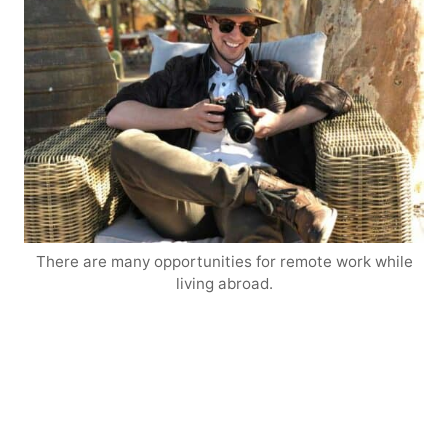
There are many opportunities for remote work while
living abroad.