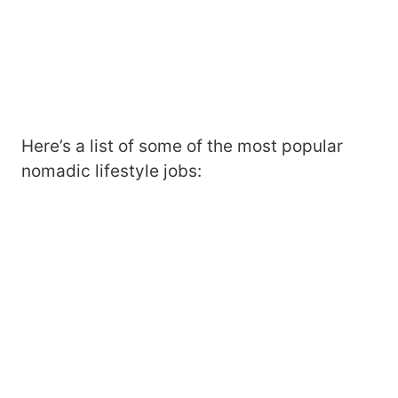
Here’s a list of some of the most popular
nomadic lifestyle jobs: