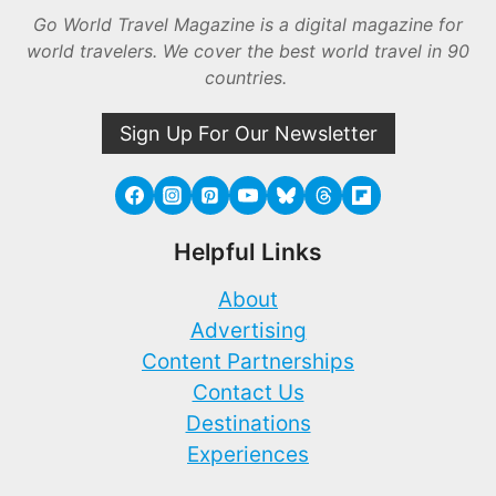
Go World Travel Magazine is a digital magazine for
world travelers. We cover the best world travel in 90
countries.
Sign Up For Our Newsletter
Helpful Links
About
Advertising
Content Partnerships
Contact Us
Destinations
Experiences