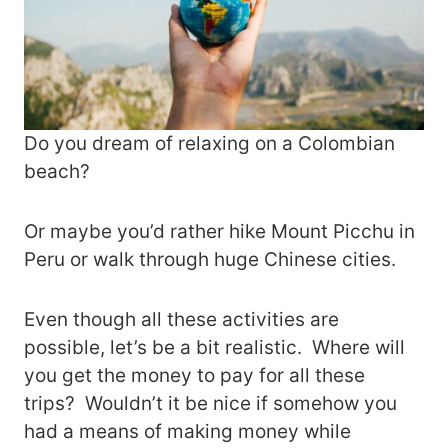
Do you dream of relaxing on a Colombian
beach?
Or maybe you’d rather hike Mount Picchu in
Peru or walk through huge Chinese cities.
Even though all these activities are
possible, let’s be a bit realistic. Where will
you get the money to pay for all these
trips? Wouldn’t it be nice if somehow you
had a means of making money while