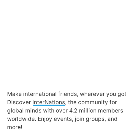
Make international friends, wherever you go!
Discover
InterNations
, the community for
global minds with over 4.2 million members
worldwide. Enjoy events, join groups, and
more!