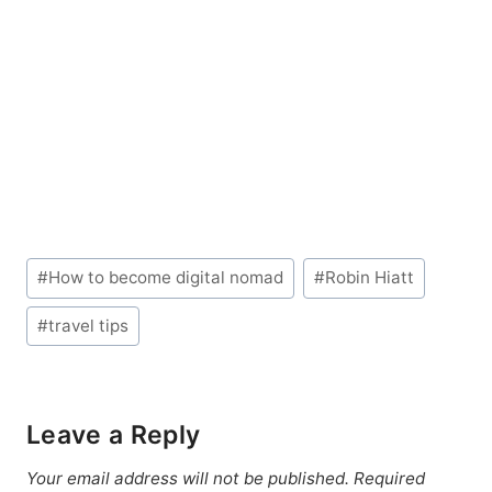
Post
#
How to become digital nomad
#
Robin Hiatt
Tags:
#
travel tips
Leave a Reply
Your email address will not be published.
Required