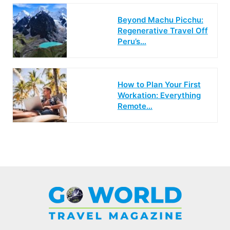
Beyond Machu Picchu:
Regenerative Travel Off
Peru’s…
How to Plan Your First
Workation: Everything
Remote…