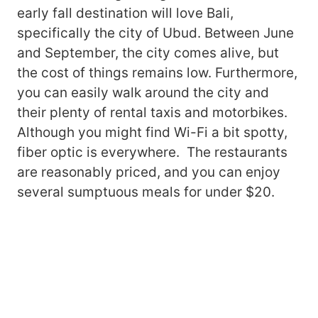
early fall destination will love Bali,
specifically the city of Ubud. Between June
and September, the city comes alive, but
the cost of things remains low. Furthermore,
you can easily walk around the city and
their plenty of rental taxis and motorbikes.
Although you might find Wi-Fi a bit spotty,
fiber optic is everywhere. The restaurants
are reasonably priced, and you can enjoy
several sumptuous meals for under $20.