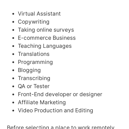
Virtual Assistant
Copywriting
Taking online surveys
E-commerce Business
Teaching Languages
Translations
Programming
Blogging
Transcribing
QA or Tester
Front-End developer or designer
Affiliate Marketing
Video Production and Editing
Before selecting a place to work remotely,