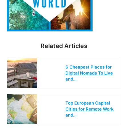
Related Articles
6 Cheapest Places for
Digital Nomads To Live
and…
Top European Capital
Cities for Remote Work
and…