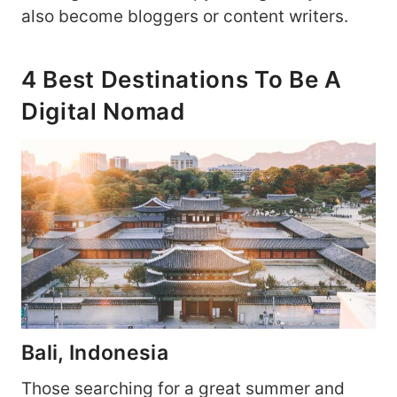
also become bloggers or content writers.
4 Best Destinations To Be A
Digital Nomad
Bali, Indonesia
Those searching for a great summer and