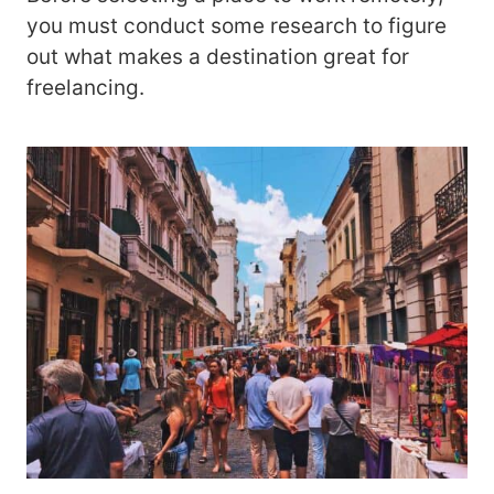
you must conduct some research to figure
out what makes a destination great for
freelancing.