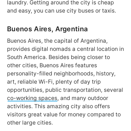
laundry. Getting around the city is cheap
and easy, you can use city buses or taxis.
Buenos Aires, Argentina
Buenos Aires, the capital of Argentina,
provides digital nomads a central location in
South America. Besides being closer to
other cities, Buenos Aires features
personality-filled neighborhoods, history,
art, reliable Wi-Fi, plenty of day trip
opportunities, public transportation, several
co-working spaces
, and many outdoor
activities. This amazing city also offers
visitors great value for money compared to
other large cities.