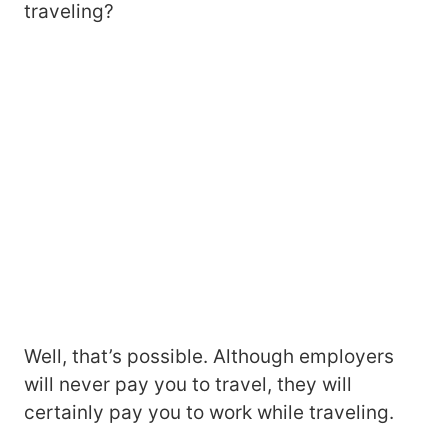
traveling?
Well, that’s possible. Although employers
will never pay you to travel, they will
certainly pay you to work while traveling.