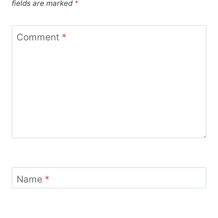
fields are marked
*
Comment
*
Name
*