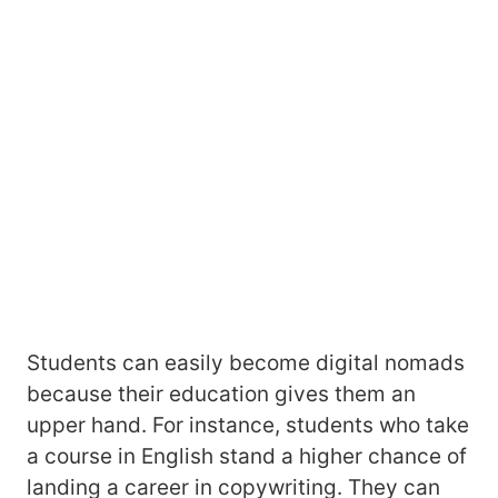
Students can easily become digital nomads
because their education gives them an
upper hand. For instance, students who take
a course in English stand a higher chance of
landing a career in copywriting. They can