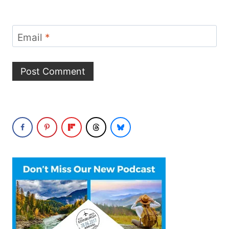
Email
*