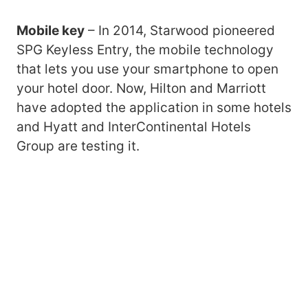
Mobile key
– In 2014, Starwood pioneered
SPG Keyless Entry, the mobile technology
that lets you use your smartphone to open
your hotel door. Now, Hilton and Marriott
have adopted the application in some hotels
and Hyatt and InterContinental Hotels
Group are testing it.