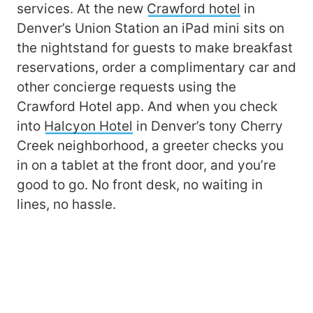
services. At the new
Crawford hotel
in
Denver’s Union Station an iPad mini sits on
the nightstand for guests to make breakfast
reservations, order a complimentary car and
other concierge requests using the
Crawford Hotel app. And when you check
into
Halcyon Hotel
in Denver’s tony Cherry
Creek neighborhood, a greeter checks you
in on a tablet at the front door, and you’re
good to go. No front desk, no waiting in
lines, no hassle.