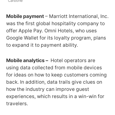
Carbone
Mobile payment
– Marriott International, Inc.
was the first global hospitality company to
offer Apple Pay. Omni Hotels, who uses
Google Wallet for its loyalty program, plans
to expand it to payment ability.
Mobile analytics –
Hotel operators are
using data collected from mobile devices
for ideas on how to keep customers coming
back. In addition, data trails give clues on
how the industry can improve guest
experiences, which results in a win-win for
travelers.