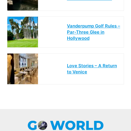
Vanderpump Golf Rules –
Par-Three Glee in
Hollywood
Love Stories – A Return
to Venice