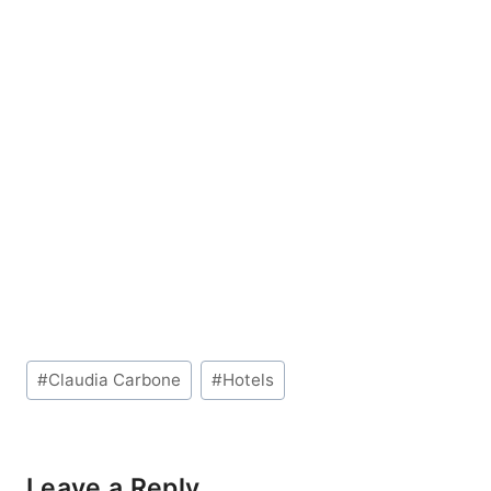
Post
#
Claudia Carbone
#
Hotels
Tags:
Leave a Reply