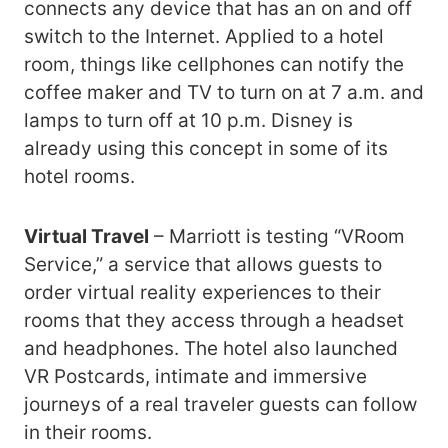
connects any device that has an on and off
switch to the Internet. Applied to a hotel
room, things like cellphones can notify the
coffee maker and TV to turn on at 7 a.m. and
lamps to turn off at 10 p.m. Disney is
already using this concept in some of its
hotel rooms.
Virtual Travel
– Marriott is testing “VRoom
Service,” a service that allows guests to
order virtual reality experiences to their
rooms that they access through a headset
and headphones. The hotel also launched
VR Postcards, intimate and immersive
journeys of a real traveler guests can follow
in their rooms.