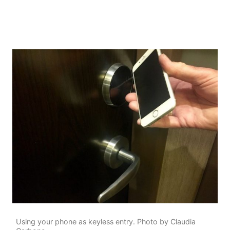
Using your phone as keyless entry. Photo by Claudia