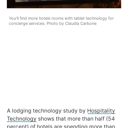
You’ll find more hotels rooms with tablet technology for
concierge services. Photo by Claudia Carbone
A lodging technology study by
Hospitality
Technology
shows that more than half (54
percent) of hotels are spending more than