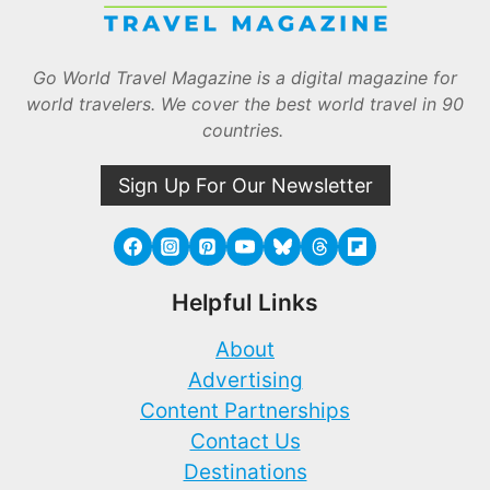
Go World Travel Magazine is a digital magazine for
world travelers. We cover the best world travel in 90
countries.
Sign Up For Our Newsletter
Helpful Links
About
Advertising
Content Partnerships
Contact Us
Destinations