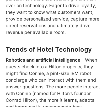
ever on technology. Eager to drive loyalty,
they want to know what customers want,
provide personalized service, capture more
direct reservations and ultimately drive
revenue per available room.
Trends of Hotel Technology
Robotics and artificial intelligence
– When
guests check into a Hilton property, they
might find Connie, a pint-size IBM robot
concierge who can interact with them and
answer questions. The more people interact
with Connie (named for Hilton’s founder
Conrad Hilton), the more it learns, adapts
and improves its recommendations.