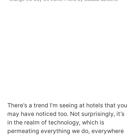
There’s a trend I’m seeing at hotels that you
may have noticed too. Not surprisingly, it’s
in the realm of technology, which is
permeating everything we do, everywhere