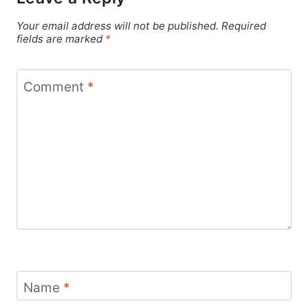
Your email address will not be published.
Required
fields are marked
*
Comment
*
Name
*