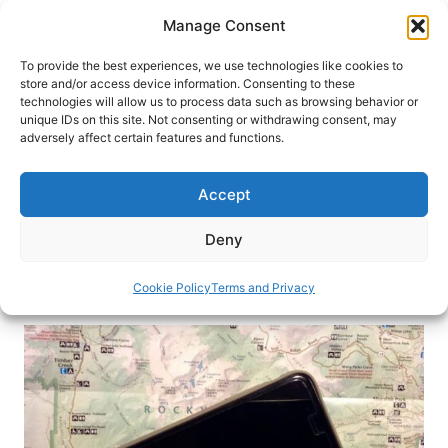
Skip
Manage Consent
to
content
To provide the best experiences, we use technologies like cookies to
store and/or access device information. Consenting to these
technologies will allow us to process data such as browsing behavior or
HOME
›
BLOG
unique IDs on this site. Not consenting or withdrawing consent, may
Hotels Invest in New Technology
adversely affect certain features and functions.
for Connected Travelers
Accept
Hotels are finding new ways in technology to
connect with travelers and improve their guest
Deny
experience
Cookie Policy
Terms and Privacy
By
Claudia Carbone
February 17, 2017