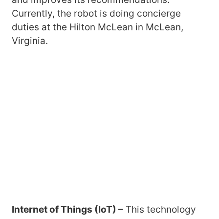
Currently, the robot is doing concierge
duties at the Hilton McLean in McLean,
Virginia.
Internet of Things (IoT) –
This technology