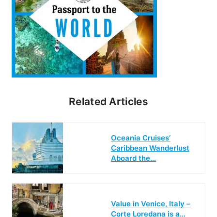
Related Articles
Oceania Cruises’
Caribbean Wanderlust
Aboard the…
Value in Venice, Italy –
Corte Loredana is a…