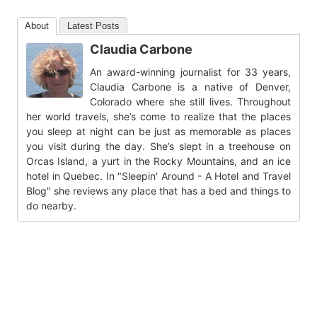
About
Latest Posts
Claudia Carbone
An award-winning journalist for 33 years,
Claudia Carbone is a native of Denver,
Colorado where she still lives. Throughout
her world travels, she’s come to realize that the places
you sleep at night can be just as memorable as places
you visit during the day. She’s slept in a treehouse on
Orcas Island, a yurt in the Rocky Mountains, and an ice
hotel in Quebec. In "Sleepin' Around - A Hotel and Travel
Blog" she reviews any place that has a bed and things to
do nearby.