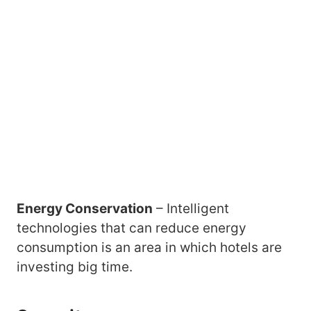
Energy Conservation
– Intelligent
technologies that can reduce energy
consumption is an area in which hotels are
investing big time.