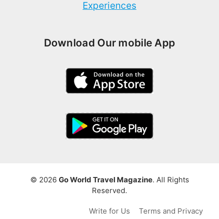
Experiences
Download Our mobile App
© 2026
Go World Travel Magazine
. All Rights
Reserved.
Write for Us
Terms and Privacy