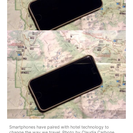
Smartphones have paired with hotel technology to
change the way we travel. Photo by Claudia Carbone