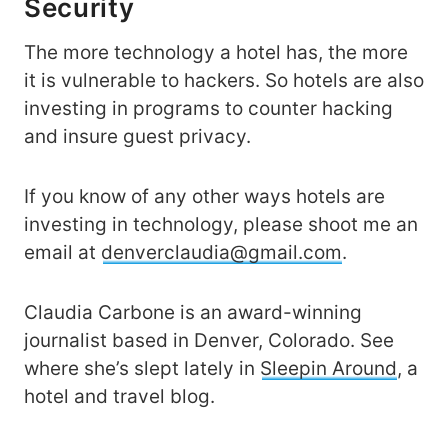
Security
The more technology a hotel has, the more
it is vulnerable to hackers. So hotels are also
investing in programs to counter hacking
and insure guest privacy.
If you know of any other ways hotels are
investing in technology, please shoot me an
email at
denverclaudia@gmail.com
.
Claudia Carbone is an award-winning
journalist based in Denver, Colorado. See
where she’s slept lately in
Sleepin Around
, a
hotel and travel blog.