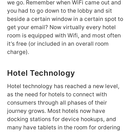
we go. Remember when WiFi came out and
you had to go down to the lobby and sit
beside a certain window in a certain spot to
get your email? Now virtually every hotel
room is equipped with Wifi, and most often
it’s free (or included in an overall room
charge).
Hotel Technology
Hotel technology has reached a new level,
as the need for hotels to connect with
consumers through all phases of their
journey grows. Most hotels now have
docking stations for device hookups, and
many have tablets in the room for ordering