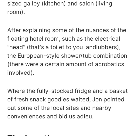
sized galley (kitchen) and salon (living
room).
After explaining some of the nuances of the
floating hotel room, such as the electrical
“head” (that’s a toilet to you landlubbers),
the European-style shower/tub combination
(there were a certain amount of acrobatics
involved).
Where the fully-stocked fridge and a basket
of fresh snack goodies waited, Jon pointed
out some of the local sites and nearby
conveniences and bid us adieu.