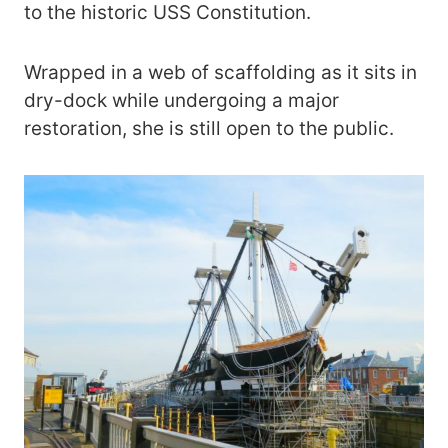
to the historic USS Constitution.
Wrapped in a web of scaffolding as it sits in
dry-dock while undergoing a major
restoration, she is still open to the public.