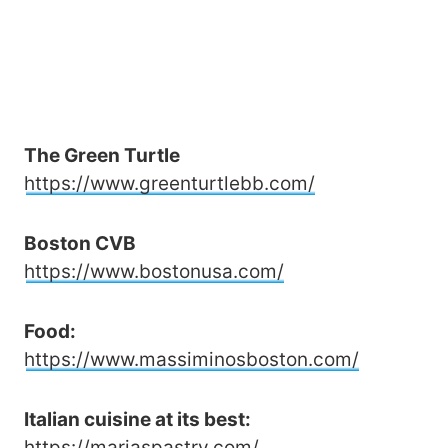
The Green Turtle
https://www.greenturtlebb.com/
Boston CVB
https://www.bostonusa.com/
Food:
https://www.massiminosboston.com/
Italian cuisine at its best:
https://mariaspastry.com/