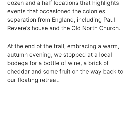
dozen and a half locations that highlights
events that occasioned the colonies
separation from England, including Paul
Revere’s house and the Old North Church.
At the end of the trail, embracing a warm,
autumn evening, we stopped at a local
bodega for a bottle of wine, a brick of
cheddar and some fruit on the way back to
our floating retreat.