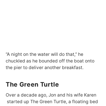
“A night on the water will do that,” he
chuckled as he bounded off the boat onto
the pier to deliver another breakfast.
The Green Turtle
Over a decade ago, Jon and his wife Karen
started up The Green Turtle, a floating bed