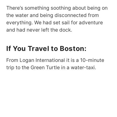
There’s something soothing about being on
the water and being disconnected from
everything. We had set sail for adventure
and had never left the dock.
If You Travel to Boston:
From Logan International it is a 10-minute
trip to the Green Turtle in a water-taxi.