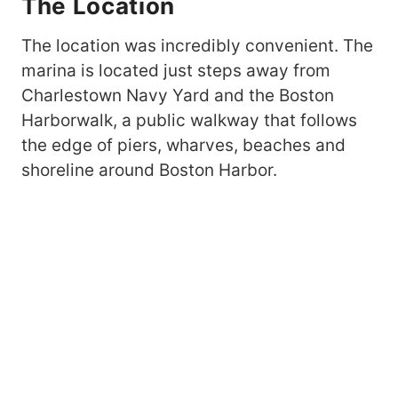
The Location
The location was incredibly convenient. The
marina is located just steps away from
Charlestown Navy Yard and the Boston
Harborwalk, a public walkway that follows
the edge of piers, wharves, beaches and
shoreline around Boston Harbor.