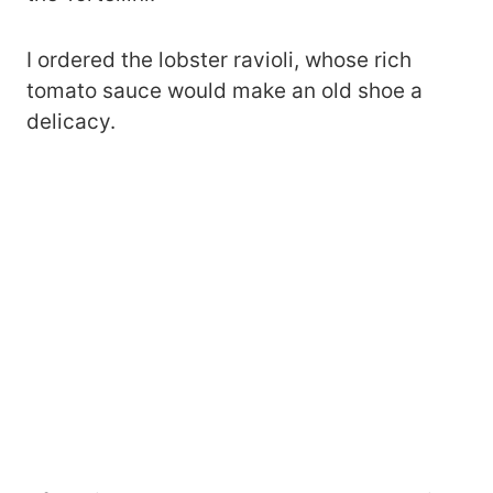
I ordered the lobster ravioli, whose rich
tomato sauce would make an old shoe a
delicacy.