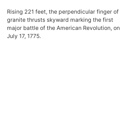
Rising 221 feet, the perpendicular finger of
granite thrusts skyward marking the first
major battle of the American Revolution, on
July 17, 1775.