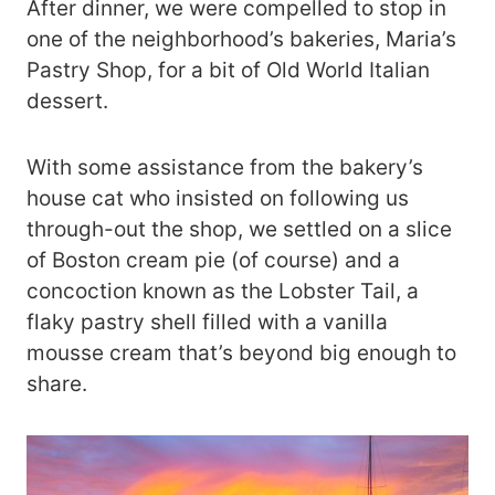
After dinner, we were compelled to stop in
one of the neighborhood’s bakeries, Maria’s
Pastry Shop, for a bit of Old World Italian
dessert.
With some assistance from the bakery’s
house cat who insisted on following us
through-out the shop, we settled on a slice
of Boston cream pie (of course) and a
concoction known as the Lobster Tail, a
flaky pastry shell filled with a vanilla
mousse cream that’s beyond big enough to
share.