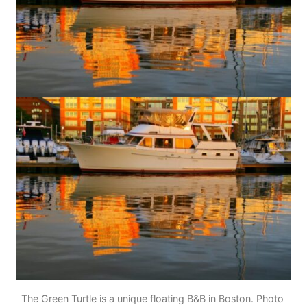
The Green Turtle is a unique floating B&B in Boston. Photo