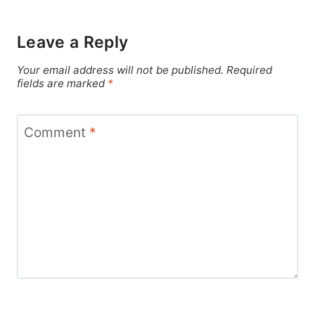
Leave a Reply
Your email address will not be published.
Required
fields are marked
*
Comment
*