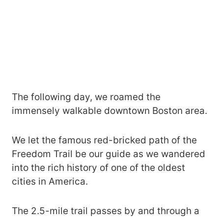
The following day, we roamed the
immensely walkable downtown Boston area.
We let the famous red-bricked path of the
Freedom Trail be our guide as we wandered
into the rich history of one of the oldest
cities in America.
The 2.5-mile trail passes by and through a