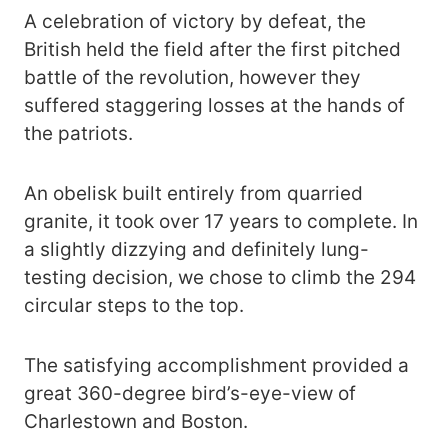
A celebration of victory by defeat, the
British held the field after the first pitched
battle of the revolution, however they
suffered staggering losses at the hands of
the patriots.
An obelisk built entirely from quarried
granite, it took over 17 years to complete. In
a slightly dizzying and definitely lung-
testing decision, we chose to climb the 294
circular steps to the top.
The satisfying accomplishment provided a
great 360-degree bird’s-eye-view of
Charlestown and Boston.