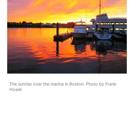
The sunrise over the marina in Boston. Photo by Frank
Hosek