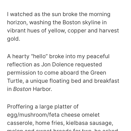
I watched as the sun broke the morning
horizon, washing the Boston skyline in
vibrant hues of yellow, copper and harvest
gold.
A hearty “hello” broke into my peaceful
reflection as Jon Dolence requested
permission to come aboard the Green
Turtle, a unique floating bed and breakfast
in
Boston
Harbor.
Proffering a large platter of
egg/mushroom/feta cheese omelet
casserole, home fries, kielbasa sausage,