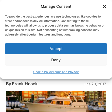
Skip
Manage Consent
to
content
To provide the best experiences, we use technologies like cookies to
store and/or access device information. Consenting to these
technologies will allow us to process data such as browsing behavior or
HOME
›
DESTINATIONS
›
US & CANADA
›
UNITED
unique IDs on this site. Not consenting or withdrawing consent, may
STATES
›
MASSACHUSETTS
adversely affect certain features and functions.
Aboard the Green Turtle:
Boston’s Floating B&B
Accept
The Green Turtle is a floating bed & breakfast in
Deny
Boston Harbor consisting of two houseboat
suites and two yachts. It’s the perfect base to
Cookie Policy
Terms and Privacy
explore Boston.
By
Frank Hosek
June 23, 2017