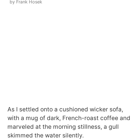
by Frank Hosek
As I settled onto a cushioned wicker sofa,
with a mug of dark, French-roast coffee and
marveled at the morning stillness, a gull
skimmed the water silently.