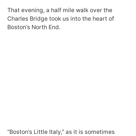
That evening, a half mile walk over the
Charles Bridge took us into the heart of
Boston’s North End.
“Boston’s Little Italy,” as it is sometimes