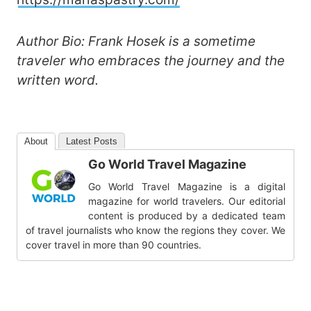
Author Bio: Frank Hosek is a sometime
traveler who embraces the journey and the
written word.
About
Latest Posts
Go World Travel Magazine
Go World Travel Magazine is a digital
magazine for world travelers. Our editorial
content is produced by a dedicated team
of travel journalists who know the regions they cover. We
cover travel in more than 90 countries.