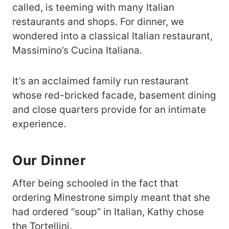
called, is teeming with many Italian
restaurants and shops. For dinner, we
wondered into a classical Italian restaurant,
Massimino’s Cucina Italiana.
It’s an acclaimed family run restaurant
whose red-bricked facade, basement dining
and close quarters provide for an intimate
experience.
Our Dinner
After being schooled in the fact that
ordering Minestrone simply meant that she
had ordered “soup” in Italian, Kathy chose
the Tortellini.