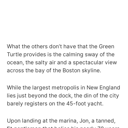
What the others don’t have that the Green
Turtle provides is the calming sway of the
ocean, the salty air and a spectacular view
across the bay of the Boston skyline.
While the largest metropolis in New England
lies just beyond the dock, the din of the city
barely registers on the 45-foot yacht.
Upon landing at the marina, Jon, a tanned,