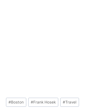
Post
#
Boston
#
Frank Hosek
#
Travel
Tags: