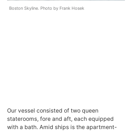
Boston Skyline. Photo by Frank Hosek
Our vessel consisted of two queen
staterooms, fore and aft, each equipped
with a bath. Amid ships is the apartment-