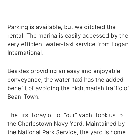
Parking is available, but we ditched the
rental. The marina is easily accessed by the
very efficient water-taxi service from Logan
International.
Besides providing an easy and enjoyable
conveyance, the water-taxi has the added
benefit of avoiding the nightmarish traffic of
Bean-Town.
The first foray off of “our” yacht took us to
the Charlestown Navy Yard. Maintained by
the National Park Service, the yard is home