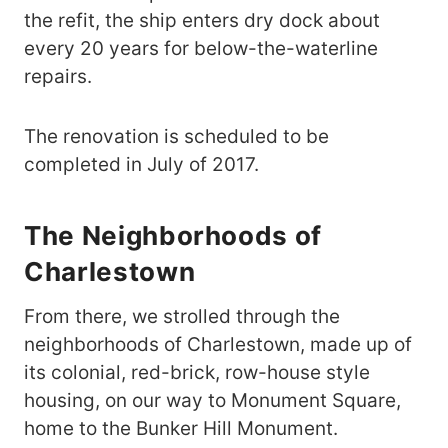
the refit, the ship enters dry dock about
every 20 years for below-the-waterline
repairs.
The renovation is scheduled to be
completed in July of 2017.
The Neighborhoods of
Charlestown
From there, we strolled through the
neighborhoods of Charlestown, made up of
its colonial, red-brick, row-house style
housing, on our way to Monument Square,
home to the Bunker Hill Monument.