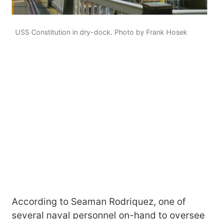
USS Constitution in dry-dock. Photo by Frank Hosek
According to Seaman Rodriquez, one of
several naval personnel on-hand to oversee