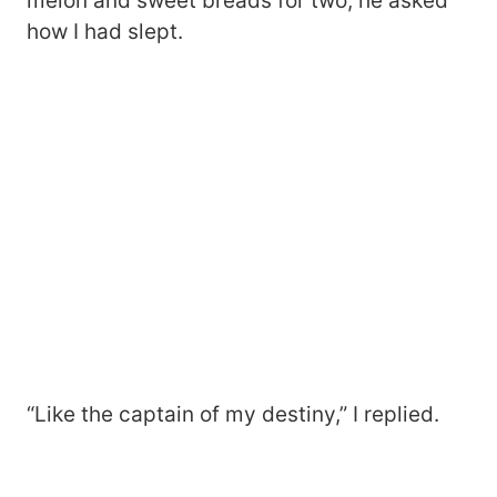
melon and sweet breads for two, he asked
how I had slept.
“Like the captain of my destiny,” I replied.