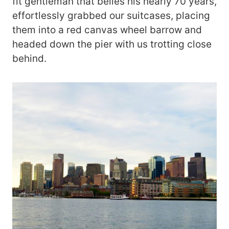
fit gentleman that belies his nearly 70 years,
effortlessly grabbed our suitcases, placing
them into a red canvas wheel barrow and
headed down the pier with us trotting close
behind.