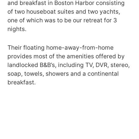
and breakfast in Boston Harbor consisting
of two houseboat suites and two yachts,
one of which was to be our retreat for 3
nights.
Their floating home-away-from-home
provides most of the amenities offered by
landlocked B&B’s, including TV, DVR, stereo,
soap, towels, showers and a continental
breakfast.