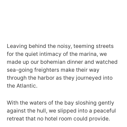
Leaving behind the noisy, teeming streets
for the quiet intimacy of the marina, we
made up our bohemian dinner and watched
sea-going freighters make their way
through the harbor as they journeyed into
the Atlantic.
With the waters of the bay sloshing gently
against the hull, we slipped into a peaceful
retreat that no hotel room could provide.