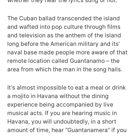
whether they hear the lyrics sung or not.
The Cuban ballad transcended the island
and wafted into pop culture through films
and television as the anthem of the island
long before the American military and its’
naval base made people more aware of that
remote location called Guantanamo – the
area from which the man in the song hails.
It’s almost impossible to eat a meal or drink
a mojito in Havana without the dining
experience being accompanied by live
musical acts. If you are hearing music in
Havana, you will undoubtedly, in a short
amount of time, hear “Guantanamera” if you