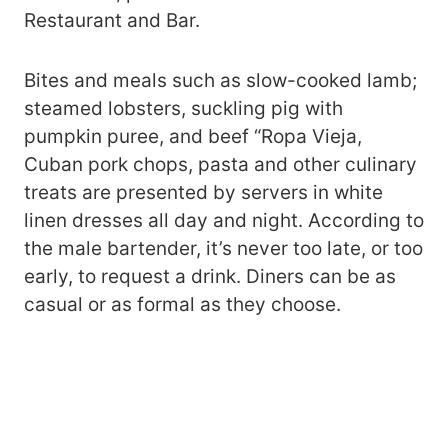
Restaurant and Bar.
Bites and meals such as slow-cooked lamb;
steamed lobsters, suckling pig with
pumpkin puree, and beef “Ropa Vieja,
Cuban pork chops, pasta and other culinary
treats are presented by servers in white
linen dresses all day and night. According to
the male bartender, it’s never too late, or too
early, to request a drink. Diners can be as
casual or as formal as they choose.