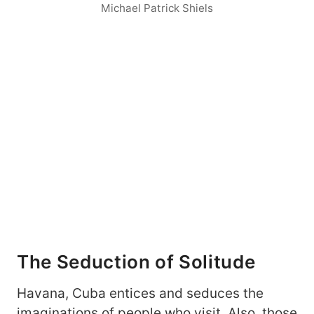
Michael Patrick Shiels
The Seduction of Solitude
Havana, Cuba entices and seduces the
imaginations of people who visit. Also, those