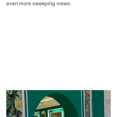
even more sweeping views.