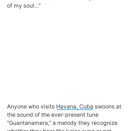
of my soul…”
Anyone who visits
Havana, Cuba
swoons at
the sound of the ever-present tune
“Guantanamera,” a melody they recognize