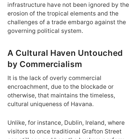
infrastructure have not been ignored by the
erosion of the tropical elements and the
challenges of a trade embargo against the
governing political system.
A Cultural Haven Untouched
by Commercialism
It is the lack of overly commercial
encroachment, due to the blockade or
otherwise, that maintains the timeless,
cultural uniqueness of Havana.
Unlike, for instance, Dublin, Ireland, where
visitors to once traditional Grafton Street