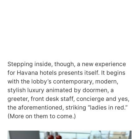
Stepping inside, though, a new experience
for Havana hotels presents itself. It begins
with the lobby’s contemporary, modern,
stylish luxury animated by doormen, a
greeter, front desk staff, concierge and yes,
the aforementioned, striking “ladies in red.”
(More on them to come.)