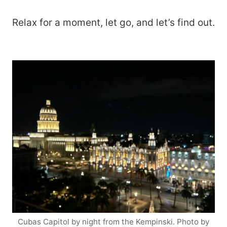
Relax for a moment, let go, and let’s find out.
Cubas Capitol by night from the Kempinski. Photo by