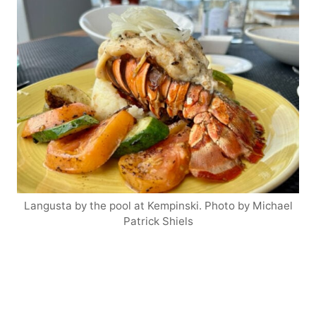
Langusta by the pool at Kempinski. Photo by Michael
Patrick Shiels