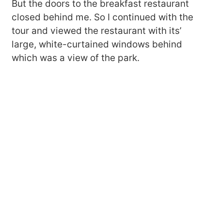
But the doors to the breakfast restaurant
closed behind me. So I continued with the
tour and viewed the restaurant with its’
large, white-curtained windows behind
which was a view of the park.