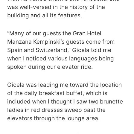
was well-versed in the history of the
building and all its features.
“Many of our guests the Gran Hotel
Manzana Kempinski’s guests come from
Spain and Switzerland,” Gicela told me
when I noticed various languages being
spoken during our elevator ride.
Gicela was leading me toward the location
of the daily breakfast buffet, which is
included when I thought I saw two brunette
ladies in red dresses sweep past the
elevators through the lounge area.