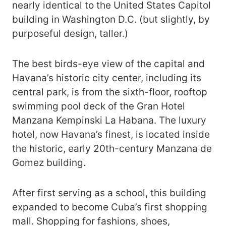
nearly identical to the United States Capitol
building in Washington D.C. (but slightly, by
purposeful design, taller.)
The best birds-eye view of the capital and
Havana’s historic city center, including its
central park, is from the sixth-floor, rooftop
swimming pool deck of the Gran Hotel
Manzana Kempinski La Habana. The luxury
hotel, now Havana’s finest, is located inside
the historic, early 20th-century Manzana de
Gomez building.
After first serving as a school, this building
expanded to become Cuba’s first shopping
mall. Shopping for fashions, shoes,