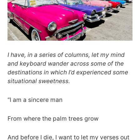
I have, in a series of columns, let my mind
and keyboard wander across some of the
destinations in which I’d experienced some
situational sweetness.
“I am a sincere man
From where the palm trees grow
And before I die, I want to let my verses out