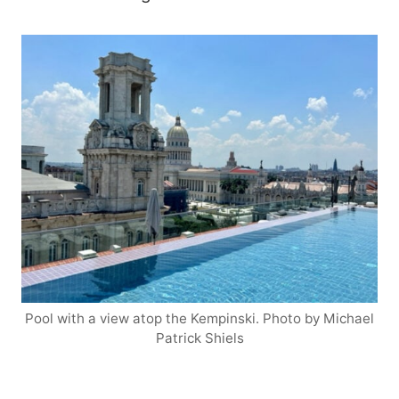
Pool with a view atop the Kempinski. Photo by Michael
Patrick Shiels