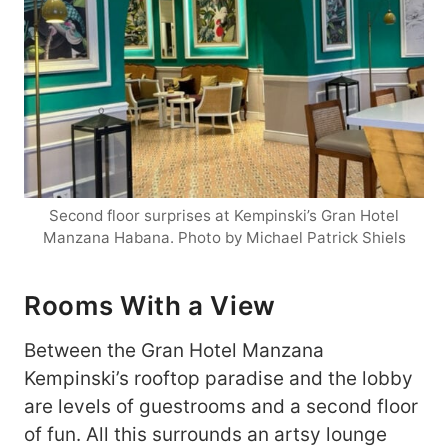
Second floor surprises at Kempinski’s Gran Hotel
Manzana Habana. Photo by Michael Patrick Shiels
Rooms With a View
Between the Gran Hotel Manzana
Kempinski’s rooftop paradise and the lobby
are levels of guestrooms and a second floor
of fun. All this surrounds an artsy lounge