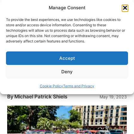
Skip
Manage Consent
to
content
To provide the best experiences, we use technologies like cookies to
store and/or access device information. Consenting to these
technologies will allow us to process data such as browsing behavior or
HOME
›
BLOG
unique IDs on this site. Not consenting or withdrawing consent, may
Love Stories – Havana, Cuba’s
adversely affect certain features and functions.
Ladies in Red at the Kempinski
Gran Hotel Manzana
Accept
A loving look at the timeless, cultural uniqueness
Deny
of Havana including Kempinski’s elegant, historic
Gran Hotel Manzana and The Ladies in Red.
Cookie Policy
Terms and Privacy
By
Michael Patrick Shiels
May 19, 2023