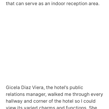
that can serve as an indoor reception area.
Gicela Diaz Viera, the hotel’s public
relations manager, walked me through every
hallway and corner of the hotel so I could
view its varied charms and functions. She