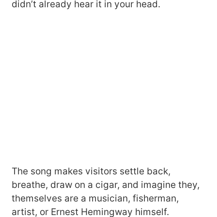
didn’t already hear it in your head.
The song makes visitors settle back,
breathe, draw on a cigar, and imagine they,
themselves are a musician, fisherman,
artist, or Ernest Hemingway himself.