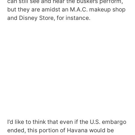
can still see and hear the buskers perform,
but they are amidst an M.A.C. makeup shop
and Disney Store, for instance.
I’d like to think that even if the U.S. embargo
ended, this portion of Havana would be