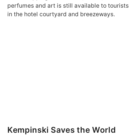
perfumes and art is still available to tourists
in the hotel courtyard and breezeways.
Kempinski Saves the World