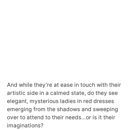
And while they’re at ease in touch with their
artistic side in a calmed state, do they see
elegant, mysterious ladies in red dresses
emerging from the shadows and sweeping
over to attend to their needs…or is it their
imaginations?