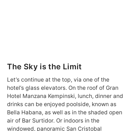
The Sky is the Limit
Let’s continue at the top, via one of the
hotel’s glass elevators. On the roof of Gran
Hotel Manzana Kempinski, lunch, dinner and
drinks can be enjoyed poolside, known as
Bella Habana, as well as in the shaded open
air of Bar Surtidor. Or indoors in the
windowed, panoramic San Cristobal