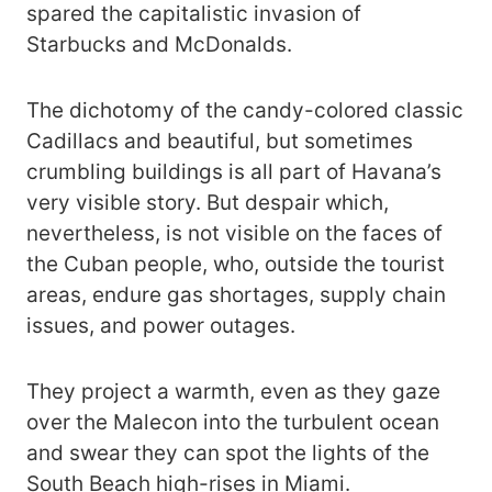
spared the capitalistic invasion of
Starbucks and McDonalds.
The dichotomy of the candy-colored classic
Cadillacs and beautiful, but sometimes
crumbling buildings is all part of Havana’s
very visible story. But despair which,
nevertheless, is not visible on the faces of
the Cuban people, who, outside the tourist
areas, endure gas shortages, supply chain
issues, and power outages.
They project a warmth, even as they gaze
over the Malecon into the turbulent ocean
and swear they can spot the lights of the
South Beach high-rises in Miami.