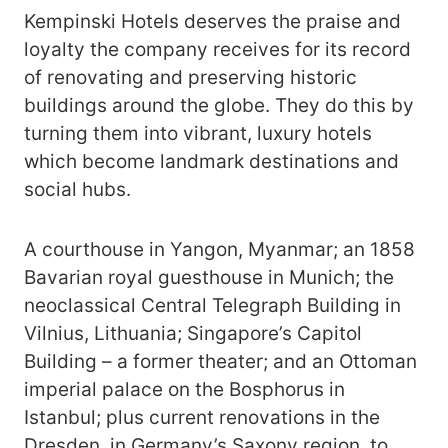
Kempinski Hotels deserves the praise and
loyalty the company receives for its record
of renovating and preserving historic
buildings around the globe. They do this by
turning them into vibrant, luxury hotels
which become landmark destinations and
social hubs.
A courthouse in Yangon, Myanmar; an 1858
Bavarian royal guesthouse in Munich; the
neoclassical Central Telegraph Building in
Vilnius, Lithuania; Singapore’s Capitol
Building – a former theater; and an Ottoman
imperial palace on the Bosphorus in
Istanbul; plus current renovations in the
Dresden, in Germany’s Saxony region, to