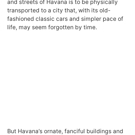
and streets of Havana is to be physically
transported to a city that, with its old-
fashioned classic cars and simpler pace of
life, may seem forgotten by time.
But Havana’s ornate, fanciful buildings and