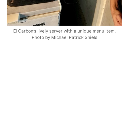
El Carbon’s lively server with a unique menu item.
Photo by Michael Patrick Shiels