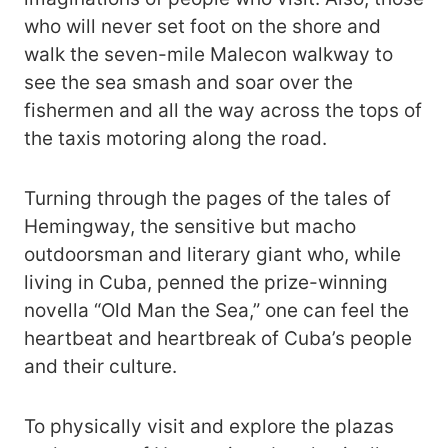
who will never set foot on the shore and
walk the seven-mile Malecon walkway to
see the sea smash and soar over the
fishermen and all the way across the tops of
the taxis motoring along the road.
Turning through the pages of the tales of
Hemingway, the sensitive but macho
outdoorsman and literary giant who, while
living in Cuba, penned the prize-winning
novella “Old Man the Sea,” one can feel the
heartbeat and heartbreak of Cuba’s people
and their culture.
To physically visit and explore the plazas