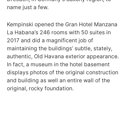
name just a few.
Kempinski opened the Gran Hotel Manzana
La Habana’s 246 rooms with 50 suites in
2017 and did a magnificent job of
maintaining the buildings’ subtle, stately,
authentic, Old Havana exterior appearance.
In fact, a museum in the hotel basement
displays photos of the original construction
and building as well an entire wall of the
original, rocky foundation.