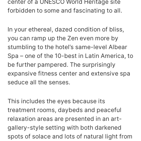
center of a UNESCO World Heritage site
forbidden to some and fascinating to all.
In your ethereal, dazed condition of bliss,
you can ramp up the Zen even more by
stumbling to the hotel’s same-level Albear
Spa – one of the 10-best in Latin America, to
be further pampered. The surprisingly
expansive fitness center and extensive spa
seduce all the senses.
This includes the eyes because its
treatment rooms, daybeds and peaceful
relaxation areas are presented in an art-
gallery-style setting with both darkened
spots of solace and lots of natural light from