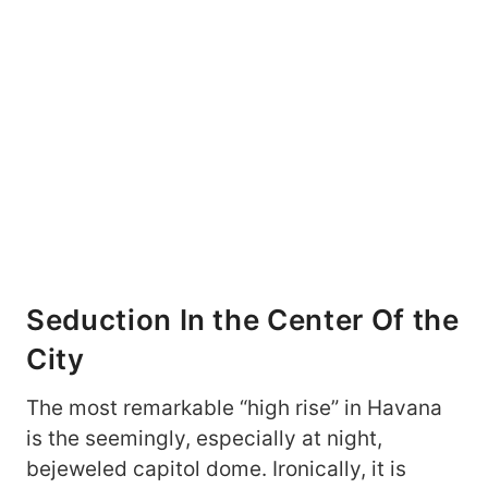
Seduction In the Center Of the
City
The most remarkable “high rise” in Havana
is the seemingly, especially at night,
bejeweled capitol dome. Ironically, it is