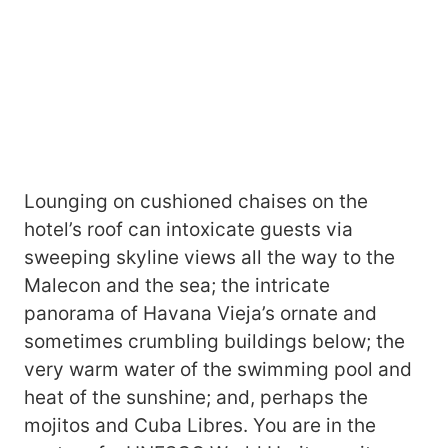
Lounging on cushioned chaises on the
hotel’s roof can intoxicate guests via
sweeping skyline views all the way to the
Malecon and the sea; the intricate
panorama of Havana Vieja’s ornate and
sometimes crumbling buildings below; the
very warm water of the swimming pool and
heat of the sunshine; and, perhaps the
mojitos and Cuba Libres. You are in the